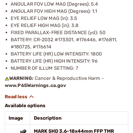
ANGULAR FOV LOW MAG (Degrees): 5.4
ANGULAR FOV HIGH MAG (Degrees): 1.1
EYE RELIEF LOW MAG (in): 3.5
EYE RELIEF HIGH MAG (in): 3.8
FIXED PARALLAX-FREE DISTANCE (yd): 50
BATTERY: CR-2032 #173301, #176446, #176811,
#180725, #176614
BATTERY LIFE (HR) LOW INTENSITY: 1800
BATTERY LIFE (HR) HIGH INTENSITY: 96
NUMBER OF ILLUM SETTING: 7
WARNING:
Cancer & Reproductive Harm -
www.P65Warnings.ca.gov
Available options
Image
Description
MARK 5HD 3.6-18x44mm FFP TMR