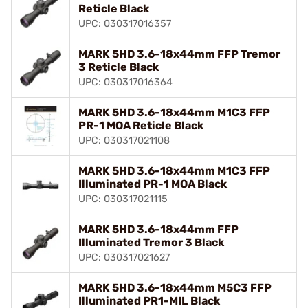
Reticle Black
UPC: 030317016357
MARK 5HD 3.6-18x44mm FFP Tremor
3 Reticle Black
UPC: 030317016364
MARK 5HD 3.6-18x44mm M1C3 FFP
PR-1 MOA Reticle Black
UPC: 030317021108
MARK 5HD 3.6-18x44mm M1C3 FFP
Illuminated PR-1 MOA Black
UPC: 030317021115
MARK 5HD 3.6-18x44mm FFP
Illuminated Tremor 3 Black
UPC: 030317021627
MARK 5HD 3.6-18x44mm M5C3 FFP
Illuminated PR1-MIL Black