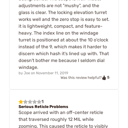
adjustments are not "mushy", and the
glass is clear. The locking elevation turret
works well and the zero stop is easy to set.
it is lightweight, compact, and feature-
heavy. The index line on the windage
turret is positioned at about the 10 o'clock
instead of the 9, which makes it harder to
discern which hash it's lined up with. That
doesn't bother me because I seldom dial
windage.
by
Joe
on
November 11, 2019
5
Was this review helpful?
1
Serious Reticle Problems
Scope arrived with an off-center reticle
that traversed roughly 12 MIL while
zooming. This caused the reticle to visibly