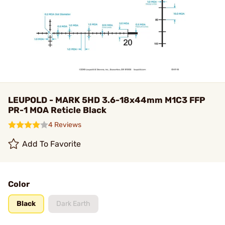
LEUPOLD - MARK 5HD 3.6-18x44mm M1C3 FFP
PR-1 MOA Reticle Black
4 Reviews
Add To Favorite
Color
Black
Dark Earth