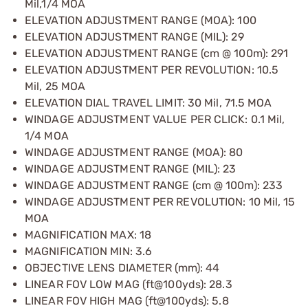
Mil,1/4 MOA
ELEVATION ADJUSTMENT RANGE (MOA): 100
ELEVATION ADJUSTMENT RANGE (MIL): 29
ELEVATION ADJUSTMENT RANGE (cm @ 100m): 291
ELEVATION ADJUSTMENT PER REVOLUTION: 10.5
Mil, 25 MOA
ELEVATION DIAL TRAVEL LIMIT: 30 Mil, 71.5 MOA
WINDAGE ADJUSTMENT VALUE PER CLICK: 0.1 Mil,
1/4 MOA
WINDAGE ADJUSTMENT RANGE (MOA): 80
WINDAGE ADJUSTMENT RANGE (MIL): 23
WINDAGE ADJUSTMENT RANGE (cm @ 100m): 233
WINDAGE ADJUSTMENT PER REVOLUTION: 10 Mil, 15
MOA
MAGNIFICATION MAX: 18
MAGNIFICATION MIN: 3.6
OBJECTIVE LENS DIAMETER (mm): 44
LINEAR FOV LOW MAG (ft@100yds): 28.3
LINEAR FOV HIGH MAG (ft@100yds): 5.8