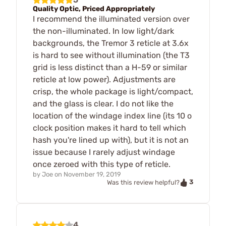
Quality Optic, Priced Appropriately
I recommend the illuminated version over
the non-illuminated. In low light/dark
backgrounds, the Tremor 3 reticle at 3.6x
is hard to see without illumination (the T3
grid is less distinct than a H-59 or similar
reticle at low power). Adjustments are
crisp, the whole package is light/compact,
and the glass is clear. I do not like the
location of the windage index line (its 10 o
clock position makes it hard to tell which
hash you're lined up with), but it is not an
issue because I rarely adjust windage
once zeroed with this type of reticle.
by
Joe
on
November 19, 2019
3
Was this review helpful?
4