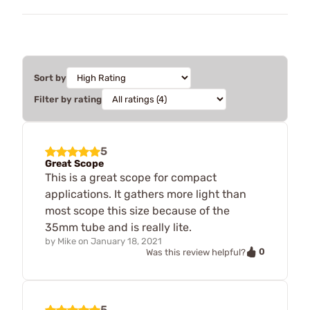
Sort by
Filter by rating
5
Great Scope
This is a great scope for compact
applications. It gathers more light than
most scope this size because of the
35mm tube and is really lite.
by
Mike
on
January 18, 2021
0
Was this review helpful?
5