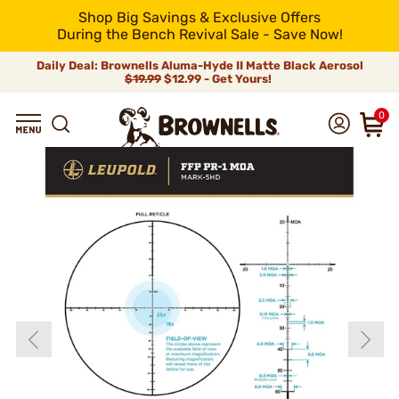
Shop Big Savings & Exclusive Offers
During the Bench Revival Sale - Save Now!
Daily Deal: Brownells Aluma-Hyde II Matte Black Aerosol
$19.99
$12.99 - Get Yours!
0