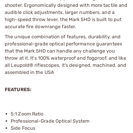
shooter. Ergonomically designed with more tactile and
audible click adjustments, larger numbers, and a
high-speed throw lever, the Mark 5HD is built to put
accurate fire downrange faster.
The unique combination of features, durability, and
professional-grade optical performance guarantees
that the Mark 5HD can handle any challenge you
throw at it. It's 100% waterproof and fogproof, and like
all Leupold® riflescopes, it's designed, machined, and
assembled in the USA
FEATURES:
5:1 Zoom Ratio
Professional-Grade Optical System
Side Focus