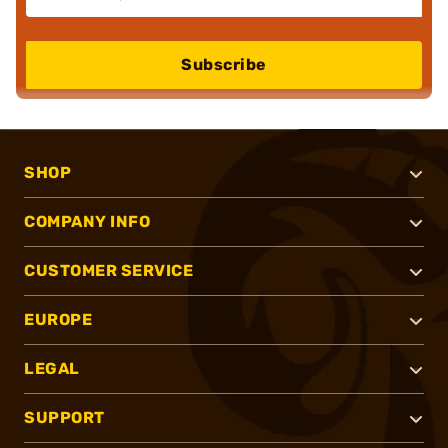
Subscribe
SHOP
COMPANY INFO
CUSTOMER SERVICE
EUROPE
LEGAL
SUPPORT