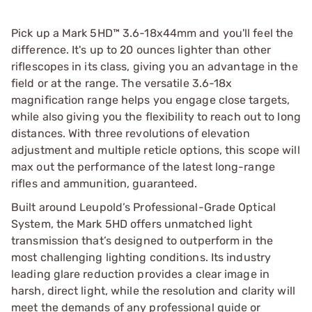
Pick up a Mark 5HD™ 3.6-18x44mm and you'll feel the
difference. It's up to 20 ounces lighter than other
riflescopes in its class, giving you an advantage in the
field or at the range. The versatile 3.6-18x
magnification range helps you engage close targets,
while also giving you the flexibility to reach out to long
distances. With three revolutions of elevation
adjustment and multiple reticle options, this scope will
max out the performance of the latest long-range
rifles and ammunition, guaranteed.
Built around Leupold’s Professional-Grade Optical
System, the Mark 5HD offers unmatched light
transmission that’s designed to outperform in the
most challenging lighting conditions. Its industry
leading glare reduction provides a clear image in
harsh, direct light, while the resolution and clarity will
meet the demands of any professional guide or