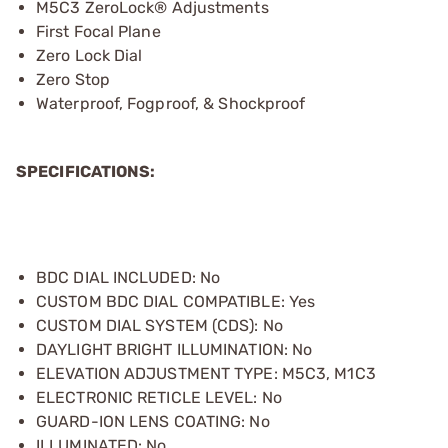
M5C3 ZeroLock® Adjustments
First Focal Plane
Zero Lock Dial
Zero Stop
Waterproof, Fogproof, & Shockproof
SPECIFICATIONS:
BDC DIAL INCLUDED: No
CUSTOM BDC DIAL COMPATIBLE: Yes
CUSTOM DIAL SYSTEM (CDS): No
DAYLIGHT BRIGHT ILLUMINATION: No
ELEVATION ADJUSTMENT TYPE: M5C3, M1C3
ELECTRONIC RETICLE LEVEL: No
GUARD-ION LENS COATING: No
ILLUMINATED: No