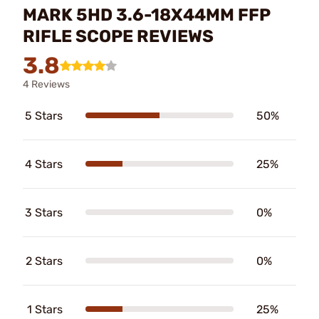
MARK 5HD 3.6-18X44MM FFP
RIFLE SCOPE REVIEWS
3.8
4 Reviews
5 Stars
50%
4 Stars
25%
3 Stars
0%
2 Stars
0%
1 Stars
25%