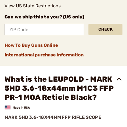
View US State Restrictions
Can we ship this to you? (US only)
CHECK
How To Buy Guns Online
International purchase information
What is the LEUPOLD - MARK
5HD 3.6-18x44mm M1C3 FFP
PR-1 MOA Reticle Black?
MARK 5HD 3.6-18X44MM FFP RIFLE SCOPE