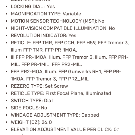
LOCKING DIAL : Yes
MAGNIFICATION TYPE: Variable
MOTION SENSOR TECHNOLOGY (MST): No
NIGHT-VISION COMPATIBLE ILLUMINATION: No
REVOLUTION INDICATOR: Yes
RETICLE: FFP TMR, FFP CCH, FFP H59, FFP Tremor 3,
Illum FFP TMR, FFP PR-1MOA,
Ill FFP PR-1MOA, Illum. FFP Tremor 3, Illum. FFP PR1-
MIL, FFP PR-1MIL, FFP PR2-MIL,
FFP PR2-MOA, Illum. FFP Gunwerks RH1, FFP PR-
1MOA, FFP Tremor 3, FFP PR2_MIL
REZERO TYPE: Set Screw
RETICLE TYPE: First Focal Plane, Illuminated
SWITCH TYPE: Dial
SIDE FOCUS: No
WINDAGE ADJUSTMENT TYPE: Capped
WEIGHT (OZ): 26.0
ELEVATION ADJUSTMENT VALUE PER CLICK: 0.1