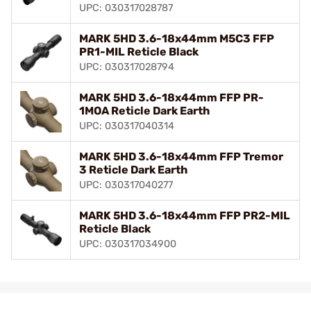
UPC: 030317028787
MARK 5HD 3.6-18x44mm M5C3 FFP
PR1-MIL Reticle Black
UPC: 030317028794
MARK 5HD 3.6-18x44mm FFP PR-
1MOA Reticle Dark Earth
UPC: 030317040314
MARK 5HD 3.6-18x44mm FFP Tremor
3 Reticle Dark Earth
UPC: 030317040277
MARK 5HD 3.6-18x44mm FFP PR2-MIL
Reticle Black
UPC: 030317034900