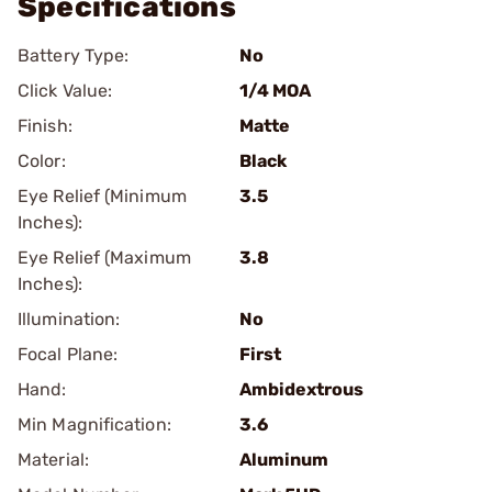
Specifications
Battery Type:
No
Click Value:
1/4 MOA
Finish:
Matte
Color:
Black
Eye Relief (Minimum
3.5
Inches):
Eye Relief (Maximum
3.8
Inches):
Illumination:
No
Focal Plane:
First
Hand:
Ambidextrous
Min Magnification:
3.6
Material:
Aluminum