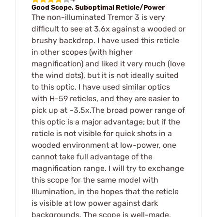
Good Scope, Suboptimal Reticle/Power
The non-illuminated Tremor 3 is very
difficult to see at 3.6x against a wooded or
brushy backdrop. I have used this reticle
in other scopes (with higher
magnification) and liked it very much (love
the wind dots), but it is not ideally suited
to this optic. I have used similar optics
with H-59 reticles, and they are easier to
pick up at ~3.5x.The broad power range of
this optic is a major advantage; but if the
reticle is not visible for quick shots in a
wooded environment at low-power, one
cannot take full advantage of the
magnification range. I will try to exchange
this scope for the same model with
Illumination, in the hopes that the reticle
is visible at low power against dark
backgrounds. The scope is well-made,