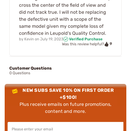
cross the center of the field of view and
did not track true. I will not be replacing
the defective unit with a scope of the
same model given my complete loss of
confidence in Leupold's Quality Control.
by
Kevin
on
July 19, 2023
Verified Purchase
9
Was this review helpful?
Customer Questions
0 Questions
NEW SUBS SAVE 10% ON FIRST ORDER
+$100!
Plus receive emails on future promotions,
content and more.