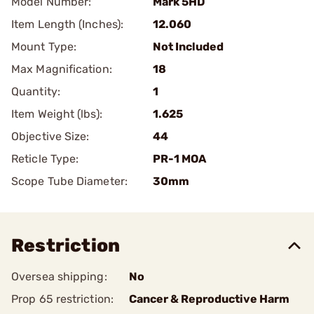
Model Number:
Mark 5HD
Item Length (Inches):
12.060
Mount Type:
Not Included
Max Magnification:
18
Quantity:
1
Item Weight (lbs):
1.625
Objective Size:
44
Reticle Type:
PR-1 MOA
Scope Tube Diameter:
30mm
Restriction
Oversea shipping:
No
Prop 65 restriction:
Cancer & Reproductive Harm