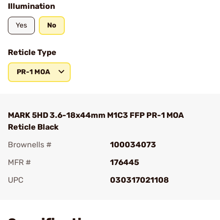
Illumination
Yes
No
Reticle Type
PR-1 MOA
MARK 5HD 3.6-18x44mm M1C3 FFP PR-1 MOA
Reticle Black
Brownells #
100034073
MFR #
176445
UPC
030317021108
Add To Favorite