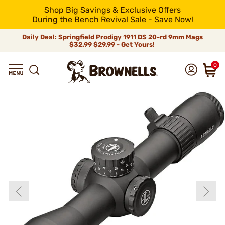
Shop Big Savings & Exclusive Offers
During the Bench Revival Sale - Save Now!
Daily Deal: Springfield Prodigy 1911 DS 20-rd 9mm Mags
$32.99
$29.99 - Get Yours!
0