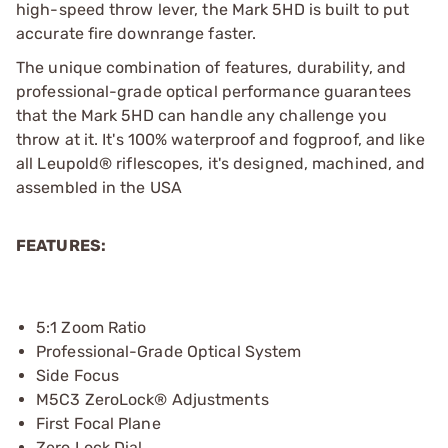
high-speed throw lever, the Mark 5HD is built to put
accurate fire downrange faster.
The unique combination of features, durability, and
professional-grade optical performance guarantees
that the Mark 5HD can handle any challenge you
throw at it. It's 100% waterproof and fogproof, and like
all Leupold® riflescopes, it's designed, machined, and
assembled in the USA
FEATURES:
5:1 Zoom Ratio
Professional-Grade Optical System
Side Focus
M5C3 ZeroLock® Adjustments
First Focal Plane
Zero Lock Dial