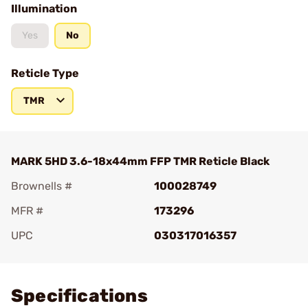
Illumination
Yes
No
Reticle Type
TMR
MARK 5HD 3.6-18x44mm FFP TMR Reticle Black
Brownells #
100028749
MFR #
173296
UPC
030317016357
Add To Favorite
Specifications