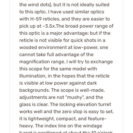
the wind dots), but it is not ideally suited
to this optic. I have used similar optics
with H-59 reticles, and they are easier to
pick up at ~3.5x.The broad power range of
this optic is a major advantage; but if the
reticle is not visible for quick shots in a
wooded environment at low-power, one
cannot take full advantage of the
magnification range. I will try to exchange
this scope for the same model with
Illumination, in the hopes that the reticle
is visible at low power against dark
backgrounds. The scope is well-made,
adjustments are not "mushy", and the
glass is clear. The locking elevation turret
works well and the zero stop is easy to set.
it is lightweight, compact, and feature-
heavy. The index line on the windage
turret is positioned at about the 10 o'clock