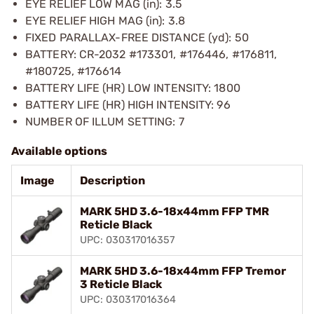
EYE RELIEF LOW MAG (in): 3.5
EYE RELIEF HIGH MAG (in): 3.8
FIXED PARALLAX-FREE DISTANCE (yd): 50
BATTERY: CR-2032 #173301, #176446, #176811,
#180725, #176614
BATTERY LIFE (HR) LOW INTENSITY: 1800
BATTERY LIFE (HR) HIGH INTENSITY: 96
NUMBER OF ILLUM SETTING: 7
Available options
Image
Description
MARK 5HD 3.6-18x44mm FFP TMR
Reticle Black
UPC: 030317016357
MARK 5HD 3.6-18x44mm FFP Tremor
3 Reticle Black
UPC: 030317016364