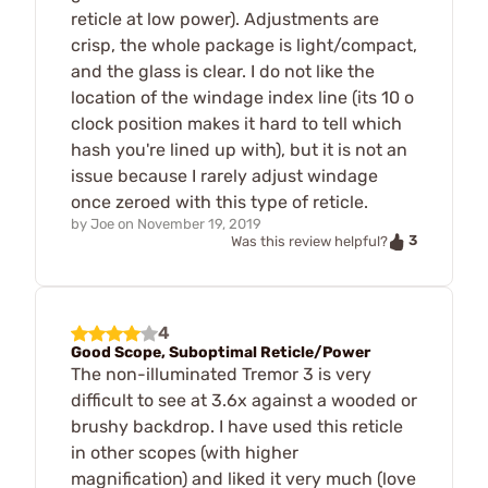
reticle at low power). Adjustments are
crisp, the whole package is light/compact,
and the glass is clear. I do not like the
location of the windage index line (its 10 o
clock position makes it hard to tell which
hash you're lined up with), but it is not an
issue because I rarely adjust windage
once zeroed with this type of reticle.
by
Joe
on
November 19, 2019
3
Was this review helpful?
4
Good Scope, Suboptimal Reticle/Power
The non-illuminated Tremor 3 is very
difficult to see at 3.6x against a wooded or
brushy backdrop. I have used this reticle
in other scopes (with higher
magnification) and liked it very much (love