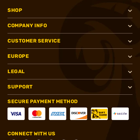
SHOP
COMPANY INFO
CUSTOMER SERVICE
EUROPE
LEGAL
SUPPORT
SECURE PAYMENT METHOD
CONNECT WITH US