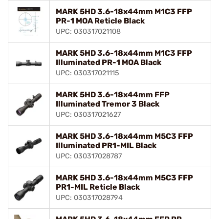
MARK 5HD 3.6-18x44mm M1C3 FFP
PR-1 MOA Reticle Black
UPC: 030317021108
MARK 5HD 3.6-18x44mm M1C3 FFP
Illuminated PR-1 MOA Black
UPC: 030317021115
MARK 5HD 3.6-18x44mm FFP
Illuminated Tremor 3 Black
UPC: 030317021627
MARK 5HD 3.6-18x44mm M5C3 FFP
Illuminated PR1-MIL Black
UPC: 030317028787
MARK 5HD 3.6-18x44mm M5C3 FFP
PR1-MIL Reticle Black
UPC: 030317028794