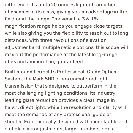
difference. It's up to 20 ounces lighter than other
riflescopes in its class, giving you an advantage in the
field or at the range. The versatile 3.6-18x
magnification range helps you engage close targets,
while also giving you the flexibility to reach out to long
distances. With three revolutions of elevation
adjustment and multiple reticle options, this scope will
max out the performance of the latest long-range
rifles and ammunition, guaranteed.
Built around Leupold’s Professional-Grade Optical
System, the Mark 5HD offers unmatched light
transmission that’s designed to outperform in the
most challenging lighting conditions. Its industry
leading glare reduction provides a clear image in
harsh, direct light, while the resolution and clarity will
meet the demands of any professional guide or
shooter. Ergonomically designed with more tactile and
audible click adjustments, larger numbers, and a