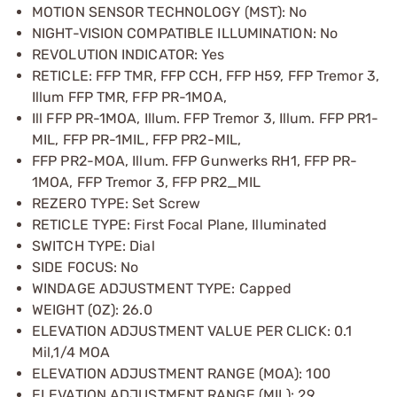
MOTION SENSOR TECHNOLOGY (MST): No
NIGHT-VISION COMPATIBLE ILLUMINATION: No
REVOLUTION INDICATOR: Yes
RETICLE: FFP TMR, FFP CCH, FFP H59, FFP Tremor 3,
Illum FFP TMR, FFP PR-1MOA,
Ill FFP PR-1MOA, Illum. FFP Tremor 3, Illum. FFP PR1-
MIL, FFP PR-1MIL, FFP PR2-MIL,
FFP PR2-MOA, Illum. FFP Gunwerks RH1, FFP PR-
1MOA, FFP Tremor 3, FFP PR2_MIL
REZERO TYPE: Set Screw
RETICLE TYPE: First Focal Plane, Illuminated
SWITCH TYPE: Dial
SIDE FOCUS: No
WINDAGE ADJUSTMENT TYPE: Capped
WEIGHT (OZ): 26.0
ELEVATION ADJUSTMENT VALUE PER CLICK: 0.1
Mil,1/4 MOA
ELEVATION ADJUSTMENT RANGE (MOA): 100
ELEVATION ADJUSTMENT RANGE (MIL): 29