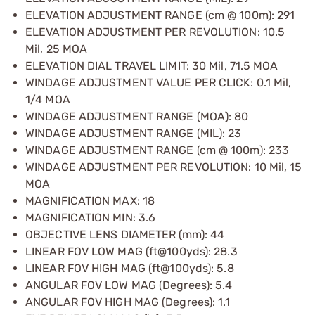
ELEVATION ADJUSTMENT RANGE (cm @ 100m): 291
ELEVATION ADJUSTMENT PER REVOLUTION: 10.5
Mil, 25 MOA
ELEVATION DIAL TRAVEL LIMIT: 30 Mil, 71.5 MOA
WINDAGE ADJUSTMENT VALUE PER CLICK: 0.1 Mil,
1/4 MOA
WINDAGE ADJUSTMENT RANGE (MOA): 80
WINDAGE ADJUSTMENT RANGE (MIL): 23
WINDAGE ADJUSTMENT RANGE (cm @ 100m): 233
WINDAGE ADJUSTMENT PER REVOLUTION: 10 Mil, 15
MOA
MAGNIFICATION MAX: 18
MAGNIFICATION MIN: 3.6
OBJECTIVE LENS DIAMETER (mm): 44
LINEAR FOV LOW MAG (ft@100yds): 28.3
LINEAR FOV HIGH MAG (ft@100yds): 5.8
ANGULAR FOV LOW MAG (Degrees): 5.4
ANGULAR FOV HIGH MAG (Degrees): 1.1