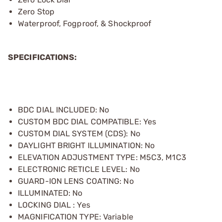
Zero Stop
Waterproof, Fogproof, & Shockproof
SPECIFICATIONS:
BDC DIAL INCLUDED: No
CUSTOM BDC DIAL COMPATIBLE: Yes
CUSTOM DIAL SYSTEM (CDS): No
DAYLIGHT BRIGHT ILLUMINATION: No
ELEVATION ADJUSTMENT TYPE: M5C3, M1C3
ELECTRONIC RETICLE LEVEL: No
GUARD-ION LENS COATING: No
ILLUMINATED: No
LOCKING DIAL : Yes
MAGNIFICATION TYPE: Variable