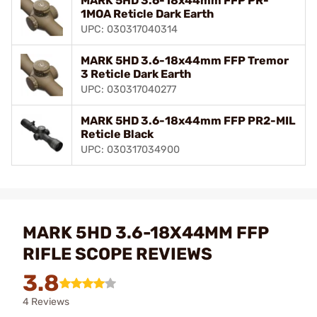
MARK 5HD 3.6-18x44mm FFP PR-
1MOA Reticle Dark Earth
UPC: 030317040314
MARK 5HD 3.6-18x44mm FFP Tremor
3 Reticle Dark Earth
UPC: 030317040277
MARK 5HD 3.6-18x44mm FFP PR2-MIL
Reticle Black
UPC: 030317034900
MARK 5HD 3.6-18X44MM FFP
RIFLE SCOPE REVIEWS
3.8
4 Reviews