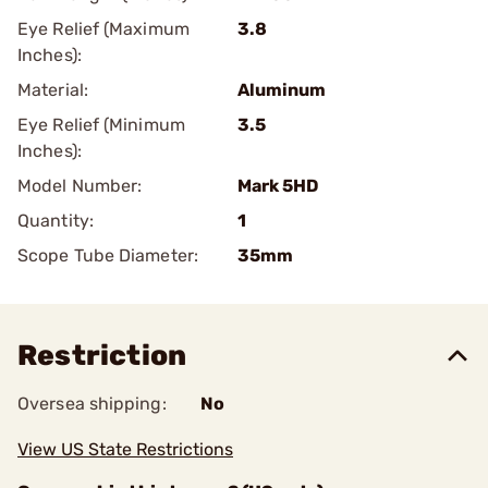
Eye Relief (Maximum
3.8
Inches):
Material:
Aluminum
Eye Relief (Minimum
3.5
Inches):
Model Number:
Mark 5HD
Quantity:
1
Scope Tube Diameter:
35mm
Restriction
Oversea shipping:
No
View US State Restrictions