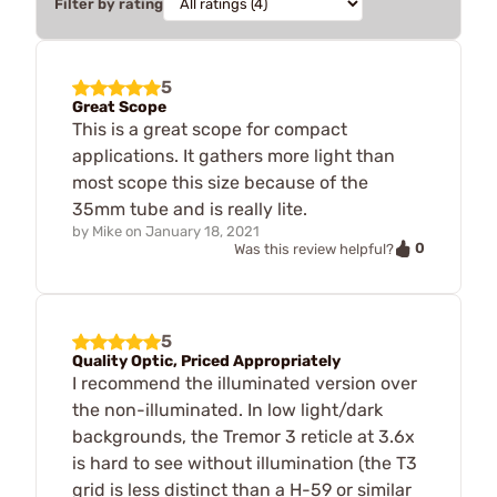
Filter by rating
5
Great Scope
This is a great scope for compact
applications. It gathers more light than
most scope this size because of the
35mm tube and is really lite.
by
Mike
on
January 18, 2021
0
Was this review helpful?
5
Quality Optic, Priced Appropriately
I recommend the illuminated version over
the non-illuminated. In low light/dark
backgrounds, the Tremor 3 reticle at 3.6x
is hard to see without illumination (the T3
grid is less distinct than a H-59 or similar