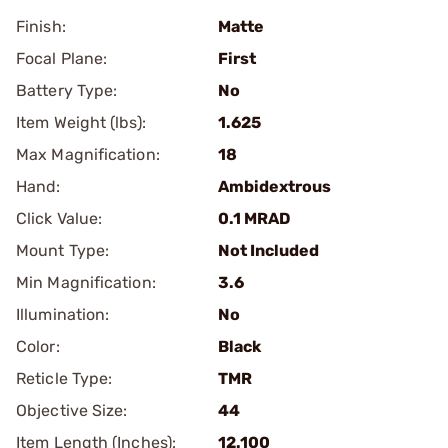
Finish:
Matte
Focal Plane:
First
Battery Type:
No
Item Weight (lbs):
1.625
Max Magnification:
18
Hand:
Ambidextrous
Click Value:
0.1 MRAD
Mount Type:
Not Included
Min Magnification:
3.6
Illumination:
No
Color:
Black
Reticle Type:
TMR
Objective Size:
44
Item Length (Inches):
12.100