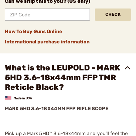
Can we ship this to you? (US only)
CHECK
How To Buy Guns Online
International purchase information
What is the LEUPOLD - MARK
5HD 3.6-18x44mm FFP TMR
Reticle Black?
MARK 5HD 3.6-18X44MM FFP RIFLE SCOPE
Pick up a Mark 5HD™ 3.6-18x44mm and you'll feel the