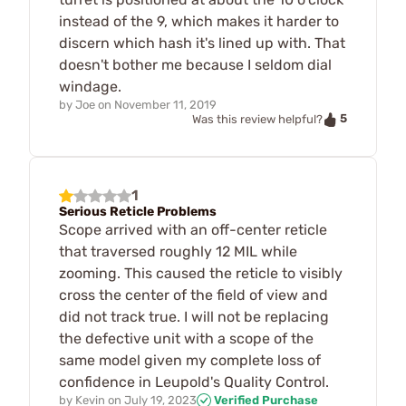
instead of the 9, which makes it harder to
discern which hash it's lined up with. That
doesn't bother me because I seldom dial
windage.
by
Joe
on
November 11, 2019
5
Was this review helpful?
1
Serious Reticle Problems
Scope arrived with an off-center reticle
that traversed roughly 12 MIL while
zooming. This caused the reticle to visibly
cross the center of the field of view and
did not track true. I will not be replacing
the defective unit with a scope of the
same model given my complete loss of
confidence in Leupold's Quality Control.
by
Kevin
on
July 19, 2023
Verified Purchase