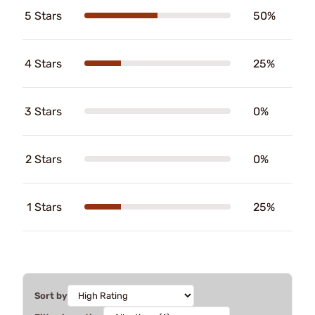
5 Stars
50%
4 Stars
25%
3 Stars
0%
2 Stars
0%
1 Stars
25%
Sort by