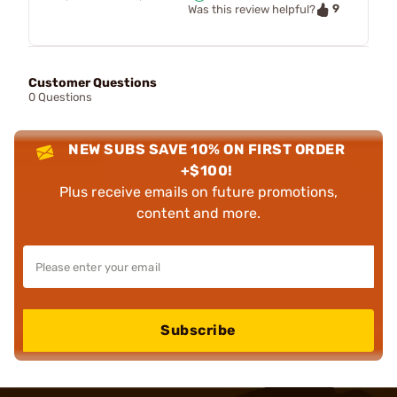
9
Was this review helpful?
Customer Questions
0 Questions
NEW SUBS SAVE 10% ON FIRST ORDER
+$100!
Plus receive emails on future promotions,
content and more.
Subscribe