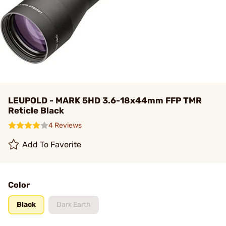
LEUPOLD - MARK 5HD 3.6-18x44mm FFP TMR
Reticle Black
4 Reviews
Add To Favorite
Color
Black
Dark Earth