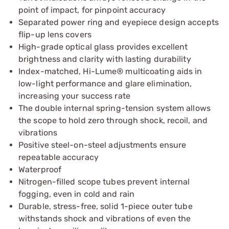
point of impact, for pinpoint accuracy
Separated power ring and eyepiece design accepts
flip-up lens covers
High-grade optical glass provides excellent
brightness and clarity with lasting durability
Index-matched, Hi-Lume® multicoating aids in
low-light performance and glare elimination,
increasing your success rate
The double internal spring-tension system allows
the scope to hold zero through shock, recoil, and
vibrations
Positive steel-on-steel adjustments ensure
repeatable accuracy
Waterproof
Nitrogen-filled scope tubes prevent internal
fogging, even in cold and rain
Durable, stress-free, solid 1-piece outer tube
withstands shock and vibrations of even the