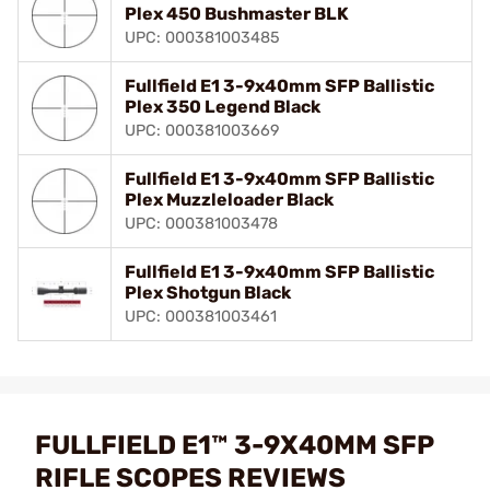
Plex 450 Bushmaster BLK
UPC: 000381003485
Fullfield E1 3-9x40mm SFP Ballistic
Plex 350 Legend Black
UPC: 000381003669
Fullfield E1 3-9x40mm SFP Ballistic
Plex Muzzleloader Black
UPC: 000381003478
Fullfield E1 3-9x40mm SFP Ballistic
Plex Shotgun Black
UPC: 000381003461
FULLFIELD E1™ 3-9X40MM SFP
RIFLE SCOPES REVIEWS