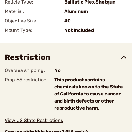
Reticle Type:
Ballistic Plex Shotgun
Material:
Aluminum
Objective Size:
40
Mount Type:
Not Included
Restriction
Oversea shipping:
No
Prop 65 restriction:
This product contains
chemicals known to the State
of California to cause cancer
and birth defects or other
reproductive harm.
View US State Restrictions
Can we ship this to you? (US only)