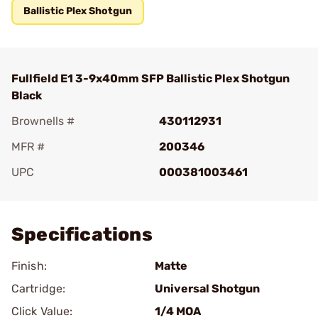
Ballistic Plex Shotgun
Fullfield E1 3-9x40mm SFP Ballistic Plex Shotgun
Black
Brownells #
430112931
MFR #
200346
UPC
000381003461
Add To Favorite
Specifications
Finish:
Matte
Cartridge:
Universal Shotgun
Click Value:
1/4 MOA