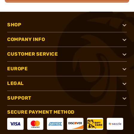
SHOP
COMPANY INFO
CUSTOMER SERVICE
EUROPE
LEGAL
SUPPORT
SECURE PAYMENT METHOD