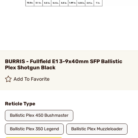
BURRIS - Fullfield E1 3-9x40mm SFP Ballistic
Plex Shotgun Black
Add To Favorite
Reticle Type
Ballistic Plex 450 Bushmaster
Ballistic Plex 350 Legend
Ballistic Plex Muzzleloader