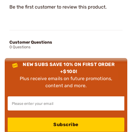
Be the first customer to review this product.
Customer Questions
0 Questions
NEW SUBS SAVE 10% ON FIRST ORDER
+$100!
Plus receive emails on future promotions,
content and more.
Subscribe