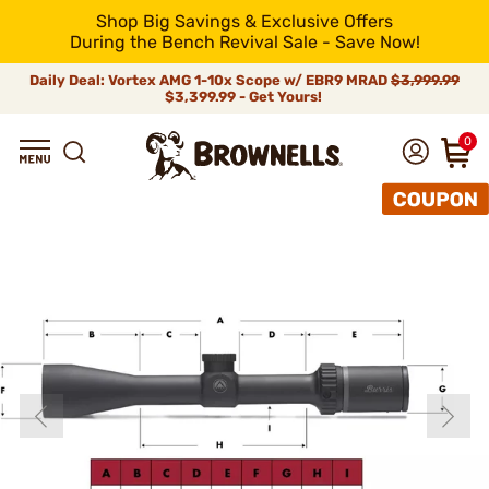
Shop Big Savings & Exclusive Offers
During the Bench Revival Sale - Save Now!
Daily Deal: Vortex AMG 1-10x Scope w/ EBR9 MRAD
$3,999.99
$3,399.99 - Get Yours!
0