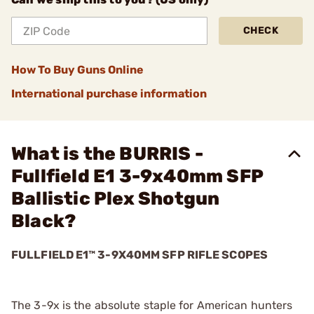
CHECK
How To Buy Guns Online
International purchase information
What is the BURRIS -
Fullfield E1 3-9x40mm SFP
Ballistic Plex Shotgun
Black?
FULLFIELD E1™ 3-9X40MM SFP RIFLE SCOPES
The 3-9x is the absolute staple for American hunters