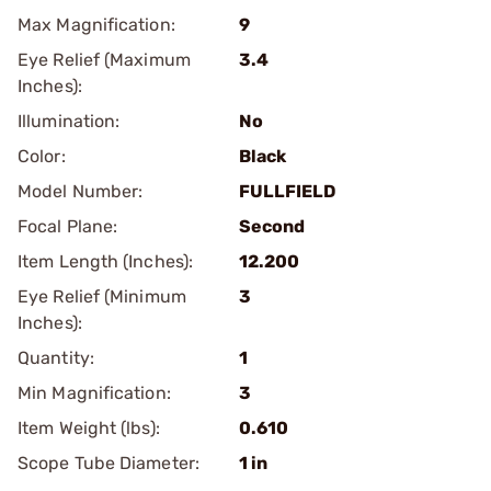
Max Magnification:
9
Eye Relief (Maximum
3.4
Inches):
Illumination:
No
Color:
Black
Model Number:
FULLFIELD
Focal Plane:
Second
Item Length (Inches):
12.200
Eye Relief (Minimum
3
Inches):
Quantity:
1
Min Magnification:
3
Item Weight (lbs):
0.610
Scope Tube Diameter:
1 in