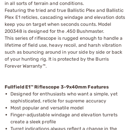
in all sorts of terrain and conditions.
Featuring the tried and true Ballistic Plex and Ballistic
Plex E1 reticles, cascading windage and elevation dots
keep you on target when seconds counts. Model
200348 is designed for the .450 Bushmaster.
This series of riflescope is rugged enough to handle a
lifetime of field use, heavy recoil, and harsh vibration
such as bouncing around in your side by side or back
of your hunting rig. It is protected by the Burris
Forever Warranty™.
Fullfield E1™ Riflescope 3-9x40mm Features
Designed for enthusiasts who want a simple, yet
sophisticated, reticle for supreme accuracy
Most popular and versatile model
Finger-adjustable windage and elevation turrets
create a sleek profile
Turret indications always reflect a change in the