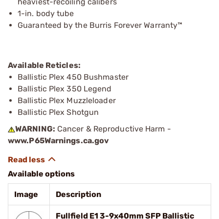
heaviest-recoiling calibers
1-in. body tube
Guaranteed by the Burris Forever Warranty™
Available Reticles:
Ballistic Plex 450 Bushmaster
Ballistic Plex 350 Legend
Ballistic Plex Muzzleloader
Ballistic Plex Shotgun
WARNING:
Cancer & Reproductive Harm -
www.P65Warnings.ca.gov
Available options
Image
Description
Fullfield E1 3-9x40mm SFP Ballistic