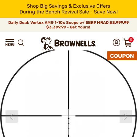
Shop Big Savings & Exclusive Offers
During the Bench Revival Sale - Save Now!
Daily Deal: Vortex AMG 1-10x Scope w/ EBR9 MRAD
$3,999.99
$3,399.99 - Get Yours!
0