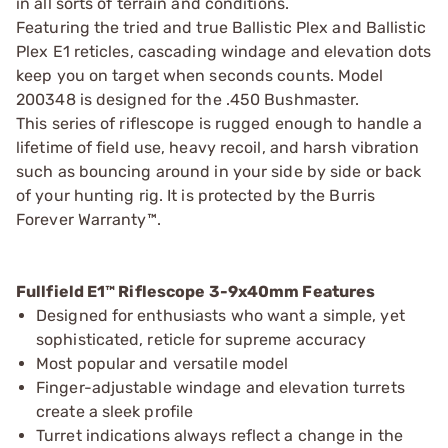
in all sorts of terrain and conditions.
Featuring the tried and true Ballistic Plex and Ballistic
Plex E1 reticles, cascading windage and elevation dots
keep you on target when seconds counts. Model
200348 is designed for the .450 Bushmaster.
This series of riflescope is rugged enough to handle a
lifetime of field use, heavy recoil, and harsh vibration
such as bouncing around in your side by side or back
of your hunting rig. It is protected by the Burris
Forever Warranty™.
Fullfield E1™ Riflescope 3-9x40mm Features
Designed for enthusiasts who want a simple, yet
sophisticated, reticle for supreme accuracy
Most popular and versatile model
Finger-adjustable windage and elevation turrets
create a sleek profile
Turret indications always reflect a change in the