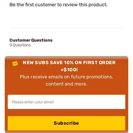
Be the first customer to review this product.
Customer Questions
0 Questions
NEW SUBS SAVE 10% ON FIRST ORDER
+$100!
Plus receive emails on future promotions,
content and more.
Subscribe