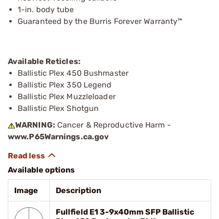
1-in. body tube
Guaranteed by the Burris Forever Warranty™
Available Reticles:
Ballistic Plex 450 Bushmaster
Ballistic Plex 350 Legend
Ballistic Plex Muzzleloader
Ballistic Plex Shotgun
WARNING:
Cancer & Reproductive Harm -
www.P65Warnings.ca.gov
Available options
Image
Description
Fullfield E1 3-9x40mm SFP Ballistic