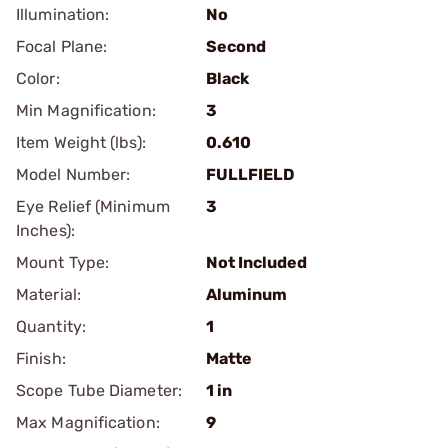
Illumination:
No
Focal Plane:
Second
Color:
Black
Min Magnification:
3
Item Weight (lbs):
0.610
Model Number:
FULLFIELD
Eye Relief (Minimum
3
Inches):
Mount Type:
Not Included
Material:
Aluminum
Quantity:
1
Finish:
Matte
Scope Tube Diameter:
1 in
Max Magnification:
9