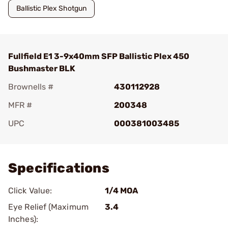
Ballistic Plex Shotgun
Fullfield E1 3-9x40mm SFP Ballistic Plex 450
Bushmaster BLK
Brownells #
430112928
MFR #
200348
UPC
000381003485
Add To Favorite
Specifications
Click Value:
1/4 MOA
Eye Relief (Maximum
3.4
Inches):