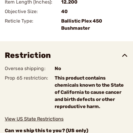
Item Length (Inches):
12.200
Objective Size:
40
Reticle Type:
Ballistic Plex 450
Bushmaster
Restriction
Oversea shipping:
No
Prop 65 restriction:
This product contains
chemicals known to the State
of California to cause cancer
and birth defects or other
reproductive harm.
View US State Restrictions
Can we ship this to you? (US only)