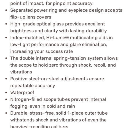
point of impact, for pinpoint accuracy
Separated power ring and eyepiece design accepts
flip-up lens covers
High-grade optical glass provides excellent
brightness and clarity with lasting durability
Index-matched, Hi-Lume® multicoating aids in
low-light performance and glare elimination,
increasing your success rate
The double internal spring-tension system allows
the scope to hold zero through shock, recoil, and
vibrations
Positive steel-on-steel adjustments ensure
repeatable accuracy
Waterproof
Nitrogen-filled scope tubes prevent internal
fogging, even in cold and rain
Durable, stress-free, solid 1-piece outer tube
withstands shock and vibrations of even the
heaviest-recoiling calibers