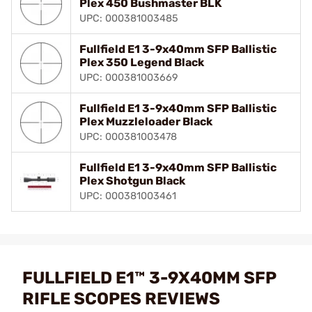
Plex 450 Bushmaster BLK
UPC: 000381003485
Fullfield E1 3-9x40mm SFP Ballistic
Plex 350 Legend Black
UPC: 000381003669
Fullfield E1 3-9x40mm SFP Ballistic
Plex Muzzleloader Black
UPC: 000381003478
Fullfield E1 3-9x40mm SFP Ballistic
Plex Shotgun Black
UPC: 000381003461
FULLFIELD E1™ 3-9X40MM SFP
RIFLE SCOPES REVIEWS