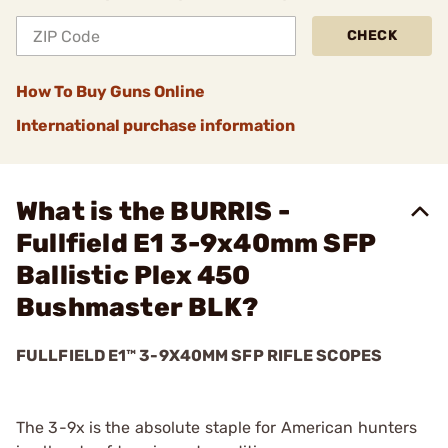
CHECK
How To Buy Guns Online
International purchase information
What is the BURRIS -
Fullfield E1 3-9x40mm SFP
Ballistic Plex 450
Bushmaster BLK?
FULLFIELD E1™ 3-9X40MM SFP RIFLE SCOPES
The 3-9x is the absolute staple for American hunters