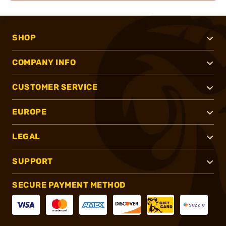
SHOP
COMPANY INFO
CUSTOMER SERVICE
EUROPE
LEGAL
SUPPORT
SECURE PAYMENT METHOD