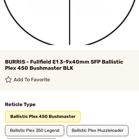
BURRIS - Fullfield E1 3-9x40mm SFP Ballistic
Plex 450 Bushmaster BLK
Add To Favorite
Reticle Type
Ballistic Plex 450 Bushmaster
Ballistic Plex 350 Legend
Ballistic Plex Muzzleloader