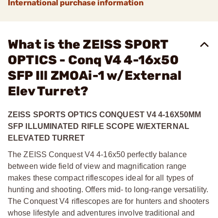
International purchase information
What is the ZEISS SPORT
OPTICS - Conq V4 4-16x50
SFP Ill ZMOAi-1 w/External
Elev Turret?
ZEISS SPORTS OPTICS CONQUEST V4 4-16X50MM
SFP ILLUMINATED RIFLE SCOPE W/EXTERNAL
ELEVATED TURRET
The ZEISS Conquest V4 4-16x50 perfectly balance
between wide field of view and magnification range
makes these compact riflescopes ideal for all types of
hunting and shooting. Offers mid- to long-range versatility.
The Conquest V4 riflescopes are for hunters and shooters
whose lifestyle and adventures involve traditional and