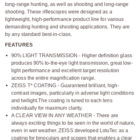
long-range hunting, as well as shooting and long-range
shooting. These riflescopes were designed as a
lightweight, high-performance product line for various
demanding hunting and shooting applications. They are
by any standard best-in-class.
FEATURES
90% LIGHT TRANSMISSION - Higher definition glass
produces 90% to-the-eye light transmission, great low-
light performance and excellent target resolution
across the entire magnification range.
ZEISS T* COATING - Guaranteed brilliant, high-
contrast images, particularly in adverse light conditions
and twilight.
The coating is tuned to each lens
individually for maximum clarity.
A CLEAR VIEW IN ANY WEATHER - There are
always exciting things to be seen in the world of nature,
even in wet weather. ZEISS developed LotuTec as a
coating for binoculars and scopes that enables a clear