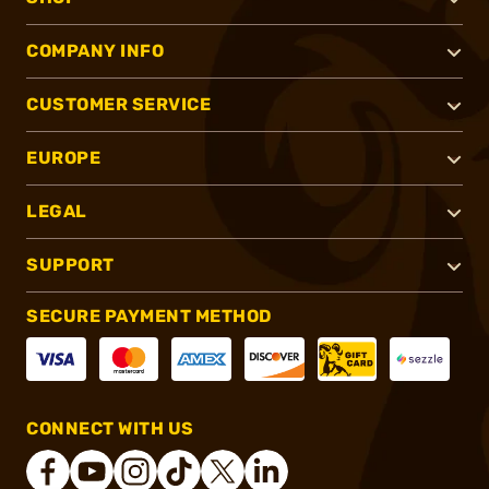
COMPANY INFO
CUSTOMER SERVICE
EUROPE
LEGAL
SUPPORT
SECURE PAYMENT METHOD
CONNECT WITH US