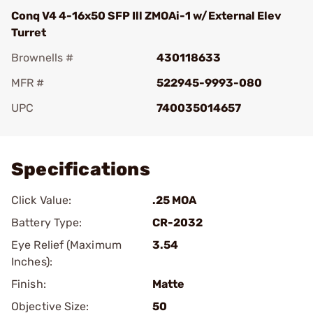
Conq V4 4-16x50 SFP Ill ZMOAi-1 w/External Elev
Turret
Brownells #
430118633
MFR #
522945-9993-080
UPC
740035014657
Add To Favorite
Specifications
Click Value:
.25 MOA
Battery Type:
CR-2032
Eye Relief (Maximum
3.54
Inches):
Finish:
Matte
Objective Size:
50