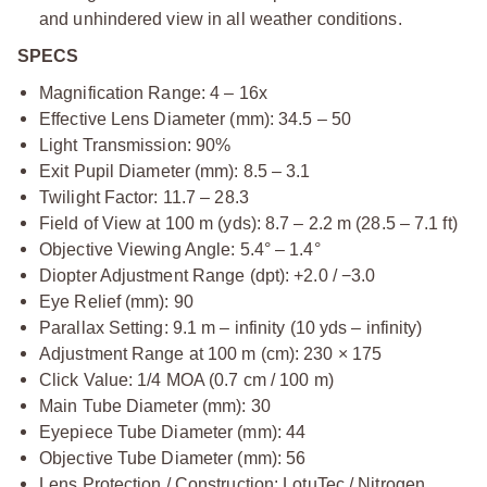
and unhindered view in all weather conditions.
SPECS
Magnification Range: 4 – 16x
Effective Lens Diameter (mm): 34.5 – 50
Light Transmission: 90%
Exit Pupil Diameter (mm): 8.5 – 3.1
Twilight Factor: 11.7 – 28.3
Field of View at 100 m (yds): 8.7 – 2.2 m (28.5 – 7.1 ft)
Objective Viewing Angle: 5.4° – 1.4°
Diopter Adjustment Range (dpt): +2.0 / −3.0
Eye Relief (mm): 90
Parallax Setting: 9.1 m – infinity (10 yds – infinity)
Adjustment Range at 100 m (cm): 230 × 175
Click Value: 1/4 MOA (0.7 cm / 100 m)
Main Tube Diameter (mm): 30
Eyepiece Tube Diameter (mm): 44
Objective Tube Diameter (mm): 56
Lens Protection / Construction: LotuTec / Nitrogen