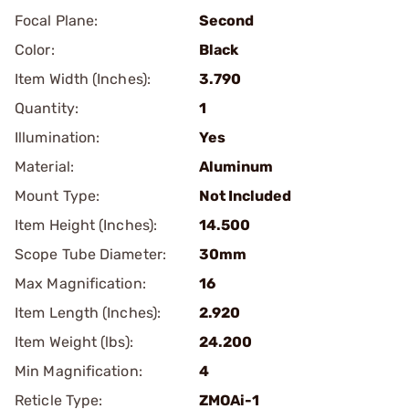
Focal Plane:
Second
Color:
Black
Item Width (Inches):
3.790
Quantity:
1
Illumination:
Yes
Material:
Aluminum
Mount Type:
Not Included
Item Height (Inches):
14.500
Scope Tube Diameter:
30mm
Max Magnification:
16
Item Length (Inches):
2.920
Item Weight (lbs):
24.200
Min Magnification:
4
Reticle Type:
ZMOAi-1