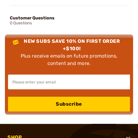
Customer Questions
0 Questions
NEW SUBS SAVE 10% ON FIRST ORDER
+$100!
Plus receive emails on future promotions,
content and more.
Subscribe
SHOP