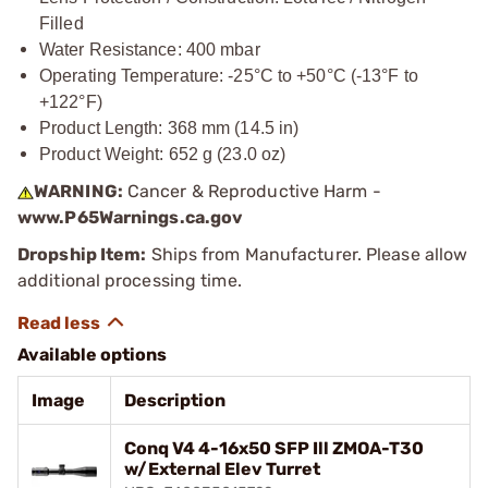
Filled
Water Resistance: 400 mbar
Operating Temperature: -25°C to +50°C (-13°F to
+122°F)
Product Length: 368 mm (14.5 in)
Product Weight: 652 g (23.0 oz)
WARNING:
Cancer & Reproductive Harm -
www.P65Warnings.ca.gov
Dropship Item:
Ships from Manufacturer. Please allow
additional processing time.
Available options
Image
Description
Conq V4 4-16x50 SFP Ill ZMOA-T30
w/External Elev Turret