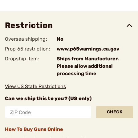
Restriction
Oversea shipping:
No
Prop 65 restriction:
www.p65warnings.ca.gov
Dropship Item:
Ships from Manufacturer.
Please allow additional
processing time
View US State Restrictions
Can we ship this to you? (US only)
CHECK
How To Buy Guns Online