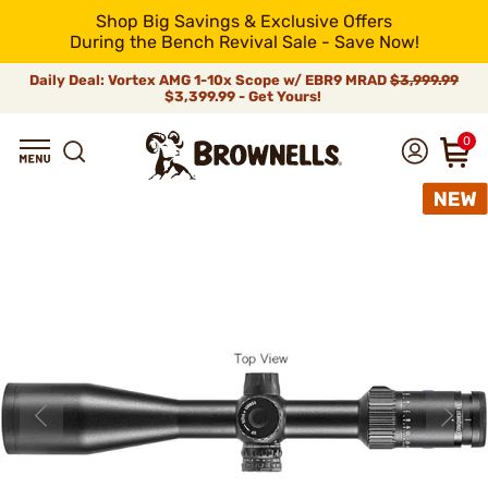
Shop Big Savings & Exclusive Offers
During the Bench Revival Sale - Save Now!
Daily Deal: Vortex AMG 1-10x Scope w/ EBR9 MRAD
$3,999.99
$3,399.99 - Get Yours!
0