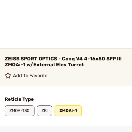
ZEISS SPORT OPTICS - Conq V4 4-16x50 SFP Ill
ZMOAi-1 w/External Elev Turret
Add To Favorite
Reticle Type
ZMOA-T30
ZBi
ZMOAi-1