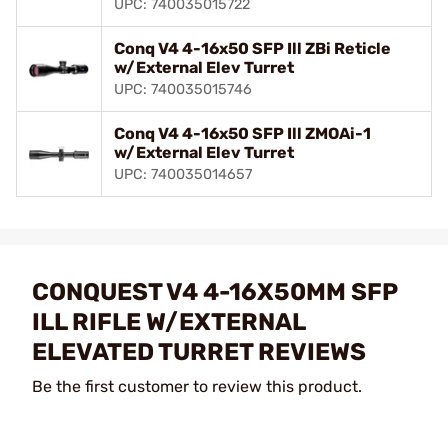
UPC: 740035015722
Conq V4 4-16x50 SFP Ill ZBi Reticle
w/External Elev Turret
UPC: 740035015746
Conq V4 4-16x50 SFP Ill ZMOAi-1
w/External Elev Turret
UPC: 740035014657
CONQUEST V4 4-16X50MM SFP
ILL RIFLE W/EXTERNAL
ELEVATED TURRET REVIEWS
Be the first customer to review this product.