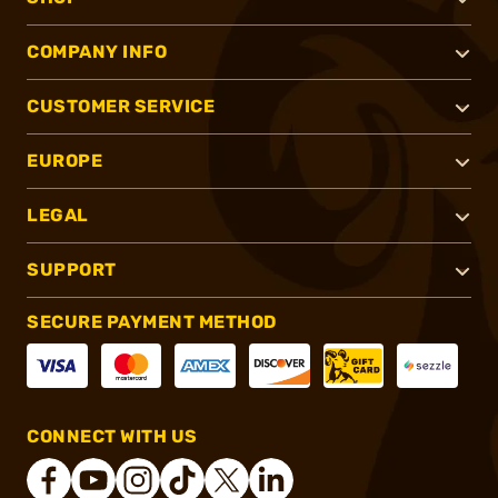
COMPANY INFO
CUSTOMER SERVICE
EUROPE
LEGAL
SUPPORT
SECURE PAYMENT METHOD
CONNECT WITH US