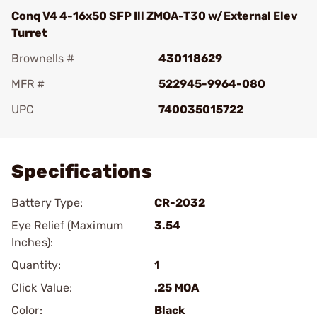
Conq V4 4-16x50 SFP Ill ZMOA-T30 w/External Elev
Turret
Brownells #
430118629
MFR #
522945-9964-080
UPC
740035015722
Add To Favorite
Specifications
Battery Type:
CR-2032
Eye Relief (Maximum
3.54
Inches):
Quantity:
1
Click Value:
.25 MOA
Color:
Black