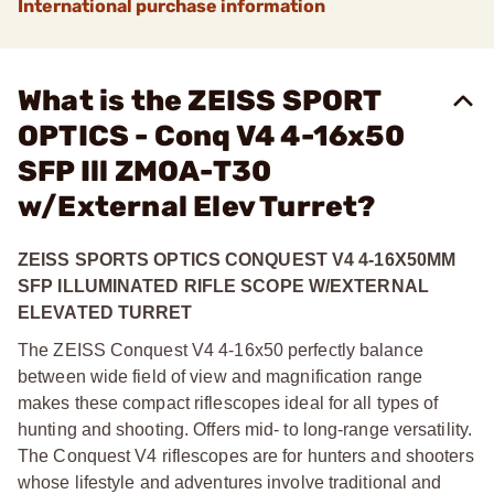
International purchase information
What is the ZEISS SPORT
OPTICS - Conq V4 4-16x50
SFP Ill ZMOA-T30
w/External Elev Turret?
ZEISS SPORTS OPTICS CONQUEST V4 4-16X50MM
SFP ILLUMINATED RIFLE SCOPE W/EXTERNAL
ELEVATED TURRET
The ZEISS Conquest V4 4-16x50 perfectly balance
between wide field of view and magnification range
makes these compact riflescopes ideal for all types of
hunting and shooting. Offers mid- to long-range versatility.
The Conquest V4 riflescopes are for hunters and shooters
whose lifestyle and adventures involve traditional and