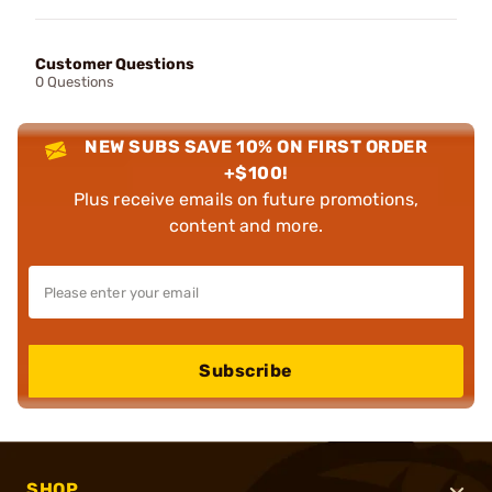
Customer Questions
0 Questions
NEW SUBS SAVE 10% ON FIRST ORDER
+$100!
Plus receive emails on future promotions,
content and more.
Subscribe
SHOP