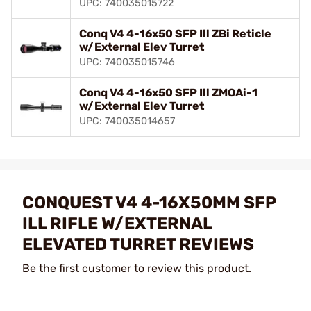
UPC: 740035015722
Conq V4 4-16x50 SFP Ill ZBi Reticle
w/External Elev Turret
UPC: 740035015746
Conq V4 4-16x50 SFP Ill ZMOAi-1
w/External Elev Turret
UPC: 740035014657
CONQUEST V4 4-16X50MM SFP
ILL RIFLE W/EXTERNAL
ELEVATED TURRET REVIEWS
Be the first customer to review this product.