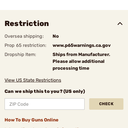
Restriction
Oversea shipping:
No
Prop 65 restriction:
www.p65warnings.ca.gov
Dropship Item:
Ships from Manufacturer.
Please allow additional
processing time
View US State Restrictions
Can we ship this to you? (US only)
CHECK
How To Buy Guns Online