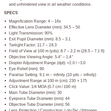
and unhindered view in all weather conditions.
SPECS
Magnification Range: 4 – 16x
Effective Lens Diameter (mm): 34.5 – 50
Light Transmission: 90%
Exit Pupil Diameter (mm): 8.5 – 3.1
Twilight Factor: 11.7 – 28.3
Field of View at 100 m (yds): 8.7 – 2.2 m (28.5 – 7.1 ft)
Objective Viewing Angle: 5.4° – 1.4°
Diopter Adjustment Range (dpt): +2.0 / −3.0
Eye Relief (mm): 90
Parallax Setting: 9.1 m – infinity (10 yds – infinity)
Adjustment Range at 100 m (cm): 230 × 175
Click Value: 1/4 MOA (0.7 cm / 100 m)
Main Tube Diameter (mm): 30
Eyepiece Tube Diameter (mm): 44
Objective Tube Diameter (mm): 56
Lens Protection / Construction: LotuTec / Nitrogen