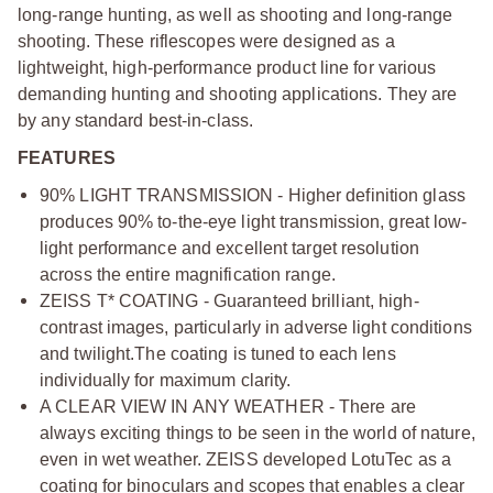
long-range hunting, as well as shooting and long-range
shooting. These riflescopes were designed as a
lightweight, high-performance product line for various
demanding hunting and shooting applications. They are
by any standard best-in-class.
FEATURES
90% LIGHT TRANSMISSION - Higher definition glass
produces 90% to-the-eye light transmission, great low-
light performance and excellent target resolution
across the entire magnification range.
ZEISS T* COATING - Guaranteed brilliant, high-
contrast images, particularly in adverse light conditions
and twilight.
The coating is tuned to each lens
individually for maximum clarity.
A CLEAR VIEW IN ANY WEATHER - There are
always exciting things to be seen in the world of nature,
even in wet weather. ZEISS developed LotuTec as a
coating for binoculars and scopes that enables a clear