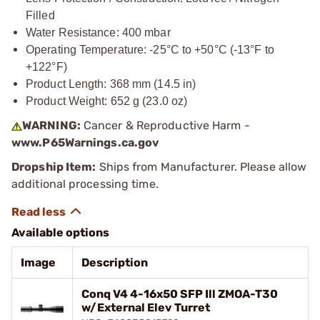
Filled
Water Resistance: 400 mbar
Operating Temperature: -25°C to +50°C (-13°F to
+122°F)
Product Length: 368 mm (14.5 in)
Product Weight: 652 g (23.0 oz)
WARNING:
Cancer & Reproductive Harm -
www.P65Warnings.ca.gov
Dropship Item:
Ships from Manufacturer. Please allow
additional processing time.
Available options
Image
Description
Conq V4 4-16x50 SFP Ill ZMOA-T30
w/External Elev Turret