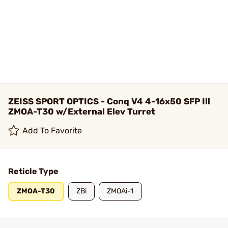
ZEISS SPORT OPTICS - Conq V4 4-16x50 SFP Ill
ZMOA-T30 w/External Elev Turret
Add To Favorite
Reticle Type
ZMOA-T30
ZBi
ZMOAi-1