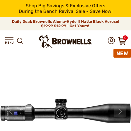
Shop Big Savings & Exclusive Offers
During the Bench Revival Sale - Save Now!
Daily Deal: Brownells Aluma-Hyde II Matte Black Aerosol
$19.99
$12.99 - Get Yours!
0