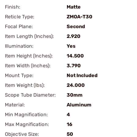
Finish:
Matte
Reticle Type:
ZMOA-T30
Focal Plane:
Second
Item Length (Inches):
2.920
Illumination:
Yes
Item Height (Inches):
14.500
Item Width (Inches):
3.790
Mount Type:
Not Included
Item Weight (lbs):
24.000
Scope Tube Diameter:
30mm
Material:
Aluminum
Min Magnification:
4
Max Magnification:
16
Objective Size:
50