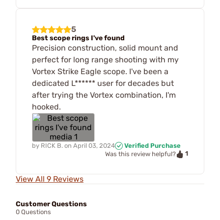
5
Best scope rings I've found
Precision construction, solid mount and
perfect for long range shooting with my
Vortex Strike Eagle scope. I've been a
dedicated L****** user for decades but
after trying the Vortex combination, I'm
hooked.
by
RICK B.
on
April 03, 2024
Verified Purchase
1
Was this review helpful?
View All 9 Reviews
Customer Questions
0 Questions