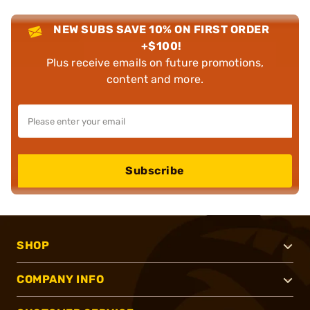
NEW SUBS SAVE 10% ON FIRST ORDER
+$100!
Plus receive emails on future promotions,
content and more.
Subscribe
SHOP
COMPANY INFO