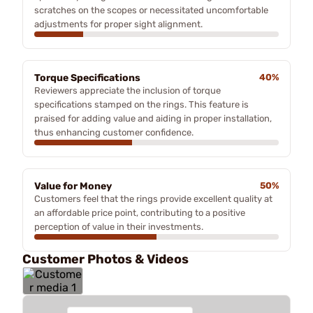
scratches on the scopes or necessitated uncomfortable
adjustments for proper sight alignment.
Torque Specifications
40%
Reviewers appreciate the inclusion of torque
specifications stamped on the rings. This feature is
praised for adding value and aiding in proper installation,
thus enhancing customer confidence.
Value for Money
50%
Customers feel that the rings provide excellent quality at
an affordable price point, contributing to a positive
perception of value in their investments.
Customer Photos & Videos