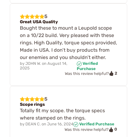
5
Great USA Quality
Bought these to mount a Leupold scope
on a 10/22 build. Very pleased with these
rings. High Quality, torque specs provided,
Made in USA. I don’t buy products from
our enemies and you shouldn’t either.
by
JOHN W.
on
August 14,
Verified
2025
Purchase
2
Was this review helpful?
5
Scope rings
Totally fit my scope. the torque specs
where stamped on the rings.
by
DEAN C.
on
June 16, 2024
Verified Purchase
0
Was this review helpful?