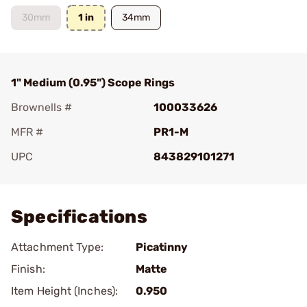
30mm
1 in
34mm
1" Medium (0.95") Scope Rings
Brownells #
100033626
MFR #
PR1-M
UPC
843829101271
Add To Favorite
Specifications
Attachment Type:
Picatinny
Finish:
Matte
Item Height (Inches):
0.950