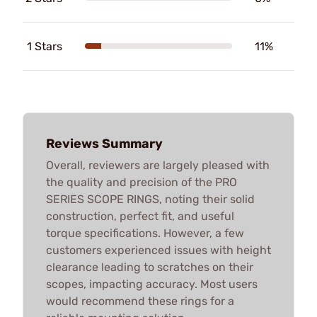
1 Stars
11%
Reviews Summary
Overall, reviewers are largely pleased with
the quality and precision of the PRO
SERIES SCOPE RINGS, noting their solid
construction, perfect fit, and useful
torque specifications. However, a few
customers experienced issues with height
clearance leading to scratches on their
scopes, impacting accuracy. Most users
would recommend these rings for a