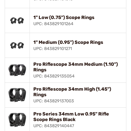
1" Low (0.75") Scope Rings
UPC: 843829101264
1" Medium (0.95") Scope Rings
UPC: 843829101271
Pro Riflescope 34mm Medium (1.10")
Rings
UPC: 843829135054
Pro Riflescope 34mm High (1.45")
Rings
UPC: 843829137003
Pro Series 34mm Low 0.95" Rifle
Scope Rings Black
UPC: 843829140447