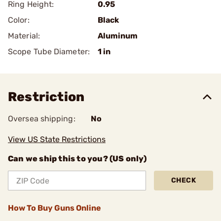
Ring Height:
0.95
Color:
Black
Material:
Aluminum
Scope Tube Diameter:
1 in
Restriction
Oversea shipping:
No
View US State Restrictions
Can we ship this to you? (US only)
CHECK
How To Buy Guns Online