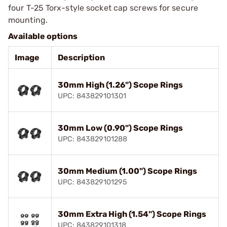
four T-25 Torx-style socket cap screws for secure
mounting.
Available options
Image
Description
30mm High (1.26") Scope Rings
UPC: 843829101301
30mm Low (0.90") Scope Rings
UPC: 843829101288
30mm Medium (1.00") Scope Rings
UPC: 843829101295
30mm Extra High (1.54") Scope Rings
UPC: 843829101318