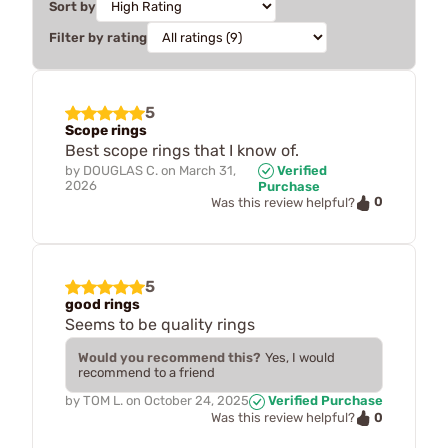
Sort by
Filter by rating
5
Scope rings
Best scope rings that I know of.
by
DOUGLAS C.
on
March 31,
Verified
2026
Purchase
0
Was this review helpful?
5
good rings
Seems to be quality rings
Would you recommend this?
Yes, I would
recommend to a friend
by
TOM L.
on
October 24, 2025
Verified Purchase
0
Was this review helpful?