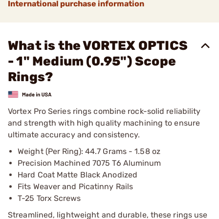
International purchase information
What is the VORTEX OPTICS
- 1" Medium (0.95") Scope
Rings?
Vortex Pro Series rings combine rock-solid reliability
and strength with high quality machining to ensure
ultimate accuracy and consistency.
Weight (Per Ring): 44.7 Grams - 1.58 oz
Precision Machined 7075 T6 Aluminum
Hard Coat Matte Black Anodized
Fits Weaver and Picatinny Rails
T-25 Torx Screws
Streamlined, lightweight and durable, these rings use