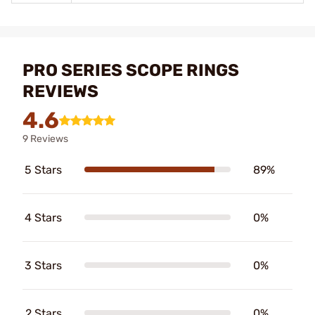
PRO SERIES SCOPE RINGS
REVIEWS
4.6
9 Reviews
5 Stars
89%
4 Stars
0%
3 Stars
0%
2 Stars
0%