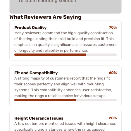
reliable mounting solution.
What Reviewers Are Saying
Product Quality
70%
Many reviewers commend the high-quality construction
of the rings, noting their solid build and precision fit. This
emphasis on quality is significant, as it assures customers
of longevity and reliability in performance.
Fit and Compatibility
60%
A strong majority of customers report that the rings fit
their scopes perfectly and align well with mounting
systems. This compatibility enhances user satisfaction,
making the rings a reliable choice for various setups.
Height Clearance Issues
20%
A few customers mentioned issues with height clearance,
specifically citing instances where the rings caused