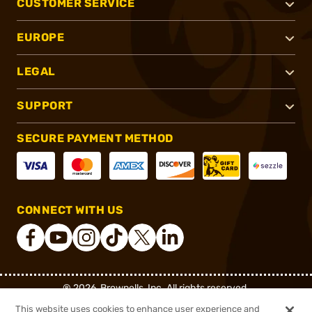
CUSTOMER SERVICE
EUROPE
LEGAL
SUPPORT
SECURE PAYMENT METHOD
CONNECT WITH US
®
2026, Brownells, Inc. All rights reserved.
This website uses cookies to enhance user experience and