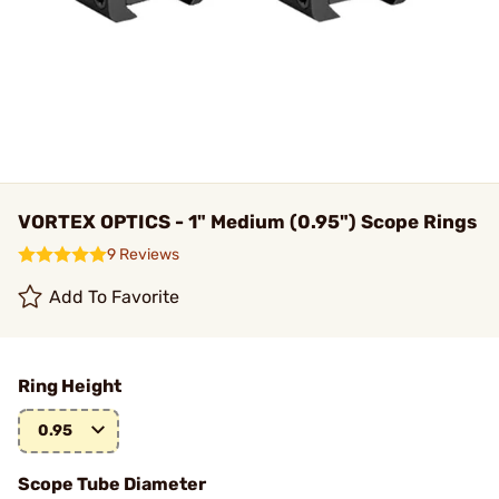
VORTEX OPTICS - 1" Medium (0.95") Scope Rings
9 Reviews
Add To Favorite
Ring Height
0.95
Scope Tube Diameter