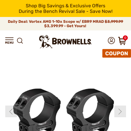
Shop Big Savings & Exclusive Offers
During the Bench Revival Sale - Save Now!
Daily Deal: Vortex AMG 1-10x Scope w/ EBR9 MRAD
$3,999.99
$3,399.99 - Get Yours!
0