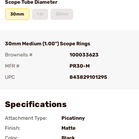
Scope Tube Diameter
30mm
1 in
34mm
30mm Medium (1.00") Scope Rings
Brownells #
100033623
MFR #
PR30-M
UPC
843829101295
Add To Favorite
Specifications
Attachment Type:
Picatinny
Finish:
Matte
Color:
Black