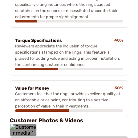
specifically citing instances where the rings caused
scratches on the scopes or necessitated uncomfortable
adjustments for proper sight alignment.
Torque Specifications
40%
Reviewers appreciate the inclusion of torque
specifications stamped on the rings. This feature is
praised for adding value and aiding in proper installation,
thus enhancing customer confidence.
Value for Money
50%
Customers feel that the rings provide excellent quality at
an affordable price point, contributing to a positive
perception of value in their investments.
Customer Photos & Videos