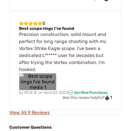
5
Best scope rings I've found
Precision construction, solid mount and
perfect for long range shooting with my
Vortex Strike Eagle scope. I've been a
dedicated L****** user for decades but
after trying the Vortex combination, I'm
hooked.
by
RICK B.
on
April 03, 2024
Verified Purchase
1
Was this review helpful?
View All 9 Reviews
Customer Questions