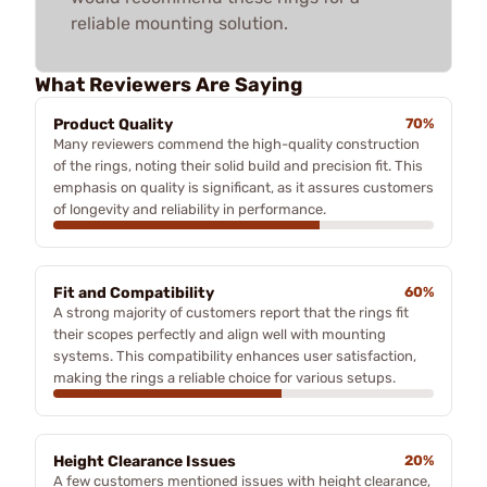
reliable mounting solution.
What Reviewers Are Saying
Product Quality
70%
Many reviewers commend the high-quality construction
of the rings, noting their solid build and precision fit. This
emphasis on quality is significant, as it assures customers
of longevity and reliability in performance.
Fit and Compatibility
60%
A strong majority of customers report that the rings fit
their scopes perfectly and align well with mounting
systems. This compatibility enhances user satisfaction,
making the rings a reliable choice for various setups.
Height Clearance Issues
20%
A few customers mentioned issues with height clearance,