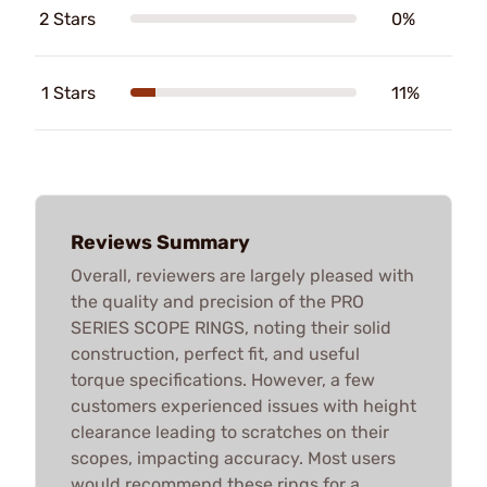
2 Stars
0%
1 Stars
11%
Reviews Summary
Overall, reviewers are largely pleased with
the quality and precision of the PRO
SERIES SCOPE RINGS, noting their solid
construction, perfect fit, and useful
torque specifications. However, a few
customers experienced issues with height
clearance leading to scratches on their
scopes, impacting accuracy. Most users
would recommend these rings for a