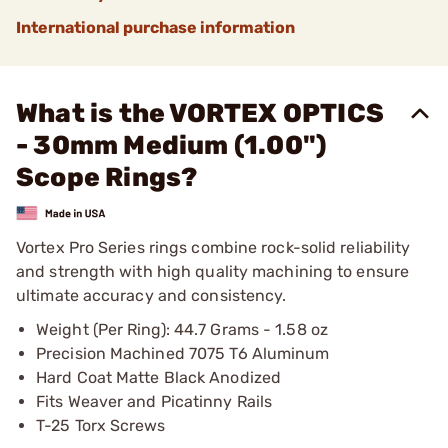
International purchase information
What is the VORTEX OPTICS
- 30mm Medium (1.00")
Scope Rings?
Vortex Pro Series rings combine rock-solid reliability
and strength with high quality machining to ensure
ultimate accuracy and consistency.
Weight (Per Ring): 44.7 Grams - 1.58 oz
Precision Machined 7075 T6 Aluminum
Hard Coat Matte Black Anodized
Fits Weaver and Picatinny Rails
T-25 Torx Screws