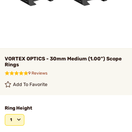
VORTEX OPTICS - 30mm Medium (1.00") Scope
Rings
9 Reviews
Add To Favorite
Ring Height
1