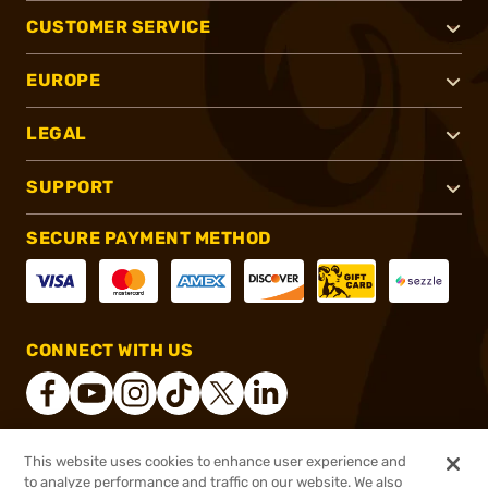
CUSTOMER SERVICE
EUROPE
LEGAL
SUPPORT
SECURE PAYMENT METHOD
CONNECT WITH US
This website uses cookies to enhance user experience and
®
2026, Brownells, Inc. All rights reserved.
to analyze performance and traffic on our website. We also