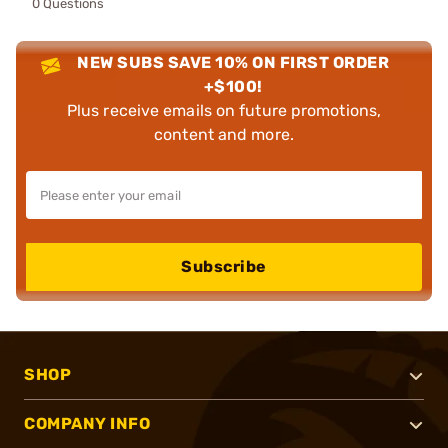
0 Questions
NEW SUBS SAVE 10% ON FIRST ORDER
+$100!
Plus receive emails on future promotions,
content and more.
Subscribe
SHOP
COMPANY INFO