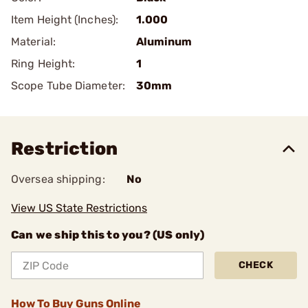
Item Height (Inches):
1.000
Material:
Aluminum
Ring Height:
1
Scope Tube Diameter:
30mm
Restriction
Oversea shipping:
No
View US State Restrictions
Can we ship this to you? (US only)
CHECK
How To Buy Guns Online