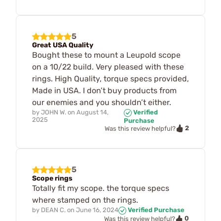
5
Great USA Quality
Bought these to mount a Leupold scope
on a 10/22 build. Very pleased with these
rings. High Quality, torque specs provided,
Made in USA. I don’t buy products from
our enemies and you shouldn’t either.
by
JOHN W.
on
August 14,
Verified
2025
Purchase
2
Was this review helpful?
5
Scope rings
Totally fit my scope. the torque specs
where stamped on the rings.
by
DEAN C.
on
June 16, 2024
Verified Purchase
0
Was this review helpful?