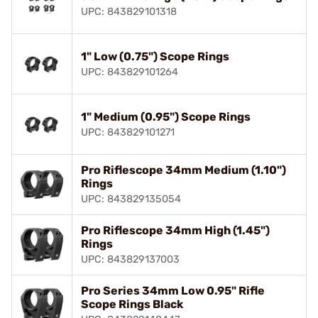
UPC: 843829101318
1" Low (0.75") Scope Rings
UPC: 843829101264
1" Medium (0.95") Scope Rings
UPC: 843829101271
Pro Riflescope 34mm Medium (1.10")
Rings
UPC: 843829135054
Pro Riflescope 34mm High (1.45")
Rings
UPC: 843829137003
Pro Series 34mm Low 0.95" Rifle
Scope Rings Black