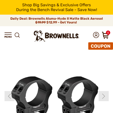
Shop Big Savings & Exclusive Offers
During the Bench Revival Sale - Save Now!
Daily Deal: Brownells Aluma-Hyde II Matte Black Aerosol
$19.99
$12.99 - Get Yours!
0