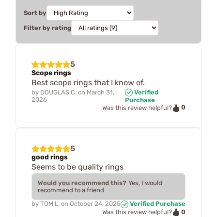
Sort by
Filter by rating
5
Scope rings
Best scope rings that I know of.
by
DOUGLAS C.
on
March 31,
Verified
2026
Purchase
0
Was this review helpful?
5
good rings
Seems to be quality rings
Would you recommend this?
Yes, I would
recommend to a friend
by
TOM L.
on
October 24, 2025
Verified Purchase
0
Was this review helpful?