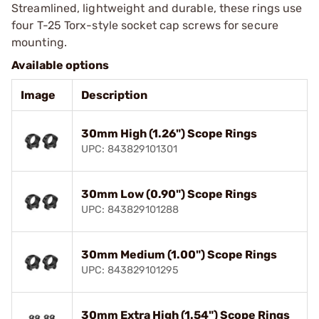
Streamlined, lightweight and durable, these rings use
four T-25 Torx-style socket cap screws for secure
mounting.
Available options
Image
Description
30mm High (1.26") Scope Rings
UPC: 843829101301
30mm Low (0.90") Scope Rings
UPC: 843829101288
30mm Medium (1.00") Scope Rings
UPC: 843829101295
30mm Extra High (1.54") Scope Rings