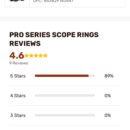
UPC: 843829140447
PRO SERIES SCOPE RINGS
REVIEWS
4.6
9 Reviews
5 Stars
89%
4 Stars
0%
3 Stars
0%