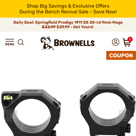
Shop Big Savings & Exclusive Offers
During the Bench Revival Sale - Save Now!
Daily Deal: Springfield Prodigy 1911 DS 20-rd 9mm Mags
$32.99
$29.99 - Get Yours!
0