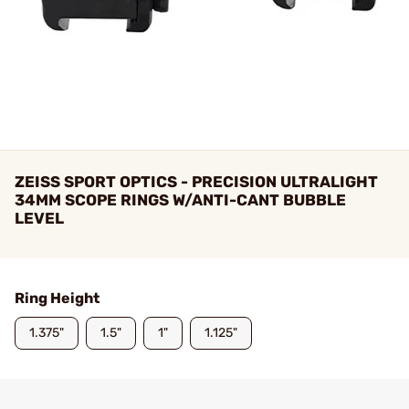
ZEISS SPORT OPTICS - PRECISION ULTRALIGHT
34MM SCOPE RINGS W/ANTI-CANT BUBBLE
LEVEL
Ring Height
1.375"
1.5"
1"
1.125"