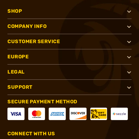
SHOP
COMPANY INFO
CUSTOMER SERVICE
EUROPE
LEGAL
SUPPORT
SECURE PAYMENT METHOD
CONNECT WITH US