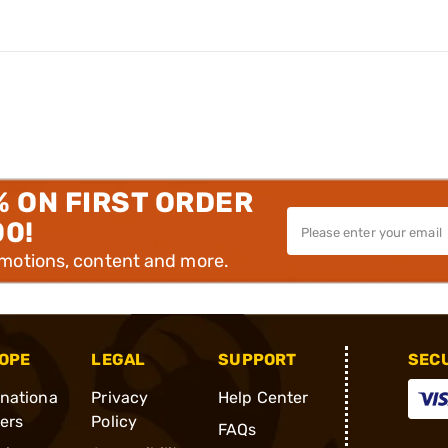
% ON FIRST ORDER
00!
omotions, content and more.
OPE
LEGAL
SUPPORT
SEC
rnationa
Privacy
Help Center
ders
Policy
FAQs