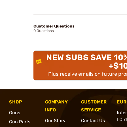
Customer Questions
0 Questions
NEW SUBS SAVE 10
+$1
Plus receive emails on future pr
SHOP
COMPANY
CUSTOMER
EUR
INFO
SERVICE
Guns
Inte
l Or
Our Story
Contact Us
Gun Parts