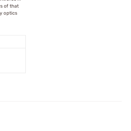
s of that
y optics