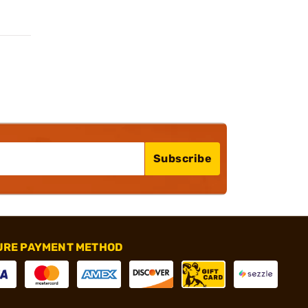
Subscribe
URE PAYMENT METHOD