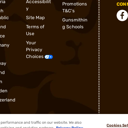
ria
Accessibilit
Promotions
CONN
y
ch
T&C's
blic
Site Map
Gunsmithin
and
Terms of
g Schools
Use
ce
Your
many
Privacy
Choices
way
nd
n
den
zerland
performance and traffic on our website. We also
Cookies Se
vertising and analytics partners.
Privacy Policy