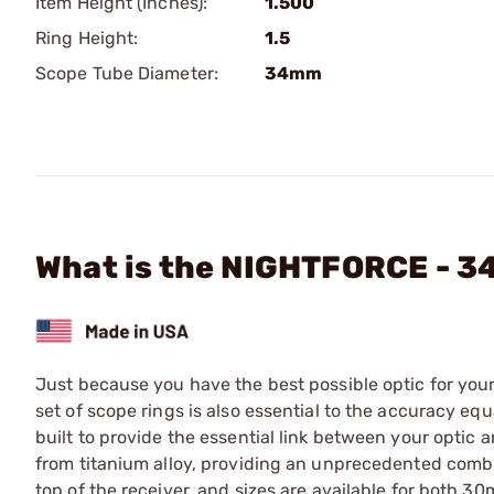
Item Height (Inches):
1.500
Ring Height:
1.5
Scope Tube Diameter:
34mm
What is the NIGHTFORCE - 
Just because you have the best possible optic for your 
set of scope rings is also essential to the accuracy e
built to provide the essential link between your optic 
from titanium alloy, providing an unprecedented combin
top of the receiver, and sizes are available for both