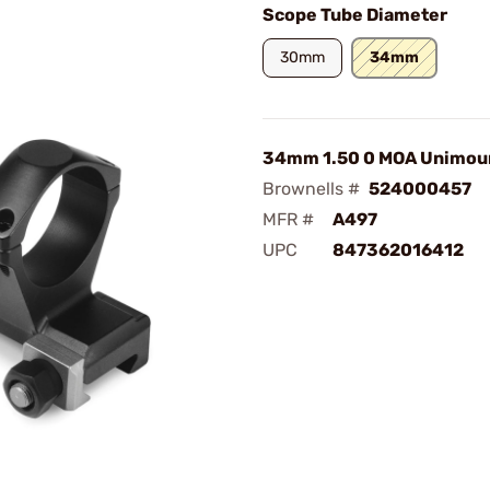
Scope Tube Diameter
30mm
34mm
34mm 1.50 0 MOA Unimou
Brownells #
524000457
MFR #
A497
UPC
847362016412