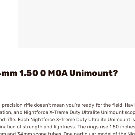
34mm 1.50 0 MOA Unimount?
precision rifle doesn't mean you're ready for the field. Havi
quation, and Nightforce X-Treme Duty Ultralite Unimount scop
and rifle. Each Nightforce X-Treme Duty Ultralite Unimount 
ation of strength and lightness. The rings rise 1.50 inche
 30mm and 34mm scope tubes. One particular model of the Ni