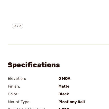
3
/
3
Specifications
Elevation:
0 MOA
Finish:
Matte
Color:
Black
Mount Type:
Picatinny Rail