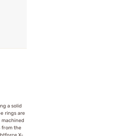
ng a solid
e rings are
is machined
s from the
ghtforce X-