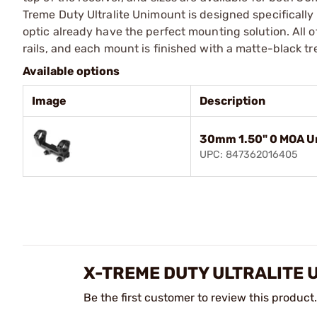
Treme Duty Ultralite Unimount is designed specificall
optic already have the perfect mounting solution. All 
rails, and each mount is finished with a matte-black t
Available options
Image
Description
30mm 1.50" 0 MOA U
UPC: 847362016405
X-TREME DUTY ULTRALITE 
Be the first customer to review this product.