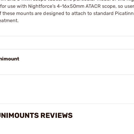
y for use with Nightforce's 4-16x50mm ATACR scope, so user
of these mounts are designed to attach to standard Picatinn
reatment.
nimount
UNIMOUNTS REVIEWS