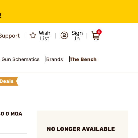
!
Wish
Sign
0
Support
List
In
Gun Schematics
Brands
The Bench
Deals
50 0 MOA
NO LONGER AVAILABLE