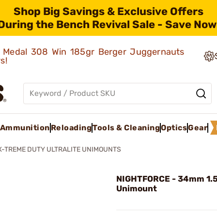
Shop Big Savings & Exclusive Offers
During the Bench Revival Sale - Save Now
ld Medal 308 Win 185gr Berger Juggernauts
rs!
Ammunition
Reloading
Tools & Cleaning
Optics
Gear
X-TREME DUTY ULTRALITE UNIMOUNTS
NIGHTFORCE - 34mm 1.
Unimount