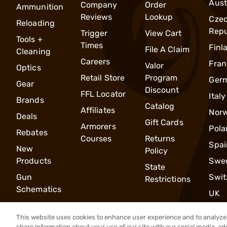
Aust
Company
Order
Ammunition
Reviews
Lookup
Cze
Reloading
Repu
Trigger
View Cart
Tools +
Times
Finl
File A Claim
Cleaning
Careers
Fran
Valor
Optics
Retail Store
Program
Ger
Gear
Discount
FFL Locator
Italy
Brands
Catalog
Affiliates
Nor
Deals
Gift Cards
Armorers
Pola
Rebates
Courses
Returns
Spai
New
Policy
Products
Swe
State
Gun
Swit
Restrictions
Schematics
UK
This website uses cookies to enhance user experience and to analyze 
share information about your use of our site with our social media, ad