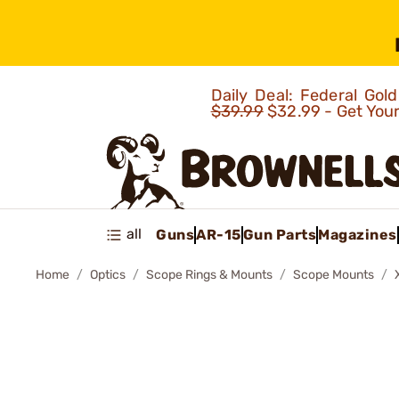
Daily Deal: Federal Go
$39.99
$32.99 - Get You
all
Guns
AR-15
Gun Parts
Magazines
Home
Optics
Scope Rings & Mounts
Scope Mounts