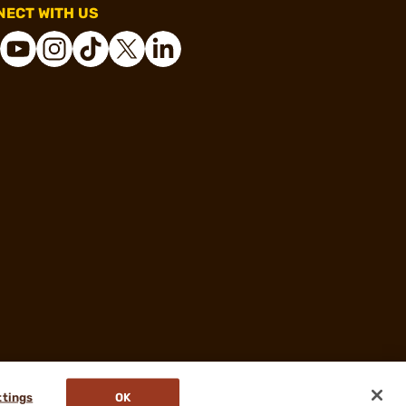
ECT WITH US
ttings
OK