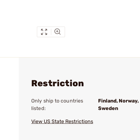
Restriction
Only ship to countries
Finland, Norway,
listed:
Sweden
View US State Restrictions