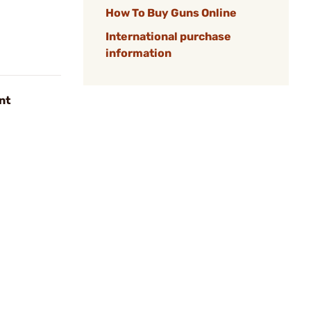
How To Buy Guns Online
International purchase
information
nt