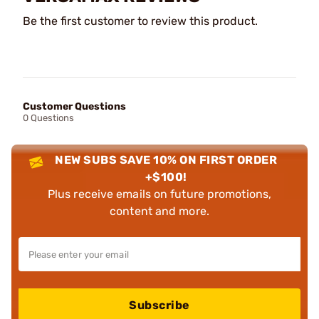
Be the first customer to review this product.
Customer Questions
0 Questions
NEW SUBS SAVE 10% ON FIRST ORDER
+$100!
Plus receive emails on future promotions,
content and more.
Subscribe