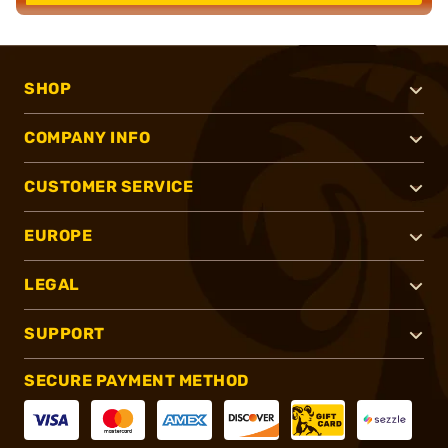
SHOP
COMPANY INFO
CUSTOMER SERVICE
EUROPE
LEGAL
SUPPORT
SECURE PAYMENT METHOD