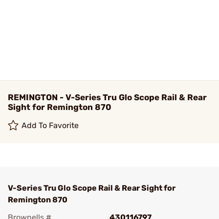
REMINGTON - V-Series Tru Glo Scope Rail & Rear
Sight for Remington 870
Add To Favorite
V-Series Tru Glo Scope Rail & Rear Sight for
Remington 870
Brownells #
430116797