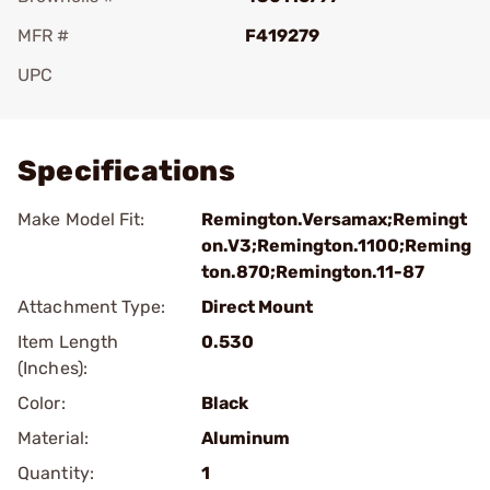
MFR #
F419279
UPC
Add To Favorite
Specifications
Make Model Fit:
Remington.Versamax;Remingt
on.V3;Remington.1100;Reming
ton.870;Remington.11-87
Attachment Type:
Direct Mount
Item Length
0.530
(Inches):
Color:
Black
Material:
Aluminum
Quantity:
1