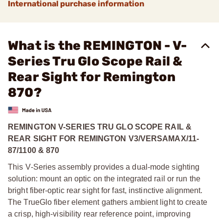
International purchase information
What is the REMINGTON - V-
Series Tru Glo Scope Rail &
Rear Sight for Remington
870?
REMINGTON V-SERIES TRU GLO SCOPE RAIL &
REAR SIGHT FOR REMINGTON V3/VERSAMAX/11-
87/1100 & 870
This V‑Series assembly provides a dual‑mode sighting
solution: mount an optic on the integrated rail or run the
bright fiber‑optic rear sight for fast, instinctive alignment.
The TrueGlo fiber element gathers ambient light to create
a crisp, high‑visibility rear reference point, improving