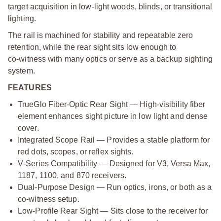
target acquisition in low‑light woods, blinds, or transitional
lighting.
The rail is machined for stability and repeatable zero
retention, while the rear sight sits low enough to
co‑witness with many optics or serve as a backup sighting
system.
FEATURES
TrueGlo Fiber‑Optic Rear Sight — High‑visibility fiber
element enhances sight picture in low light and dense
cover.
Integrated Scope Rail — Provides a stable platform for
red dots, scopes, or reflex sights.
V‑Series Compatibility — Designed for V3, Versa Max,
1187, 1100, and 870 receivers.
Dual‑Purpose Design — Run optics, irons, or both as a
co‑witness setup.
Low‑Profile Rear Sight — Sits close to the receiver for