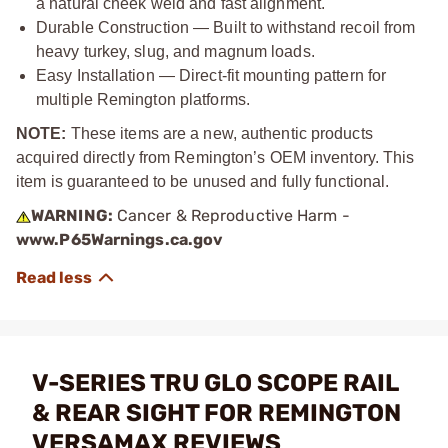
a natural cheek weld and fast alignment.
Durable Construction — Built to withstand recoil from
heavy turkey, slug, and magnum loads.
Easy Installation — Direct‑fit mounting pattern for
multiple Remington platforms.
NOTE:
These items are a new, authentic products
acquired directly from Remington’s OEM inventory. This
item is guaranteed to be unused and fully functional.
WARNING:
Cancer & Reproductive Harm -
www.P65Warnings.ca.gov
V-SERIES TRU GLO SCOPE RAIL
& REAR SIGHT FOR REMINGTON
VERSAMAX REVIEWS