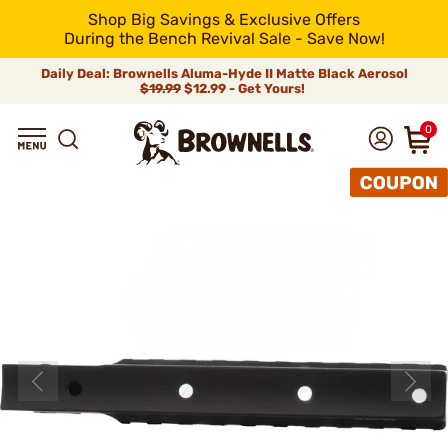
Shop Big Savings & Exclusive Offers
During the Bench Revival Sale - Save Now!
Daily Deal: Brownells Aluma-Hyde II Matte Black Aerosol
$19.99
$12.99 - Get Yours!
0