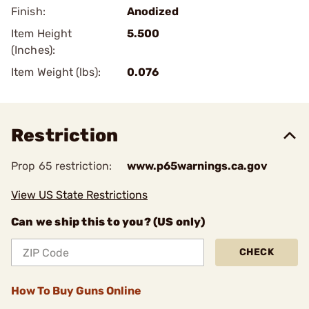
Finish:
Anodized
Item Height
5.500
(Inches):
Item Weight (lbs):
0.076
Restriction
Prop 65 restriction:
www.p65warnings.ca.gov
View US State Restrictions
Can we ship this to you? (US only)
CHECK
How To Buy Guns Online