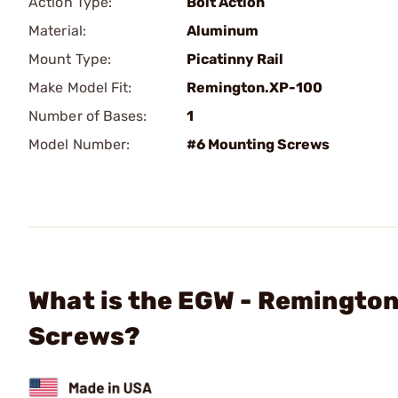
Action Type:
Bolt Action
Material:
Aluminum
Mount Type:
Picatinny Rail
Make Model Fit:
Remington.XP-100
Number of Bases:
1
Model Number:
#6 Mounting Screws
What is the EGW - Remington
Screws?