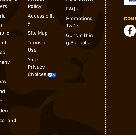
ders
Policy
FAQs
ria
Accessibilit
Promotions
CONN
y
ch
T&C's
blic
Site Map
Gunsmithin
and
Terms of
g Schools
Use
ce
Your
many
Privacy
Choices
way
nd
n
den
zerland