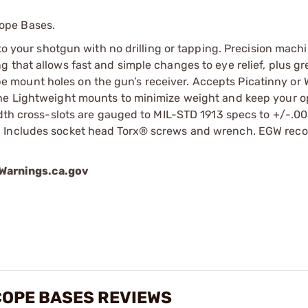
ope Bases.
 to your shotgun with no drilling or tapping. Precision mach
 that allows fast and simple changes to eye relief, plus gr
scope mount holes on the gun’s receiver. Accepts Picatinny or
he Lightweight mounts to minimize weight and keep your op
idth cross-slots are gauged to MIL-STD 1913 specs to +/-.00
m. Includes socket head Torx® screws and wrench. EGW re
arnings.ca.gov
SCOPE BASES REVIEWS