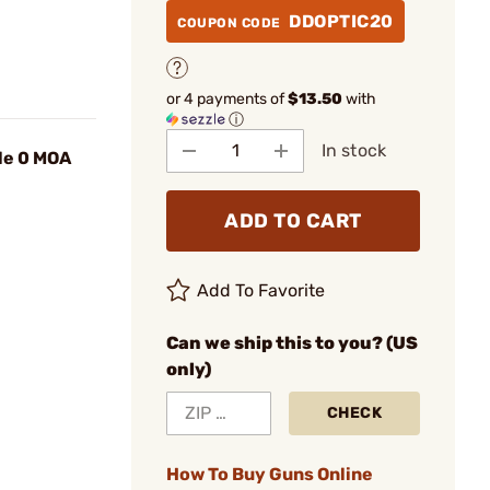
DDOPTIC20
COUPON CODE
or 4 payments of
$13.50
with
ⓘ
In stock
le 0 MOA
ADD TO CART
Add To Favorite
Can we ship this to you? (US
only)
CHECK
How To Buy Guns Online