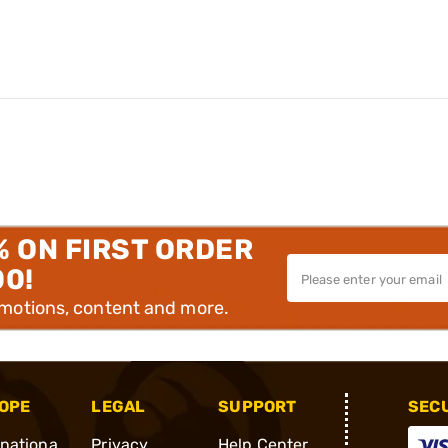
% ON FIRST ORDER
00!
omotions, content and more.
OPE
LEGAL
SUPPORT
SEC
rnationa
Privacy
Help Center