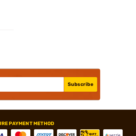
Subscribe
URE PAYMENT METHOD