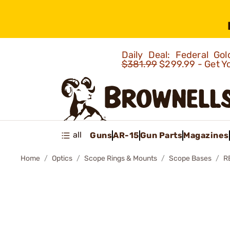
Daily Deal: Federal G
$381.99
$299.99 - Get Y
all
Guns
AR-15
Gun Parts
Magazines
Home
Optics
Scope Rings & Mounts
Scope Bases
R