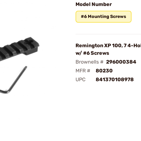
Model Number
#6 Mounting Screws
Remington XP 100, 7 4-Ho
w/ #6 Screws
Brownells #
296000384
MFR #
80230
UPC
841370108978