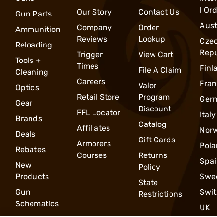
l Or
Our Story
Contact Us
Gun Parts
Aust
Company
Order
Ammunition
Reviews
Lookup
Cze
Reloading
Repu
Trigger
View Cart
Tools +
Times
Finl
File A Claim
Cleaning
Careers
Fran
Valor
Optics
Retail Store
Program
Ger
Gear
Discount
FFL Locator
Italy
Brands
Catalog
Affiliates
Nor
Deals
Gift Cards
Armorers
Pola
Rebates
Courses
Returns
Spai
New
Policy
Products
Swe
State
Gun
Swit
Restrictions
Schematics
UK