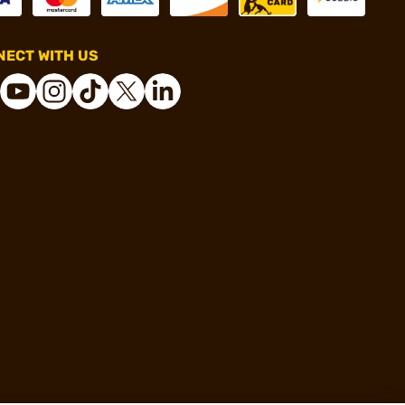
ECT WITH US