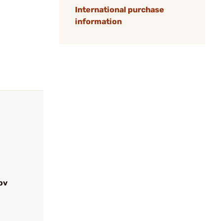
International purchase
information
ov