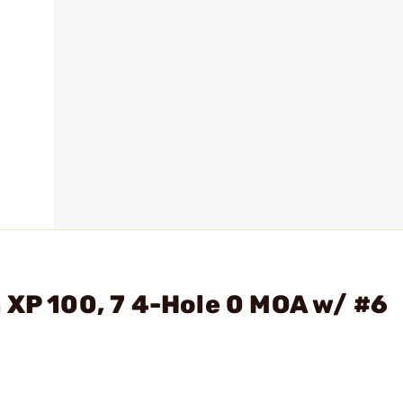
 XP 100, 7 4-Hole 0 MOA w/ #6