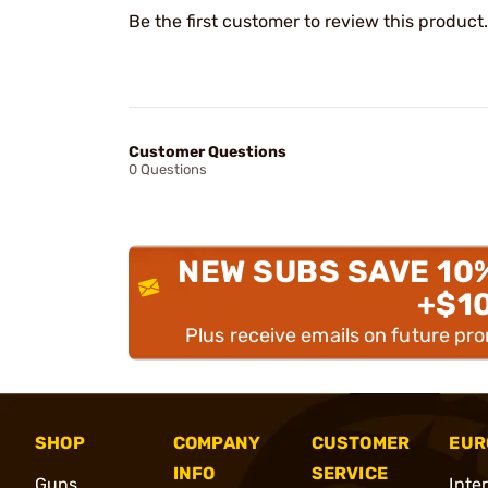
Be the first customer to review this product.
Customer Questions
0 Questions
NEW SUBS SAVE 10
+$1
Plus receive emails on future pr
SHOP
COMPANY
CUSTOMER
EUR
INFO
SERVICE
Guns
Inte