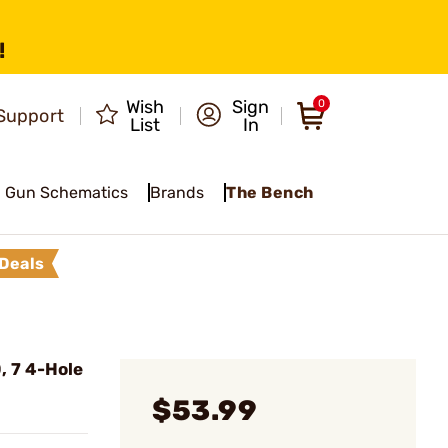
!
Wish
Sign
0
Support
List
In
Gun Schematics
Brands
The Bench
Deals
, 7 4-Hole
$53.99