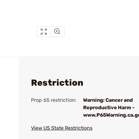
Restriction
Prop 65 restriction:
Warning: Cancer and
Reproductive Harm -
www.P65Warning.ca.g
View US State Restrictions