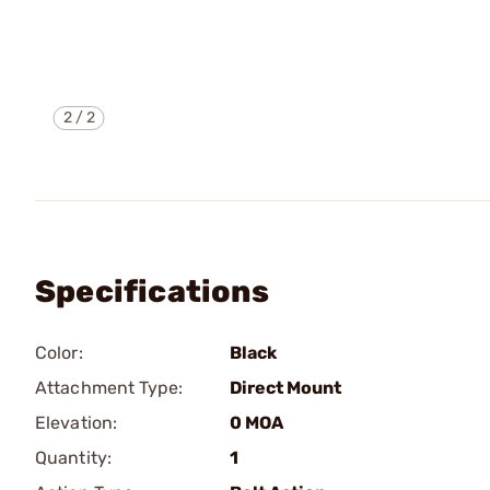
2
/
2
Specifications
Color:
Black
Attachment Type:
Direct Mount
Elevation:
0 MOA
Quantity:
1