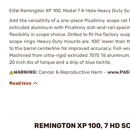
EGW Remington XP 100, Model 7 4-Hole Heavy Duty Sc
Add the versatility of a one-piece Picatinny scope rail
extruded aluminum with Picatinny slot-and-rail spacing
flexibility in scope choice. Drilled to fit the factory 
scope rings. Heavy Duty mounts are .100" lower than t
to the barrel centerline for improved accuracy. Full-w
Machined from ultra-rigid extruded 7075 T6 aluminu
20 inch lbs of torque and a drip of blue loctite.
WARNING:
Cancer & Reproductive Harm -
www.P65W
REMINGTON XP 100, 7 HD 