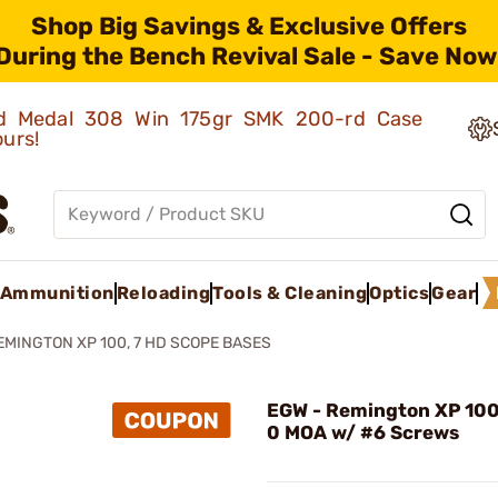
Shop Big Savings & Exclusive Offers
During the Bench Revival Sale - Save Now
old Medal 308 Win 175gr SMK 200-rd Case
ours!
Ammunition
Reloading
Tools & Cleaning
Optics
Gear
EMINGTON XP 100, 7 HD SCOPE BASES
EGW - Remington XP 100
0 MOA w/ #6 Screws