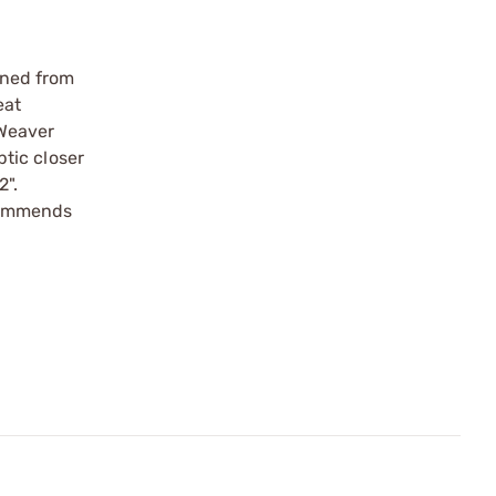
ined from
eat
 Weaver
tic closer
2".
commends