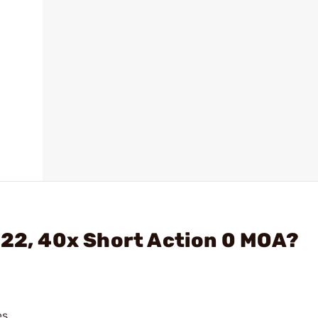
722, 40x Short Action 0 MOA?
s.