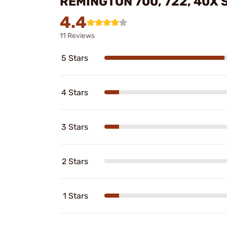
REMINGTON 700, 722, 40X
4.4
11 Reviews
5 Stars
4 Stars
3 Stars
2 Stars
1 Stars