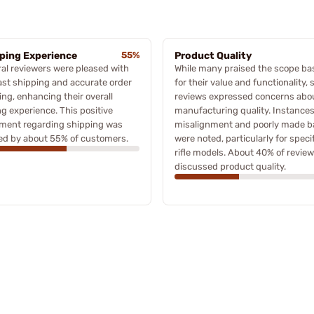
ping Experience
55%
Product Quality
al reviewers were pleased with
While many praised the scope ba
ast shipping and accurate order
for their value and functionality,
ing, enhancing their overall
reviews expressed concerns abo
g experience. This positive
manufacturing quality. Instances
iment regarding shipping was
misalignment and poorly made b
ed by about 55% of customers.
were noted, particularly for specif
rifle models. About 40% of revie
discussed product quality.