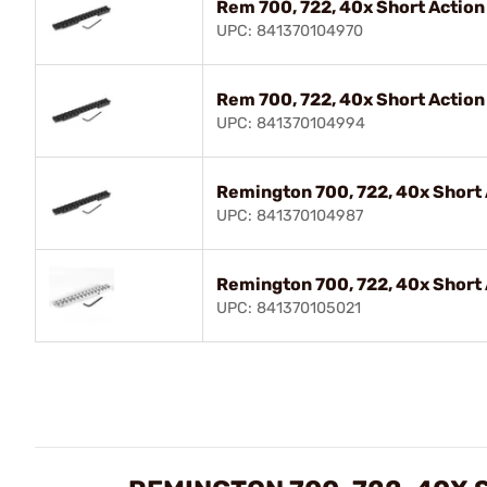
Rem 700, 722, 40x Short Actio
UPC: 841370104970
Rem 700, 722, 40x Short Actio
UPC: 841370104994
Remington 700, 722, 40x Short
UPC: 841370104987
Remington 700, 722, 40x Short 
UPC: 841370105021