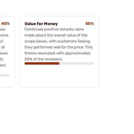
40%
Value for Money
50%
ses
Continued positive remarks were
 some
made about the overall value of the
ut
scope bases, with customers feeling
 of
they performed well for the price. This
ases
theme resonated with approximately
ic
50% of the reviewers.
wers