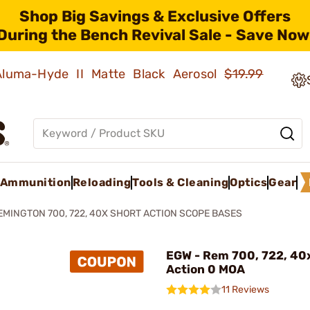
Shop Big Savings & Exclusive Offers
During the Bench Revival Sale - Save Now
 Aluma-Hyde II Matte Black Aerosol
$19.99
Ammunition
Reloading
Tools & Cleaning
Optics
Gear
EMINGTON 700, 722, 40X SHORT ACTION SCOPE BASES
EGW - Rem 700, 722, 40
Action 0 MOA
11 Reviews