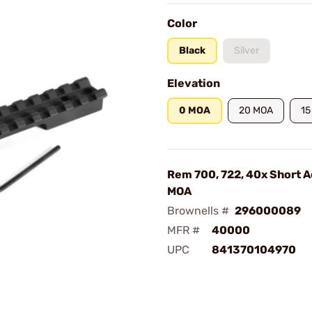
Color
Black
Silver
Elevation
0 MOA
20 MOA
15
Rem 700, 722, 40x Short A
MOA
Brownells #
296000089
MFR #
40000
UPC
841370104970