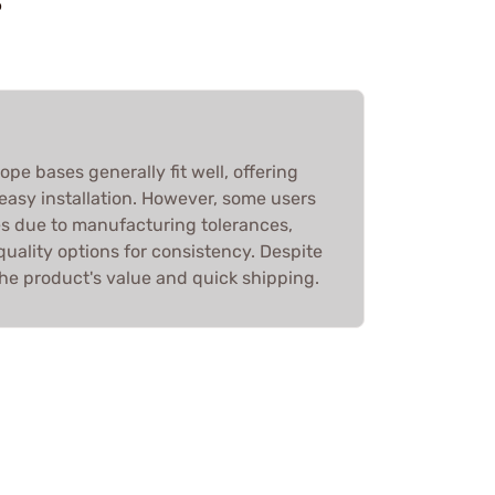
S
e bases generally fit well, offering
easy installation. However, some users
es due to manufacturing tolerances,
ality options for consistency. Despite
he product's value and quick shipping.