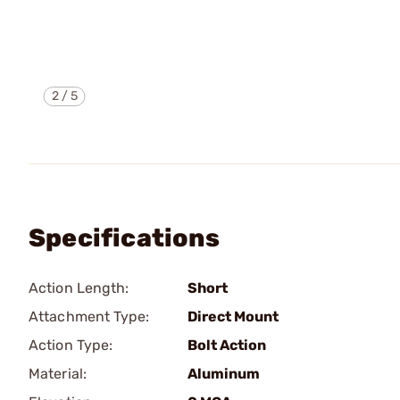
2
/
5
Specifications
Action Length:
Short
Attachment Type:
Direct Mount
Action Type:
Bolt Action
Material:
Aluminum