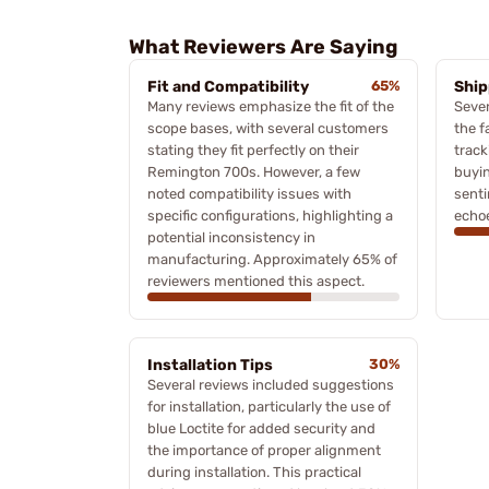
What Reviewers Are Saying
Fit and Compatibility
65%
Ship
Many reviews emphasize the fit of the
Sever
scope bases, with several customers
the f
stating they fit perfectly on their
track
Remington 700s. However, a few
buyin
noted compatibility issues with
sent
specific configurations, highlighting a
echo
potential inconsistency in
manufacturing. Approximately 65% of
reviewers mentioned this aspect.
Installation Tips
30%
Several reviews included suggestions
for installation, particularly the use of
blue Loctite for added security and
the importance of proper alignment
during installation. This practical