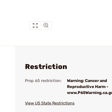
Restriction
Prop 65 restriction:
Warning: Cancer and
Reproductive Harm -
www.P65Warning.ca.g
View US State Restrictions