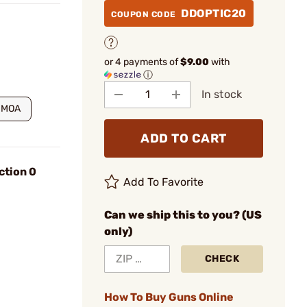
DDOPTIC20
COUPON CODE
or 4 payments of
$9.00
with
ⓘ
In stock
 MOA
ADD TO CART
ction 0
Add To Favorite
Can we ship this to you? (US
only)
CHECK
How To Buy Guns Online