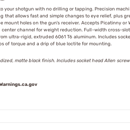
 to your shotgun with no drilling or tapping. Precision mach
 that allows fast and simple changes to eye relief, plus gr
scope mount holes on the gun’s receiver. Accepts Picatinny or
 center channel for weight reduction. Full-width cross-slot
rom ultra-rigid, extruded 6061 T6 aluminum. Includes sock
of torque and a drip of blue loctite for mounting.
ized, matte black finish. Includes socket head Allen scre
arnings.ca.gov