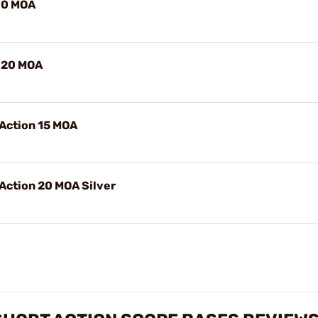
n 0 MOA
n 20 MOA
 Action 15 MOA
Action 20 MOA Silver