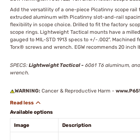
Add the versatility of a one-piece Picatinny scope rail
extruded aluminum with Picatinny slot-and-rail spacing
flexibility in scope choice. Drilled to fit the factory 
scope rings. Lightweight Tactical mounts have a milled
gauged to MIL-STD 1913 specs to +/-.002". Machined f
Torx® screws and wrench. EGW recommends 20 inch lbs 
SPECS:
Lightweight Tactical -
6061 T6 aluminum, anod
wrench.
WARNING:
Cancer & Reproductive Harm -
www.P65W
Available options
Image
Description