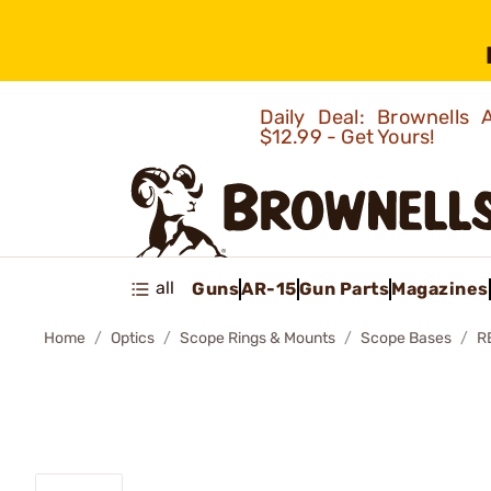
Daily Deal: Brownells
$12.99 - Get Yours!
all
Guns
AR-15
Gun Parts
Magazines
Home
Optics
Scope Rings & Mounts
Scope Bases
R