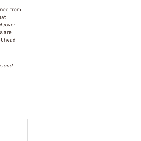
ined from
eat
 Weaver
s are
et head
ws and