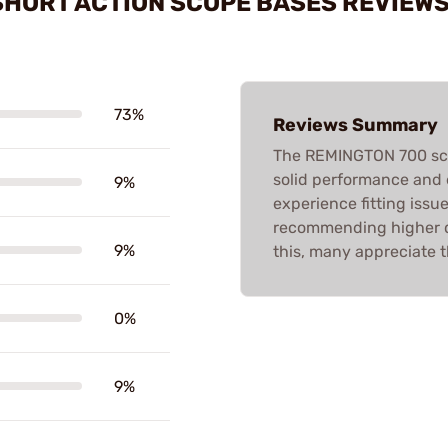
 SHORT ACTION SCOPE BASES REVIEW
73%
Reviews Summary
The REMINGTON 700 scop
solid performance and 
9%
experience fitting issu
recommending higher qu
9%
this, many appreciate t
0%
9%