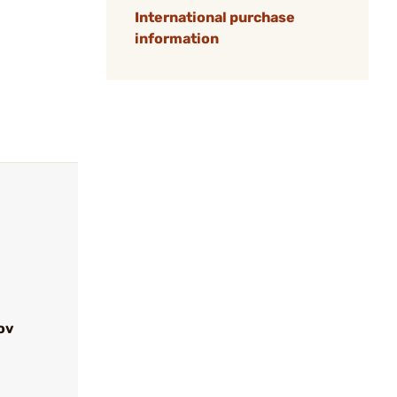
International purchase
information
ov