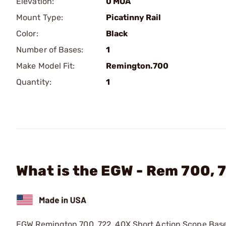
Elevation:
0 MOA
Mount Type:
Picatinny Rail
Color:
Black
Number of Bases:
1
Make Model Fit:
Remington.700
Quantity:
1
What is the EGW - Rem 700, 
EGW Remington 700, 722, 40X Short Action Scope Base