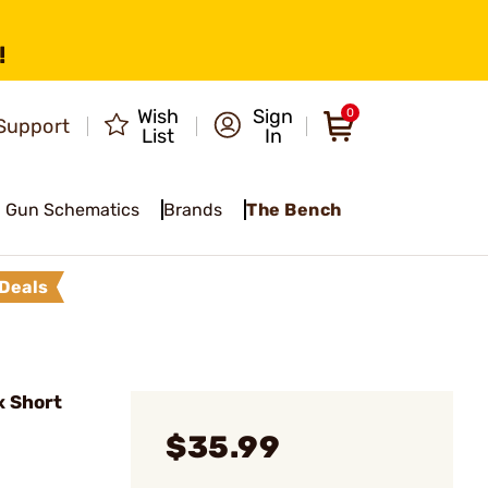
!
Wish
Sign
0
Support
List
In
Gun Schematics
Brands
The Bench
Deals
x Short
$35.99