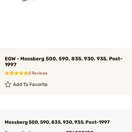
EGW - Mossberg 500, 590, 835, 930, 935, Post-
1997
2 Reviews
Add To Favorite
Mossberg 500, 590, 835, 930, 935, Post-1997