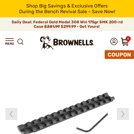
Shop Big Savings & Exclusive Offers
During the Bench Revival Sale - Save Now!
Daily Deal: Federal Gold Medal 308 Win 175gr SMK 200-rd
Case
$381.99
$299.99 - Get Yours!
0