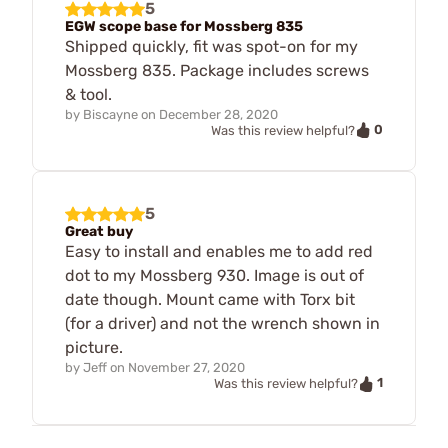
5
EGW scope base for Mossberg 835
Shipped quickly, fit was spot-on for my
Mossberg 835. Package includes screws
& tool.
by
Biscayne
on
December 28, 2020
0
Was this review helpful?
5
Great buy
Easy to install and enables me to add red
dot to my Mossberg 930. Image is out of
date though. Mount came with Torx bit
(for a driver) and not the wrench shown in
picture.
by
Jeff
on
November 27, 2020
1
Was this review helpful?