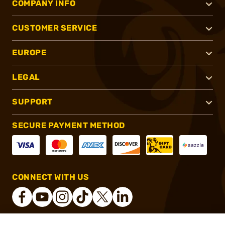
COMPANY INFO
CUSTOMER SERVICE
EUROPE
LEGAL
SUPPORT
SECURE PAYMENT METHOD
CONNECT WITH US