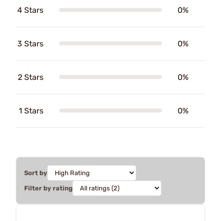
4 Stars
0%
3 Stars
0%
2 Stars
0%
1 Stars
0%
Sort by
Filter by rating