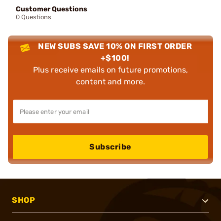
Customer Questions
0 Questions
NEW SUBS SAVE 10% ON FIRST ORDER
+$100!
Plus receive emails on future promotions,
content and more.
Subscribe
SHOP