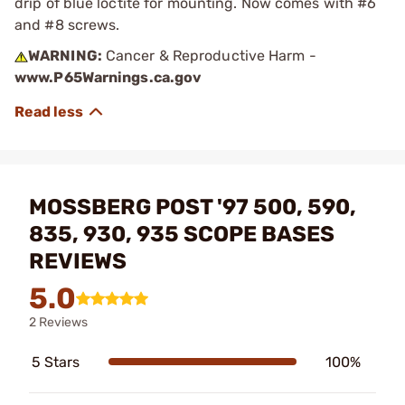
drip of blue loctite for mounting. Now comes with #6
and #8 screws.
WARNING:
Cancer & Reproductive Harm -
www.P65Warnings.ca.gov
MOSSBERG POST '97 500, 590,
835, 930, 935 SCOPE BASES
REVIEWS
5.0
2 Reviews
5 Stars
100%