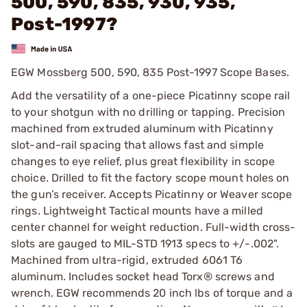
500, 590, 835, 930, 935,
Post-1997?
EGW Mossberg 500, 590, 835 Post-1997 Scope Bases.
Add the versatility of a one-piece Picatinny scope rail
to your shotgun with no drilling or tapping. Precision
machined from extruded aluminum with Picatinny
slot-and-rail spacing that allows fast and simple
changes to eye relief, plus great flexibility in scope
choice. Drilled to fit the factory scope mount holes on
the gun’s receiver. Accepts Picatinny or Weaver scope
rings. Lightweight Tactical mounts have a milled
center channel for weight reduction. Full-width cross-
slots are gauged to MIL-STD 1913 specs to +/-.002".
Machined from ultra-rigid, extruded 6061 T6
aluminum. Includes socket head Torx® screws and
wrench. EGW recommends 20 inch lbs of torque and a