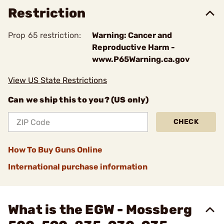
Restriction
Prop 65 restriction:
Warning: Cancer and
Reproductive Harm -
www.P65Warning.ca.gov
View US State Restrictions
Can we ship this to you? (US only)
CHECK
How To Buy Guns Online
International purchase information
What is the EGW - Mossberg