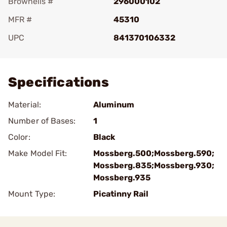
Brownells #
296000102
MFR #
45310
UPC
841370106332
Add To Favorite
Specifications
Material:
Aluminum
Number of Bases:
1
Color:
Black
Make Model Fit:
Mossberg.500;Mossberg.590;
Mossberg.835;Mossberg.930;
Mossberg.935
Mount Type:
Picatinny Rail