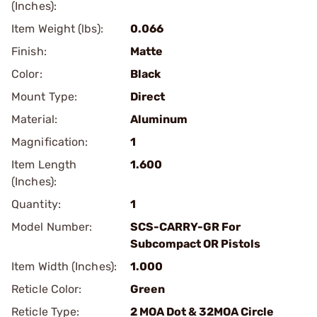
(Inches):
Item Weight (lbs):
0.066
Finish:
Matte
Color:
Black
Mount Type:
Direct
Material:
Aluminum
Magnification:
1
Item Length
1.600
(Inches):
Quantity:
1
Model Number:
SCS-CARRY-GR For
Subcompact OR Pistols
Item Width (Inches):
1.000
Reticle Color:
Green
Reticle Type:
2 MOA Dot & 32MOA Circle