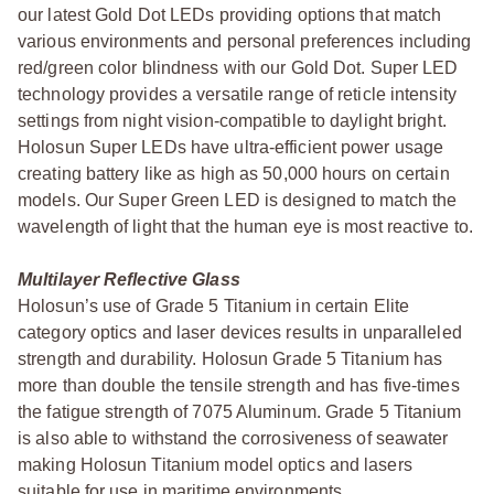
our latest Gold Dot LEDs providing options that match
various environments and personal preferences including
red/green color blindness with our Gold Dot. Super LED
technology provides a versatile range of reticle intensity
settings from night vision-compatible to daylight bright.
Holosun Super LEDs have ultra-efficient power usage
creating battery like as high as 50,000 hours on certain
models. Our Super Green LED is designed to match the
wavelength of light that the human eye is most reactive to.
Multilayer Reflective Glass
Holosun’s use of Grade 5 Titanium in certain Elite
category optics and laser devices results in unparalleled
strength and durability. Holosun Grade 5 Titanium has
more than double the tensile strength and has five-times
the fatigue strength of 7075 Aluminum. Grade 5 Titanium
is also able to withstand the corrosiveness of seawater
making Holosun Titanium model optics and lasers
suitable for use in maritime environments.