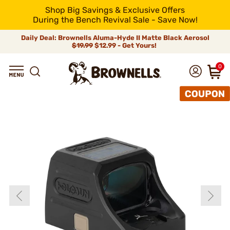
Shop Big Savings & Exclusive Offers
During the Bench Revival Sale - Save Now!
Daily Deal: Brownells Aluma-Hyde II Matte Black Aerosol
$19.99
$12.99 - Get Yours!
0