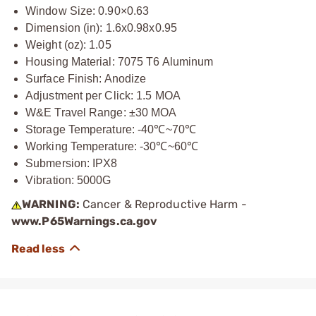
Window Size: 0.90×0.63
Dimension (in): 1.6x0.98x0.95
Weight (oz): 1.05
Housing Material: 7075 T6 Aluminum
Surface Finish: Anodize
Adjustment per Click: 1.5 MOA
W&E Travel Range: ±30 MOA
Storage Temperature: -40℃~70℃
Working Temperature: -30℃~60℃
Submersion: IPX8
Vibration: 5000G
WARNING:
Cancer & Reproductive Harm -
www.P65Warnings.ca.gov