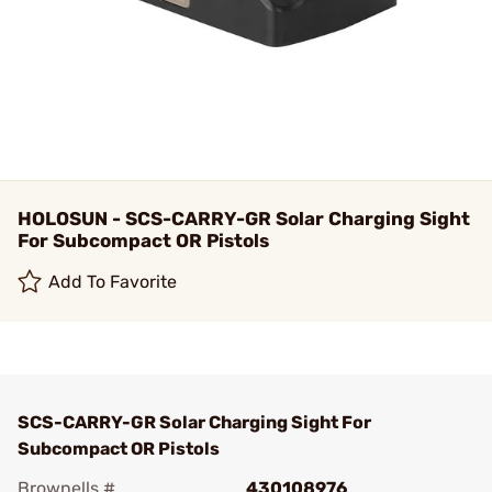
HOLOSUN - SCS-CARRY-GR Solar Charging Sight
For Subcompact OR Pistols
Add To Favorite
SCS-CARRY-GR Solar Charging Sight For
Subcompact OR Pistols
Brownells #
430108976