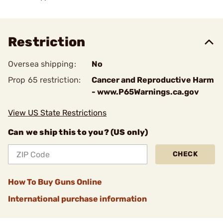
Restriction
Oversea shipping:
No
Prop 65 restriction:
Cancer and Reproductive Harm
- www.P65Warnings.ca.gov
View US State Restrictions
Can we ship this to you? (US only)
CHECK
How To Buy Guns Online
International purchase information