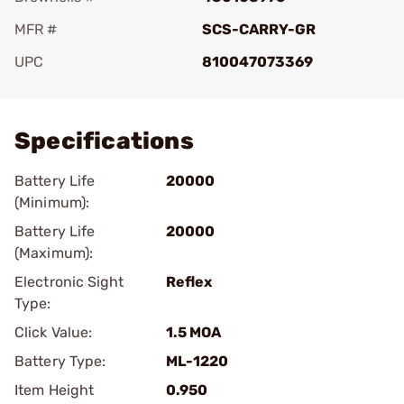
MFR #
SCS-CARRY-GR
UPC
810047073369
Add To Favorite
Specifications
Battery Life
20000
(Minimum):
Battery Life
20000
(Maximum):
Electronic Sight
Reflex
Type:
Click Value:
1.5 MOA
Battery Type:
ML-1220
Item Height
0.950