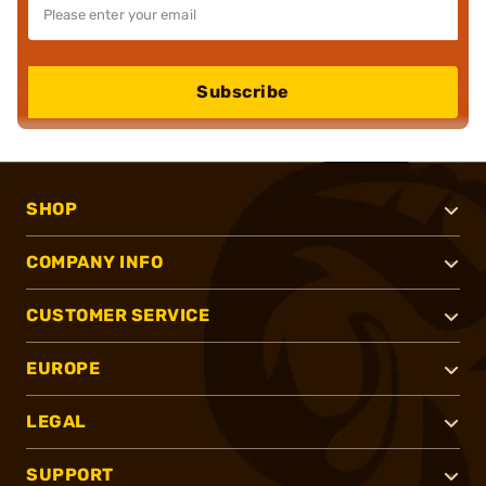
Subscribe
SHOP
COMPANY INFO
CUSTOMER SERVICE
EUROPE
LEGAL
SUPPORT