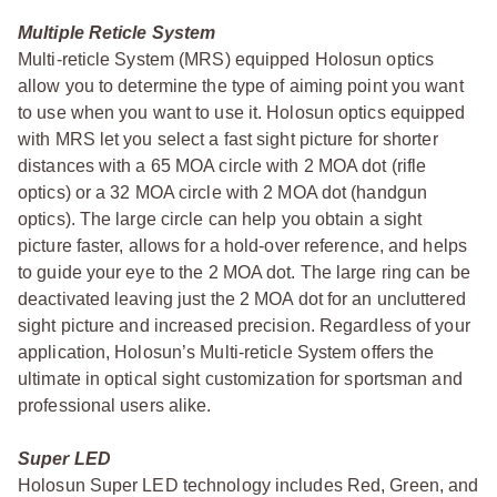
Multiple Reticle System
Multi-reticle System (MRS) equipped Holosun optics
allow you to determine the type of aiming point you want
to use when you want to use it. Holosun optics equipped
with MRS let you select a fast sight picture for shorter
distances with a 65 MOA circle with 2 MOA dot (rifle
optics) or a 32 MOA circle with 2 MOA dot (handgun
optics). The large circle can help you obtain a sight
picture faster, allows for a hold-over reference, and helps
to guide your eye to the 2 MOA dot. The large ring can be
deactivated leaving just the 2 MOA dot for an uncluttered
sight picture and increased precision. Regardless of your
application, Holosun’s Multi-reticle System offers the
ultimate in optical sight customization for sportsman and
professional users alike.
Super LED
Holosun Super LED technology includes Red, Green, and