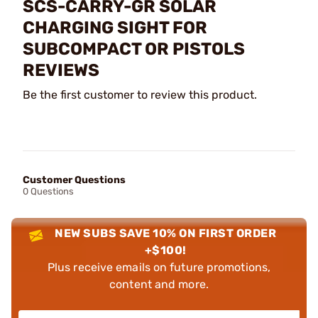
SCS-CARRY-GR SOLAR
CHARGING SIGHT FOR
SUBCOMPACT OR PISTOLS
REVIEWS
Be the first customer to review this product.
Customer Questions
0 Questions
NEW SUBS SAVE 10% ON FIRST ORDER
+$100!
Plus receive emails on future promotions,
content and more.