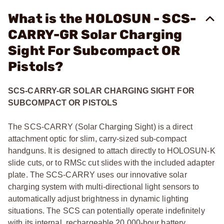
What is the HOLOSUN - SCS-
CARRY-GR Solar Charging
Sight For Subcompact OR
Pistols?
SCS-CARRY-GR SOLAR CHARGING SIGHT FOR
SUBCOMPACT OR PISTOLS
The SCS-CARRY (Solar Charging Sight) is a direct
attachment optic for slim, carry-sized sub-compact
handguns. It is designed to attach directly to HOLOSUN-K
slide cuts, or to RMSc cut slides with the included adapter
plate. The SCS-CARRY uses our innovative solar
charging system with multi-directional light sensors to
automatically adjust brightness in dynamic lighting
situations. The SCS can potentially operate indefinitely
with its internal, rechargeable 20,000-hour battery.