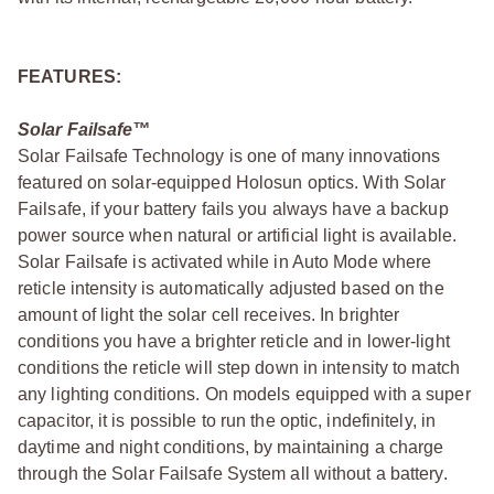
FEATURES:
Solar Failsafe™
Solar Failsafe Technology is one of many innovations
featured on solar-equipped Holosun optics. With Solar
Failsafe, if your battery fails you always have a backup
power source when natural or artificial light is available.
Solar Failsafe is activated while in Auto Mode where
reticle intensity is automatically adjusted based on the
amount of light the solar cell receives. In brighter
conditions you have a brighter reticle and in lower-light
conditions the reticle will step down in intensity to match
any lighting conditions. On models equipped with a super
capacitor, it is possible to run the optic, indefinitely, in
daytime and night conditions, by maintaining a charge
through the Solar Failsafe System all without a battery.