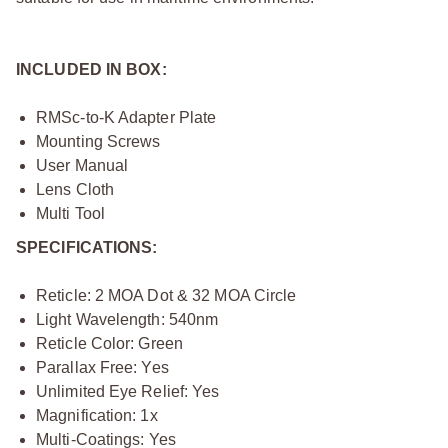
INCLUDED IN BOX:
RMSc-to-K Adapter Plate
Mounting Screws
User Manual
Lens Cloth
Multi Tool
SPECIFICATIONS:
Reticle: 2 MOA Dot & 32 MOA Circle
Light Wavelength: 540nm
Reticle Color: Green
Parallax Free: Yes
Unlimited Eye Relief: Yes
Magnification: 1x
Multi-Coatings: Yes