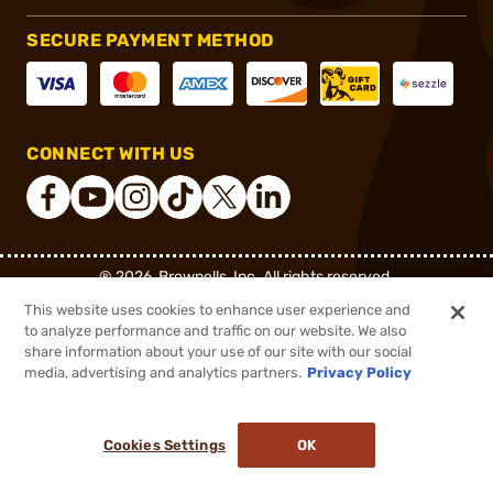
SECURE PAYMENT METHOD
CONNECT WITH US
®
2026, Brownells, Inc. All rights reserved.
This website uses cookies to enhance user experience and
$399.99
Out of Stock
to analyze performance and traffic on our website. We also
share information about your use of our site with our social
DDOPTIC20
COUPON CODE
media, advertising and analytics partners.
Privacy Policy
BACKORDER
Cookies Settings
OK
NOTIFY ME WHEN IT'S BACK IN STOCK