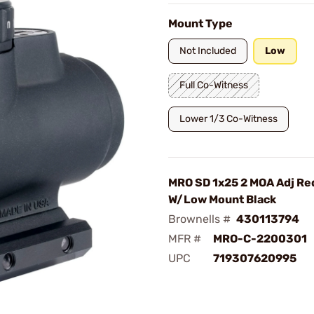
Mount Type
Not Included
Low
Full Co-Witness
Lower 1/3 Co-Witness
MRO SD 1x25 2 MOA Adj Red
W/Low Mount Black
Brownells #
430113794
MFR #
MRO-C-2200301
UPC
719307620995