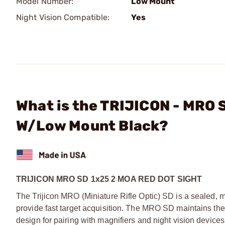
Model Number:
Low Mount
Night Vision Compatible:
Yes
What is the TRIJICON - MRO 
W/Low Mount Black?
TRIJICON MRO SD 1x25 2 MOA RED DOT SIGHT
The Trijicon MRO (Miniature Rifle Optic) SD is a sealed, mi
provide fast target acquisition. The MRO SD maintains the
design for pairing with magnifiers and night vision devices