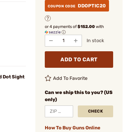
DDOPTIC20
COUPON CODE
or 4 payments of
$152.00
with
ⓘ
In stock
ADD TO CART
 Dot Sight
Add To Favorite
Can we ship this to you? (US
only)
CHECK
How To Buy Guns Online