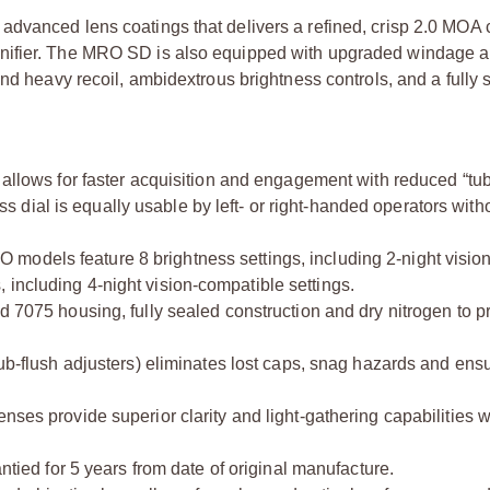
dvanced lens coatings that delivers a refined, crisp 2.0 MOA c
nifier. The MRO SD is also equipped with upgraded windage a
and heavy recoil, ambidextrous brightness controls, and a fully 
allows for faster acquisition and engagement with reduced “tub
ss dial is equally usable by left- or right-handed operators with
 models feature 8 brightness settings, including 2-night visio
including 4-night vision-compatible settings.
 7075 housing, fully sealed construction and dry nitrogen to pr
ub-flush adjusters) eliminates lost caps, snag hazards and ens
enses provide superior clarity and light-gathering capabilities w
ntied for 5 years from date of original manufacture.