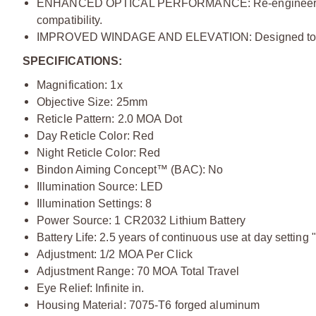
ENHANCED OPTICAL PERFORMANCE:
Re-engineer
compatibility.
IMPROVED WINDAGE AND ELEVATION:
Designed to 
SPECIFICATIONS:
Magnification: 1x
Objective Size: 25mm
Reticle Pattern: 2.0 MOA Dot
Day Reticle Color: Red
Night Reticle Color: Red
Bindon Aiming Concept™ (BAC): No
Illumination Source: LED
Illumination Settings: 8
Power Source: 1 CR2032 Lithium Battery
Battery Life: 2.5 years of continuous use at day setting "
Adjustment: 1/2 MOA Per Click
Adjustment Range: 70 MOA Total Travel
Eye Relief: Infinite in.
Housing Material: 7075-T6 forged aluminum