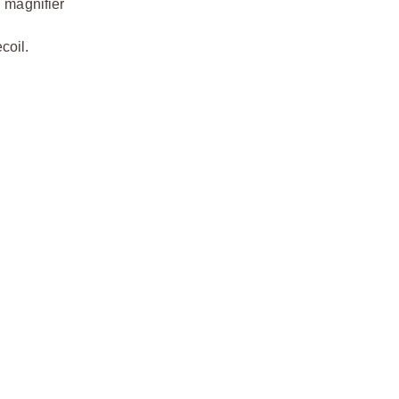
 magnifier
coil.