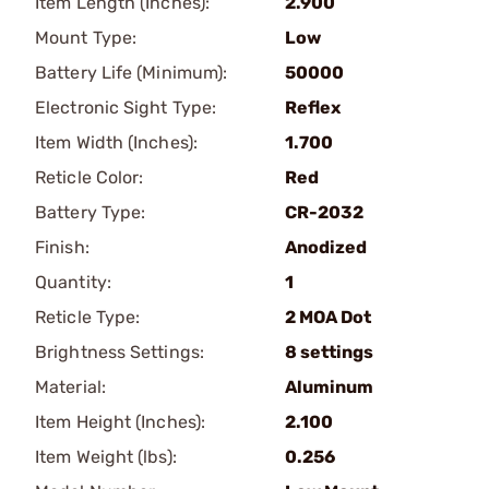
Item Length (Inches):
2.900
Mount Type:
Low
Battery Life (Minimum):
50000
Electronic Sight Type:
Reflex
Item Width (Inches):
1.700
Reticle Color:
Red
Battery Type:
CR-2032
Finish:
Anodized
Quantity:
1
Reticle Type:
2 MOA Dot
Brightness Settings:
8 settings
Material:
Aluminum
Item Height (Inches):
2.100
Item Weight (lbs):
0.256