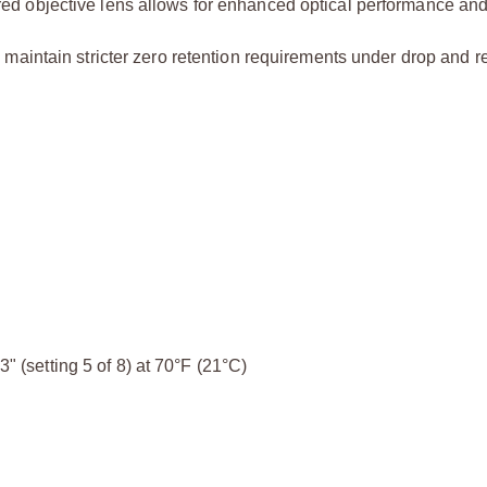
ed objective lens allows for enhanced optical performance and
maintain stricter zero retention requirements under drop and re
3" (setting 5 of 8) at 70°F (21°C)