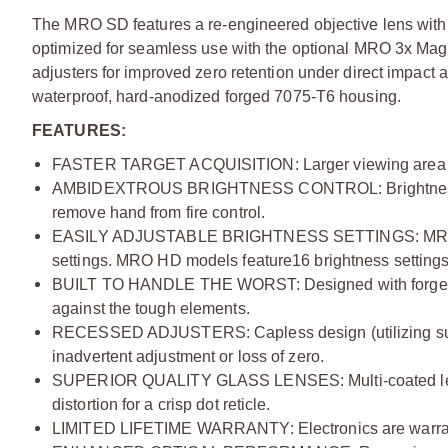
The MRO SD features a re-engineered objective lens with a
optimized for seamless use with the optional MRO 3x Mag
adjusters for improved zero retention under direct impact 
waterproof, hard-anodized forged 7075-T6 housing.
FEATURES:
FASTER TARGET ACQUISITION:
Larger viewing area 
AMBIDEXTROUS BRIGHTNESS CONTROL:
Brightne
remove hand from fire control.
EASILY ADJUSTABLE BRIGHTNESS SETTINGS:
MRO
settings. MRO HD models feature16 brightness settings, 
BUILT TO HANDLE THE WORST:
Designed with forged
against the tough elements.
RECESSED ADJUSTERS:
Capless design (utilizing s
inadvertent adjustment or loss of zero.
SUPERIOR QUALITY GLASS LENSES:
Multi-coated l
distortion for a crisp dot reticle.
LIMITED LIFETIME WARRANTY:
Electronics are warra