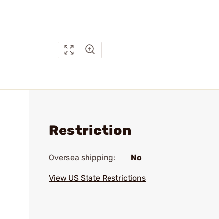
Restriction
Oversea shipping:
No
View US State Restrictions