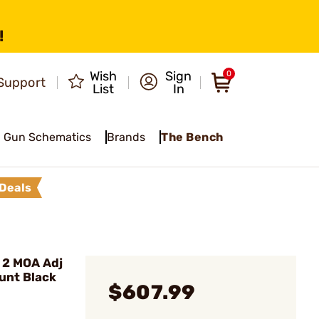
!
Wish
Sign
0
Support
List
In
Gun Schematics
Brands
The Bench
Deals
 2 MOA Adj
unt Black
$607.99