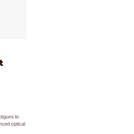
t
hotguns to
nced optical