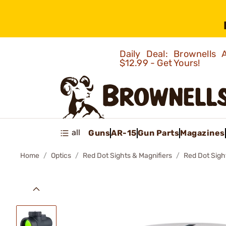
Daily Deal: Brownells
$12.99 - Get Yours!
all
Guns
AR-15
Gun Parts
Magazines
Home
Optics
Red Dot Sights & Magnifiers
Red Dot Sigh