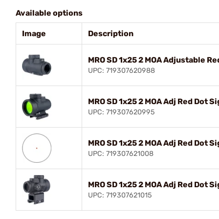
Available options
Image
Description
MRO SD 1x25 2 MOA Adjustable Red
UPC: 719307620988
MRO SD 1x25 2 MOA Adj Red Dot S
UPC: 719307620995
MRO SD 1x25 2 MOA Adj Red Dot Si
UPC: 719307621008
MRO SD 1x25 2 MOA Adj Red Dot Si
UPC: 719307621015