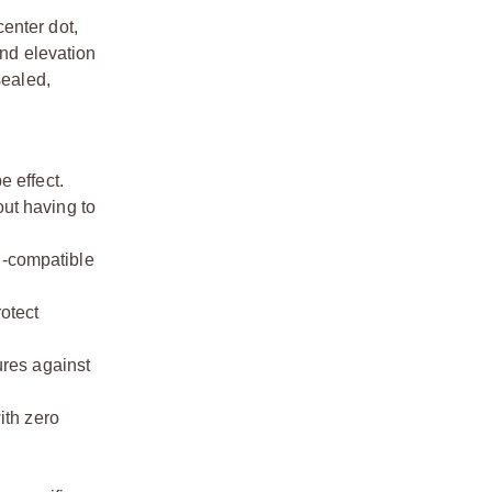
enter dot,
nd elevation
sealed,
e effect.
out having to
n-compatible
otect
ures against
ith zero