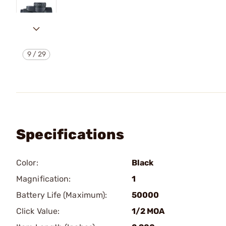
9
/
29
Specifications
Color:
Black
Magnification:
1
Battery Life (Maximum):
50000
Click Value:
1/2 MOA