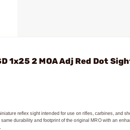
SD 1x25 2 MOA Adj Red Dot Sigh
niature reflex sight intended for use on rifles, carbines, and s
 same durability and footprint of the original MRO with an enha
.