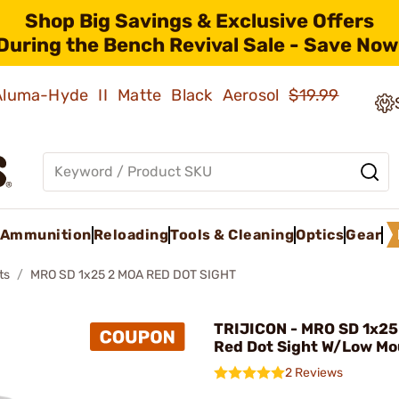
Shop Big Savings & Exclusive Offers
During the Bench Revival Sale - Save Now
 Aluma-Hyde II Matte Black Aerosol
$19.99
Ammunition
Reloading
Tools & Cleaning
Optics
Gear
ts
MRO SD 1x25 2 MOA RED DOT SIGHT
TRIJICON - MRO SD 1x25
Red Dot Sight W/Low Mo
2 Reviews