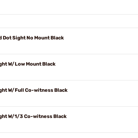
 Dot Sight No Mount Black
ight W/Low Mount Black
ght W/Full Co-witness Black
ght W/1/3 Co-witness Black