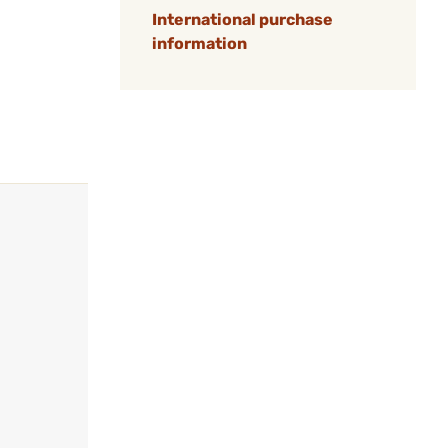
International purchase
information