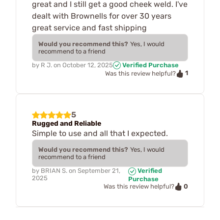
great and I still get a good cheek weld. I've
dealt with Brownells for over 30 years
great service and fast shipping
Would you recommend this?
Yes, I would
recommend to a friend
by
R J.
on
October 12, 2025
Verified Purchase
1
Was this review helpful?
5
Rugged and Reliable
Simple to use and all that I expected.
Would you recommend this?
Yes, I would
recommend to a friend
by
BRIAN S.
on
September 21,
Verified
2025
Purchase
0
Was this review helpful?