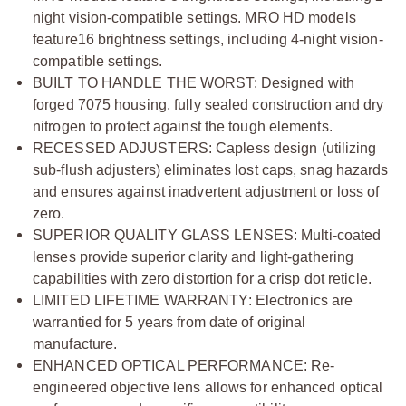
night vision-compatible settings. MRO HD models
feature16 brightness settings, including 4-night vision-
compatible settings.
BUILT TO HANDLE THE WORST:
Designed with
forged 7075 housing, fully sealed construction and dry
nitrogen to protect against the tough elements.
RECESSED ADJUSTERS:
Capless design (utilizing
sub-flush adjusters) eliminates lost caps, snag hazards
and ensures against inadvertent adjustment or loss of
zero.
SUPERIOR QUALITY GLASS LENSES:
Multi-coated
lenses provide superior clarity and light-gathering
capabilities with zero distortion for a crisp dot reticle.
LIMITED LIFETIME WARRANTY:
Electronics are
warrantied for 5 years from date of original
manufacture.
ENHANCED OPTICAL PERFORMANCE:
Re-
engineered objective lens allows for enhanced optical