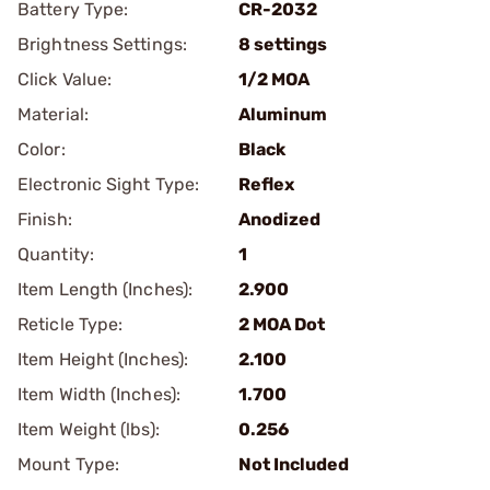
Battery Type:
CR-2032
Brightness Settings:
8 settings
Click Value:
1/2 MOA
Material:
Aluminum
Color:
Black
Electronic Sight Type:
Reflex
Finish:
Anodized
Quantity:
1
Item Length (Inches):
2.900
Reticle Type:
2 MOA Dot
Item Height (Inches):
2.100
Item Width (Inches):
1.700
Item Weight (lbs):
0.256
Mount Type:
Not Included