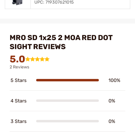
UPC: 719307621015
MRO SD 1x25 2 MOA RED DOT
SIGHT REVIEWS
5.0
2 Reviews
5 Stars
100%
4 Stars
0%
3 Stars
0%