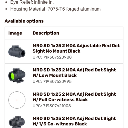
Eye Relief: Infinite in.
Housing Material: 7075-T6 forged aluminum
Available options
Image
Description
MRO SD 1x25 2 MOA Adjustable Red Dot
Sight No Mount Black
UPC: 719307620988
MRO SD 1x25 2 MOA Adj Red Dot Sight
W/Low Mount Black
UPC: 719307620995
MRO SD 1x25 2 MOA Adj Red Dot Sight
W/Full Co-witness Black
UPC: 719307621008
MRO SD 1x25 2 MOA Adj Red Dot Sight
W/1/3 Co-witness Black