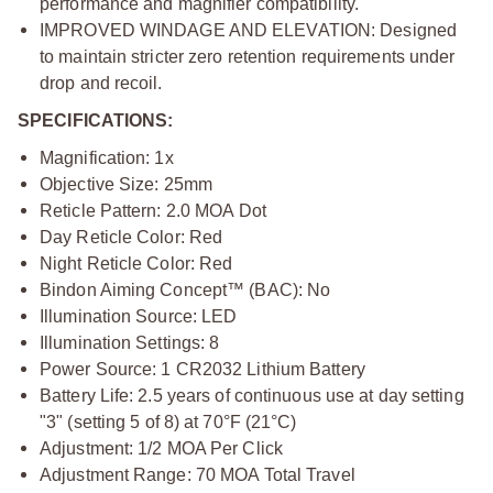
performance and magnifier compatibility.
IMPROVED WINDAGE AND ELEVATION:
Designed
to maintain stricter zero retention requirements under
drop and recoil.
SPECIFICATIONS:
Magnification: 1x
Objective Size: 25mm
Reticle Pattern: 2.0 MOA Dot
Day Reticle Color: Red
Night Reticle Color: Red
Bindon Aiming Concept™ (BAC): No
Illumination Source: LED
Illumination Settings: 8
Power Source: 1 CR2032 Lithium Battery
Battery Life: 2.5 years of continuous use at day setting
"3" (setting 5 of 8) at 70°F (21°C)
Adjustment: 1/2 MOA Per Click
Adjustment Range: 70 MOA Total Travel