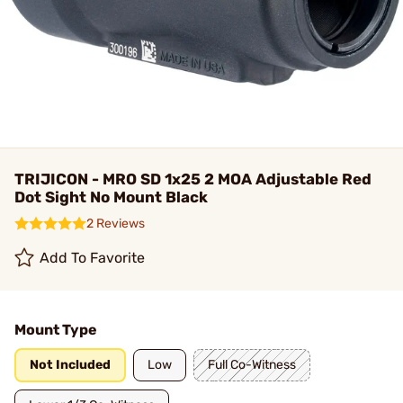
TRIJICON - MRO SD 1x25 2 MOA Adjustable Red
Dot Sight No Mount Black
2 Reviews
Add To Favorite
Mount Type
Not Included
Low
Full Co-Witness