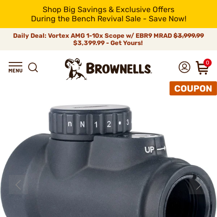
Shop Big Savings & Exclusive Offers
During the Bench Revival Sale - Save Now!
Daily Deal: Vortex AMG 1-10x Scope w/ EBR9 MRAD
$3,999.99
$3,399.99 - Get Yours!
0