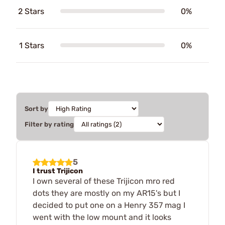
2 Stars
0%
1 Stars
0%
Sort by
Filter by rating
5
I trust Trijicon
I own several of these Trijicon mro red
dots they are mostly on my AR15's but I
decided to put one on a Henry 357 mag I
went with the low mount and it looks