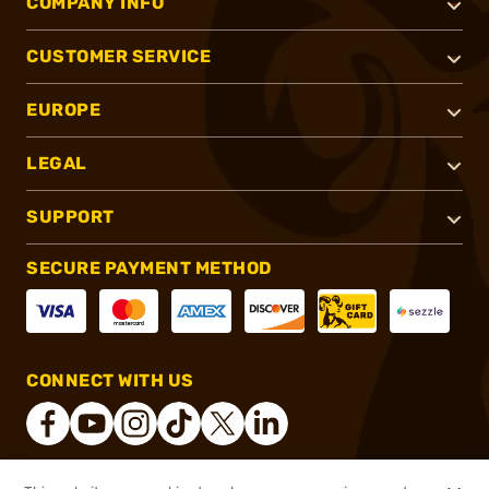
COMPANY INFO
CUSTOMER SERVICE
EUROPE
LEGAL
SUPPORT
SECURE PAYMENT METHOD
CONNECT WITH US