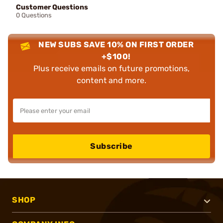
Customer Questions
0 Questions
NEW SUBS SAVE 10% ON FIRST ORDER
+$100!
Plus receive emails on future promotions,
content and more.
Subscribe
SHOP