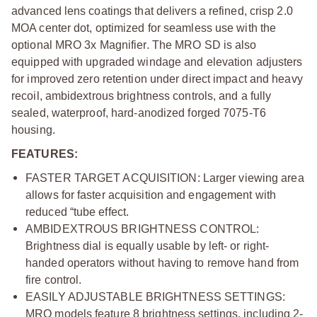
advanced lens coatings that delivers a refined, crisp 2.0
MOA center dot, optimized for seamless use with the
optional MRO 3x Magnifier. The MRO SD is also
equipped with upgraded windage and elevation adjusters
for improved zero retention under direct impact and heavy
recoil, ambidextrous brightness controls, and a fully
sealed, waterproof, hard-anodized forged 7075-T6
housing.
FEATURES:
FASTER TARGET ACQUISITION:
Larger viewing area
allows for faster acquisition and engagement with
reduced “tube effect.
AMBIDEXTROUS BRIGHTNESS CONTROL:
Brightness dial is equally usable by left- or right-
handed operators without having to remove hand from
fire control.
EASILY ADJUSTABLE BRIGHTNESS SETTINGS:
MRO models feature 8 brightness settings, including 2-