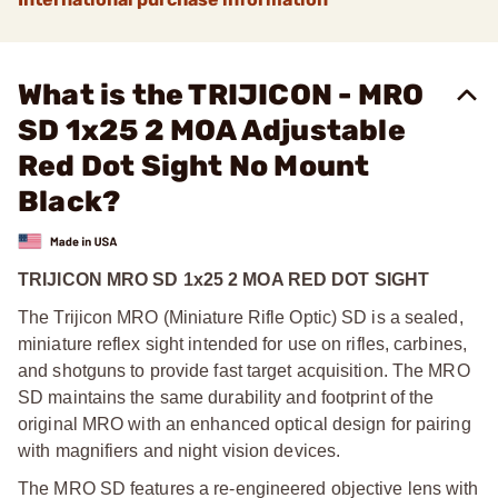
What is the TRIJICON - MRO
SD 1x25 2 MOA Adjustable
Red Dot Sight No Mount
Black?
TRIJICON MRO SD 1x25 2 MOA RED DOT SIGHT
The Trijicon MRO (Miniature Rifle Optic) SD is a sealed,
miniature reflex sight intended for use on rifles, carbines,
and shotguns to provide fast target acquisition. The MRO
SD maintains the same durability and footprint of the
original MRO with an enhanced optical design for pairing
with magnifiers and night vision devices.
The MRO SD features a re-engineered objective lens with