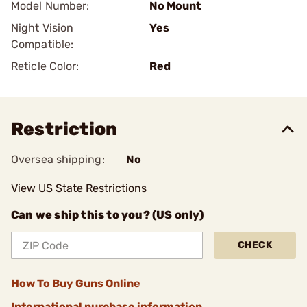
Model Number:
No Mount
Night Vision
Yes
Compatible:
Reticle Color:
Red
Restriction
Oversea shipping:
No
View US State Restrictions
Can we ship this to you? (US only)
CHECK
How To Buy Guns Online
International purchase information