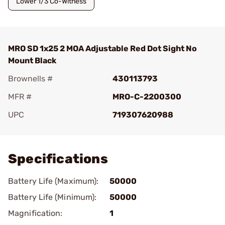
Lower 1/3 Co-Witness
MRO SD 1x25 2 MOA Adjustable Red Dot Sight No
Mount Black
Brownells #
430113793
MFR #
MRO-C-2200300
UPC
719307620988
Add To Favorite
Specifications
Battery Life (Maximum):
50000
Battery Life (Minimum):
50000
Magnification:
1