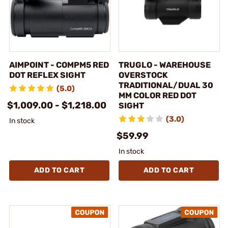
AIMPOINT - COMPM5 RED
TRUGLO - WAREHOUSE
DOT REFLEX SIGHT
OVERSTOCK
TRADITIONAL/DUAL 30
(5.0)
MM COLOR RED DOT
$1,009.00 - $1,218.00
SIGHT
(3.0)
In stock
$59.99
In stock
ADD TO CART
ADD TO CART