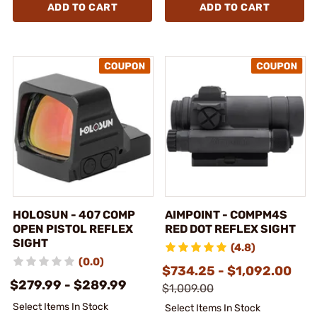
ADD TO CART
ADD TO CART
HOLOSUN - 407 COMP
AIMPOINT - COMPM4S
OPEN PISTOL REFLEX
RED DOT REFLEX SIGHT
SIGHT
(4.8)
(0.0)
$734.25 - $1,092.00
$279.99 - $289.99
$1,009.00
Select Items In Stock
Select Items In Stock