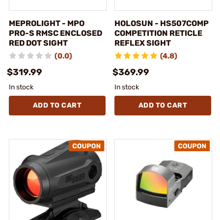
MEPROLIGHT - MPO
HOLOSUN - HS507COMP
PRO-S RMSC ENCLOSED
COMPETITION RETICLE
RED DOT SIGHT
REFLEX SIGHT
(0.0)
(4.8)
$319.99
$369.99
In stock
In stock
ADD TO CART
ADD TO CART