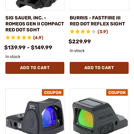
SIG SAUER, INC. -
BURRIS - FASTFIRE III
ROMEO5 GEN II COMPACT
RED DOT REFLEX SIGHT
RED DOT SGHT
(3.9)
(4.9)
$229.99
$139.99 - $149.99
In stock
In stock
ADD TO CART
ADD TO CART