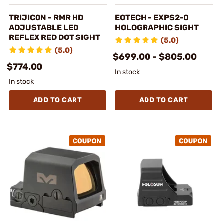
TRIJICON - RMR HD
EOTECH - EXPS2-0
ADJUSTABLE LED
HOLOGRAPHIC SIGHT
REFLEX RED DOT SIGHT
(5.0)
(5.0)
$699.00 - $805.00
$774.00
In stock
In stock
ADD TO CART
ADD TO CART