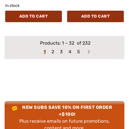
In stock
ADD TO CART
ADD TO CART
Products:
1
–
32
of 232
1
2
3
4
5
NEW SUBS SAVE 10% ON FIRST ORDER
+$100!
Plus receive emails on future promotions,
content and more.