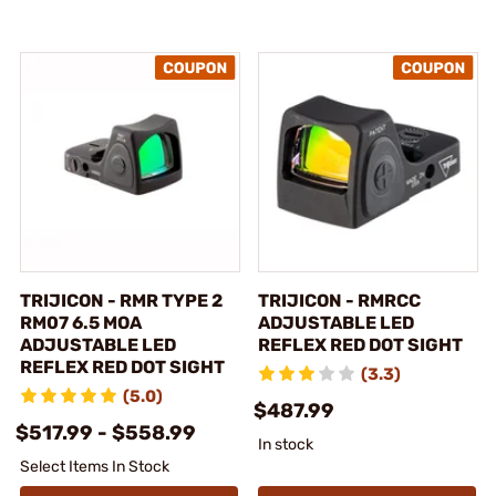
TRIJICON - RMR TYPE 2
TRIJICON - RMRCC
RM07 6.5 MOA
ADJUSTABLE LED
ADJUSTABLE LED
REFLEX RED DOT SIGHT
REFLEX RED DOT SIGHT
(3.3)
(5.0)
$487.99
$517.99 - $558.99
In stock
Select Items In Stock