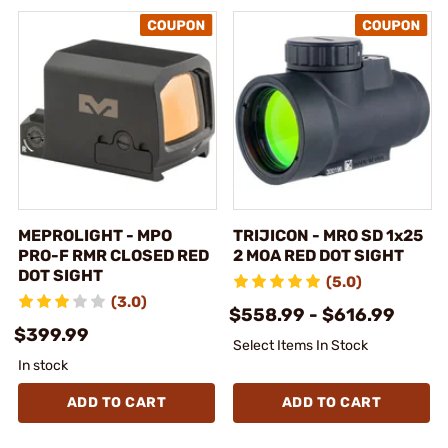
MEPROLIGHT - MPO
TRIJICON - MRO SD 1x25
PRO-F RMR CLOSED RED
2 MOA RED DOT SIGHT
DOT SIGHT
(5.0)
(3.0)
$558.99 - $616.99
$399.99
Select Items In Stock
In stock
ADD TO CART
ADD TO CART