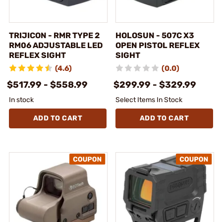
TRIJICON - RMR TYPE 2
HOLOSUN - 507C X3
RM06 ADJUSTABLE LED
OPEN PISTOL REFLEX
REFLEX SIGHT
SIGHT
(4.6)
(0.0)
$517.99 - $558.99
$299.99 - $329.99
In stock
Select Items In Stock
ADD TO CART
ADD TO CART