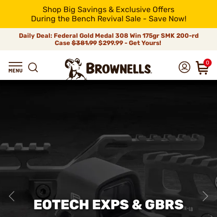
Shop Big Savings & Exclusive Offers
During the Bench Revival Sale - Save Now!
Daily Deal: Federal Gold Medal 308 Win 175gr SMK 200-rd
Case
$381.99
$299.99 - Get Yours!
0
EOTECH EXPS & GBRS