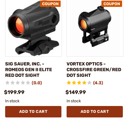
SIG SAUER, INC. -
VORTEX OPTICS -
ROMEO5 GEN II ELITE
CROSSFIRE GREEN/RED
RED DOT SIGHT
DOT SIGHT
(0.0)
(4.3)
$199.99
$149.99
In stock
In stock
ADD TO CART
ADD TO CART