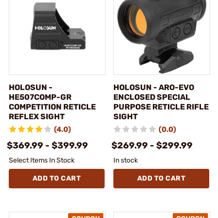
HOLOSUN -
HOLOSUN - ARO-EVO
HE507COMP-GR
ENCLOSED SPECIAL
COMPETITION RETICLE
PURPOSE RETICLE RIFLE
REFLEX SIGHT
SIGHT
(4.0)
(0.0)
$369.99 - $399.99
$269.99 - $299.99
Select Items In Stock
In stock
ADD TO CART
ADD TO CART