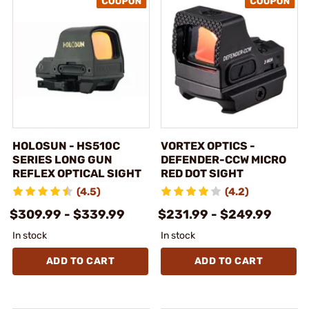
HOLOSUN - HS510C
VORTEX OPTICS -
SERIES LONG GUN
DEFENDER-CCW MICRO
REFLEX OPTICAL SIGHT
RED DOT SIGHT
(4.5)
(4.2)
$309.99 - $339.99
$231.99 - $249.99
In stock
In stock
ADD TO CART
ADD TO CART