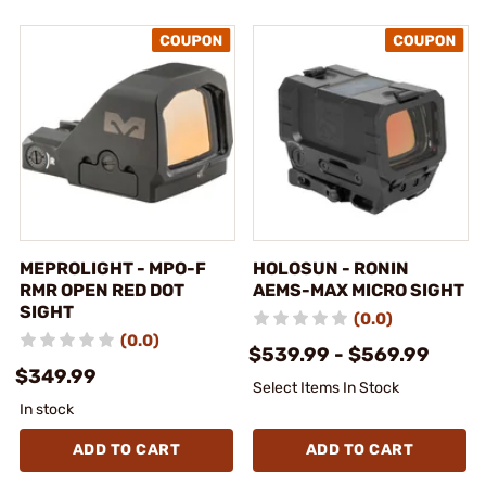
MEPROLIGHT - MPO-F
HOLOSUN - RONIN
RMR OPEN RED DOT
AEMS-MAX MICRO SIGHT
SIGHT
(0.0)
(0.0)
$539.99 - $569.99
$349.99
Select Items In Stock
In stock
ADD TO CART
ADD TO CART