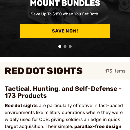
MOUNT BUNDLES
Save Up To $150 When You Get Both!
SAVE NOW!
RED DOT SIGHTS
173
Items
Tactical, Hunting, and Self-Defense -
173 Products
Red dot sights
are particularly effective in fast-paced
environments like military operations where they were
widely used for CQB, giving soldiers an edge in quick
target acquisition. Their simple,
parallax-free design