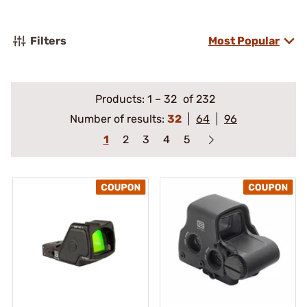
Filters
Most Popular
Products:
1
–
32
of 232
Number of results:
32
64
96
1
2
3
4
5