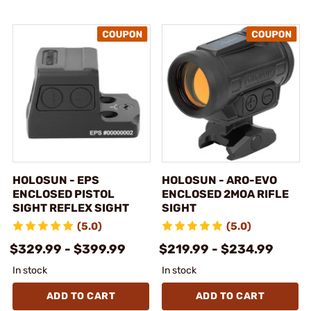
HOLOSUN - EPS
HOLOSUN - ARO-EVO
ENCLOSED PISTOL
ENCLOSED 2MOA RIFLE
SIGHT REFLEX SIGHT
SIGHT
(5.0)
(5.0)
$329.99 - $399.99
$219.99 - $234.99
In stock
In stock
ADD TO CART
ADD TO CART