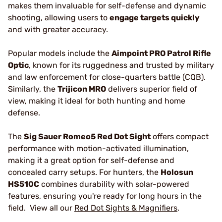
makes them invaluable for self-defense and dynamic
shooting, allowing users to
engage targets quickly
and with greater accuracy.
Popular models include the
Aimpoint PRO Patrol Rifle
Optic
, known for its ruggedness and trusted by military
and law enforcement for close-quarters battle (CQB).
Similarly, the
Trijicon MRO
delivers superior field of
view, making it ideal for both hunting and home
defense.
The
Sig Sauer Romeo5 Red Dot Sight
offers compact
performance with motion-activated illumination,
making it a great option for self-defense and
concealed carry setups. For hunters, the
Holosun
HS510C
combines durability with solar-powered
features, ensuring you're ready for long hours in the
field. View all our
Red Dot Sights & Magnifiers
.