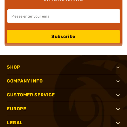
Subscribe
SHOP
COMPANY INFO
CUSTOMER SERVICE
EUROPE
LEGAL