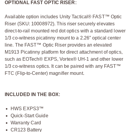
OPTIONAL FAST OPTIC RISER:
Available option includes Unity Tactical® FAST™ Optic
Riser (SKU: 10008972). This riser securely elevates
direct-to-rail mounted red dot optics with a standard lower
1/3 co-witness picatinny mount to a 2.26″ optical center
line. The FAST™ Optic Riser provides an elevated
M1913 Picatinny platform for direct attachment of optics,
such as EOTech® EXPS, Vortex® UH-1 and other lower
1/3 co-witness optics. It can be paired with any FAST™
FTC (Flip-to-Center) magnifier mount.
INCLUDED IN THE BOX:
HWS EXPS3™
Quick-Start Guide
Warranty Card
CR123 Battery