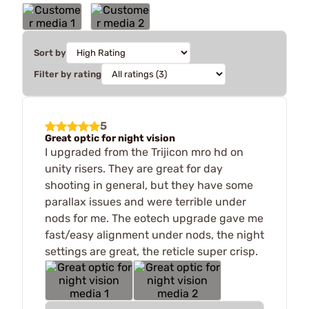
Sort by
Filter by rating
5
Great optic for night vision
I upgraded from the Trijicon mro hd on
unity risers. They are great for day
shooting in general, but they have some
parallax issues and were terrible under
nods for me. The eotech upgrade gave me
fast/easy alignment under nods, the night
settings are great, the reticle super crisp.