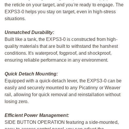
the reticle on your target, and you're ready to engage. The
EXPS3-0 helps you stay on target, even in high-stress
situations.
Unmatched Durability:
Built like a tank, the EXPS3-0 is constructed from high-
quality materials that are built to withstand the harshest
conditions. It's waterproof, fogproof, and shockproof,
ensuring reliable performance in any environment.
Quick Detach Mounting:
Equipped with a quick-detach lever, the EXPS3-0 can be
easily and securely mounted to any Picatinny or Weaver
rail, allowing for quick removal and reinstallation without
losing zero.
Efficient Power Management:
SIDE BUTTON OPERATION featuring a side-mounted,