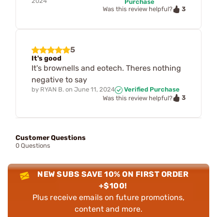
2024
Purchase
3
Was this review helpful?
5
It's good
It's brownells and eotech. Theres nothing
negative to say
by
RYAN B.
on
June 11, 2024
Verified Purchase
3
Was this review helpful?
Customer Questions
0 Questions
NEW SUBS SAVE 10% ON FIRST ORDER
+$100!
Plus receive emails on future promotions,
content and more.