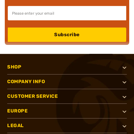
Subscribe
SHOP
COMPANY INFO
CUSTOMER SERVICE
EUROPE
LEGAL