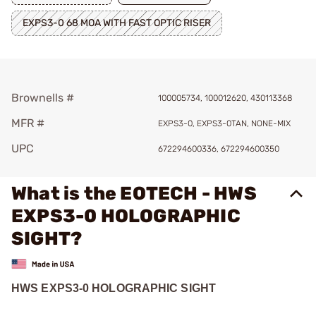
EXPS3-0 68 MOA WITH FAST OPTIC RISER
Brownells #
100005734, 100012620, 430113368
MFR #
EXPS3-0, EXPS3-0TAN, NONE-MIX
UPC
672294600336, 672294600350
What is the EOTECH - HWS
EXPS3-0 HOLOGRAPHIC
SIGHT?
HWS EXPS3-0 HOLOGRAPHIC SIGHT