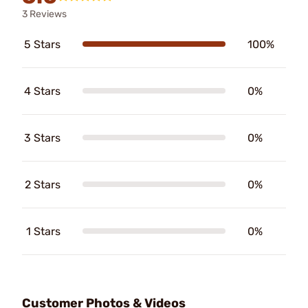
3 Reviews
5 Stars
100%
4 Stars
0%
3 Stars
0%
2 Stars
0%
1 Stars
0%
Customer Photos & Videos