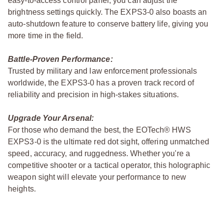
easy-to-access control panel, you can adjust the
brightness settings quickly. The EXPS3-0 also boasts an
auto-shutdown feature to conserve battery life, giving you
more time in the field.
Battle-Proven Performance:
Trusted by military and law enforcement professionals
worldwide, the EXPS3-0 has a proven track record of
reliability and precision in high-stakes situations.
Upgrade Your Arsenal:
For those who demand the best, the EOTech® HWS
EXPS3-0 is the ultimate red dot sight, offering unmatched
speed, accuracy, and ruggedness. Whether you're a
competitive shooter or a tactical operator, this holographic
weapon sight will elevate your performance to new
heights.