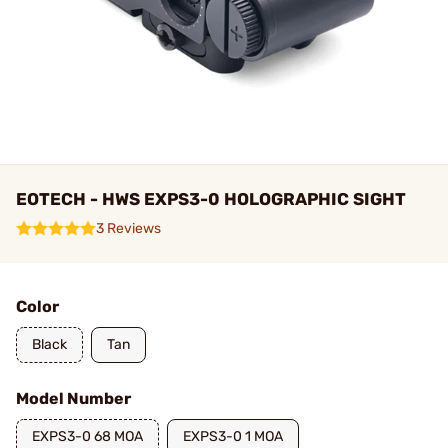
EOTECH - HWS EXPS3-0 HOLOGRAPHIC SIGHT
3 Reviews
Color
Black
Tan
Model Number
EXPS3-0 68 MOA
EXPS3-0 1 MOA