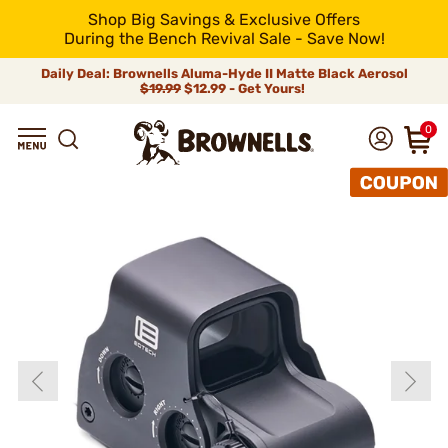
Shop Big Savings & Exclusive Offers
During the Bench Revival Sale - Save Now!
Daily Deal: Brownells Aluma-Hyde II Matte Black Aerosol
$19.99
$12.99 - Get Yours!
0