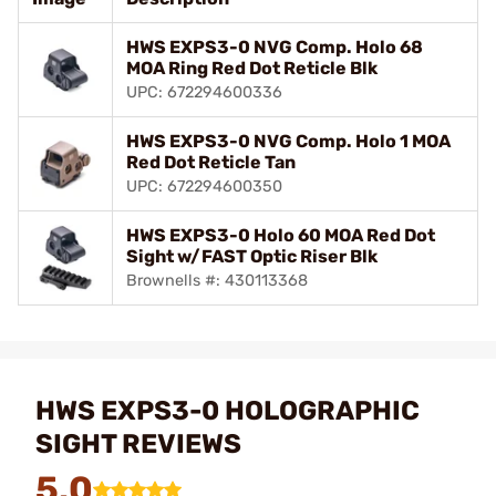
HWS EXPS3-0 NVG Comp. Holo 68
MOA Ring Red Dot Reticle Blk
UPC: 672294600336
HWS EXPS3-0 NVG Comp. Holo 1 MOA
Red Dot Reticle Tan
UPC: 672294600350
HWS EXPS3-0 Holo 60 MOA Red Dot
Sight w/FAST Optic Riser Blk
Brownells #: 430113368
HWS EXPS3-0 HOLOGRAPHIC
SIGHT REVIEWS
5.0