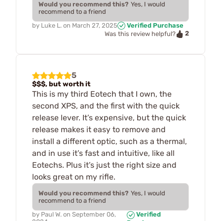
Would you recommend this?
Yes, I would
recommend to a friend
by
Luke L.
on
March 27, 2025
Verified Purchase
2
Was this review helpful?
5
$$$, but worth it
This is my third Eotech that I own, the
second XPS, and the first with the quick
release lever. It’s expensive, but the quick
release makes it easy to remove and
install a different optic, such as a thermal,
and in use it’s fast and intuitive, like all
Eotechs. Plus it’s just the right size and
looks great on my rifle.
Would you recommend this?
Yes, I would
recommend to a friend
by
Paul W.
on
September 06,
Verified