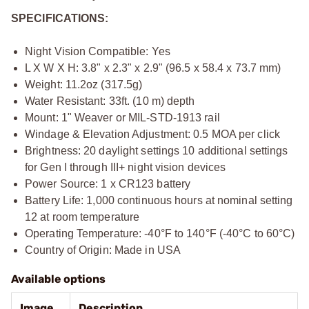
SPECIFICATIONS:
Night Vision Compatible: Yes
L X W X H: 3.8" x 2.3" x 2.9" (96.5 x 58.4 x 73.7 mm)
Weight: 11.2oz (317.5g)
Water Resistant: 33ft. (10 m) depth
Mount: 1" Weaver or MIL-STD-1913 rail
Windage & Elevation Adjustment: 0.5 MOA per click
Brightness: 20 daylight settings 10 additional settings
for Gen I through III+ night vision devices
Power Source: 1 x CR123 battery
Battery Life: 1,000 continuous hours at nominal setting
12 at room temperature
Operating Temperature: -40°F to 140°F (-40°C to 60°C)
Country of Origin: Made in USA
Available options
Image
Description