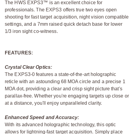
The HWS EXPS3™ is an excellent choice for
professionals. The EXPS3 offers true two eyes open
shooting for fast target acquisition, night vision compatible
settings, and a 7mm raised quick detach base for lower
1/3 iron sight co-witness.
FEATURES:
Crystal Clear Optics:
The EXPS3-0 features a state-of-the-art holographic
reticle with an astounding 68 MOA circle and a precise 1
MOA dot, providing a clear and crisp sight picture that's
parallax-free. Whether you're engaging targets up close or
at a distance, you'll enjoy unparalleled clarity.
Enhanced Speed and Accuracy:
With its advanced holographic technology, this optic
allows for lightning-fast target acquisition. Simply place