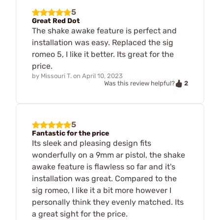
5
Great Red Dot
The shake awake feature is perfect and
installation was easy. Replaced the sig
romeo 5, I like it better. Its great for the
price.
by
Missouri T.
on
April 10, 2023
2
Was this review helpful?
5
Fantastic for the price
Its sleek and pleasing design fits
wonderfully on a 9mm ar pistol, the shake
awake feature is flawless so far and it's
installation was great. Compared to the
sig romeo, I like it a bit more however I
personally think they evenly matched. Its
a great sight for the price.