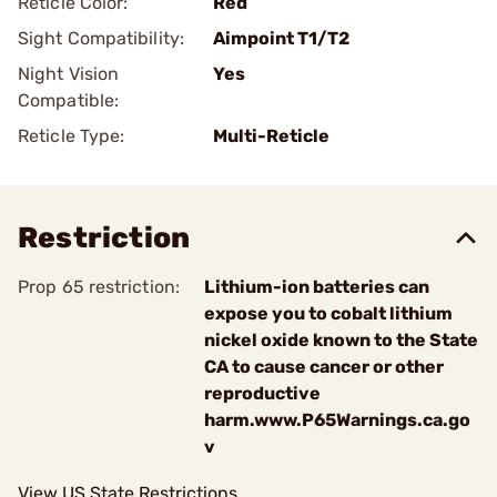
Reticle Color:
Red
Sight Compatibility:
Aimpoint T1/T2
Night Vision
Yes
Compatible:
Reticle Type:
Multi-Reticle
Restriction
Prop 65 restriction:
Lithium-ion batteries can
expose you to cobalt lithium
nickel oxide known to the State
CA to cause cancer or other
reproductive
harm.www.P65Warnings.ca.go
v
View US State Restrictions