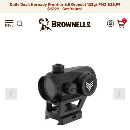
Daily Deal: Hornady Frontier 6.5 Grendel 123gr FMJ
$23.99
$17.99 - Get Yours!
0