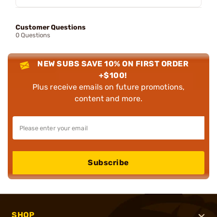
Customer Questions
0 Questions
NEW SUBS SAVE 10% ON FIRST ORDER
+$100!
Plus receive emails on future promotions,
content and more.
Subscribe
SHOP