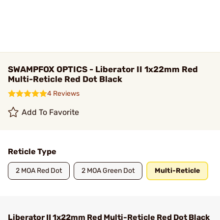
SWAMPFOX OPTICS - Liberator II 1x22mm Red
Multi-Reticle Red Dot Black
4 Reviews
Add To Favorite
Reticle Type
2 MOA Red Dot
2 MOA Green Dot
Multi-Reticle
Liberator II 1x22mm Red Multi-Reticle Red Dot Black