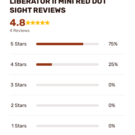
LIBERATOR II MINI RED DOT
SIGHT REVIEWS
4.8
4 Reviews
5 Stars
75%
4 Stars
25%
3 Stars
0%
2 Stars
0%
1 Stars
0%