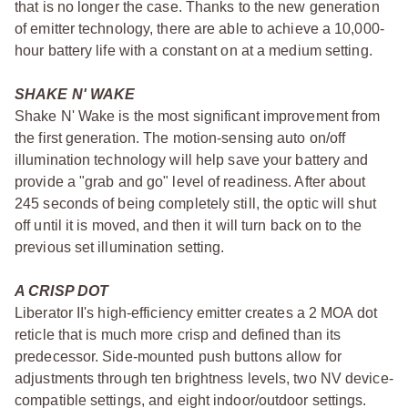
that is no longer the case. Thanks to the new generation
of emitter technology, there are able to achieve a 10,000-
hour battery life with a constant on at a medium setting.
SHAKE N' WAKE
Shake N' Wake is the most significant improvement from
the first generation. The motion-sensing auto on/off
illumination technology will help save your battery and
provide a "grab and go" level of readiness. After about
245 seconds of being completely still, the optic will shut
off until it is moved, and then it will turn back on to the
previous set illumination setting.
A CRISP DOT
Liberator II's high-efficiency emitter creates a 2 MOA dot
reticle that is much more crisp and defined than its
predecessor. Side-mounted push buttons allow for
adjustments through ten brightness levels, two NV device-
compatible settings, and eight indoor/outdoor settings.