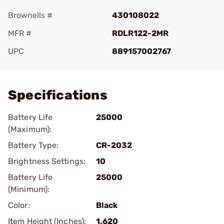
Brownells #
430108022
MFR #
RDLR122-2MR
UPC
889157002767
Add To Favorite
Specifications
Battery Life
25000
(Maximum):
Battery Type:
CR-2032
Brightness Settings:
10
Battery Life
25000
(Minimum):
Color:
Black
Item Height (Inches):
1.620