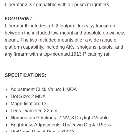
Liberator 2 is compatible with all prism magnifiers.
FOOTPRINT
Liberator II includes a T-2 footprint for easy transition
between the included low mount and absolute co-witness
mount. The two included mounts offer a wide range of
platform capability, including AKs, shotguns, pistols, and
any firearm with a top-mounted 1913 Picatinny rail.
SPECIFICATIONS:
Adjustment Click Value: 1 MOA
Dot Size: 2 MOA
Magnification: 1x
Lens Diameter: 22mm
Illumination Positions: 2 NV, 8 Daylight Visible
Brightness Adjustments: Up/Down Digital Press
Up/Down Digital Press: 800Gs