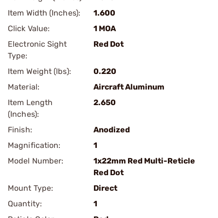
Item Width (Inches):
1.600
Click Value:
1 MOA
Electronic Sight
Red Dot
Type:
Item Weight (lbs):
0.220
Material:
Aircraft Aluminum
Item Length
2.650
(Inches):
Finish:
Anodized
Magnification:
1
Model Number:
1x22mm Red Multi-Reticle
Red Dot
Mount Type:
Direct
Quantity:
1