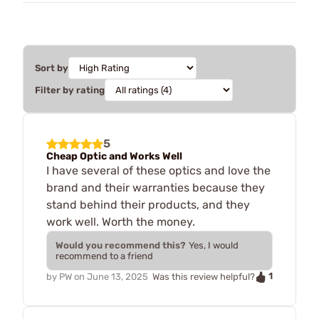
Sort by
Filter by rating
5
Cheap Optic and Works Well
I have several of these optics and love the
brand and their warranties because they
stand behind their products, and they
work well. Worth the money.
Would you recommend this?
Yes, I would
recommend to a friend
1
by
PW
on
June 13, 2025
Was this review helpful?