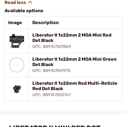
Available options
Image
Description
Liberator II 1x22mm 2 MOA Mini Red
Dot Black
UPC: 889157001869
Liberator II 1x22mm 2 MOA Mini Green
Dot Black
UPC: 889157001975
Liberator II 1x22mm Red Multi-Reticle
Red Dot Black
UPC: 889157002767