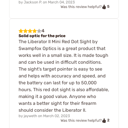
by
Jackson P.
on
March 04, 2023
5
Was this review helpful?
4
Solid optic for the price
The Liberator II Mini Red Dot Sight by
Swampfox Optics is a great product that
works well in a small size. It is made tough
and can be used in difficult conditions.
The sight's target pointer is easy to see
and helps with accuracy and speed, and
the battery can last for up to 50,000
hours. This red dot sight is also affordable,
making it a good value. Anyone who
wants a better sight for their firearm
should consider the Liberator II.
by
jayweth
on
March 02, 2023
2
Was this review helpful?