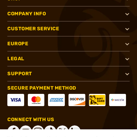
COMPANY INFO
CUSTOMER SERVICE
EUROPE
LEGAL
SUPPORT
SECURE PAYMENT METHOD
CONNECT WITH US