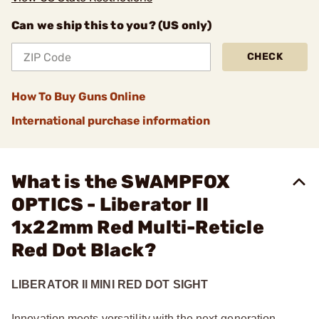
Can we ship this to you? (US only)
CHECK
How To Buy Guns Online
International purchase information
What is the SWAMPFOX
OPTICS - Liberator II
1x22mm Red Multi-Reticle
Red Dot Black?
LIBERATOR II MINI RED DOT SIGHT
Innovation meets versatility with the next-generation