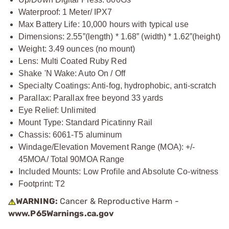
Waterproof: 1 Meter/ IPX7
Max Battery Life: 10,000 hours with typical use
Dimensions: 2.55”(length) * 1.68” (width) * 1.62”(height)
Weight: 3.49 ounces (no mount)
Lens: Multi Coated Ruby Red
Shake 'N Wake: Auto On / Off
Specialty Coatings: Anti-fog, hydrophobic, anti-scratch
Parallax: Parallax free beyond 33 yards
Eye Relief: Unlimited
Mount Type: Standard Picatinny Rail
Chassis: 6061-T5 aluminum
Windage/Elevation Movement Range (MOA): +/-
45MOA/ Total 90MOA Range
Included Mounts: Low Profile and Absolute Co-witness
Footprint: T2
WARNING:
Cancer & Reproductive Harm -
www.P65Warnings.ca.gov