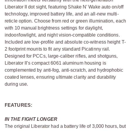
Liberator II dot sight, featuring Shake N' Wake auto on/off
technology, improved battery life, and an all-new multi-
reticle option. Choose from red or green illumination, each
with 10 manual brightness settings for daylight,
indoor/lowlight, and night vision-compatible conditions.
Included are low-profile and absolute co-witness height T-
2 footprint mounts to fit any standard Picatinny rail.
Designed for PCCs, large-caliber rifles, and shotguns,
Liberator II’s compact 6061 aluminum housing is
complemented by anti-fog, anti-scratch, and hydrophobic
coated lenses, ensuring ultimate clarity and durability
during use.
FEATURES:
IN THE FIGHT LONGER
The original Liberator had a battery life of 3,000 hours, but