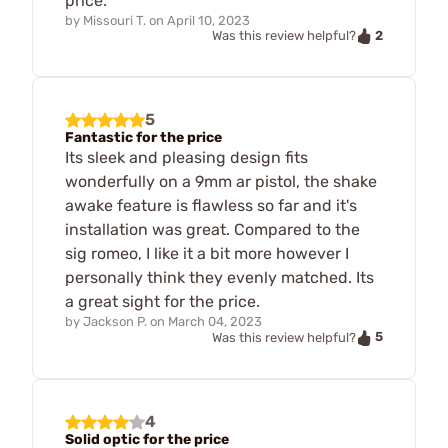
price.
by
Missouri T.
on
April 10, 2023
2
Was this review helpful?
5
Fantastic for the price
Its sleek and pleasing design fits
wonderfully on a 9mm ar pistol, the shake
awake feature is flawless so far and it's
installation was great. Compared to the
sig romeo, I like it a bit more however I
personally think they evenly matched. Its
a great sight for the price.
by
Jackson P.
on
March 04, 2023
5
Was this review helpful?
4
Solid optic for the price