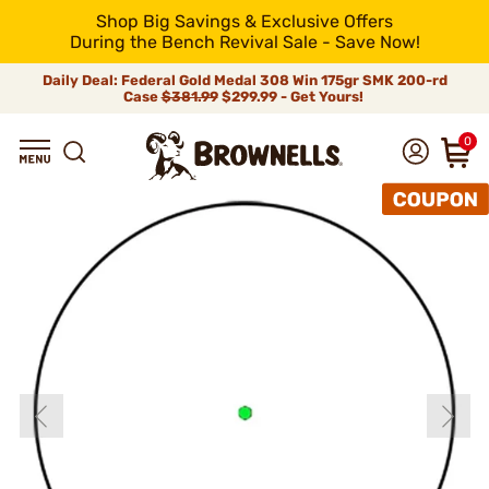
Shop Big Savings & Exclusive Offers
During the Bench Revival Sale - Save Now!
Daily Deal: Federal Gold Medal 308 Win 175gr SMK 200-rd
Case
$381.99
$299.99 - Get Yours!
0