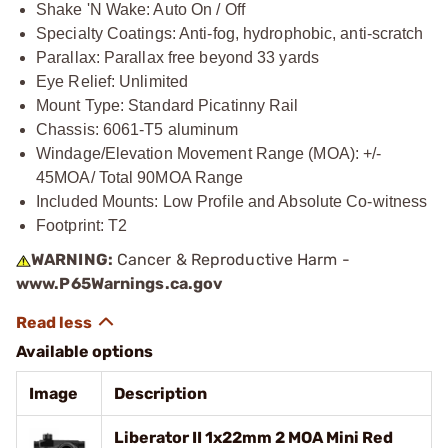
Shake 'N Wake: Auto On / Off
Specialty Coatings: Anti-fog, hydrophobic, anti-scratch
Parallax: Parallax free beyond 33 yards
Eye Relief: Unlimited
Mount Type: Standard Picatinny Rail
Chassis: 6061-T5 aluminum
Windage/Elevation Movement Range (MOA): +/-
45MOA/ Total 90MOA Range
Included Mounts: Low Profile and Absolute Co-witness
Footprint: T2
WARNING:
Cancer & Reproductive Harm -
www.P65Warnings.ca.gov
Available options
Image
Description
Liberator II 1x22mm 2 MOA Mini Red