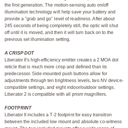
the first generation. The motion-sensing auto on/off
illumination technology will help save your battery and
provide a "grab and go" level of readiness. After about
245 seconds of being completely still, the optic will shut
off until it is moved, and then it will turn back on to the
previous set illumination setting.
A CRISP DOT
Liberator II's high-efficiency emitter creates a 2 MOA dot
reticle that is much more crisp and defined than its
predecessor. Side-mounted push buttons allow for
adjustments through ten brightness levels, two NV device-
compatible settings, and eight indoor/outdoor settings.
Liberator 2 is compatible with all prism magnifiers.
FOOTPRINT
Liberator II includes a T-2 footprint for easy transition
between the included low mount and absolute co-witness