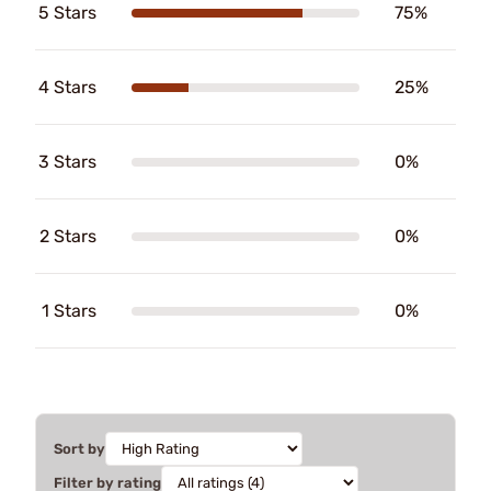
5 Stars
75%
4 Stars
25%
3 Stars
0%
2 Stars
0%
1 Stars
0%
Sort by
Filter by rating