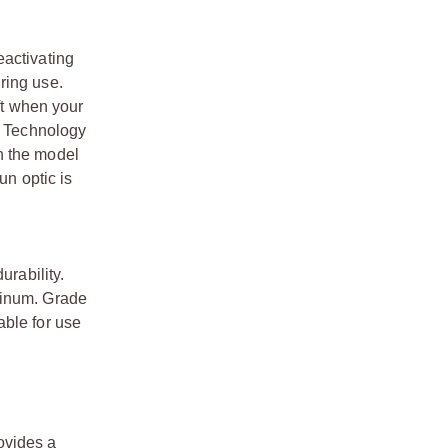
eactivating
ring use.
ft when your
ke Technology
n the model
un optic is
urability.
minum. Grade
able for use
ovides a