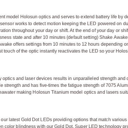
nt model Holosun optics and serves to extend battery life by d
on sensor works to detect motion keeping the LED powered on du
tion throughout your day or shift. At the end of your day or shi
essness state and after 10 minutes (default setting) Shake Awa
 Awake offers settings from 10 minutes to 12 hours depending o
st touch of the optic instantly reactivates the LED so your Holos
 optics and laser devices results in unparalleled strength and d
e strength and has five-times the fatigue strength of 7075 Alu
 seawater making Holosun Titanium model optics and lasers suit
ur latest Gold Dot LEDs providing options that match various
n color blindness with our Gold Dot. Super LED technology pr