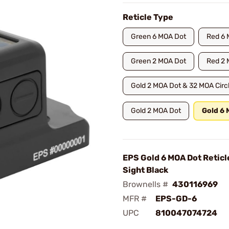
Reticle Type
Green 6 MOA Dot
Red 6 
Green 2 MOA Dot
Red 2 
Gold 2 MOA Dot & 32 MOA Circ
Gold 2 MOA Dot
Gold 6
EPS Gold 6 MOA Dot Reticl
Sight Black
Brownells #
430116969
MFR #
EPS-GD-6
UPC
810047074724