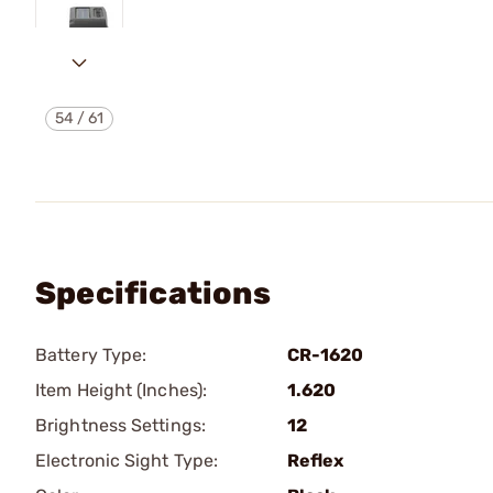
54
/
61
Specifications
Battery Type:
CR-1620
Item Height (Inches):
1.620
Brightness Settings:
12
Electronic Sight Type:
Reflex