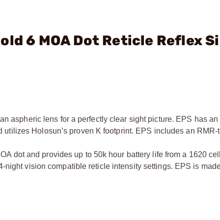
old 6 MOA Dot Reticle Reflex S
n aspheric lens for a perfectly clear sight picture. EPS has an 
 and utilizes Holosun’s proven K footprint. EPS includes an RMR
dot and provides up to 50k hour battery life from a 1620 ce
night vision compatible reticle intensity settings. EPS is mad