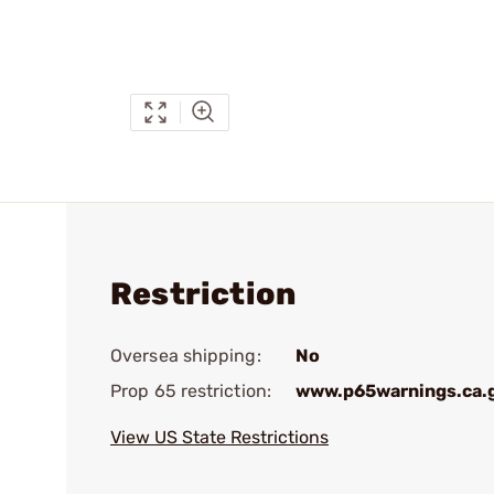
Restriction
Oversea shipping:
No
Prop 65 restriction:
www.p65warnings.ca.
View US State Restrictions