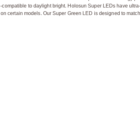
ion-compatible to daylight bright. Holosun Super LEDs have ultra-
s on certain models. Our Super Green LED is designed to match