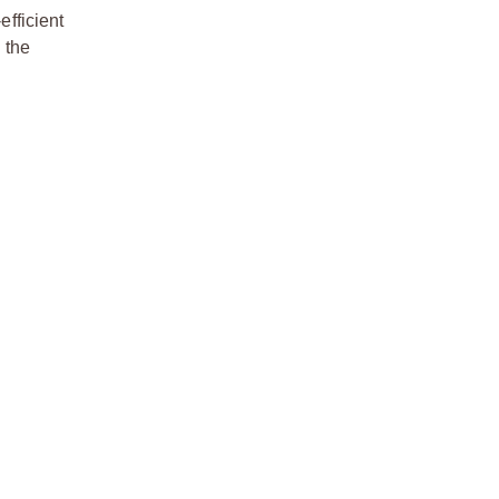
efficient
 the