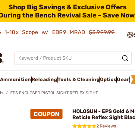
Shop Big Savings & Exclusive Offers
During the Bench Revival Sale - Save Now
AMG 1-10x Scope w/ EBR9 MRAD
$3,999.99
Ammunition
Reloading
Tools & Cleaning
Optics
Gear
ts
EPS ENCLOSED PISTOL SIGHT REFLEX SIGHT
HOLOSUN - EPS Gold 6 M
Reticle Reflex Sight Bla
2 Reviews