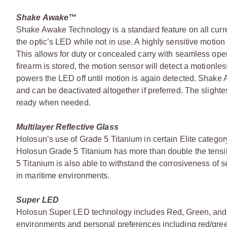
Shake Awake™
Shake Awake Technology is a standard feature on all curre
the optic’s LED while not in use. A highly sensitive moti
This allows for duty or concealed carry with seamless opera
firearm is stored, the motion sensor will detect a motionl
powers the LED off until motion is again detected. Shake
and can be deactivated altogether if preferred. The slighte
ready when needed.
Multilayer Reflective Glass
Holosun’s use of Grade 5 Titanium in certain Elite category
Holosun Grade 5 Titanium has more than double the tensil
5 Titanium is also able to withstand the corrosiveness of
in maritime environments.
Super LED
Holosun Super LED technology includes Red, Green, and o
environments and personal preferences including red/gree