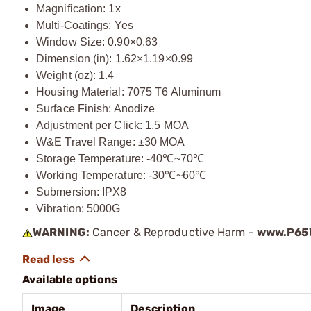
Magnification: 1x
Multi-Coatings: Yes
Window Size: 0.90×0.63
Dimension (in): 1.62×1.19×0.99
Weight (oz): 1.4
Housing Material: 7075 T6 Aluminum
Surface Finish: Anodize
Adjustment per Click: 1.5 MOA
W&E Travel Range: ±30 MOA
Storage Temperature: -40℃~70℃
Working Temperature: -30℃~60℃
Submersion: IPX8
Vibration: 5000G
WARNING:
Cancer & Reproductive Harm -
www.P65W
Available options
Image
Description