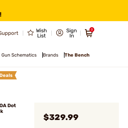
!
Wish
Sign
0
Support
List
In
Gun Schematics
Brands
The Bench
Deals
OA Dot
ck
$329.99