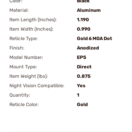
Color:
Black
Material:
Aluminum
Item Length (Inches):
1.190
Item Width (Inches):
0.990
Reticle Type:
Gold 6 MOA Dot
Finish:
Anodized
Model Number:
EPS
Mount Type:
Direct
Item Weight (lbs):
0.875
Night Vision Compatible:
Yes
Quantity:
1
Reticle Color:
Gold