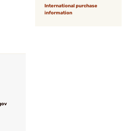
International purchase
information
gov