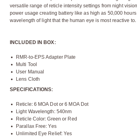
versatile range of reticle intensity settings from night vis
power usage creating battery like as high as 50,000 hour
wavelength of light that the human eye is most reactive to.
INCLUDED IN BOX:
RMR-to-EPS Adapter Plate
Multi Tool
User Manual
Lens Cloth
SPECIFICATIONS:
Reticle: 6 MOA Dot or 6 MOA Dot
Light Wavelength: 540nm
Reticle Color: Green or Red
Parallax Free: Yes
Unlimited Eye Relief: Yes