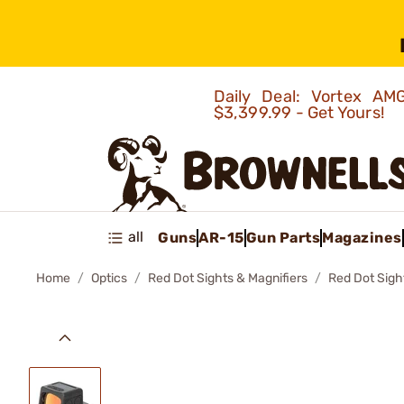
Daily Deal: Vortex 
$3,399.99 - Get Yours!
all
Guns
AR-15
Gun Parts
Magazines
Home
Optics
Red Dot Sights & Magnifiers
Red Dot Sigh