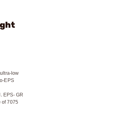
ight
ultra-low
-to-EPS
ll. EPS- GR
e of 7075