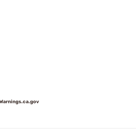
arnings.ca.gov