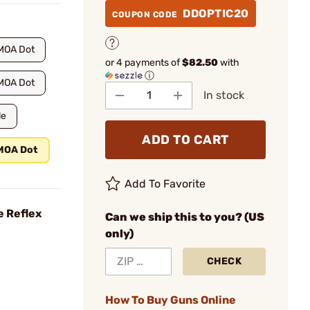
DDOPTIC20
COUPON CODE
MOA Dot
or 4 payments of
$82.50
with
ⓘ
MOA Dot
In stock
le
ADD TO CART
 MOA Dot
Add To Favorite
e Reflex
Can we ship this to you? (US
only)
CHECK
How To Buy Guns Online