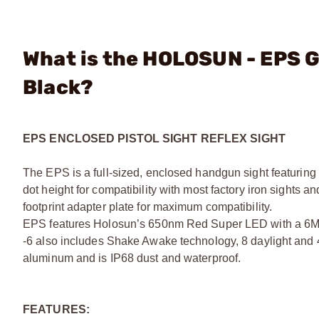
What is the HOLOSUN - EPS G
Black?
EPS ENCLOSED PISTOL SIGHT REFLEX SIGHT
The EPS is a full-sized, enclosed handgun sight featuring a
dot height for compatibility with most factory iron sights
footprint adapter plate for maximum compatibility.
EPS features Holosun’s 650nm Red Super LED with a 6MOA 
-6 also includes Shake Awake technology, 8 daylight and 4-
aluminum and is IP68 dust and waterproof.
FEATURES: