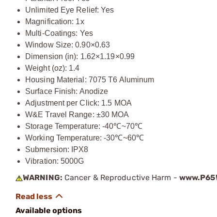
Unlimited Eye Relief: Yes
Magnification: 1x
Multi-Coatings: Yes
Window Size: 0.90×0.63
Dimension (in): 1.62×1.19×0.99
Weight (oz): 1.4
Housing Material: 7075 T6 Aluminum
Surface Finish: Anodize
Adjustment per Click: 1.5 MOA
W&E Travel Range: ±30 MOA
Storage Temperature: -40℃~70℃
Working Temperature: -30℃~60℃
Submersion: IPX8
Vibration: 5000G
WARNING:
Cancer & Reproductive Harm -
www.P65W
Available options