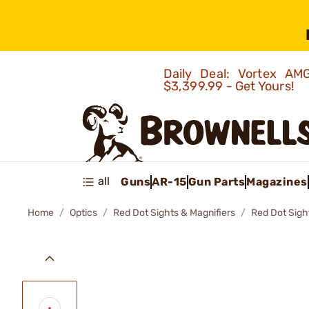
Daily Deal: Vortex 
$3,399.99 - Get Yours!
all
Guns
AR-15
Gun Parts
Magazines
Home
Optics
Red Dot Sights & Magnifiers
Red Dot Sigh