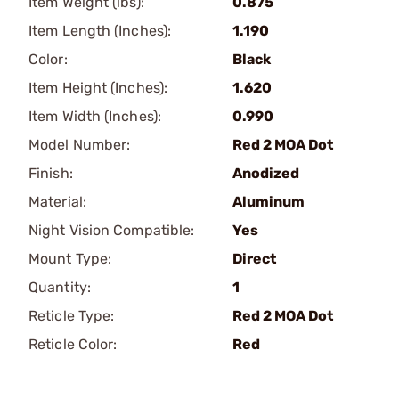
Item Weight (lbs):
0.875
Item Length (Inches):
1.190
Color:
Black
Item Height (Inches):
1.620
Item Width (Inches):
0.990
Model Number:
Red 2 MOA Dot
Finish:
Anodized
Material:
Aluminum
Night Vision Compatible:
Yes
Mount Type:
Direct
Quantity:
1
Reticle Type:
Red 2 MOA Dot
Reticle Color:
Red