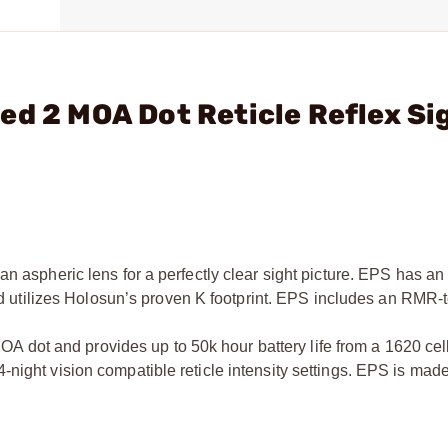
ed 2 MOA Dot Reticle Reflex Si
n aspheric lens for a perfectly clear sight picture. EPS has an 
 and utilizes Holosun’s proven K footprint. EPS includes an RMR
dot and provides up to 50k hour battery life from a 1620 ce
night vision compatible reticle intensity settings. EPS is mad