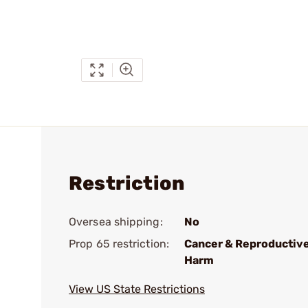
Restriction
Oversea shipping:
No
Prop 65 restriction:
Cancer & Reproductiv
Harm
View US State Restrictions