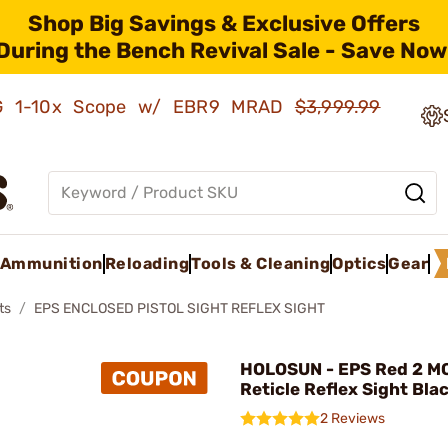
Shop Big Savings & Exclusive Offers
During the Bench Revival Sale - Save Now
AMG 1-10x Scope w/ EBR9 MRAD
$3,999.99
Ammunition
Reloading
Tools & Cleaning
Optics
Gear
ts
EPS ENCLOSED PISTOL SIGHT REFLEX SIGHT
HOLOSUN - EPS Red 2 M
Reticle Reflex Sight Bla
2 Reviews