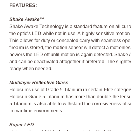
FEATURES:
Shake Awake™
Shake Awake Technology is a standard feature on all curre
the optic’s LED while not in use. A highly sensitive moti
This allows for duty or concealed carry with seamless opera
firearm is stored, the motion sensor will detect a motionl
powers the LED off until motion is again detected. Shake
and can be deactivated altogether if preferred. The slighte
ready when needed.
Multilayer Reflective Glass
Holosun’s use of Grade 5 Titanium in certain Elite category
Holosun Grade 5 Titanium has more than double the tensil
5 Titanium is also able to withstand the corrosiveness of
in maritime environments.
Super LED