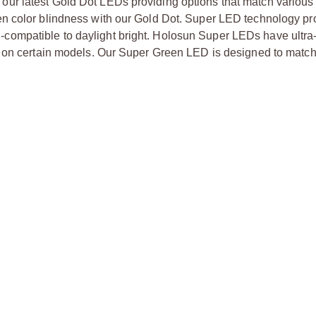
ur latest Gold Dot LEDs providing options that match various
n color blindness with our Gold Dot. Super LED technology pr
ion-compatible to daylight bright. Holosun Super LEDs have ultra-
s on certain models. Our Super Green LED is designed to match