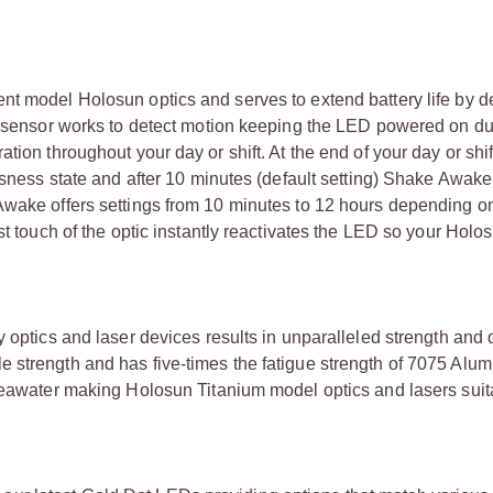
nt model Holosun optics and serves to extend battery life by d
on sensor works to detect motion keeping the LED powered on du
tion throughout your day or shift. At the end of your day or shi
essness state and after 10 minutes (default setting) Shake Awa
 Awake offers settings from 10 minutes to 12 hours depending o
st touch of the optic instantly reactivates the LED so your Holos
 optics and laser devices results in unparalleled strength and d
e strength and has five-times the fatigue strength of 7075 Alu
 seawater making Holosun Titanium model optics and lasers suit