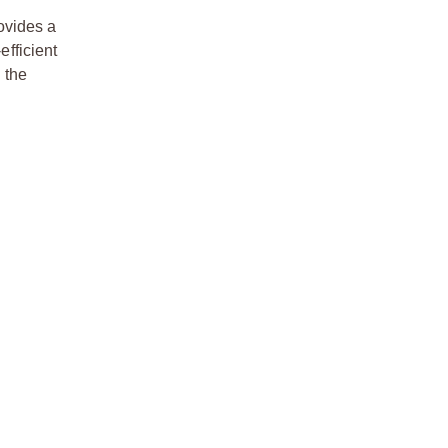
ovides a
efficient
 the