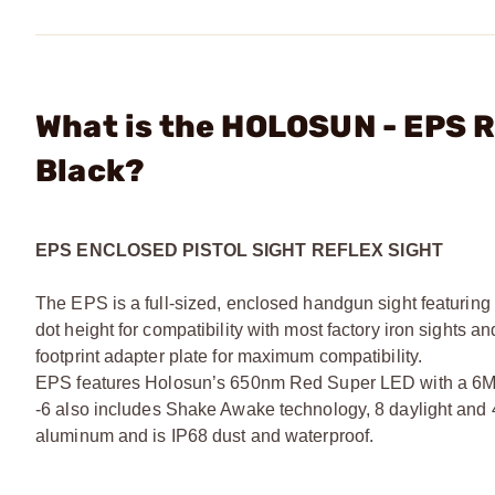
What is the HOLOSUN - EPS R
Black?
EPS ENCLOSED PISTOL SIGHT REFLEX SIGHT
The EPS is a full-sized, enclosed handgun sight featuring a
dot height for compatibility with most factory iron sights
footprint adapter plate for maximum compatibility.
EPS features Holosun’s 650nm Red Super LED with a 6MOA 
-6 also includes Shake Awake technology, 8 daylight and 4-
aluminum and is IP68 dust and waterproof.