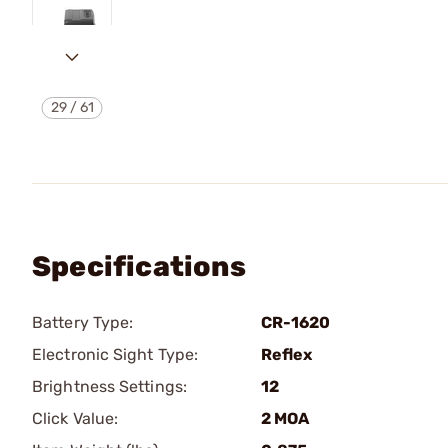
29
/
61
Specifications
Battery Type:
CR-1620
Electronic Sight Type:
Reflex
Brightness Settings:
12
Click Value:
2 MOA