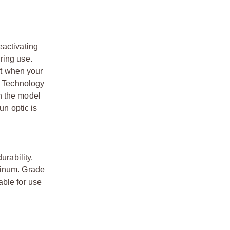
eactivating
ring use.
ft when your
ke Technology
n the model
un optic is
urability.
minum. Grade
able for use