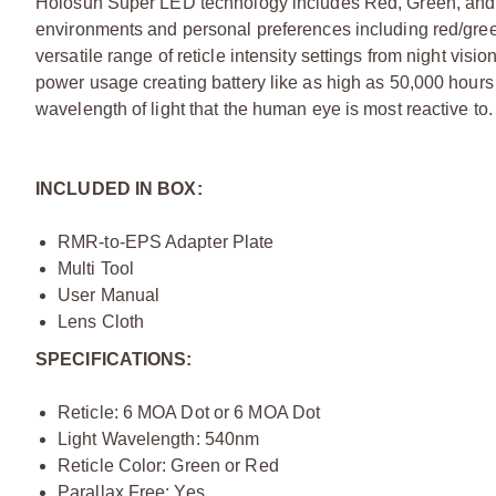
Holosun Super LED technology includes Red, Green, and o
environments and personal preferences including red/gree
versatile range of reticle intensity settings from night vis
power usage creating battery like as high as 50,000 hour
wavelength of light that the human eye is most reactive to.
INCLUDED IN BOX:
RMR-to-EPS Adapter Plate
Multi Tool
User Manual
Lens Cloth
SPECIFICATIONS:
Reticle: 6 MOA Dot or 6 MOA Dot
Light Wavelength: 540nm
Reticle Color: Green or Red
Parallax Free: Yes