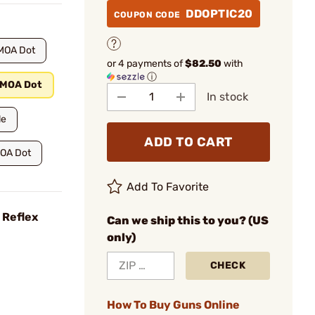
DDOPTIC20
COUPON CODE
MOA Dot
or 4 payments of
$82.50
with
ⓘ
 MOA Dot
In stock
le
ADD TO CART
MOA Dot
Add To Favorite
 Reflex
Can we ship this to you? (US
only)
CHECK
How To Buy Guns Online