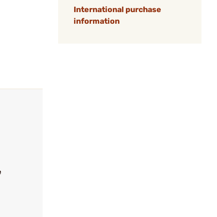
International purchase
information
e