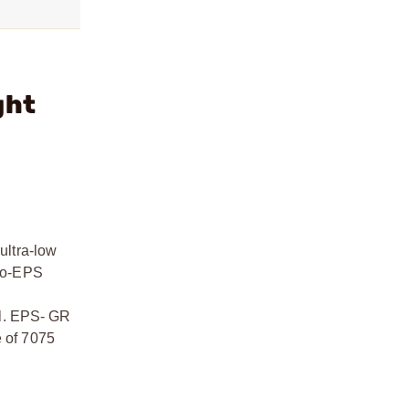
ght
ultra-low
-to-EPS
ll. EPS- GR
e of 7075