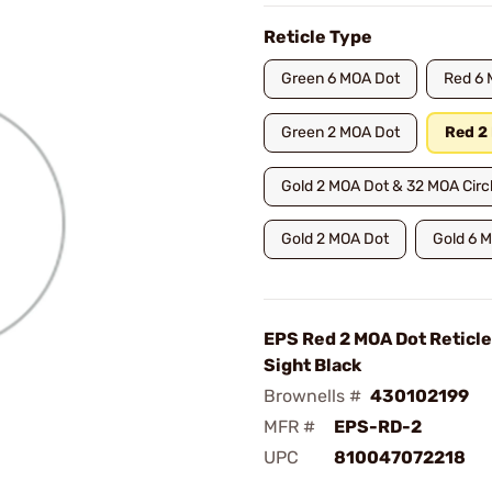
Reticle Type
Green 6 MOA Dot
Red 6 
Green 2 MOA Dot
Red 2
Gold 2 MOA Dot & 32 MOA Circ
Gold 2 MOA Dot
Gold 6 
EPS Red 2 MOA Dot Reticle
Sight Black
Brownells #
430102199
MFR #
EPS-RD-2
UPC
810047072218