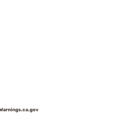
arnings.ca.gov