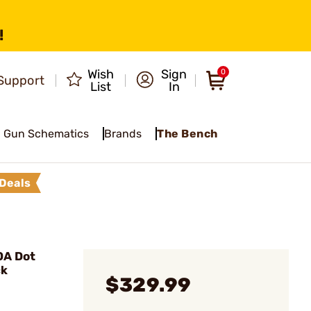
!
Wish
Sign
0
Support
List
In
Gun Schematics
Brands
The Bench
Deals
OA Dot
ck
$329.99