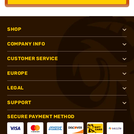
SHOP
COMPANY INFO
CUSTOMER SERVICE
EUROPE
LEGAL
SUPPORT
SECURE PAYMENT METHOD