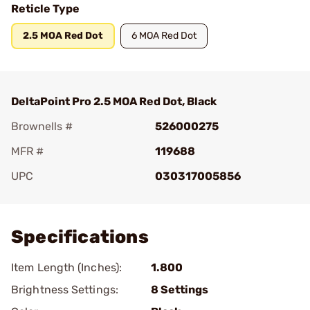
Reticle Type
2.5 MOA Red Dot
6 MOA Red Dot
DeltaPoint Pro 2.5 MOA Red Dot, Black
Brownells #
526000275
MFR #
119688
UPC
030317005856
Add To Favorite
Specifications
Item Length (Inches):
1.800
Brightness Settings:
8 Settings