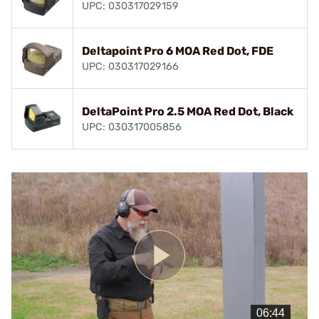
UPC: 030317029159
Deltapoint Pro 6 MOA Red Dot, FDE
UPC: 030317029166
DeltaPoint Pro 2.5 MOA Red Dot, Black
UPC: 030317005856
Play