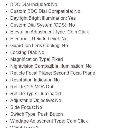
BDC Dial Included: No
Custom BDC Dial Compatible: No
Daylight Bright Illumination: Yes
Custom Dial System (CDS): No
Elevation Adjustment Type: Coin Click
Electronic Reticle Level: No
Guard-ion Lens Coating: No
Locking Dial: No
Magnification Type: Fixed
Nightvision Compatible Illumination: No
Reticle Focal Plane: Second Focal Plane
Revolution Indicator: No
Reticle: 2.5 MOA Dot
Reticle Type: Illuminated
Adjustable Objective: No
Side Focus: No
Switch Type: Push Button
Windage Adjustment Type: Coin Click
Weight (oz): 2