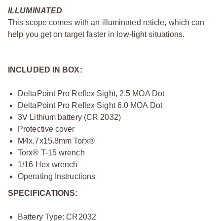
ILLUMINATED
This scope comes with an illuminated reticle, which can
help you get on target faster in low-light situations.
INCLUDED IN BOX:
DeltaPoint Pro Reflex Sight, 2.5 MOA Dot
DeltaPoint Pro Reflex Sight 6.0 MOA Dot
3V Lithium battery (CR 2032)
Protective cover
M4x.7x15.8mm Torx®
Torx® T-15 wrench
1/16 Hex wrench
Operating Instructions
SPECIFICATIONS:
Battery Type: CR2032