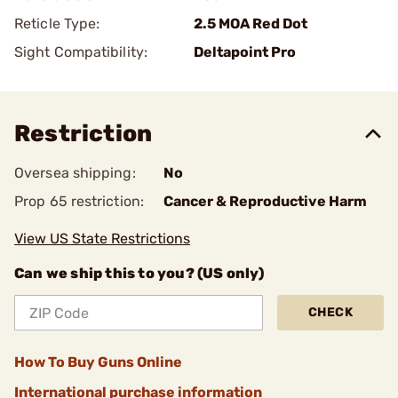
Reticle Type:
2.5 MOA Red Dot
Sight Compatibility:
Deltapoint Pro
Restriction
Oversea shipping:
No
Prop 65 restriction:
Cancer & Reproductive Harm
View US State Restrictions
Can we ship this to you? (US only)
CHECK
How To Buy Guns Online
International purchase information