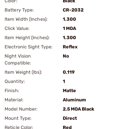
Color:
Black
Battery Type:
CR-2032
Item Width (Inches):
1.300
Click Value:
1 MOA
Item Height (Inches):
1.300
Electronic Sight Type:
Reflex
Night Vision
No
Compatible:
Item Weight (lbs):
0.119
Quantity:
1
Finish:
Matte
Material:
Aluminum
Model Number:
2.5 MOA Black
Mount Type:
Direct
Reticle Color:
Red