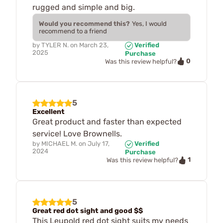
rugged and simple and big.
Would you recommend this?
Yes, I would
recommend to a friend
by
TYLER N.
on
March 23,
Verified
2025
Purchase
0
Was this review helpful?
5
Excellent
Great product and faster than expected
service! Love Brownells.
by
MICHAEL M.
on
July 17,
Verified
2024
Purchase
1
Was this review helpful?
5
Great red dot sight and good $$
This Leupold red dot sight suits my needs