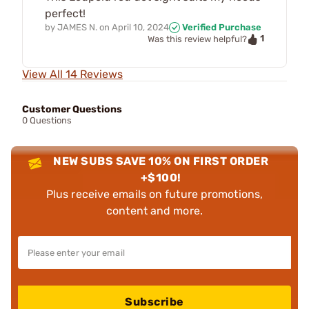
perfect!
by
JAMES N.
on
April 10, 2024
Verified Purchase
1
Was this review helpful?
View All 14 Reviews
Customer Questions
0 Questions
NEW SUBS SAVE 10% ON FIRST ORDER
+$100!
Plus receive emails on future promotions,
content and more.
Subscribe