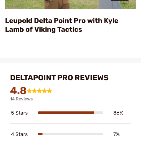
Video
Leupold Delta Point Pro with Kyle
Lamb of Viking Tactics
DELTAPOINT PRO REVIEWS
4.8
14 Reviews
5 Stars
86%
4 Stars
7%