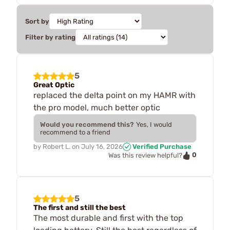
Sort by
Filter by rating
5
Great Optic
replaced the delta point on my HAMR with
the pro model, much better optic
Would you recommend this?
Yes, I would
recommend to a friend
by
Robert L.
on
July 16, 2026
Verified Purchase
0
Was this review helpful?
5
The first and still the best
The most durable and first with the top