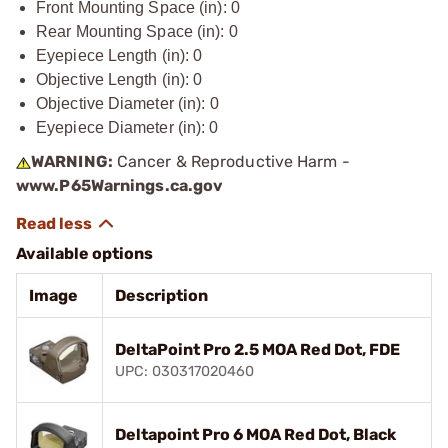
Front Mounting Space (in): 0
Rear Mounting Space (in): 0
Eyepiece Length (in): 0
Objective Length (in): 0
Objective Diameter (in): 0
Eyepiece Diameter (in): 0
WARNING:
Cancer & Reproductive Harm -
www.P65Warnings.ca.gov
Available options
Image
Description
DeltaPoint Pro 2.5 MOA Red Dot, FDE
UPC: 030317020460
Deltapoint Pro 6 MOA Red Dot, Black