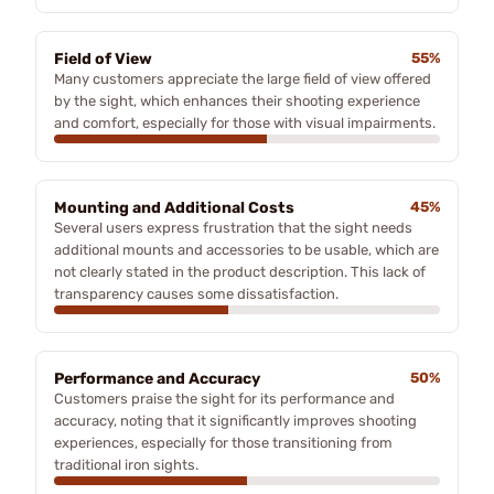
Field of View
55%
Many customers appreciate the large field of view offered
by the sight, which enhances their shooting experience
and comfort, especially for those with visual impairments.
Mounting and Additional Costs
45%
Several users express frustration that the sight needs
additional mounts and accessories to be usable, which are
not clearly stated in the product description. This lack of
transparency causes some dissatisfaction.
Performance and Accuracy
50%
Customers praise the sight for its performance and
accuracy, noting that it significantly improves shooting
experiences, especially for those transitioning from
traditional iron sights.