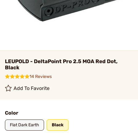
LEUPOLD - DeltaPoint Pro 2.5 MOA Red Dot,
Black
14 Reviews
Add To Favorite
Color
Flat Dark Earth
Black