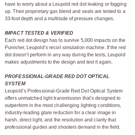
have to worry about a Leupold red dot leaking or fogging
up. Their proprietary gas blend and seals are tested to a
33-foot depth and a multitude of pressure changes.
IMPACT TESTED & VERIFIED
Each red dot design has to survive 5,000 impacts on the
Punisher, Leupold’s recoil simulation machine. If the red
dot doesn’t perform in any way during the tests, Leupold
makes adjustments to the design and test it again.
PROFESSIONAL-GRADE RED DOT OPTICAL
SYSTEM
Leupold’s Professional-Grade Red Dot Optical System
offers unmatched light transmission that’s designed to
outperform in the most challenging lighting conditions,
industry-leading glare reduction for a clear image in
harsh, direct light, and the resolution and clarity that
professional guides and shooters demand in the field.