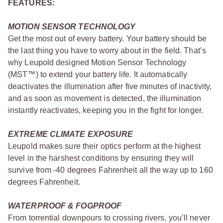
FEATURES:
MOTION SENSOR TECHNOLOGY
Get the most out of every battery. Your battery should be
the last thing you have to worry about in the field. That’s
why Leupold designed Motion Sensor Technology
(MST™) to extend your battery life. It automatically
deactivates the illumination after five minutes of inactivity,
and as soon as movement is detected, the illumination
instantly reactivates, keeping you in the fight for longer.
EXTREME CLIMATE EXPOSURE
Leupold makes sure their optics perform at the highest
level in the harshest conditions by ensuring they will
survive from -40 degrees Fahrenheit all the way up to 160
degrees Fahrenheit.
WATERPROOF & FOGPROOF
From torrential downpours to crossing rivers, you’ll never