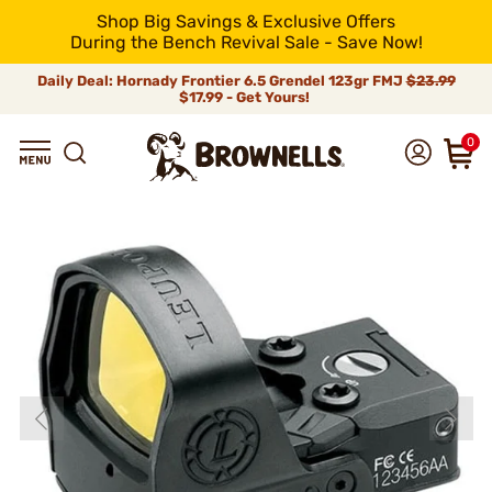
Shop Big Savings & Exclusive Offers
During the Bench Revival Sale - Save Now!
Daily Deal: Hornady Frontier 6.5 Grendel 123gr FMJ
$23.99
$17.99 - Get Yours!
0