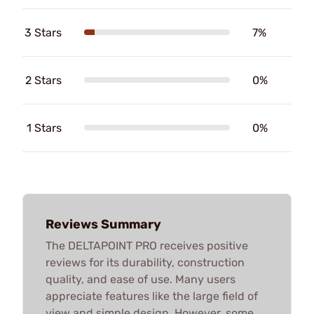
3 Stars
7%
2 Stars
0%
1 Stars
0%
Reviews Summary
The DELTAPOINT PRO receives positive
reviews for its durability, construction
quality, and ease of use. Many users
appreciate features like the large field of
view and simple design. However, some