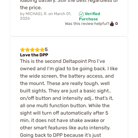
loading battery. Still the best regardless of
the price.
by
MICHAEL R.
on
March 01,
Verified
2026
Purchase
0
Was this review helpful?
5
Love the DPP
This is the second Deltapoint Pro I’ve
owned and I’m glad to be going back. I like
the wide screen, the battery access, and
the mount. These are really tough, well
built sights. They are just a basic sight..
on/off button and intensity adj.. that’s it,
all one multi function button. While the
sight will turn off automatically after 5
min, it does not have shake awake or
other smart features like auto intensity.
Going back to DPP because it’s just