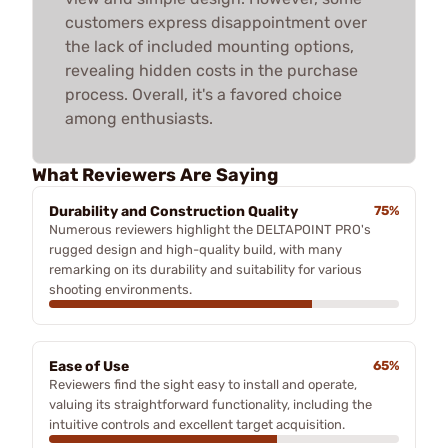
customers express disappointment over
the lack of included mounting options,
revealing hidden costs in the purchase
process. Overall, it's a favored choice
among enthusiasts.
What Reviewers Are Saying
Durability and Construction Quality
75%
Numerous reviewers highlight the DELTAPOINT PRO's
rugged design and high-quality build, with many
remarking on its durability and suitability for various
shooting environments.
Ease of Use
65%
Reviewers find the sight easy to install and operate,
valuing its straightforward functionality, including the
intuitive controls and excellent target acquisition.