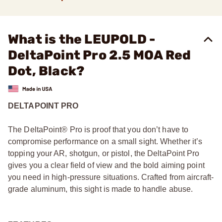
What is the LEUPOLD -
DeltaPoint Pro 2.5 MOA Red
Dot, Black?
DELTAPOINT PRO
The DeltaPoint® Pro is proof that you don’t have to
compromise performance on a small sight. Whether it’s
topping your AR, shotgun, or pistol, the DeltaPoint Pro
gives you a clear field of view and the bold aiming point
you need in high-pressure situations. Crafted from aircraft-
grade aluminum, this sight is made to handle abuse.