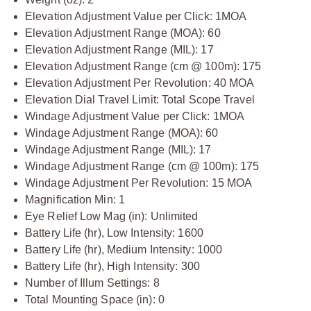
Elevation Adjustment Value per Click: 1MOA
Elevation Adjustment Range (MOA): 60
Elevation Adjustment Range (MIL): 17
Elevation Adjustment Range (cm @ 100m): 175
Elevation Adjustment Per Revolution: 40 MOA
Elevation Dial Travel Limit: Total Scope Travel
Windage Adjustment Value per Click: 1MOA
Windage Adjustment Range (MOA): 60
Windage Adjustment Range (MIL): 17
Windage Adjustment Range (cm @ 100m): 175
Windage Adjustment Per Revolution: 15 MOA
Magnification Min: 1
Eye Relief Low Mag (in): Unlimited
Battery Life (hr), Low Intensity: 1600
Battery Life (hr), Medium Intensity: 1000
Battery Life (hr), High Intensity: 300
Number of Illum Settings: 8
Total Mounting Space (in): 0