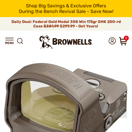
Shop Big Savings & Exclusive Offers
During the Bench Revival Sale - Save Now!
Daily Deal: Federal Gold Medal 308 Win 175gr SMK 200-rd
Case
$381.99
$299.99 - Get Yours!
0