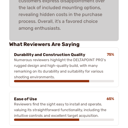
customers express disappointment over
the lack of included mounting options,
revealing hidden costs in the purchase
process. Overall, it's a favored choice
among enthusiasts.
What Reviewers Are Saying
Durability and Construction Quality
75%
Numerous reviewers highlight the DELTAPOINT PRO's
rugged design and high-quality build, with many
remarking on its durability and suitability for various
shooting environments.
Ease of Use
65%
Reviewers find the sight easy to install and operate,
valuing its straightforward functionality, including the
intuitive controls and excellent target acquisition.