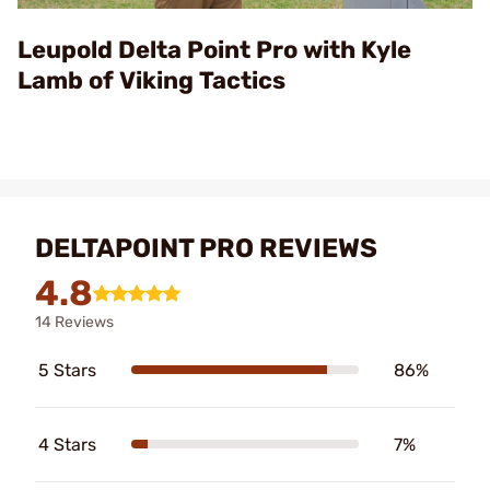
Video
Leupold Delta Point Pro with Kyle
Lamb of Viking Tactics
DELTAPOINT PRO REVIEWS
4.8
14 Reviews
5 Stars
86%
4 Stars
7%