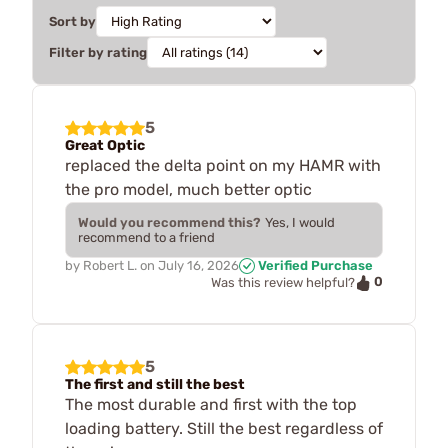
Sort by
Filter by rating
5
Great Optic
replaced the delta point on my HAMR with
the pro model, much better optic
Would you recommend this?
Yes, I would
recommend to a friend
by
Robert L.
on
July 16, 2026
Verified Purchase
0
Was this review helpful?
5
The first and still the best
The most durable and first with the top
loading battery. Still the best regardless of