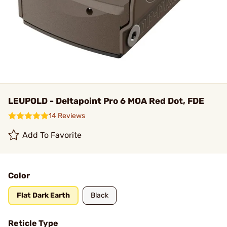
LEUPOLD - Deltapoint Pro 6 MOA Red Dot, FDE
14 Reviews
Add To Favorite
Color
Flat Dark Earth
Black
Reticle Type