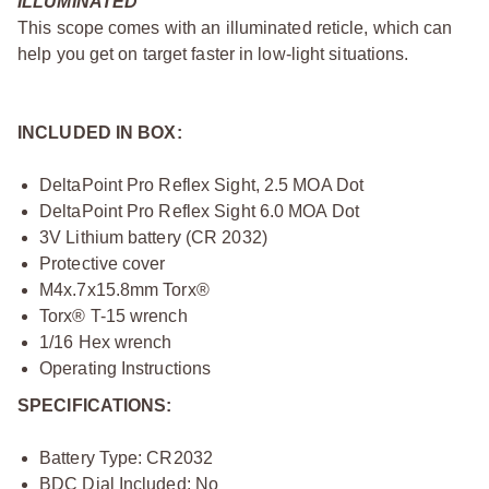
ILLUMINATED
This scope comes with an illuminated reticle, which can
help you get on target faster in low-light situations.
INCLUDED IN BOX:
DeltaPoint Pro Reflex Sight, 2.5 MOA Dot
DeltaPoint Pro Reflex Sight 6.0 MOA Dot
3V Lithium battery (CR 2032)
Protective cover
M4x.7x15.8mm Torx®
Torx® T-15 wrench
1/16 Hex wrench
Operating Instructions
SPECIFICATIONS:
Battery Type: CR2032
BDC Dial Included: No