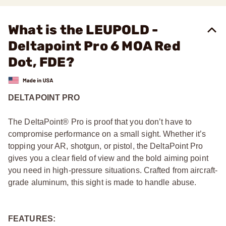
What is the LEUPOLD -
Deltapoint Pro 6 MOA Red
Dot, FDE?
DELTAPOINT PRO
The DeltaPoint® Pro is proof that you don’t have to
compromise performance on a small sight. Whether it’s
topping your AR, shotgun, or pistol, the DeltaPoint Pro
gives you a clear field of view and the bold aiming point
you need in high-pressure situations. Crafted from aircraft-
grade aluminum, this sight is made to handle abuse.
FEATURES: