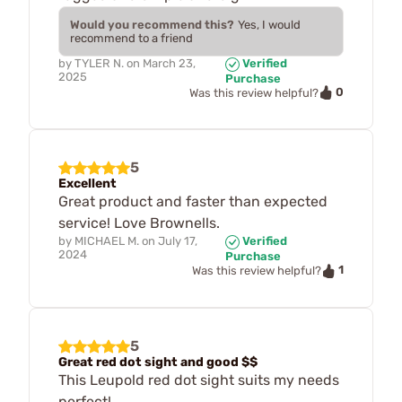
Would you recommend this?
Yes, I would
recommend to a friend
by
TYLER N.
on
March 23,
Verified
2025
Purchase
0
Was this review helpful?
5
Excellent
Great product and faster than expected
service! Love Brownells.
by
MICHAEL M.
on
July 17,
Verified
2024
Purchase
1
Was this review helpful?
5
Great red dot sight and good $$
This Leupold red dot sight suits my needs
perfect!