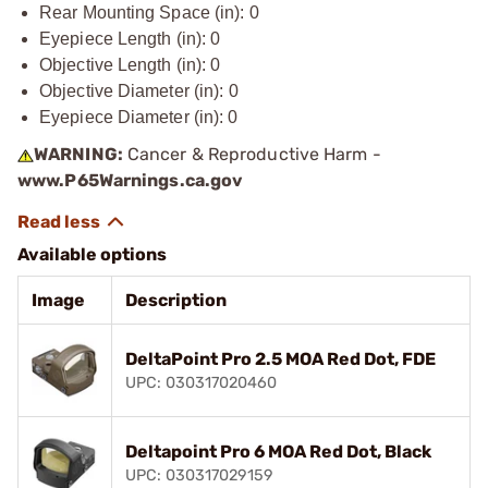
Rear Mounting Space (in): 0
Eyepiece Length (in): 0
Objective Length (in): 0
Objective Diameter (in): 0
Eyepiece Diameter (in): 0
WARNING:
Cancer & Reproductive Harm -
www.P65Warnings.ca.gov
Available options
Image
Description
DeltaPoint Pro 2.5 MOA Red Dot, FDE
UPC: 030317020460
Deltapoint Pro 6 MOA Red Dot, Black
UPC: 030317029159