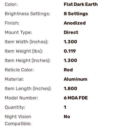
Color:
Flat Dark Earth
Brightness Settings:
8 Settings
Finish:
Anodized
Mount Type:
Direct
Item Width (Inches):
1.300
Item Weight (lbs):
0.119
Item Height (Inches):
1.300
Reticle Color:
Red
Material:
Aluminum
Item Length (Inches):
1.800
Model Number:
6 MOA FDE
Quantity:
1
Night Vision
No
Compatible: