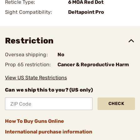
Reticle Type:
6 MOA Red Dot
Sight Compatibility:
Deltapoint Pro
Restriction
Oversea shipping:
No
Prop 65 restriction:
Cancer & Reproductive Harm
View US State Restrictions
Can we ship this to you? (US only)
CHECK
How To Buy Guns Online
International purchase information