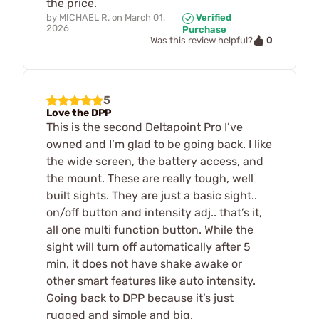
the price.
by
MICHAEL R.
on
March 01,
Verified
2026
Purchase
0
Was this review helpful?
5
Love the DPP
This is the second Deltapoint Pro I’ve
owned and I’m glad to be going back. I like
the wide screen, the battery access, and
the mount. These are really tough, well
built sights. They are just a basic sight..
on/off button and intensity adj.. that’s it,
all one multi function button. While the
sight will turn off automatically after 5
min, it does not have shake awake or
other smart features like auto intensity.
Going back to DPP because it’s just
rugged and simple and big.