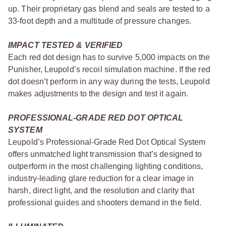
up. Their proprietary gas blend and seals are tested to a
33-foot depth and a multitude of pressure changes.
IMPACT TESTED & VERIFIED
Each red dot design has to survive 5,000 impacts on the
Punisher, Leupold’s recoil simulation machine. If the red
dot doesn’t perform in any way during the tests, Leupold
makes adjustments to the design and test it again.
PROFESSIONAL-GRADE RED DOT OPTICAL
SYSTEM
Leupold’s Professional-Grade Red Dot Optical System
offers unmatched light transmission that’s designed to
outperform in the most challenging lighting conditions,
industry-leading glare reduction for a clear image in
harsh, direct light, and the resolution and clarity that
professional guides and shooters demand in the field.