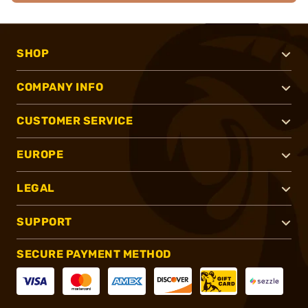
SHOP
COMPANY INFO
CUSTOMER SERVICE
EUROPE
LEGAL
SUPPORT
SECURE PAYMENT METHOD