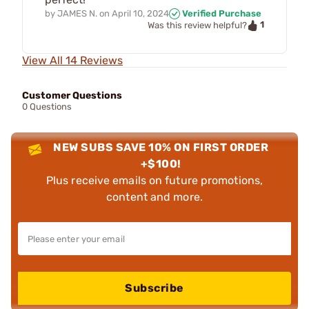
by
JAMES N.
on
April 10, 2024
Verified Purchase
1
Was this review helpful?
View All 14 Reviews
Customer Questions
0 Questions
NEW SUBS SAVE 10% ON FIRST ORDER
+$100!
Plus receive emails on future promotions,
content and more.
Subscribe