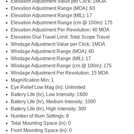
Elevation Adjustment Value per Click: 1MOA
Elevation Adjustment Range (MOA): 60
Elevation Adjustment Range (MIL): 17
Elevation Adjustment Range (cm @ 100m): 175
Elevation Adjustment Per Revolution: 40 MOA
Elevation Dial Travel Limit: Total Scope Travel
Windage Adjustment Value per Click: 1MOA
Windage Adjustment Range (MOA): 60
Windage Adjustment Range (MIL): 17
Windage Adjustment Range (cm @ 100m): 175
Windage Adjustment Per Revolution: 15 MOA
Magnification Min: 1
Eye Relief Low Mag (in): Unlimited
Battery Life (hr), Low Intensity: 1600
Battery Life (hr), Medium Intensity: 1000
Battery Life (hr), High Intensity: 300
Number of Illum Settings: 8
Total Mounting Space (in): 0
Front Mounting Space (in): 0