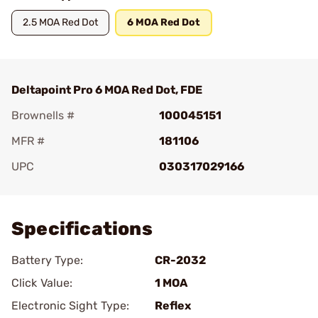
2.5 MOA Red Dot
6 MOA Red Dot
Deltapoint Pro 6 MOA Red Dot, FDE
Brownells #
100045151
MFR #
181106
UPC
030317029166
Add To Favorite
Specifications
Battery Type:
CR-2032
Click Value:
1 MOA
Electronic Sight Type:
Reflex