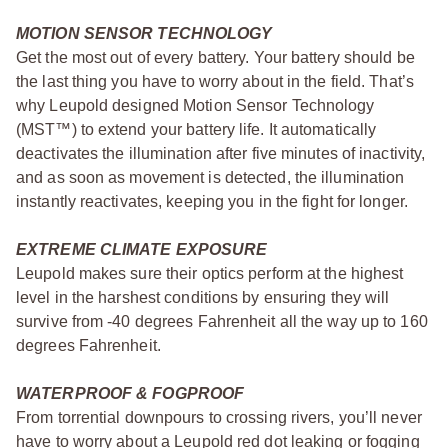
MOTION SENSOR TECHNOLOGY
Get the most out of every battery. Your battery should be
the last thing you have to worry about in the field. That’s
why Leupold designed Motion Sensor Technology
(MST™) to extend your battery life. It automatically
deactivates the illumination after five minutes of inactivity,
and as soon as movement is detected, the illumination
instantly reactivates, keeping you in the fight for longer.
EXTREME CLIMATE EXPOSURE
Leupold makes sure their optics perform at the highest
level in the harshest conditions by ensuring they will
survive from -40 degrees Fahrenheit all the way up to 160
degrees Fahrenheit.
WATERPROOF & FOGPROOF
From torrential downpours to crossing rivers, you’ll never
have to worry about a Leupold red dot leaking or fogging