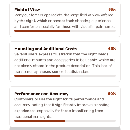
Field of View
55%
Many customers appreciate the large field of view offered
by the sight, which enhances their shooting experience
and comfort, especially for those with visual impairments.
Mounting and Additional Costs
45%
Several users express frustration that the sight needs
additional mounts and accessories to be usable, which are
not clearly stated in the product description. This lack of
transparency causes some dissatisfaction.
Performance and Accuracy
50%
Customers praise the sight for its performance and
accuracy, noting that it significantly improves shooting
experiences, especially for those transitioning from
traditional iron sights.