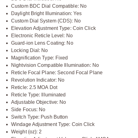
Custom BDC Dial Compatible: No
Daylight Bright Illumination: Yes
Custom Dial System (CDS): No
Elevation Adjustment Type: Coin Click
Electronic Reticle Level: No
Guard-ion Lens Coating: No
Locking Dial: No
Magnification Type: Fixed
Nightvision Compatible Illumination: No
Reticle Focal Plane: Second Focal Plane
Revolution Indicator: No
Reticle: 2.5 MOA Dot
Reticle Type: Illuminated
Adjustable Objective: No
Side Focus: No
Switch Type: Push Button
Windage Adjustment Type: Coin Click
Weight (oz): 2