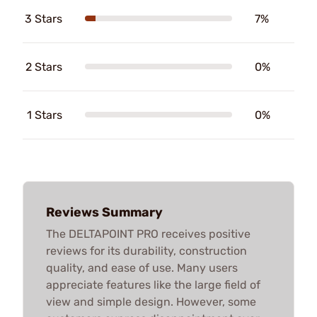
3 Stars
7%
2 Stars
0%
1 Stars
0%
Reviews Summary
The DELTAPOINT PRO receives positive
reviews for its durability, construction
quality, and ease of use. Many users
appreciate features like the large field of
view and simple design. However, some