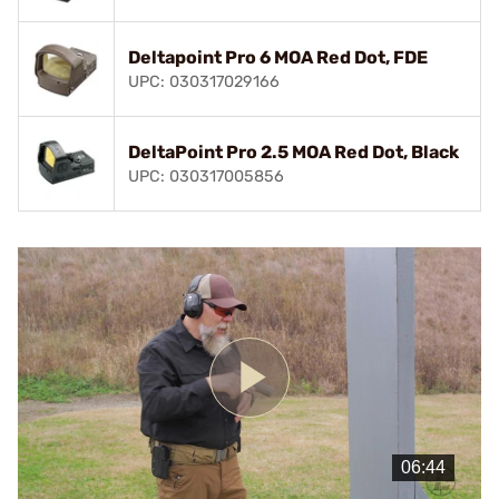
Deltapoint Pro 6 MOA Red Dot, FDE
UPC: 030317029166
DeltaPoint Pro 2.5 MOA Red Dot, Black
UPC: 030317005856
Play