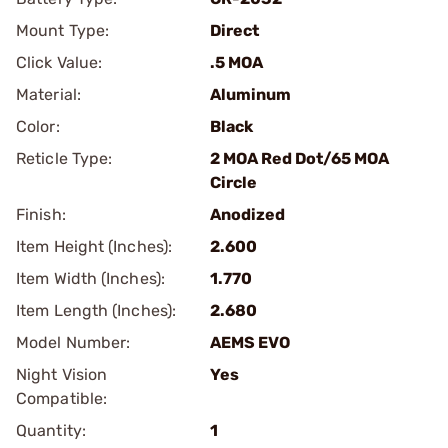
Mount Type:
Direct
Click Value:
.5 MOA
Material:
Aluminum
Color:
Black
Reticle Type:
2 MOA Red Dot/65 MOA
Circle
Finish:
Anodized
Item Height (Inches):
2.600
Item Width (Inches):
1.770
Item Length (Inches):
2.680
Model Number:
AEMS EVO
Night Vision
Yes
Compatible:
Quantity:
1