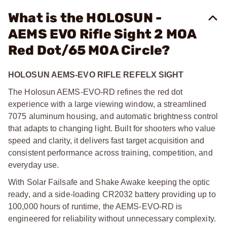
What is the HOLOSUN -
AEMS EVO Rifle Sight 2 MOA
Red Dot/65 MOA Circle?
HOLOSUN AEMS-EVO RIFLE REFELX SIGHT
The Holosun AEMS-EVO-RD refines the red dot
experience with a large viewing window, a streamlined
7075 aluminum housing, and automatic brightness control
that adapts to changing light. Built for shooters who value
speed and clarity, it delivers fast target acquisition and
consistent performance across training, competition, and
everyday use.
With Solar Failsafe and Shake Awake keeping the optic
ready, and a side-loading CR2032 battery providing up to
100,000 hours of runtime, the AEMS-EVO-RD is
engineered for reliability without unnecessary complexity.