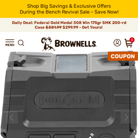
Shop Big Savings & Exclusive Offers
During the Bench Revival Sale - Save Now!
Daily Deal: Federal Gold Medal 308 Win 175gr SMK 200-rd
Case
$381.99
$299.99 - Get Yours!
0