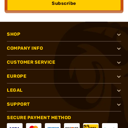
Subscribe
SHOP
COMPANY INFO
CUSTOMER SERVICE
EUROPE
LEGAL
SUPPORT
SECURE PAYMENT METHOD