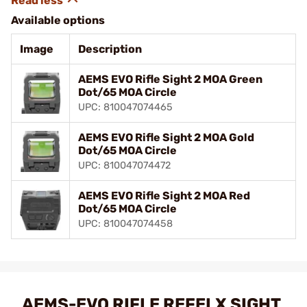
Available options
Image
Description
AEMS EVO Rifle Sight 2 MOA Green
Dot/65 MOA Circle
UPC: 810047074465
AEMS EVO Rifle Sight 2 MOA Gold
Dot/65 MOA Circle
UPC: 810047074472
AEMS EVO Rifle Sight 2 MOA Red
Dot/65 MOA Circle
UPC: 810047074458
AEMS-EVO RIFLE REFELX SIGHT