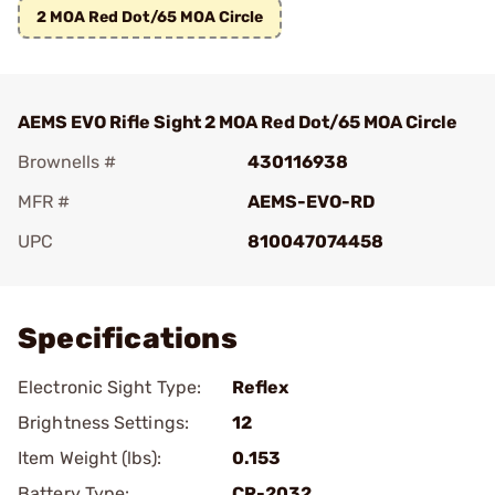
2 MOA Red Dot/65 MOA Circle
AEMS EVO Rifle Sight 2 MOA Red Dot/65 MOA Circle
Brownells #
430116938
MFR #
AEMS-EVO-RD
UPC
810047074458
Add To Favorite
Specifications
Electronic Sight Type:
Reflex
Brightness Settings:
12
Item Weight (lbs):
0.153
Battery Type:
CR-2032