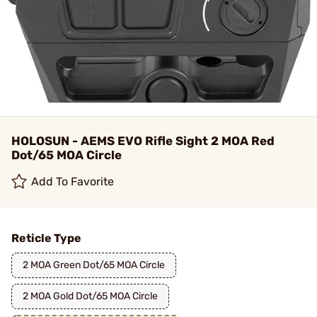
HOLOSUN - AEMS EVO Rifle Sight 2 MOA Red
Dot/65 MOA Circle
Add To Favorite
Reticle Type
2 MOA Green Dot/65 MOA Circle
2 MOA Gold Dot/65 MOA Circle