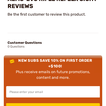
REVIEWS
Be the first customer to review this product.
Customer Questions
0 Questions
NEW SUBS SAVE 10% ON FIRST ORDER
+$100!
Plus receive emails on future promotions,
content and more.