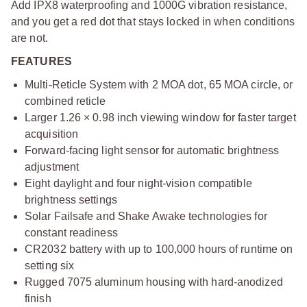
Add IPX8 waterproofing and 1000G vibration resistance,
and you get a red dot that stays locked in when conditions
are not.
FEATURES
Multi-Reticle System with 2 MOA dot, 65 MOA circle, or
combined reticle
Larger 1.26 × 0.98 inch viewing window for faster target
acquisition
Forward-facing light sensor for automatic brightness
adjustment
Eight daylight and four night-vision compatible
brightness settings
Solar Failsafe and Shake Awake technologies for
constant readiness
CR2032 battery with up to 100,000 hours of runtime on
setting six
Rugged 7075 aluminum housing with hard-anodized
finish