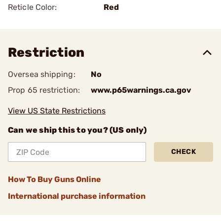
Reticle Color:
Red
Restriction
Oversea shipping:
No
Prop 65 restriction:
www.p65warnings.ca.gov
View US State Restrictions
Can we ship this to you? (US only)
CHECK
How To Buy Guns Online
International purchase information