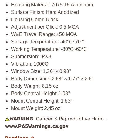
Housing Material: 7075 T6 Aluminum
Surface Finish: Hard Anodized
Housing Color: Black
Adjustment per Click: 0.5 MOA
W&E Travel Range: ±50 MOA
Storage Temperature: -40℃~70℃
Working Temperature: -30℃~60℃
Submersion: IPX8
Vibration: 1000G
Window Size: 1.26” × 0.98”
Body Dimensions:
2.68” × 1.77” × 2.6”
Body Weight: 8.15 oz
Body Central Height: 1.08”
Mount Central Height: 1.63”
Mount Weight: 2.45 oz
WARNING:
Cancer & Reproductive Harm -
www.P65Warnings.ca.gov