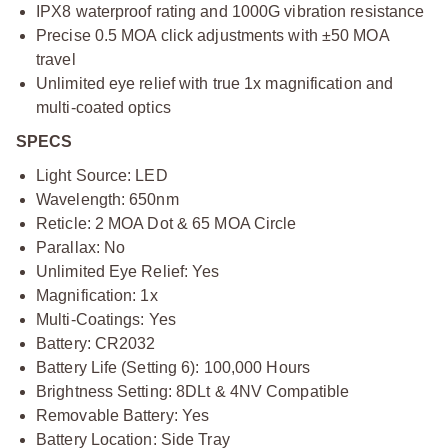
IPX8 waterproof rating and 1000G vibration resistance
Precise 0.5 MOA click adjustments with ±50 MOA
travel
Unlimited eye relief with true 1x magnification and
multi-coated optics
SPECS
Light Source: LED
Wavelength: 650nm
Reticle: 2 MOA Dot & 65 MOA Circle
Parallax: No
Unlimited Eye Relief: Yes
Magnification: 1x
Multi-Coatings: Yes
Battery: CR2032
Battery Life (Setting 6): 100,000 Hours
Brightness Setting: 8DLt & 4NV Compatible
Removable Battery: Yes
Battery Location: Side Tray