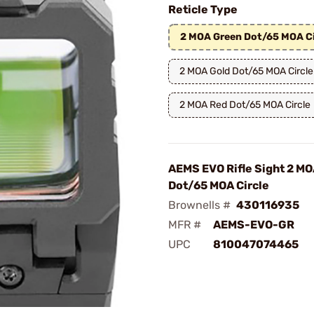
Reticle Type
2 MOA Green Dot/65 MOA Ci
2 MOA Gold Dot/65 MOA Circle
2 MOA Red Dot/65 MOA Circle
AEMS EVO Rifle Sight 2 M
Dot/65 MOA Circle
Brownells #
430116935
MFR #
AEMS-EVO-GR
UPC
810047074465