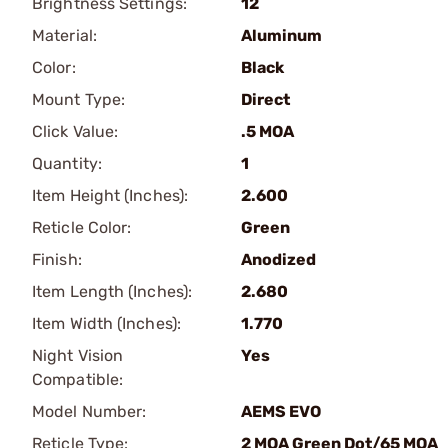
Brightness Settings:
12
Material:
Aluminum
Color:
Black
Mount Type:
Direct
Click Value:
.5 MOA
Quantity:
1
Item Height (Inches):
2.600
Reticle Color:
Green
Finish:
Anodized
Item Length (Inches):
2.680
Item Width (Inches):
1.770
Night Vision
Yes
Compatible:
Model Number:
AEMS EVO
Reticle Type:
2 MOA Green Dot/65 MOA