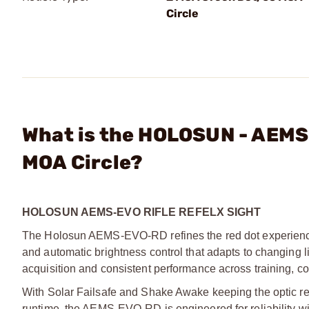
Circle
What is the HOLOSUN - AEMS
MOA Circle?
HOLOSUN AEMS-EVO RIFLE REFELX SIGHT
The Holosun AEMS-EVO-RD refines the red dot experience
and automatic brightness control that adapts to changing lig
acquisition and consistent performance across training, c
With Solar Failsafe and Shake Awake keeping the optic re
runtime, the AEMS-EVO-RD is engineered for reliability 