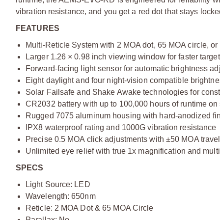
vibration resistance, and you get a red dot that stays lock
FEATURES
Multi-Reticle System with 2 MOA dot, 65 MOA circle, or
Larger 1.26 × 0.98 inch viewing window for faster target
Forward-facing light sensor for automatic brightness a
Eight daylight and four night-vision compatible brightne
Solar Failsafe and Shake Awake technologies for cons
CR2032 battery with up to 100,000 hours of runtime on s
Rugged 7075 aluminum housing with hard-anodized fi
IPX8 waterproof rating and 1000G vibration resistance
Precise 0.5 MOA click adjustments with ±50 MOA trave
Unlimited eye relief with true 1x magnification and mult
SPECS
Light Source: LED
Wavelength: 650nm
Reticle: 2 MOA Dot & 65 MOA Circle
Parallax: No