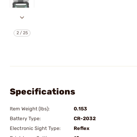
2
/
25
Specifications
Item Weight (lbs):
0.153
Battery Type:
CR-2032
Electronic Sight Type:
Reflex