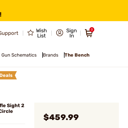
!
Wish
Sign
0
Support
List
In
Gun Schematics
Brands
The Bench
Deals
le Sight 2
ircle
$459.99