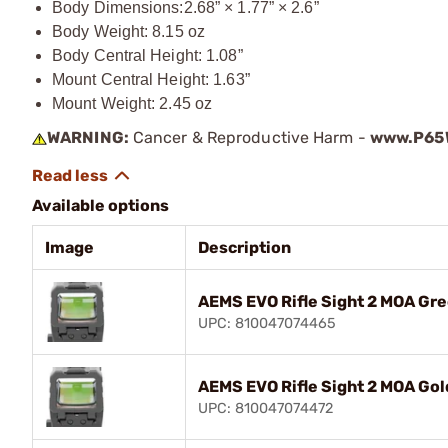
Body Dimensions:
2.68” × 1.77” × 2.6”
Body Weight: 8.15 oz
Body Central Height: 1.08”
Mount Central Height: 1.63”
Mount Weight: 2.45 oz
WARNING:
Cancer & Reproductive Harm -
www.P65W
Available options
Image
Description
AEMS EVO Rifle Sight 2 MOA Gre
UPC: 810047074465
AEMS EVO Rifle Sight 2 MOA Gol
UPC: 810047074472