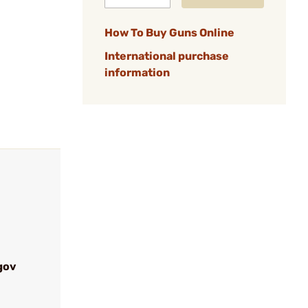
How To Buy Guns Online
International purchase
information
gov