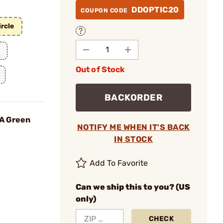
DDOPTIC20
COUPON CODE
rcle
Out of Stock
BACKORDER
OA Green
NOTIFY ME WHEN IT'S BACK
IN STOCK
Add To Favorite
Can we ship this to you? (US
only)
CHECK