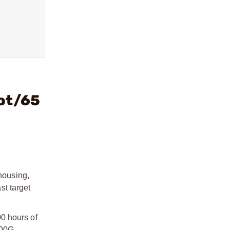
Dot/65
housing,
st target
0 hours of
000G