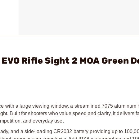
 EVO Rifle Sight 2 MOA Green 
 with a large viewing window, a streamlined 7075 aluminum 
ht. Built for shooters who value speed and clarity, it delivers fa
ompetition, and everyday use.
ady, and a side-loading CR2032 battery providing up to 100,00
without unnecessary complexity. Add IPX8 waterproofing and 1