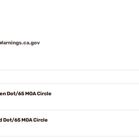
arnings.ca.gov
en Dot/65 MOA Circle
d Dot/65 MOA Circle