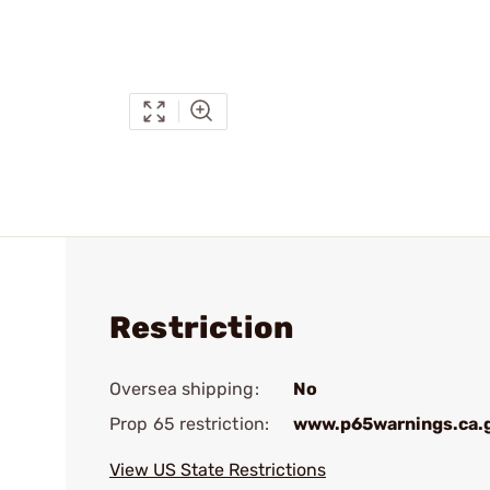
Restriction
Oversea shipping:
No
Prop 65 restriction:
www.p65warnings.ca.
View US State Restrictions