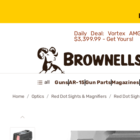
Daily Deal: Vortex 
$3,399.99 - Get Yours!
all
Guns
AR-15
Gun Parts
Magazines
Home
Optics
Red Dot Sights & Magnifiers
Red Dot Sigh