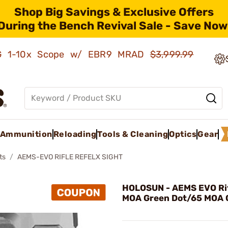
Shop Big Savings & Exclusive Offers
During the Bench Revival Sale - Save Now
AMG 1-10x Scope w/ EBR9 MRAD
$3,999.99
Ammunition
Reloading
Tools & Cleaning
Optics
Gear
ts
AEMS-EVO RIFLE REFELX SIGHT
HOLOSUN - AEMS EVO Rif
MOA Green Dot/65 MOA C