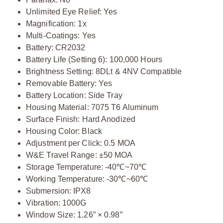
Unlimited Eye Relief: Yes
Magnification: 1x
Multi-Coatings: Yes
Battery: CR2032
Battery Life (Setting 6): 100,000 Hours
Brightness Setting: 8DLt & 4NV Compatible
Removable Battery: Yes
Battery Location: Side Tray
Housing Material: 7075 T6 Aluminum
Surface Finish: Hard Anodized
Housing Color: Black
Adjustment per Click: 0.5 MOA
W&E Travel Range: ±50 MOA
Storage Temperature: -40℃~70℃
Working Temperature: -30℃~60℃
Submersion: IPX8
Vibration: 1000G
Window Size: 1.26” × 0.98”