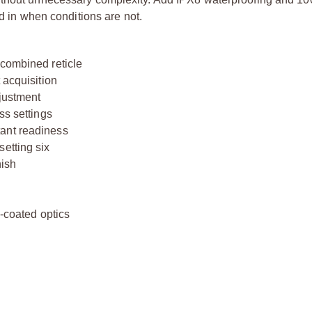
ed in when conditions are not.
 combined reticle
 acquisition
djustment
ss settings
tant readiness
etting six
nish
l
i-coated optics