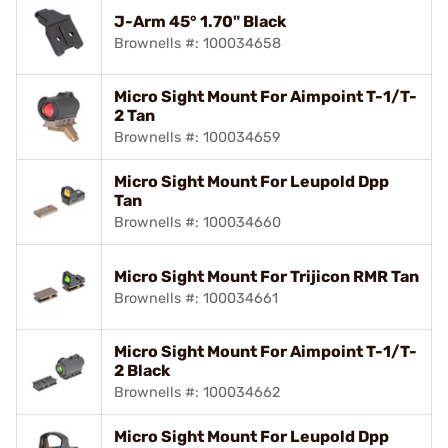
J-Arm 45° 1.70" Black
Brownells #: 100034658
Micro Sight Mount For Aimpoint T-1/T-
2 Tan
Brownells #: 100034659
Micro Sight Mount For Leupold Dpp
Tan
Brownells #: 100034660
Micro Sight Mount For Trijicon RMR Tan
Brownells #: 100034661
Micro Sight Mount For Aimpoint T-1/T-
2 Black
Brownells #: 100034662
Micro Sight Mount For Leupold Dpp