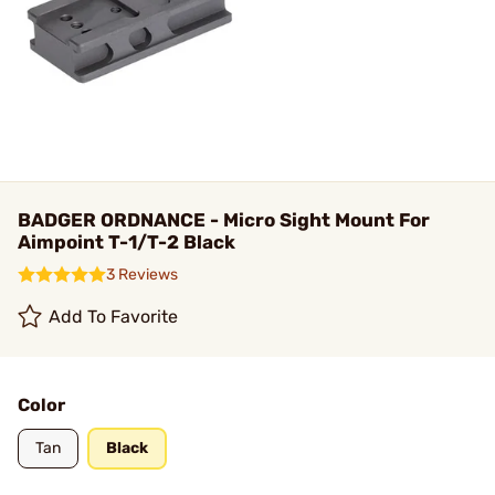
BADGER ORDNANCE - Micro Sight Mount For
Aimpoint T-1/T-2 Black
3 Reviews
Add To Favorite
Color
Tan
Black