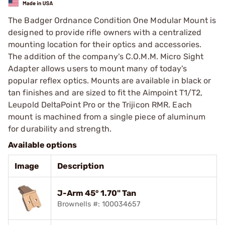
The Badger Ordnance Condition One Modular Mount is
designed to provide rifle owners with a centralized
mounting location for their optics and accessories.
The addition of the company's C.O.M.M. Micro Sight
Adapter allows users to mount many of today's
popular reflex optics. Mounts are available in black or
tan finishes and are sized to fit the Aimpoint T1/T2,
Leupold DeltaPoint Pro or the Trijicon RMR. Each
mount is machined from a single piece of aluminum
for durability and strength.
Available options
Image
Description
J-Arm 45° 1.70" Tan
Brownells #: 100034657