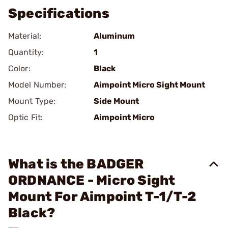
Specifications
Material:
Aluminum
Quantity:
1
Color:
Black
Model Number:
Aimpoint Micro Sight Mount
Mount Type:
Side Mount
Optic Fit:
Aimpoint Micro
What is the BADGER
ORDNANCE - Micro Sight
Mount For Aimpoint T-1/T-2
Black?