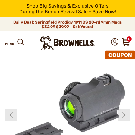
Shop Big Savings & Exclusive Offers
During the Bench Revival Sale - Save Now!
Daily Deal: Springfield Prodigy 1911 DS 20-rd 9mm Mags
$32.99
$29.99 - Get Yours!
0