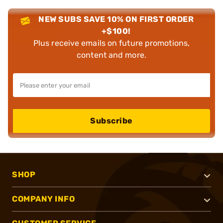
NEW SUBS SAVE 10% ON FIRST ORDER
+$100!
Plus receive emails on future promotions,
content and more.
Subscribe
SHOP
COMPANY INFO