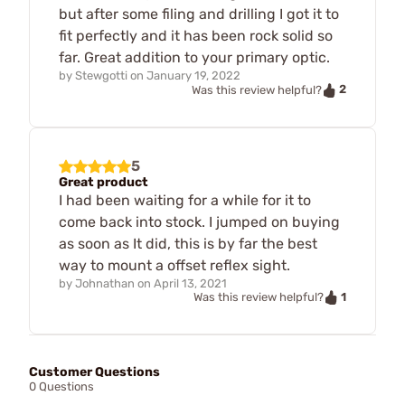
but after some filing and drilling I got it to
fit perfectly and it has been rock solid so
far. Great addition to your primary optic.
by
Stewgotti
on
January 19, 2022
2
Was this review helpful?
5
Great product
I had been waiting for a while for it to
come back into stock. I jumped on buying
as soon as It did, this is by far the best
way to mount a offset reflex sight.
by
Johnathan
on
April 13, 2021
1
Was this review helpful?
Customer Questions
0 Questions