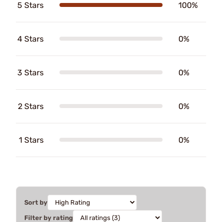
5 Stars
100%
4 Stars
0%
3 Stars
0%
2 Stars
0%
1 Stars
0%
Sort by
Filter by rating