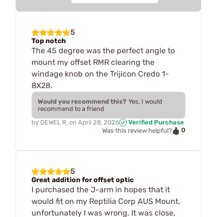
5
Top notch
The 45 degree was the perfect angle to
mount my offset RMR clearing the
windage knob on the Trijicon Credo 1-
8X28.
Would you recommend this?
Yes, I would
recommend to a friend
by
DEWEL R.
on
April 28, 2026
Verified Purchase
0
Was this review helpful?
5
Great addition for offset optic
I purchased the J-arm in hopes that it
would fit on my Reptilia Corp AUS Mount,
unfortunately I was wrong. It was close,