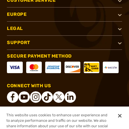
CUSTOMER SERVICE
EUROPE
LEGAL
SUPPORT
SECURE PAYMENT METHOD
CONNECT WITH US
This website uses cookies to enhance user experience and
®
2026, Brownells, Inc. All rights reserved.
to analyze performance and traffic on our website. We also
$47.99
In stock
share information about your use of our site with our social