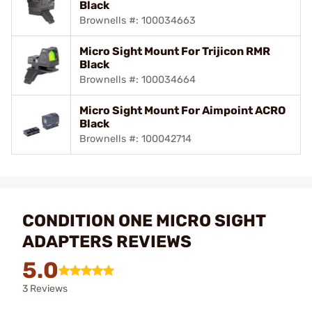
Black
Brownells #: 100034663
Micro Sight Mount For Trijicon RMR
Black
Brownells #: 100034664
Micro Sight Mount For Aimpoint ACRO
Black
Brownells #: 100042714
CONDITION ONE MICRO SIGHT
ADAPTERS REVIEWS
5.0
3 Reviews