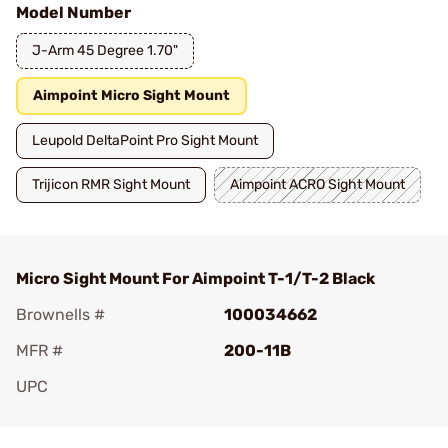
Model Number
J-Arm 45 Degree 1.70"
Aimpoint Micro Sight Mount
Leupold DeltaPoint Pro Sight Mount
Trijicon RMR Sight Mount
Aimpoint ACRO Sight Mount
Micro Sight Mount For Aimpoint T-1/T-2 Black
Brownells #
100034662
MFR #
200-11B
UPC
Add To Favorite