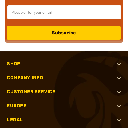
Subscribe
SHOP
COMPANY INFO
CUSTOMER SERVICE
EUROPE
LEGAL