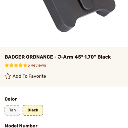
BADGER ORDNANCE - J-Arm 45° 1.70" Black
3 Reviews
Add To Favorite
Color
Tan
Black
Model Number