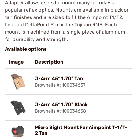
Adapter allows users to mount many of today's
popular reflex optics. Mounts are available in black or
tan finishes and are sized to fit the Aimpoint T1/T2,
Leupold DeltaPoint Pro or the Trijicon RMR. Each
mount is machined from a single piece of aluminum
for durability and strength.
Available options
Image
Description
J-Arm 45° 1.70" Tan
Brownells #: 100034657
J-Arm 45° 1.70" Black
Brownells #: 100034658
Micro Sight Mount For Aimpoint T-1/T-
2 Tan