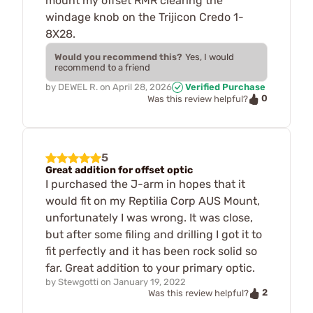
mount my offset RMR clearing the
windage knob on the Trijicon Credo 1-
8X28.
Would you recommend this?
Yes, I would
recommend to a friend
by
DEWEL R.
on
April 28, 2026
Verified Purchase
0
Was this review helpful?
5
Great addition for offset optic
I purchased the J-arm in hopes that it
would fit on my Reptilia Corp AUS Mount,
unfortunately I was wrong. It was close,
but after some filing and drilling I got it to
fit perfectly and it has been rock solid so
far. Great addition to your primary optic.
by
Stewgotti
on
January 19, 2022
2
Was this review helpful?