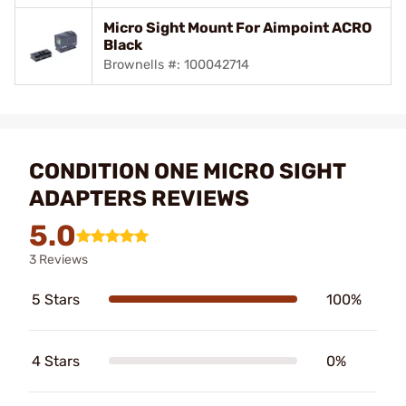
Micro Sight Mount For Aimpoint ACRO
Black
Brownells #: 100042714
CONDITION ONE MICRO SIGHT
ADAPTERS REVIEWS
5.0
3 Reviews
5 Stars
100%
4 Stars
0%