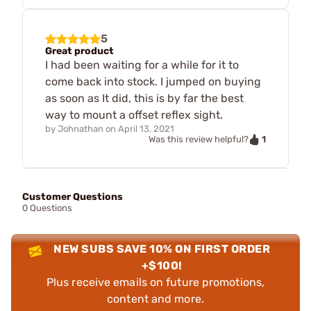
5
Great product
I had been waiting for a while for it to
come back into stock. I jumped on buying
as soon as It did, this is by far the best
way to mount a offset reflex sight.
by
Johnathan
on
April 13, 2021
1
Was this review helpful?
Customer Questions
0 Questions
NEW SUBS SAVE 10% ON FIRST ORDER
+$100!
Plus receive emails on future promotions,
content and more.