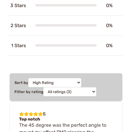
3 Stars
0%
2 Stars
0%
1 Stars
0%
Sort by
Filter by rating
5
Top notch
The 45 degree was the perfect angle to