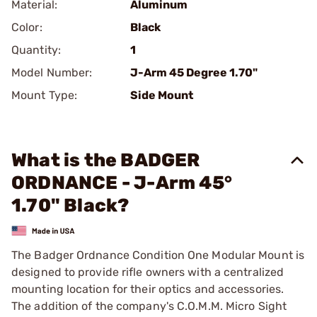
Material:
Aluminum
Color:
Black
Quantity:
1
Model Number:
J-Arm 45 Degree 1.70"
Mount Type:
Side Mount
What is the BADGER
ORDNANCE - J-Arm 45°
1.70" Black?
The Badger Ordnance Condition One Modular Mount is
designed to provide rifle owners with a centralized
mounting location for their optics and accessories.
The addition of the company's C.O.M.M. Micro Sight