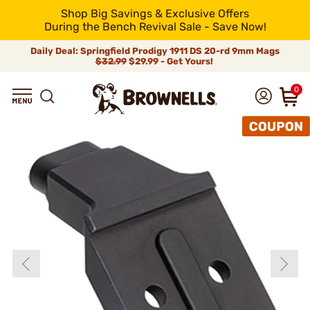
Shop Big Savings & Exclusive Offers
During the Bench Revival Sale - Save Now!
Daily Deal: Springfield Prodigy 1911 DS 20-rd 9mm Mags
$32.99
$29.99 - Get Yours!
0