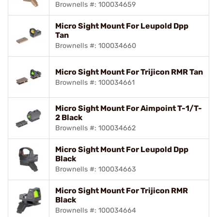
Brownells #: 100034659
Micro Sight Mount For Leupold Dpp
Tan
Brownells #: 100034660
Micro Sight Mount For Trijicon RMR Tan
Brownells #: 100034661
Micro Sight Mount For Aimpoint T-1/T-
2 Black
Brownells #: 100034662
Micro Sight Mount For Leupold Dpp
Black
Brownells #: 100034663
Micro Sight Mount For Trijicon RMR
Black
Brownells #: 100034664