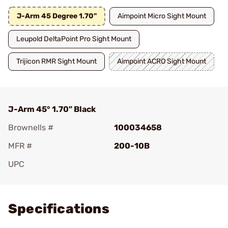
J-Arm 45 Degree 1.70"
Aimpoint Micro Sight Mount
Leupold DeltaPoint Pro Sight Mount
Trijicon RMR Sight Mount
Aimpoint ACRO Sight Mount
J-Arm 45° 1.70" Black
Brownells #
100034658
MFR #
200-10B
UPC
Add To Favorite
Specifications