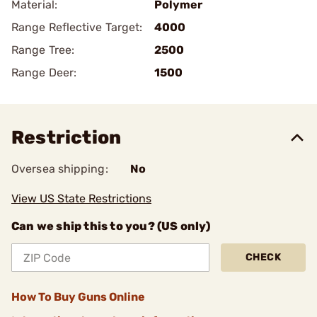
Material:
Polymer
Range Reflective Target:
4000
Range Tree:
2500
Range Deer:
1500
Restriction
Oversea shipping:
No
View US State Restrictions
Can we ship this to you? (US only)
CHECK
How To Buy Guns Online