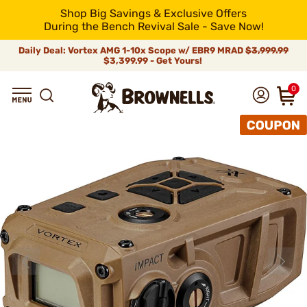
Shop Big Savings & Exclusive Offers
During the Bench Revival Sale - Save Now!
Daily Deal: Vortex AMG 1-10x Scope w/ EBR9 MRAD
$3,999.99
$3,399.99 - Get Yours!
0