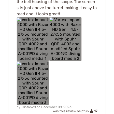
the bell housing of the scope. The screen
sits just above the turret making it easy to
read and it looks great!
by
Tristan28
on
December 08, 2023
17
Was this review helpful?