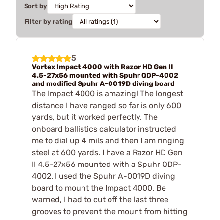
Sort by
Filter by rating
5
Vortex Impact 4000 with Razor HD Gen II
4.5-27x56 mounted with Spuhr QDP-4002
and modified Spuhr A-0019D diving board
The Impact 4000 is amazing! The longest
distance I have ranged so far is only 600
yards, but it worked perfectly. The
onboard ballistics calculator instructed
me to dial up 4 mils and then I am ringing
steel at 600 yards. I have a Razor HD Gen
II 4.5-27x56 mounted with a Spuhr QDP-
4002. I used the Spuhr A-0019D diving
board to mount the Impact 4000. Be
warned, I had to cut off the last three
grooves to prevent the mount from hitting