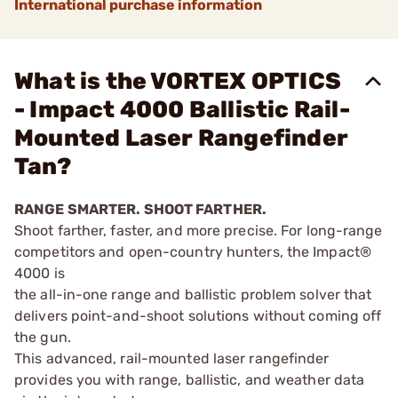
International purchase information
What is the VORTEX OPTICS
- Impact 4000 Ballistic Rail-
Mounted Laser Rangefinder
Tan?
RANGE SMARTER. SHOOT FARTHER.
Shoot farther, faster, and more precise. For long-range
competitors and open-country hunters, the Impact®
4000 is
the all-in-one range and ballistic problem solver that
delivers point-and-shoot solutions without coming off
the gun.
This advanced, rail-mounted laser rangefinder
provides you with range, ballistic, and weather data