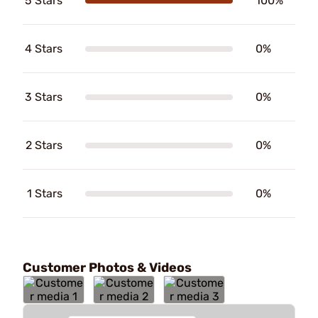
5 Stars
100%
4 Stars
0%
3 Stars
0%
2 Stars
0%
1 Stars
0%
Customer Photos & Videos