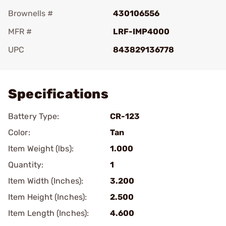
Brownells #
430106556
MFR #
LRF-IMP4000
UPC
843829136778
Add To Favorite
Specifications
Battery Type:
CR-123
Color:
Tan
Item Weight (lbs):
1.000
Quantity:
1
Item Width (Inches):
3.200
Item Height (Inches):
2.500
Item Length (Inches):
4.600