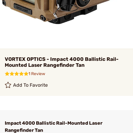
VORTEX OPTICS - Impact 4000 Ballistic Rail-
Mounted Laser Rangefinder Tan
1 Review
Add To Favorite
Impact 4000 Ballistic Rail-Mounted Laser
Rangefinder Tan