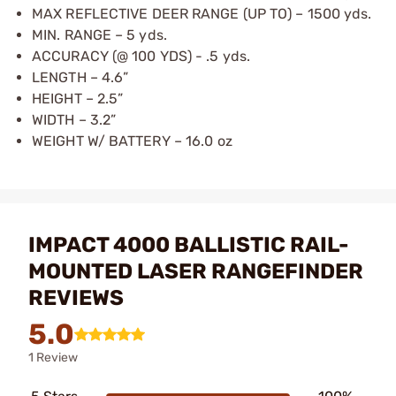
MAX REFLECTIVE DEER RANGE (UP TO) – 1500 yds.
MIN. RANGE – 5 yds.
ACCURACY (@ 100 YDS) - .5 yds.
LENGTH – 4.6”
HEIGHT – 2.5”
WIDTH – 3.2”
WEIGHT W/ BATTERY – 16.0 oz
IMPACT 4000 BALLISTIC RAIL-
MOUNTED LASER RANGEFINDER
REVIEWS
5.0
1 Review