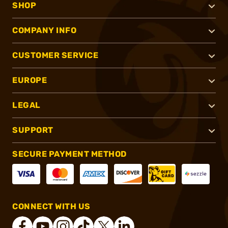
SHOP
COMPANY INFO
CUSTOMER SERVICE
EUROPE
LEGAL
SUPPORT
SECURE PAYMENT METHOD
CONNECT WITH US