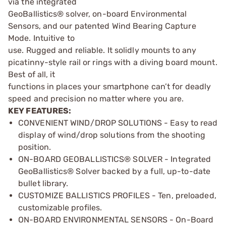
via the integrated
GeoBallistics® solver, on-board Environmental
Sensors, and our patented Wind Bearing Capture
Mode. Intuitive to
use. Rugged and reliable. It solidly mounts to any
picatinny-style rail or rings with a diving board mount.
Best of all, it
functions in places your smartphone can’t for deadly
speed and precision no matter where you are.
KEY FEATURES:
CONVENIENT WIND/DROP SOLUTIONS - Easy to read
display of wind/drop solutions from the shooting
position.
ON-BOARD GEOBALLISTICS® SOLVER - Integrated
GeoBallistics® Solver backed by a full, up-to-date
bullet library.
CUSTOMIZE BALLISTICS PROFILES - Ten, preloaded,
customizable profiles.
ON-BOARD ENVIRONMENTAL SENSORS - On-Board