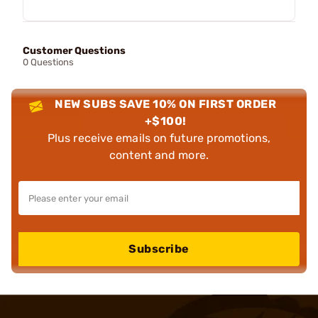
Customer Questions
0 Questions
NEW SUBS SAVE 10% ON FIRST ORDER
+$100!
Plus receive emails on future promotions,
content and more.
Subscribe