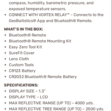
compass, humidity, barometric pressure, and
exposed temperature sensors.
CONNECT WITH VORTEX RELAY™ - Connects to the
GeoBallistics® App and Bluetooth® Remote.
WHAT’S IN THE BOX:
Bluetooth® Remote
Bluetooth® Remote Mounting Kit
Easy Zero Tool Kit
SureFit Cover
Lens Cloth
Custom Tools
CR123 Battery
CR2032 Bluetooth® Remote Battery
SPECIFICATIONS:
DISPLAY SIZE – 1.3”
DISPLAY TYPE – LCD
MAX REFLECTIVE RANGE (UP TO) – 4000 yds.
MAX REFLECTIVE TREE RANGE (UP TO) – 2500 yds.