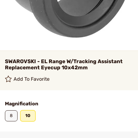
SWAROVSKI - EL Range W/Tracking Assistant
Replacement Eyecup 10x42mm
Add To Favorite
Magnification
8
10