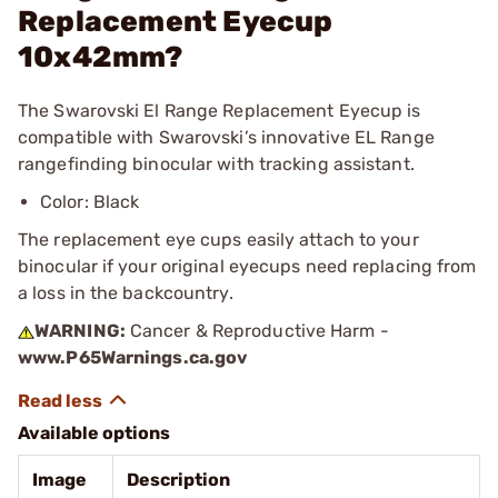
Replacement Eyecup
10x42mm?
The Swarovski El Range Replacement Eyecup is
compatible with Swarovski’s innovative EL Range
rangefinding binocular with tracking assistant.
Color: Black
The replacement eye cups easily attach to your
binocular if your original eyecups need replacing from
a loss in the backcountry.
WARNING:
Cancer & Reproductive Harm -
www.P65Warnings.ca.gov
Available options
Image
Description