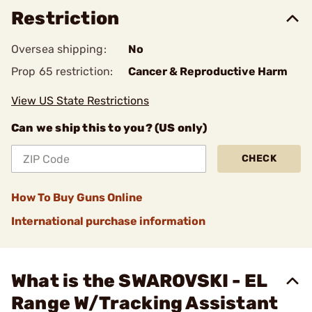
Restriction
Oversea shipping:
No
Prop 65 restriction:
Cancer & Reproductive Harm
View US State Restrictions
Can we ship this to you? (US only)
CHECK
How To Buy Guns Online
International purchase information
What is the SWAROVSKI - EL
Range W/Tracking Assistant