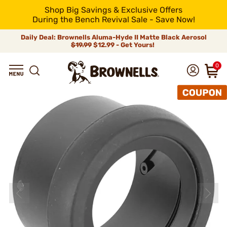
Shop Big Savings & Exclusive Offers
During the Bench Revival Sale - Save Now!
Daily Deal: Brownells Aluma-Hyde II Matte Black Aerosol
$19.99
$12.99 - Get Yours!
0