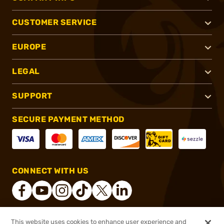
CUSTOMER SERVICE
EUROPE
LEGAL
SUPPORT
SECURE PAYMENT METHOD
CONNECT WITH US
This website uses cookies to enhance user experience and