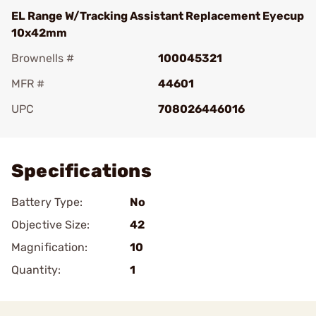
EL Range W/Tracking Assistant Replacement Eyecup
10x42mm
Brownells #
100045321
MFR #
44601
UPC
708026446016
Add To Favorite
Specifications
Battery Type:
No
Objective Size:
42
Magnification:
10
Quantity:
1