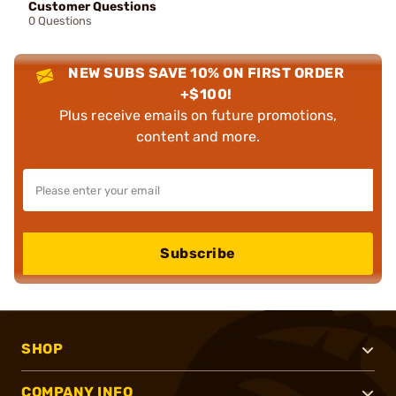
Customer Questions
0 Questions
NEW SUBS SAVE 10% ON FIRST ORDER
+$100!
Plus receive emails on future promotions,
content and more.
Subscribe
SHOP
COMPANY INFO