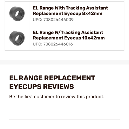
EL Range With Tracking Assistant
Replacement Eyecup 8x42mm
UPC: 708026446009
EL Range W/Tracking Assistant
Replacement Eyecup 10x42mm
UPC: 708026446016
EL RANGE REPLACEMENT
EYECUPS REVIEWS
Be the first customer to review this product.