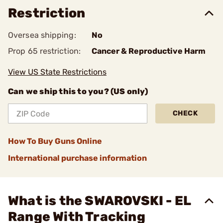
Restriction
Oversea shipping:
No
Prop 65 restriction:
Cancer & Reproductive Harm
View US State Restrictions
Can we ship this to you? (US only)
CHECK
How To Buy Guns Online
International purchase information
What is the SWAROVSKI - EL
Range With Tracking