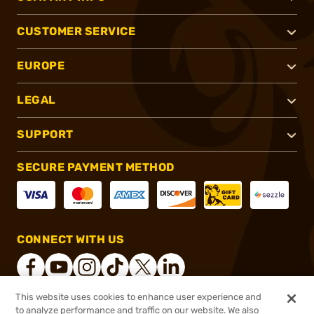
CUSTOMER SERVICE
EUROPE
LEGAL
SUPPORT
SECURE PAYMENT METHOD
CONNECT WITH US
This website uses cookies to enhance user experience and
to analyze performance and traffic on our website. We also