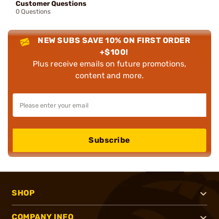
Customer Questions
0 Questions
NEW SUBS SAVE 10% ON FIRST ORDER
+$100!
Plus receive emails on future promotions,
content and more.
Subscribe
SHOP
COMPANY INFO