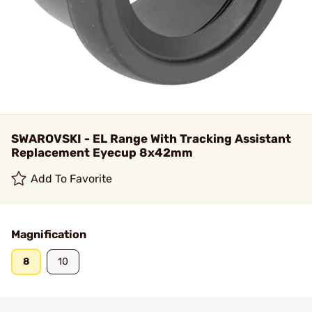
SWAROVSKI - EL Range With Tracking Assistant
Replacement Eyecup 8x42mm
Add To Favorite
Magnification
8
10