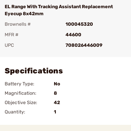
EL Range With Tracking Assistant Replacement
Eyecup 8x42mm
Brownells #
100045320
MFR #
44600
UPC
708026446009
Add To Favorite
Specifications
Battery Type:
No
Magnification:
8
Objective Size:
42
Quantity:
1