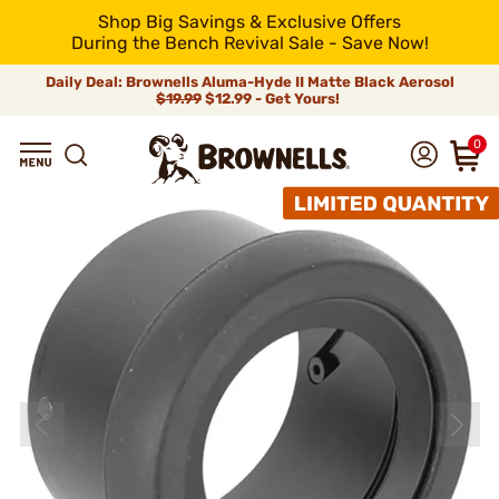
Shop Big Savings & Exclusive Offers
During the Bench Revival Sale - Save Now!
Daily Deal: Brownells Aluma-Hyde II Matte Black Aerosol
$19.99
$12.99 - Get Yours!
0