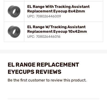
EL Range With Tracking Assistant
Replacement Eyecup 8x42mm
UPC: 708026446009
EL Range W/Tracking Assistant
Replacement Eyecup 10x42mm
UPC: 708026446016
EL RANGE REPLACEMENT
EYECUPS REVIEWS
Be the first customer to review this product.