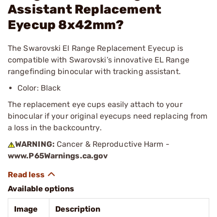
Assistant Replacement
Eyecup 8x42mm?
The Swarovski El Range Replacement Eyecup is
compatible with Swarovski’s innovative EL Range
rangefinding binocular with tracking assistant.
Color: Black
The replacement eye cups easily attach to your
binocular if your original eyecups need replacing from
a loss in the backcountry.
WARNING:
Cancer & Reproductive Harm -
www.P65Warnings.ca.gov
Available options
Image
Description