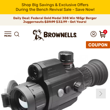
Shop Big Savings & Exclusive Offers
During the Bench Revival Sale - Save Now!
Daily Deal: Federal Gold Medal 308 Win 185gr Berger
Juggernauts
$39.99
$32.99 - Get Yours!
0