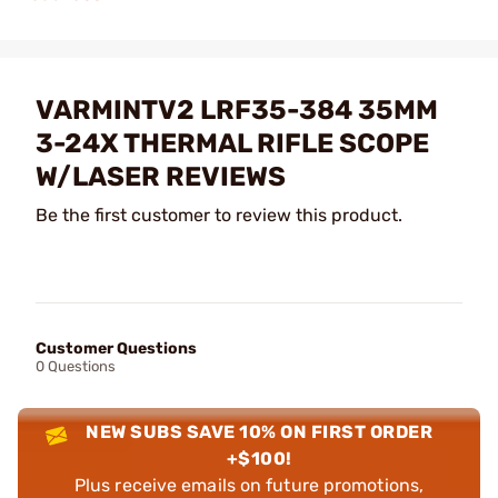
VARMINTV2 LRF35-384 35MM
3-24X THERMAL RIFLE SCOPE
W/LASER REVIEWS
Be the first customer to review this product.
Customer Questions
0 Questions
NEW SUBS SAVE 10% ON FIRST ORDER
+$100!
Plus receive emails on future promotions,