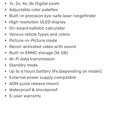
1x, 2x, 4x, 8x Digital zoom
Adjustable color palettes
Built-in precision eye-safe laser rangefinder
High resolution OLED display
On-board ballistic calculator
Various reticle types and colors
Picture-in-Picture mode
Recoil-activated video with sound
Built-in EMMC storage (16 GB)
Wi-Fi data transmission
Standby mode
Up to 6 hours battery life (depending on model)
External power supply compatible
ADM quick release mount
Waterproof & shockproof
5-year warranty