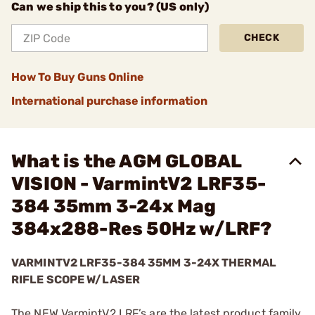
Can we ship this to you? (US only)
CHECK
How To Buy Guns Online
International purchase information
What is the AGM GLOBAL
VISION - VarmintV2 LRF35-
384 35mm 3-24x Mag
384x288-Res 50Hz w/LRF?
VARMINTV2 LRF35-384 35MM 3-24X THERMAL
RIFLE SCOPE W/LASER
The NEW VarmintV2 LRF’s are the latest product family