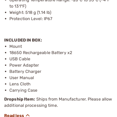
to 131°F)
Weight: 518 g (1.14 lb)
Protection Level: IP67
INCLUDED IN BOX:
Mount
18650 Rechargeable Battery x2
USB Cable
Power Adapter
Battery Charger
User Manual
Lens Cloth
Carrying Case
Dropship Item:
Ships from Manufacturer. Please allow
additional processing time.