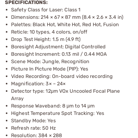
SPECIFICATIONS:
Safety Class for Laser: Class 1
Dimensions: 214 × 67 × 87 mm (8.4 × 2.6 × 3.4 in)
Palettes: Black Hot, White Hot, Red Hot, Fusion
Reticle: 10 types, 4 colors, on/off
Drop Test Height: 1.5 m (4.9 ft)
Boresight Adjustment: Digital Controlled
Boresight Increment: 0.13 mil / 0.44 MOA
Scene Mode: Jungle, Recognition
Picture In Picture Mode (PIP): Yes
Video Recording: On-board video recording
Magnification: 3× – 24×
Detector type: 12μm VOx Uncooled Focal Plane
Array
Response Waveband: 8 μm to 14 μm
Highest Temperature Spot Tracking: Yes
Standby Mode: Yes
Refresh rate: 50 Hz
Resolution: 384 × 288