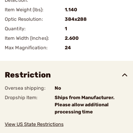
Detection:
Item Weight (lbs):
1.140
Optic Resolution:
384x288
Quantity:
1
Item Width (Inches):
2.600
Max Magnification:
24
Restriction
Oversea shipping:
No
Dropship Item:
Ships from Manufacturer.
Please allow additional
processing time
View US State Restrictions