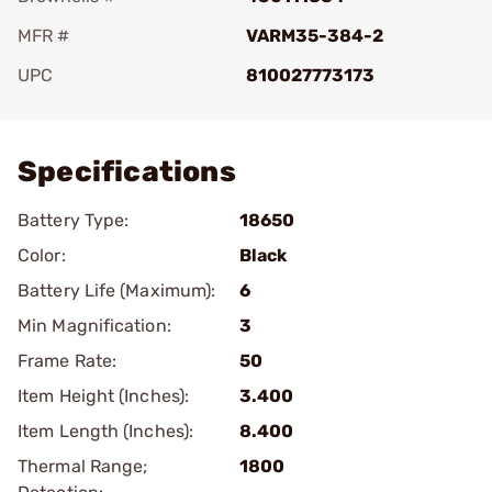
MFR #
VARM35-384-2
UPC
810027773173
Add To Favorite
Specifications
Battery Type:
18650
Color:
Black
Battery Life (Maximum):
6
Min Magnification:
3
Frame Rate:
50
Item Height (Inches):
3.400
Item Length (Inches):
8.400
Thermal Range;
1800