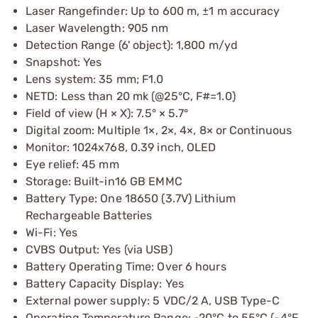
Laser Rangefinder: Up to 600 m, ±1 m accuracy
Laser Wavelength: 905 nm
Detection Range (6' object): 1,800 m/yd
Snapshot: Yes
Lens system: 35 mm; F1.0
NETD: Less than 20 mk (@25°C, F#=1.0)
Field of view (H × X): 7.5° × 5.7°
Digital zoom: Multiple 1×, 2×, 4×, 8× or Continuous
Monitor: 1024x768, 0.39 inch, OLED
Eye relief: 45 mm
Storage: Built-in16 GB EMMC
Battery Type: One 18650 (3.7V) Lithium
Rechargeable Batteries
Wi-Fi: Yes
CVBS Output: Yes (via USB)
Battery Operating Time: Over 6 hours
Battery Capacity Display: Yes
External power supply: 5 VDC/2 A, USB Type-C
Operating Temperature Range: -20°C to 55°C (-4°F