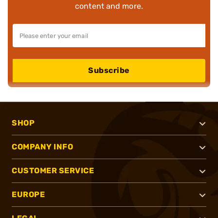
content and more.
Subscribe
SHOP
COMPANY INFO
CUSTOMER SERVICE
EUROPE