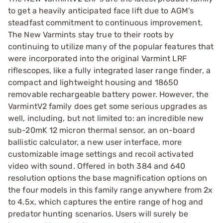
to get a heavily anticipated face lift due to AGM’s
steadfast commitment to continuous improvement.
The New Varmints stay true to their roots by
continuing to utilize many of the popular features that
were incorporated into the original Varmint LRF
riflescopes, like a fully integrated laser range finder, a
compact and lightweight housing and 18650
removable rechargeable battery power. However, the
VarmintV2 family does get some serious upgrades as
well, including, but not limited to: an incredible new
sub-20mK 12 micron thermal sensor, an on-board
ballistic calculator, a new user interface, more
customizable image settings and recoil activated
video with sound. Offered in both 384 and 640
resolution options the base magnification options on
the four models in this family range anywhere from 2x
to 4.5x, which captures the entire range of hog and
predator hunting scenarios. Users will surely be