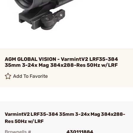
AGM GLOBAL VISION - VarmintV2 LRF35-384
35mm 3-24x Mag 384x288-Res 50Hz w/LRF
Add To Favorite
VarmintV2 LRF35-384 35mm 3-24x Mag 384x288-
Res 50Hz w/LRF
Brownells #
430111884