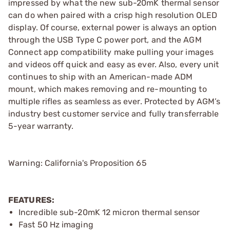
impressed by what the new sub-20mK thermal sensor
can do when paired with a crisp high resolution OLED
display. Of course, external power is always an option
through the USB Type C power port, and the AGM
Connect app compatibility make pulling your images
and videos off quick and easy as ever. Also, every unit
continues to ship with an American-made ADM
mount, which makes removing and re-mounting to
multiple rifles as seamless as ever. Protected by AGM’s
industry best customer service and fully transferrable
5-year warranty.
Warning: California's Proposition 65
FEATURES:
Incredible sub-20mK 12 micron thermal sensor
Fast 50 Hz imaging