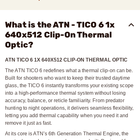
What is the ATN - TICO 6 1x
640x512 Clip-On Thermal
Optic?
ATN TICO 6 1X 640X512 CLIP-ON THERMAL OPTIC
The ATN TICO 6 redefines what a thermal clip-on can be.
Built for shooters who want to keep their trusted daytime
glass, the TICO 6 instantly transforms your existing scope
into a high-performance thermal system without losing
accuracy, balance, or reticle familiarity. From predator
hunting to night operations, it delivers seamless flexibility,
letting you add thermal capability when you need it and
remove it just as fast.
At its core is ATN’s 6th Generation Thermal Engine, the