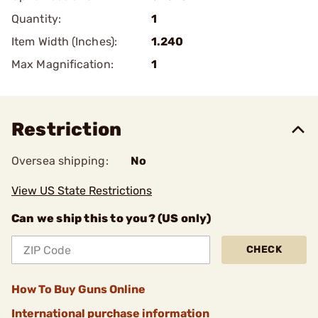
Quantity:
1
Item Width (Inches):
1.240
Max Magnification:
1
Restriction
Oversea shipping:
No
View US State Restrictions
Can we ship this to you? (US only)
CHECK
How To Buy Guns Online
International purchase information