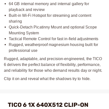
64 GB internal memory and internal gallery for
playback and review
Built-in Wi-Fi Hotspot for streaming and content
sharing
Quick-Detach Picatinny Mount and optional Scope
Mounting System
Tactical Remote Control for fast in-field adjustments
Rugged, weatherproof magnesium housing built for
professional use
Rugged, adaptable, and precision-engineered, the TICO
6 delivers the perfect balance of flexibility, performance,
and reliability for those who demand results day or night.
Clip it on and reveal what the shadows try to hide.
TICO 6 1X 640X512 CLIP-ON