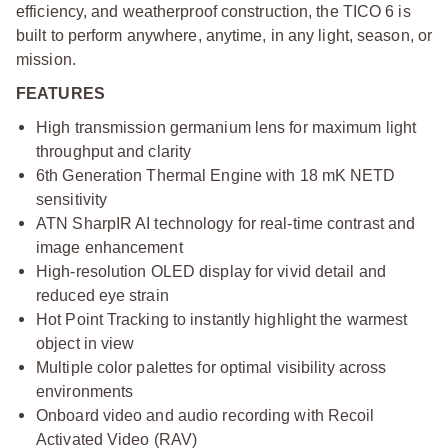
efficiency, and weatherproof construction, the TICO 6 is
built to perform anywhere, anytime, in any light, season, or
mission.
FEATURES
High transmission germanium lens for maximum light
throughput and clarity
6th Generation Thermal Engine with 18 mK NETD
sensitivity
ATN SharpIR AI technology for real-time contrast and
image enhancement
High-resolution OLED display for vivid detail and
reduced eye strain
Hot Point Tracking to instantly highlight the warmest
object in view
Multiple color palettes for optimal visibility across
environments
Onboard video and audio recording with Recoil
Activated Video (RAV)