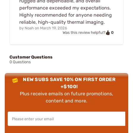
rugged and dependable, and overall
performance exceeded my expectations.
Highly recommended for anyone needing
reliable, high-quality thermal imaging.
by
Noah
on
March 19, 2026
0
Was this review helpful?
Customer Questions
0 Questions
NEW SUBS SAVE 10% ON FIRST ORDER
+$100!
Plus receive emails on future promotions,
content and more.