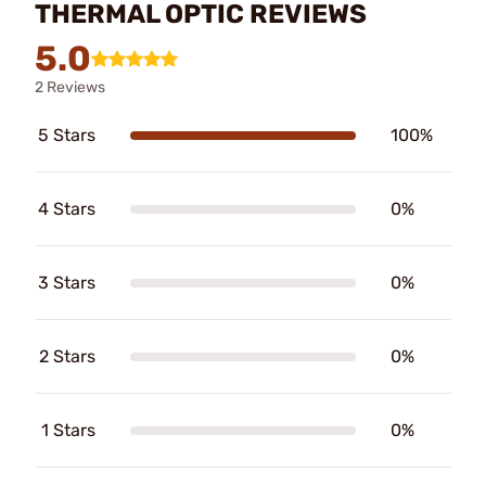
THERMAL OPTIC REVIEWS
5.0
2 Reviews
5 Stars
100%
4 Stars
0%
3 Stars
0%
2 Stars
0%
1 Stars
0%