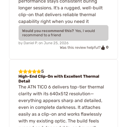
performance stays consistent during
longer sessions. It’s a rugged, well-built
clip-on that delivers reliable thermal
capability right when you need it
Would you recommend this?
Yes, I would
recommend to a friend
by
Daniel P.
on
June 25, 2026
0
Was this review helpful?
5
High-End Clip-On with Excellent Thermal
Detail
The ATN TICO 6 delivers top-tier thermal
clarity with its 640x512 resolution—
everything appears sharp and detailed,
even in complete darkness. It attaches
easily as a clip-on and works flawlessly
with my existing optic. The build feels