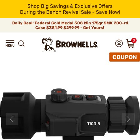
Shop Big Savings & Exclusive Offers
During the Bench Revival Sale - Save Now!
Daily Deal: Federal Gold Medal 308 Win 175gr SMK 200-rd
Case
$381.99
$299.99 - Get Yours!
0