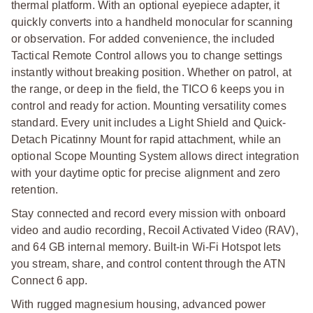
thermal platform. With an optional eyepiece adapter, it
quickly converts into a handheld monocular for scanning
or observation. For added convenience, the included
Tactical Remote Control allows you to change settings
instantly without breaking position. Whether on patrol, at
the range, or deep in the field, the TICO 6 keeps you in
control and ready for action.
Mounting versatility comes
standard. Every unit includes a Light Shield and Quick-
Detach Picatinny Mount for rapid attachment, while an
optional Scope Mounting System allows direct integration
with your daytime optic for precise alignment and zero
retention.
Stay connected and record every mission with onboard
video and audio recording, Recoil Activated Video (RAV),
and 64 GB internal memory. Built-in Wi-Fi Hotspot lets
you stream, share, and control content through the ATN
Connect 6 app.
With rugged magnesium housing, advanced power