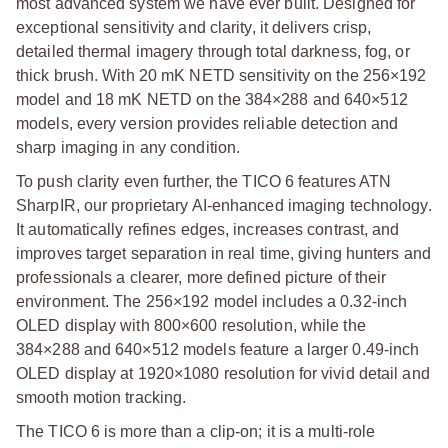
most advanced system we have ever built. Designed for
exceptional sensitivity and clarity, it delivers crisp,
detailed thermal imagery through total darkness, fog, or
thick brush. With 20 mK NETD sensitivity on the 256×192
model and 18 mK NETD on the 384×288 and 640×512
models, every version provides reliable detection and
sharp imaging in any condition.
To push clarity even further, the TICO 6 features ATN
SharpIR, our proprietary AI-enhanced imaging technology.
It automatically refines edges, increases contrast, and
improves target separation in real time, giving hunters and
professionals a clearer, more defined picture of their
environment. The 256×192 model includes a 0.32-inch
OLED display with 800×600 resolution, while the
384×288 and 640×512 models feature a larger 0.49-inch
OLED display at 1920×1080 resolution for vivid detail and
smooth motion tracking.
The TICO 6 is more than a clip-on; it is a multi-role