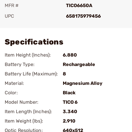
MFR #
TICO6650A
UPC
658175979456
Add To Favorite
Specifications
Item Height (Inches):
6.880
Battery Type:
Rechargeable
Battery Life (Maximum):
8
Material:
Magnesium Alloy
Color:
Black
Model Number:
TICO 6
Item Length (Inches):
3.340
Item Weight (lbs):
2.910
Optic Resolution:
640x512