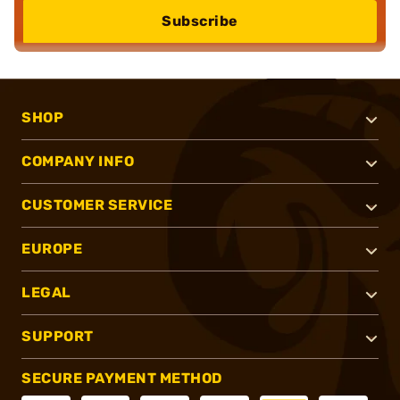
Subscribe
SHOP
COMPANY INFO
CUSTOMER SERVICE
EUROPE
LEGAL
SUPPORT
SECURE PAYMENT METHOD