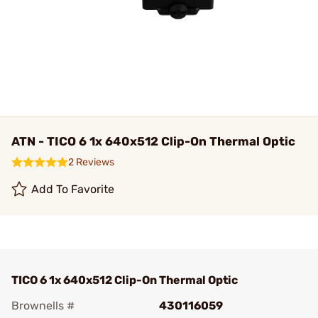
ATN - TICO 6 1x 640x512 Clip-On Thermal Optic
2 Reviews
Add To Favorite
TICO 6 1x 640x512 Clip-On Thermal Optic
Brownells #
430116059