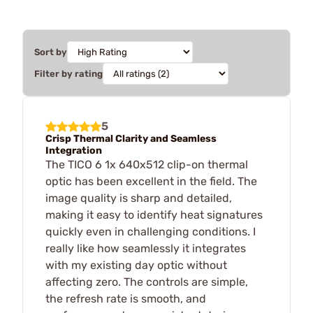
Sort by
Filter by rating
5
Crisp Thermal Clarity and Seamless
Integration
The TICO 6 1x 640x512 clip-on thermal
optic has been excellent in the field. The
image quality is sharp and detailed,
making it easy to identify heat signatures
quickly even in challenging conditions. I
really like how seamlessly it integrates
with my existing day optic without
affecting zero. The controls are simple,
the refresh rate is smooth, and