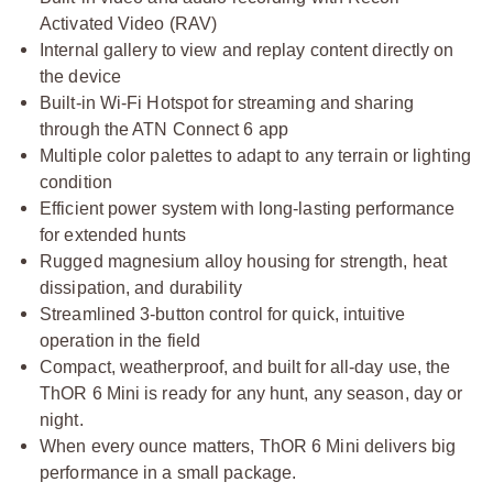
Activated Video (RAV)
Internal gallery to view and replay content directly on
the device
Built-in Wi-Fi Hotspot for streaming and sharing
through the ATN Connect 6 app
Multiple color palettes to adapt to any terrain or lighting
condition
Efficient power system with long-lasting performance
for extended hunts
Rugged magnesium alloy housing for strength, heat
dissipation, and durability
Streamlined 3-button control for quick, intuitive
operation in the field
Compact, weatherproof, and built for all-day use, the
ThOR 6 Mini is ready for any hunt, any season, day or
night.
When every ounce matters, ThOR 6 Mini delivers big
performance in a small package.