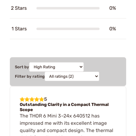
2 Stars
0%
1 Stars
0%
Sort by
Filter by rating
5
Outstanding Clarity in a Compact Thermal
Scope
The THOR 6 Mini 3–24x 640512 has
impressed me with its excellent image
quality and compact design. The thermal