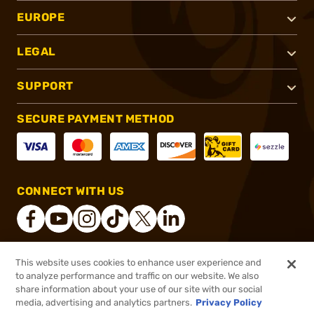
EUROPE
LEGAL
SUPPORT
SECURE PAYMENT METHOD
CONNECT WITH US
This website uses cookies to enhance user experience and
®
2026, Brownells, Inc. All rights reserved.
to analyze performance and traffic on our website. We also
share information about your use of our site with our social
$3,495.00
In stock
media, advertising and analytics partners.
Privacy Policy