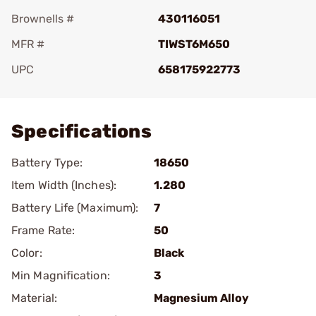
Brownells #
430116051
MFR #
TIWST6M650
UPC
658175922773
Add To Favorite
Specifications
Battery Type:
18650
Item Width (Inches):
1.280
Battery Life (Maximum):
7
Frame Rate:
50
Color:
Black
Min Magnification:
3
Material:
Magnesium Alloy