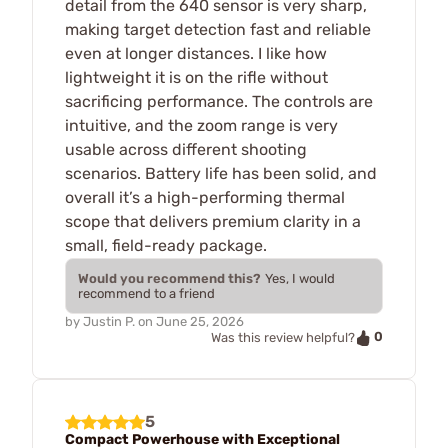
detail from the 640 sensor is very sharp,
making target detection fast and reliable
even at longer distances. I like how
lightweight it is on the rifle without
sacrificing performance. The controls are
intuitive, and the zoom range is very
usable across different shooting
scenarios. Battery life has been solid, and
overall it’s a high-performing thermal
scope that delivers premium clarity in a
small, field-ready package.
Would you recommend this?
Yes, I would
recommend to a friend
by
Justin P.
on
June 25, 2026
0
Was this review helpful?
5
Compact Powerhouse with Exceptional