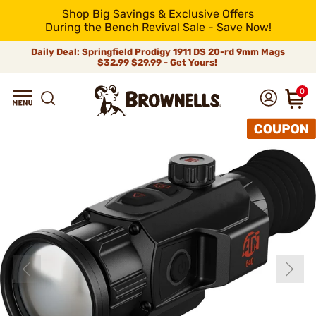
Shop Big Savings & Exclusive Offers
During the Bench Revival Sale - Save Now!
Daily Deal: Springfield Prodigy 1911 DS 20-rd 9mm Mags
$32.99
$29.99 - Get Yours!
0