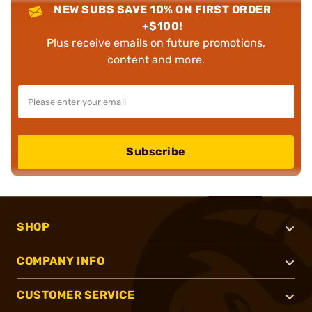
NEW SUBS SAVE 10% ON FIRST ORDER
+$100!
Plus receive emails on future promotions,
content and more.
Subscribe
SHOP
COMPANY INFO
CUSTOMER SERVICE