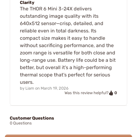
Clarity
The THOR 6 Mini 3-24X delivers
outstanding image quality with its
640x512 sensor—crisp, detailed, and
reliable even in total darkness. Its
compact size makes it easy to handle
without sacrificing performance, and the
zoom range is versatile for both close and
long-range use. Battery life could be a bit
better, but overall it’s a high-performing
thermal scope that’s perfect for serious
users.
by
Liam
on
March 19, 2026
0
Was this review helpful?
Customer Questions
0 Questions