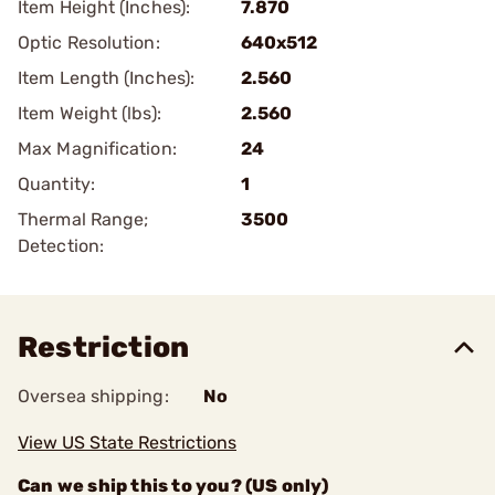
Item Height (Inches):
7.870
Optic Resolution:
640x512
Item Length (Inches):
2.560
Item Weight (lbs):
2.560
Max Magnification:
24
Quantity:
1
Thermal Range;
3500
Detection:
Restriction
Oversea shipping:
No
View US State Restrictions
Can we ship this to you? (US only)