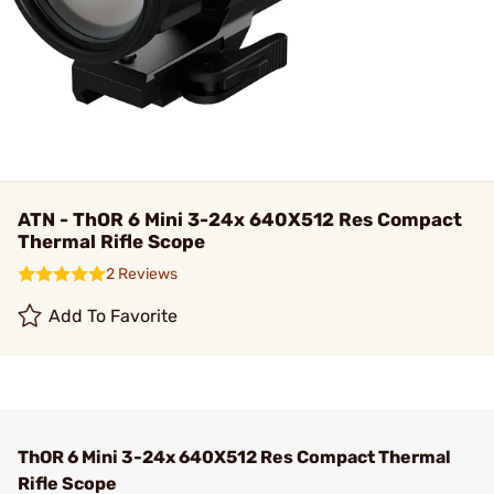
ATN - ThOR 6 Mini 3-24x 640X512 Res Compact
Thermal Rifle Scope
2 Reviews
Add To Favorite
ThOR 6 Mini 3-24x 640X512 Res Compact Thermal
Rifle Scope