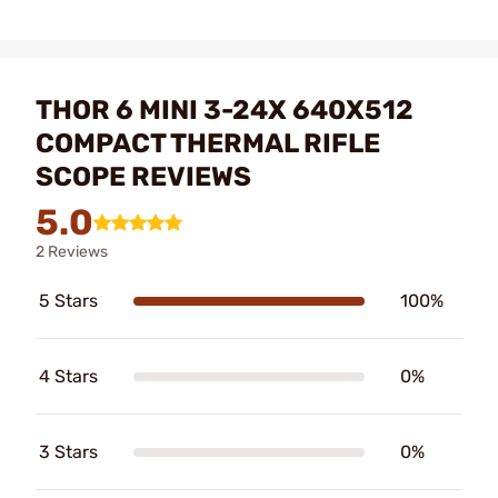
THOR 6 MINI 3-24X 640X512
COMPACT THERMAL RIFLE
SCOPE REVIEWS
5.0
2 Reviews
5 Stars
100%
4 Stars
0%
3 Stars
0%