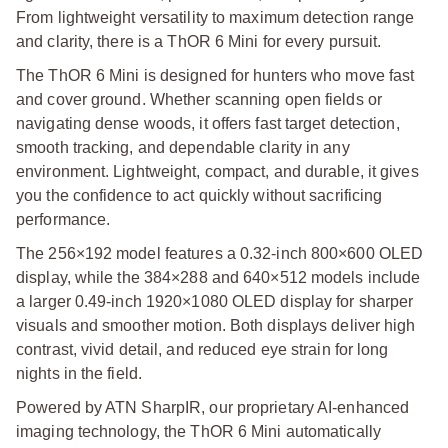
From lightweight versatility to maximum detection range
and clarity, there is a ThOR 6 Mini for every pursuit.
The ThOR 6 Mini is designed for hunters who move fast
and cover ground. Whether scanning open fields or
navigating dense woods, it offers fast target detection,
smooth tracking, and dependable clarity in any
environment. Lightweight, compact, and durable, it gives
you the confidence to act quickly without sacrificing
performance.
The 256×192 model features a 0.32-inch 800×600 OLED
display, while the 384×288 and 640×512 models include
a larger 0.49-inch 1920×1080 OLED display for sharper
visuals and smoother motion. Both displays deliver high
contrast, vivid detail, and reduced eye strain for long
nights in the field.
Powered by ATN SharpIR, our proprietary AI-enhanced
imaging technology, the ThOR 6 Mini automatically