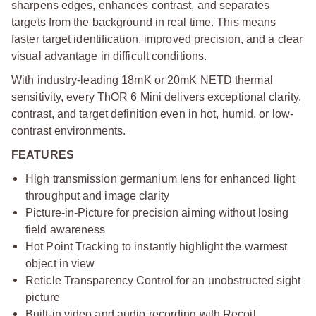
sharpens edges, enhances contrast, and separates
targets from the background in real time. This means
faster target identification, improved precision, and a clear
visual advantage in difficult conditions.
With industry-leading 18mK or 20mK NETD thermal
sensitivity, every ThOR 6 Mini delivers exceptional clarity,
contrast, and target definition even in hot, humid, or low-
contrast environments.
FEATURES
High transmission germanium lens for enhanced light
throughput and image clarity
Picture-in-Picture for precision aiming without losing
field awareness
Hot Point Tracking to instantly highlight the warmest
object in view
Reticle Transparency Control for an unobstructed sight
picture
Built-in video and audio recording with Recoil