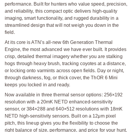
performance. Built for hunters who value speed, precision,
and reliability, this compact optic delivers high-quality
imaging, smart functionality, and rugged durability in a
streamlined design that will not weigh you down in the
field.
At its core is ATN’s all-new 6th Generation Thermal
Engine, the most advanced we have ever built. It provides
crisp, detailed thermal imagery whether you are stalking
hogs through heavy brush, tracking coyotes at a distance,
or locking onto varmints across open fields. Day or night,
through darkness, fog, or thick cover, the ThOR 6 Mini
keeps you locked in and ready.
Now available in three thermal sensor options: 256×192
resolution with a 20mK NETD enhanced-sensitivity
sensor, or 384×288 and 640×512 resolutions with 18mK
NETD high-sensitivity sensors. Built on a 12μm pixel
pitch, this lineup gives you the flexibility to choose the
right balance of size, performance, and price for your hunt.