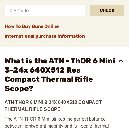
CHECK
How To Buy Guns Online
International purchase information
What is the ATN - ThOR 6 Mini
3-24x 640X512 Res
Compact Thermal Rifle
Scope?
ATN THOR 6 MINI 3-24X 640X512 COMPACT
THERMAL RIFLE SCOPE
The ATN ThOR 6 Mini strikes the perfect balance
between lightweight mobility and full-scale thermal