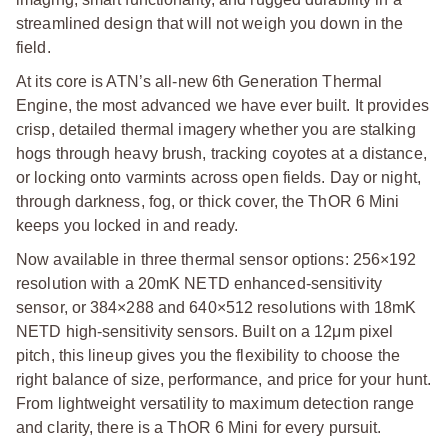
streamlined design that will not weigh you down in the
field.
At its core is ATN’s all-new 6th Generation Thermal
Engine, the most advanced we have ever built. It provides
crisp, detailed thermal imagery whether you are stalking
hogs through heavy brush, tracking coyotes at a distance,
or locking onto varmints across open fields. Day or night,
through darkness, fog, or thick cover, the ThOR 6 Mini
keeps you locked in and ready.
Now available in three thermal sensor options: 256×192
resolution with a 20mK NETD enhanced-sensitivity
sensor, or 384×288 and 640×512 resolutions with 18mK
NETD high-sensitivity sensors. Built on a 12μm pixel
pitch, this lineup gives you the flexibility to choose the
right balance of size, performance, and price for your hunt.
From lightweight versatility to maximum detection range
and clarity, there is a ThOR 6 Mini for every pursuit.