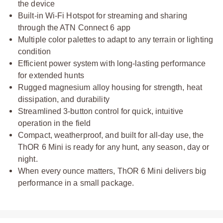
the device
Built-in Wi-Fi Hotspot for streaming and sharing
through the ATN Connect 6 app
Multiple color palettes to adapt to any terrain or lighting
condition
Efficient power system with long-lasting performance
for extended hunts
Rugged magnesium alloy housing for strength, heat
dissipation, and durability
Streamlined 3-button control for quick, intuitive
operation in the field
Compact, weatherproof, and built for all-day use, the
ThOR 6 Mini is ready for any hunt, any season, day or
night.
When every ounce matters, ThOR 6 Mini delivers big
performance in a small package.