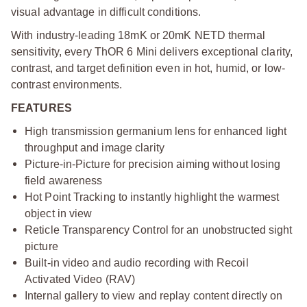
visual advantage in difficult conditions.
With industry-leading 18mK or 20mK NETD thermal
sensitivity, every ThOR 6 Mini delivers exceptional clarity,
contrast, and target definition even in hot, humid, or low-
contrast environments.
FEATURES
High transmission germanium lens for enhanced light
throughput and image clarity
Picture-in-Picture for precision aiming without losing
field awareness
Hot Point Tracking to instantly highlight the warmest
object in view
Reticle Transparency Control for an unobstructed sight
picture
Built-in video and audio recording with Recoil
Activated Video (RAV)
Internal gallery to view and replay content directly on