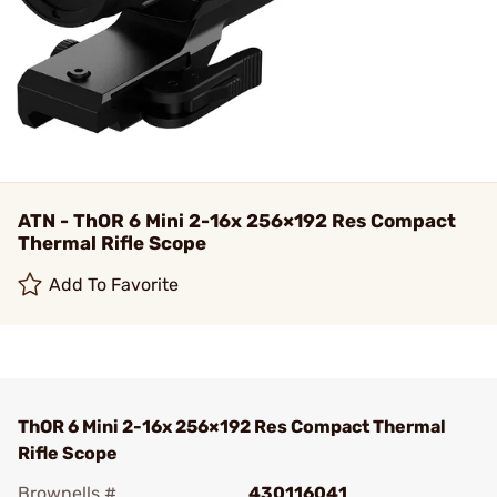
ATN - ThOR 6 Mini 2-16x 256×192 Res Compact
Thermal Rifle Scope
Add To Favorite
ThOR 6 Mini 2-16x 256×192 Res Compact Thermal
Rifle Scope
Brownells #
430116041