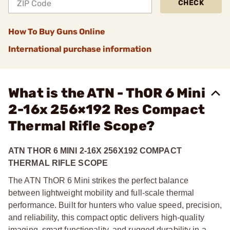
CHECK
How To Buy Guns Online
International purchase information
What is the ATN - ThOR 6 Mini
2-16x 256×192 Res Compact
Thermal Rifle Scope?
ATN THOR 6 MINI 2-16X 256X192 COMPACT
THERMAL RIFLE SCOPE
The ATN ThOR 6 Mini strikes the perfect balance
between lightweight mobility and full-scale thermal
performance. Built for hunters who value speed, precision,
and reliability, this compact optic delivers high-quality
imaging, smart functionality, and rugged durability in a