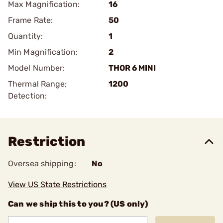
Max Magnification:
16
Frame Rate:
50
Quantity:
1
Min Magnification:
2
Model Number:
THOR 6 MINI
Thermal Range;
1200
Detection:
Restriction
Oversea shipping:
No
View US State Restrictions
Can we ship this to you? (US only)