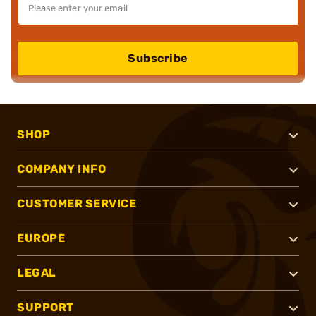
Subscribe
SHOP
COMPANY INFO
CUSTOMER SERVICE
EUROPE
LEGAL
SUPPORT