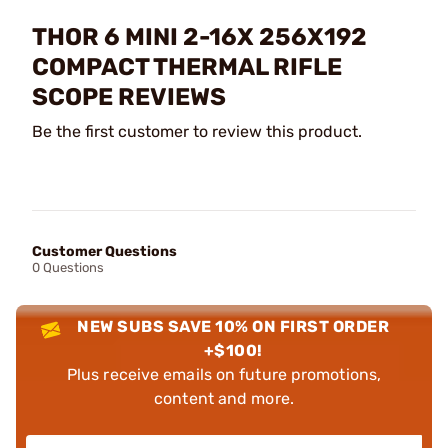
THOR 6 MINI 2-16X 256X192
COMPACT THERMAL RIFLE
SCOPE REVIEWS
Be the first customer to review this product.
Customer Questions
0 Questions
NEW SUBS SAVE 10% ON FIRST ORDER
+$100!
Plus receive emails on future promotions,
content and more.