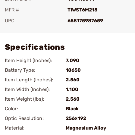
MFR #
TIWST6M215
UPC
658175987659
Add To Favorite
Specifications
Item Height (Inches):
7.090
Battery Type:
18650
Item Length (Inches):
2.560
Item Width (Inches):
1.100
Item Weight (lbs):
2.560
Color:
Black
Optic Resolution:
256×192
Material:
Magnesium Alloy