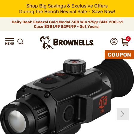
Shop Big Savings & Exclusive Offers
During the Bench Revival Sale - Save Now!
Daily Deal: Federal Gold Medal 308 Win 175gr SMK 200-rd
Case
$381.99
$299.99 - Get Yours!
0