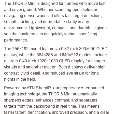
The ThOR 6 Mini is designed for hunters who move fast
and cover ground. Whether scanning open fields or
navigating dense woods, it offers fast target detection,
smooth tracking, and dependable clarity in any
environment. Lightweight, compact, and durable, it gives
you the confidence to act quickly without sacrificing
performance.
The 256×192 model features a 0.32-inch 800×600 OLED
display, while the 384×288 and 640×512 models include
a larger 0.49-inch 1920×1080 OLED display for sharper
visuals and smoother motion. Both displays deliver high
contrast, vivid detail, and reduced eye strain for long
nights in the field.
Powered by ATN SharpIR, our proprietary AI-enhanced
imaging technology, the ThOR 6 Mini automatically
sharpens edges, enhances contrast, and separates
targets from the background in real time. This means
faster target identification, improved precision, and a clear