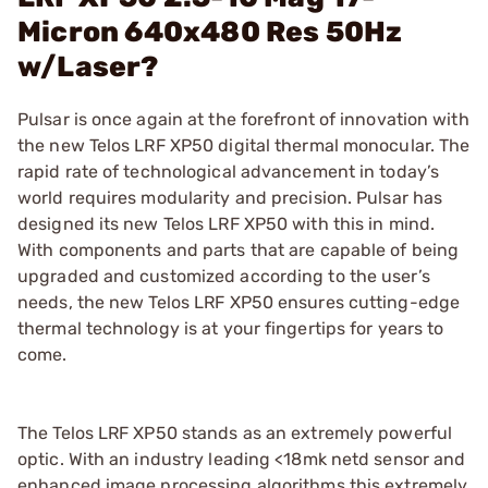
Micron 640x480 Res 50Hz
w/Laser?
Pulsar is once again at the forefront of innovation with
the new Telos LRF XP50 digital thermal monocular. The
rapid rate of technological advancement in today’s
world requires modularity and precision. Pulsar has
designed its new Telos LRF XP50 with this in mind.
With components and parts that are capable of being
upgraded and customized according to the user’s
needs, the new Telos LRF XP50 ensures cutting-edge
thermal technology is at your fingertips for years to
come.
The Telos LRF XP50 stands as an extremely powerful
optic. With an industry leading <18mk netd sensor and
enhanced image processing algorithms this extremely