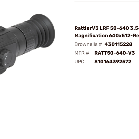
RattlerV3 LRF 50-640 3.
Magnification 640x512-Re
Brownells #
430115228
MFR #
RATT50-640-V3
UPC
810164392572