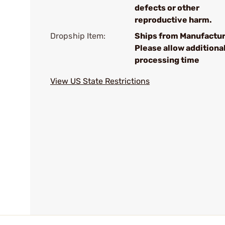
defects or other
reproductive harm.
Dropship Item:
Ships from Manufactur
Please allow additiona
processing time
View US State Restrictions