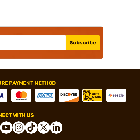
Subscribe
URE PAYMENT METHOD
ECT WITH US