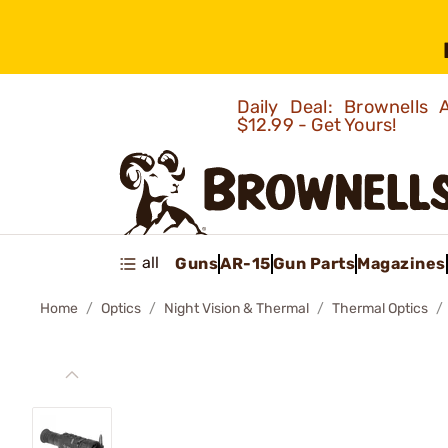
Daily Deal: Brownells
$12.99 - Get Yours!
all
Guns
AR-15
Gun Parts
Magazines
Home
Optics
Night Vision & Thermal
Thermal Optics