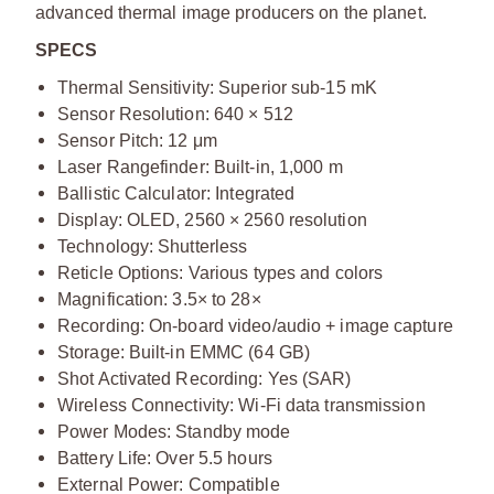
advanced thermal image producers on the planet.
SPECS
Thermal Sensitivity: Superior sub-15 mK
Sensor Resolution: 640 × 512
Sensor Pitch: 12 μm
Laser Rangefinder: Built-in, 1,000 m
Ballistic Calculator: Integrated
Display: OLED, 2560 × 2560 resolution
Technology: Shutterless
Reticle Options: Various types and colors
Magnification: 3.5× to 28×
Recording: On-board video/audio + image capture
Storage: Built-in EMMC (64 GB)
Shot Activated Recording: Yes (SAR)
Wireless Connectivity: Wi-Fi data transmission
Power Modes: Standby mode
Battery Life: Over 5.5 hours
External Power: Compatible