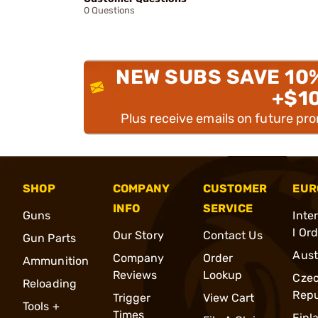
0 Questions
NEW SUBS SAVE 10
+$1
Plus receive emails on future pr
SHOP
COMPANY
CUSTOMER
EUR
INFO
SERVICE
Guns
Inte
l Or
Our Story
Contact Us
Gun Parts
Aust
Company
Order
Ammunition
Reviews
Lookup
Cze
Reloading
Repu
Trigger
View Cart
Tools +
Times
Finl