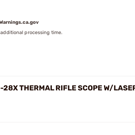
arnings.ca.gov
additional processing time.
5-28X THERMAL RIFLE SCOPE W/LASE