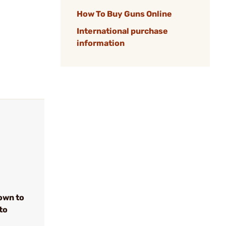
How To Buy Guns Online
International purchase
information
own to
to