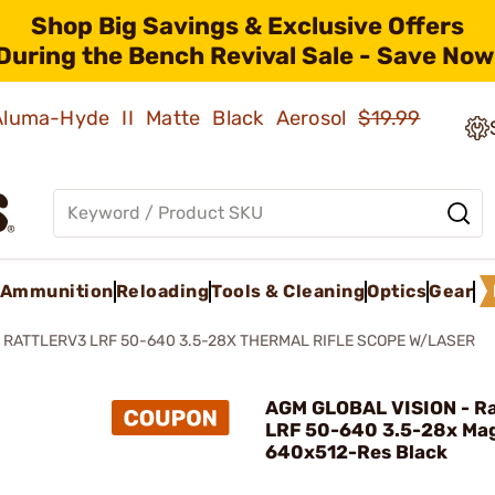
Shop Big Savings & Exclusive Offers
During the Bench Revival Sale - Save Now
 Aluma-Hyde II Matte Black Aerosol
$19.99
Ammunition
Reloading
Tools & Cleaning
Optics
Gear
RATTLERV3 LRF 50-640 3.5-28X THERMAL RIFLE SCOPE W/LASER
AGM GLOBAL VISION - Ra
LRF 50-640 3.5-28x Mag
640x512-Res Black