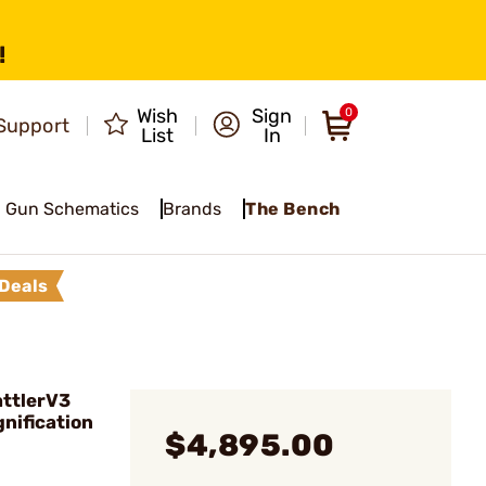
!
Wish
Sign
0
Support
List
In
Gun Schematics
Brands
The Bench
Deals
ttlerV3
nification
$4,895.00