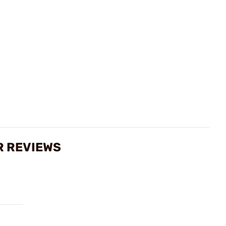
R REVIEWS