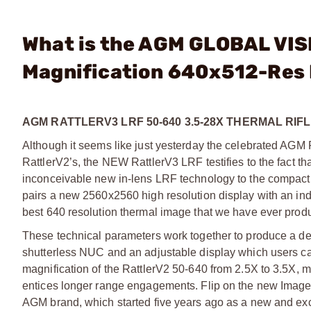
What is the AGM GLOBAL VIS
Magnification 640x512-Res
AGM RATTLERV3 LRF 50-640 3.5-28X THERMAL RI
Although it seems like just yesterday the celebrated AGM Ra
RattlerV2’s, the NEW RattlerV3 LRF testifies to the fact t
inconceivable new in-lens LRF technology to the compact R
pairs a new 2560x2560 high resolution display with an in
best 640 resolution thermal image that we have ever prod
These technical parameters work together to produce a detec
shutterless NUC and an adjustable display which users can 
magnification of the RattlerV2 50-640 from 2.5X to 3.5X, ma
entices longer range engagements. Flip on the new Image 
AGM brand, which started five years ago as a new and excit