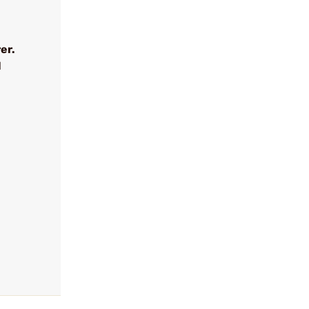
er.
l