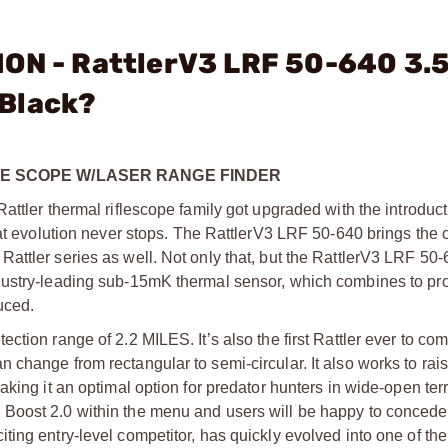
ION - RattlerV3 LRF 50-640 3.
 Black?
FLE SCOPE W/LASER RANGE FINDER
ttler thermal riflescope family got upgraded with the introduct
hat evolution never stops. The RattlerV3 LRF 50-640 brings the
attler series as well. Not only that, but the RattlerV3 LRF 50-
dustry-leading sub-15mK thermal sensor, which combines to pr
uced.
tion range of 2.2 MILES. It’s also the first Rattler ever to com
change from rectangular to semi-circular. It also works to rai
king it an optimal option for predator hunters in wide-open ter
Boost 2.0 within the menu and users will be happy to concede 
ing entry-level competitor, has quickly evolved into one of th