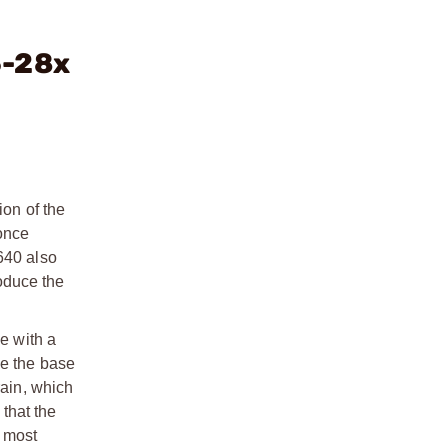
5-28x
ion of the
 once
640 also
oduce the
e with a
se the base
rain, which
that the
e most