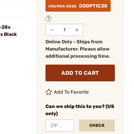
DDOPTIC20
COUPON CODE
5-28x
s Black
Online Only - Ships from
Manufacturer. Please allow
additional processing time.
ADD TO CART
Add To Favorite
Can we ship this to you? (US
only)
CHECK