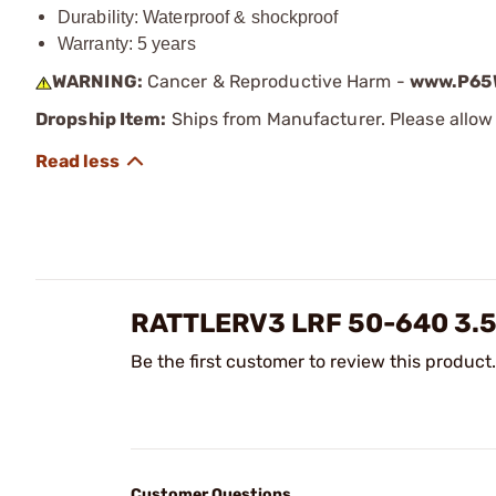
Durability: Waterproof & shockproof
Warranty: 5 years
WARNING:
Cancer & Reproductive Harm -
www.P65W
Dropship Item:
Ships from Manufacturer. Please allow 
RATTLERV3 LRF 50-640 3.
Be the first customer to review this product.
Customer Questions