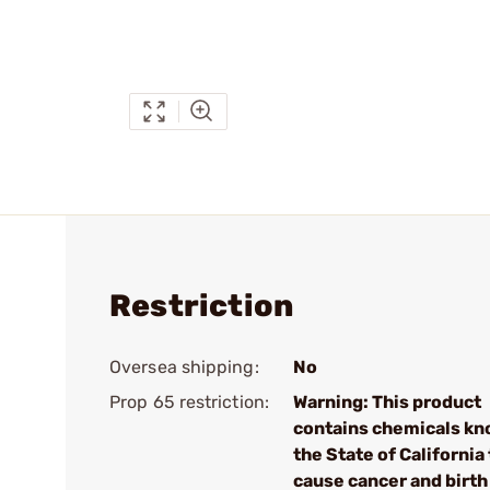
Restriction
Oversea shipping:
No
Prop 65 restriction:
Warning: This product
contains chemicals kn
the State of California 
cause cancer and birth