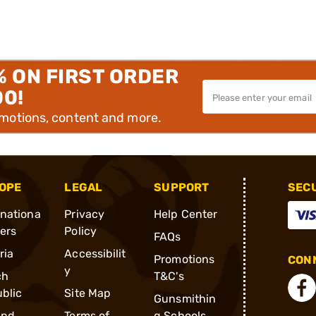
% ON FIRST ORDER
00!
omotions, content and more.
OPE
LEGAL
SUPPORT
SEC
rnationa
Privacy
Help Center
ders
Policy
FAQs
ria
Accessibilit
Promotions
CONN
y
ch
T&C's
blic
Site Map
Gunsmithin
and
Terms of
g Schools