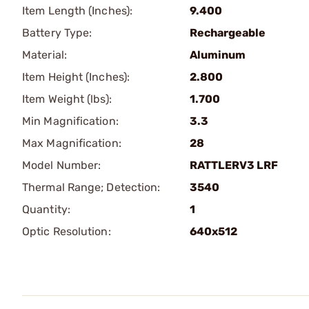
Item Length (Inches):
9.400
Battery Type:
Rechargeable
Material:
Aluminum
Item Height (Inches):
2.800
Item Weight (lbs):
1.700
Min Magnification:
3.3
Max Magnification:
28
Model Number:
RATTLERV3 LRF
Thermal Range; Detection:
3540
Quantity:
1
Optic Resolution:
640x512