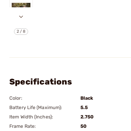
2
/
8
Specifications
Color:
Black
Battery Life (Maximum):
5.5
Item Width (Inches):
2.750
Frame Rate:
50