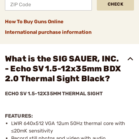
CHECK
How To Buy Guns Online
International purchase information
What is the SIG SAUER, INC.
- Echo SV 1.5-12x35mm BDX
2.0 Thermal Sight Black?
ECHO SV 1.5-12X35MM THERMAL SIGHT
FEATURES:
LWIR 640x512 VGA 12um 50Hz thermal core with
≤20mK sensitivity
Record still photos and video with audio