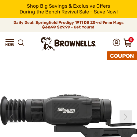
Shop Big Savings & Exclusive Offers
During the Bench Revival Sale - Save Now!
Daily Deal: Springfield Prodigy 1911 DS 20-rd 9mm Mags
$32.99
$29.99 - Get Yours!
0