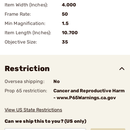
Item Width (Inches):
4.000
Frame Rate:
50
Min Magnification:
1.5
Item Length (Inches):
10.700
Objective Size:
35
Restriction
Oversea shipping:
No
Prop 65 restriction:
Cancer and Reproductive Harm
- www.P65Warnings.ca.gov
View US State Restrictions
Can we ship this to you? (US only)