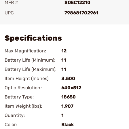
MFR #
SOEC12210
UPC
798681702961
Add To Favorite
Specifications
Max Magnification:
12
Battery Life (Minimum):
11
Battery Life (Maximum):
11
Item Height (Inches):
3.500
Optic Resolution:
640x512
Battery Type:
18650
Item Weight (lbs):
1.907
Quantity:
1
Color:
Black