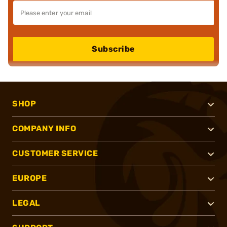
Subscribe
SHOP
COMPANY INFO
CUSTOMER SERVICE
EUROPE
LEGAL