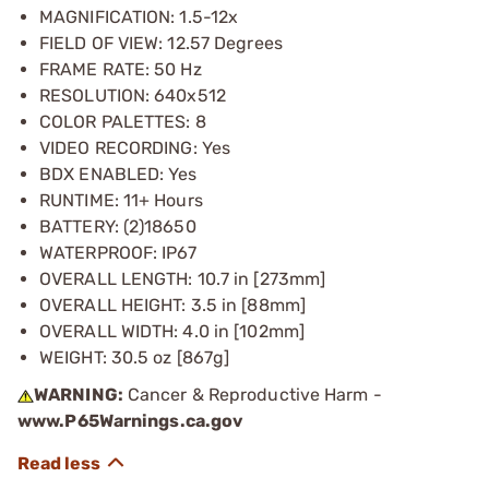
MAGNIFICATION: 1.5-12x
FIELD OF VIEW: 12.57 Degrees
FRAME RATE: 50 Hz
RESOLUTION: 640x512
COLOR PALETTES: 8
VIDEO RECORDING: Yes
BDX ENABLED: Yes
RUNTIME: 11+ Hours
BATTERY: (2)18650
WATERPROOF: IP67
OVERALL LENGTH: 10.7 in [273mm]
OVERALL HEIGHT: 3.5 in [88mm]
OVERALL WIDTH: 4.0 in [102mm]
WEIGHT: 30.5 oz [867g]
WARNING:
Cancer & Reproductive Harm -
www.P65Warnings.ca.gov