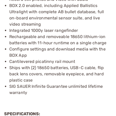
BDX 2.0 enabled, including Applied Ballistics
Ultralight with complete AB bullet database, full
on-board environmental sensor suite, and live
video streaming
Integrated 1000y laser rangefinder
Rechargeable and removeable 18650 lithium-ion
batteries with 11-hour runtime on a single charge
Configure settings and download media with the
BDX App
Cantilevered picatinny rail mount
Ships with (2) 18650 batteries, USB-C cable, flip
back lens covers, removable eyepiece, and hard
plastic case
SIG SAUER Infinite Guarantee unlimited lifetime
warranty
SPECIFICATIONS: