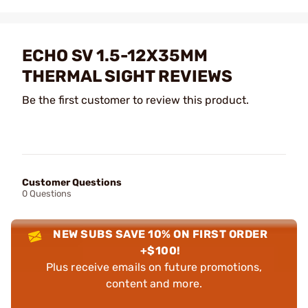
ECHO SV 1.5-12X35MM
THERMAL SIGHT REVIEWS
Be the first customer to review this product.
Customer Questions
0 Questions
NEW SUBS SAVE 10% ON FIRST ORDER
+$100!
Plus receive emails on future promotions,
content and more.