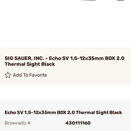
SIG SAUER, INC. - Echo SV 1.5-12x35mm BDX 2.0
Thermal Sight Black
Add To Favorite
Echo SV 1.5-12x35mm BDX 2.0 Thermal Sight Black
Brownells #
430111160