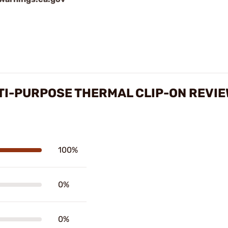
TI-PURPOSE THERMAL CLIP-ON REVI
100%
0%
0%