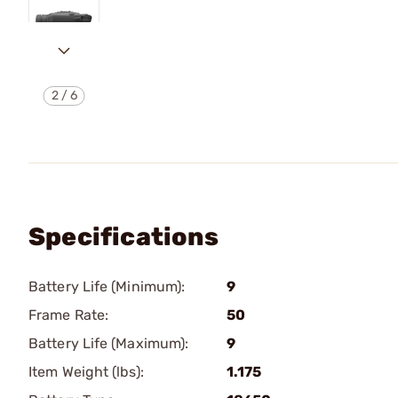
2
/
6
Specifications
Battery Life (Minimum):
9
Frame Rate:
50
Battery Life (Maximum):
9
Item Weight (lbs):
1.175