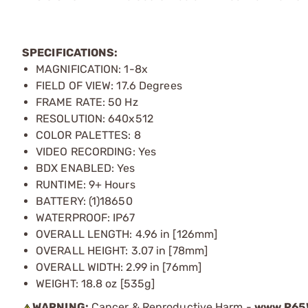
SPECIFICATIONS:
MAGNIFICATION: 1-8x
FIELD OF VIEW: 17.6 Degrees
FRAME RATE: 50 Hz
RESOLUTION: 640x512
COLOR PALETTES: 8
VIDEO RECORDING: Yes
BDX ENABLED: Yes
RUNTIME: 9+ Hours
BATTERY: (1)18650
WATERPROOF: IP67
OVERALL LENGTH: 4.96 in [126mm]
OVERALL HEIGHT: 3.07 in [78mm]
OVERALL WIDTH: 2.99 in [76mm]
WEIGHT: 18.8 oz [535g]
WARNING:
Cancer & Reproductive Harm -
www.P65W