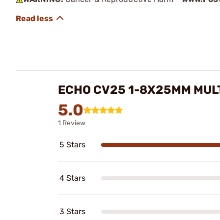
ECHO CV25 1-8X25MM MUL
5.0
1 Review
5 Stars
4 Stars
3 Stars