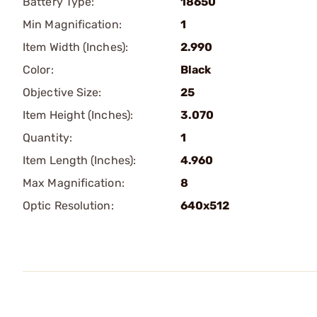
Battery Type:
18650
Min Magnification:
1
Item Width (Inches):
2.990
Color:
Black
Objective Size:
25
Item Height (Inches):
3.070
Quantity:
1
Item Length (Inches):
4.960
Max Magnification:
8
Optic Resolution:
640x512