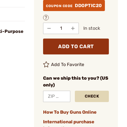
DDOPTIC20
COUPON CODE
In stock
ti-Purpose
ADD TO CART
Add To Favorite
Can we ship this to you? (US
only)
CHECK
How To Buy Guns Online
International purchase