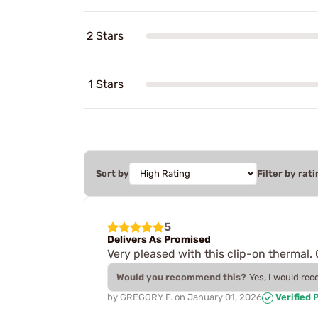
2 Stars
1 Stars
Sort by
Filter by rati
5
Delivers As Promised
Very pleased with this clip-on thermal. 
Would you recommend this?
Yes, I would re
by
GREGORY F.
on
January 01, 2026
Verified 