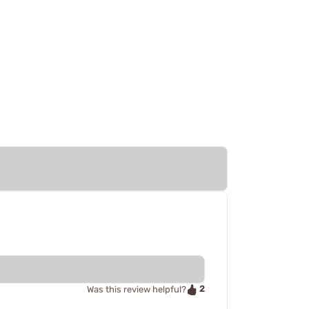
2
Was this review helpful?