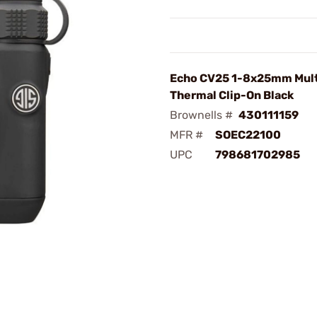
Echo CV25 1-8x25mm Mul
Thermal Clip-On Black
Brownells #
430111159
MFR #
SOEC22100
UPC
798681702985