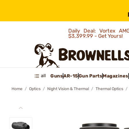
Daily Deal: Vortex 
$3,399.99 - Get Yours!
all
Guns
AR-15
Gun Parts
Magazines
Home
Optics
Night Vision & Thermal
Thermal Optics