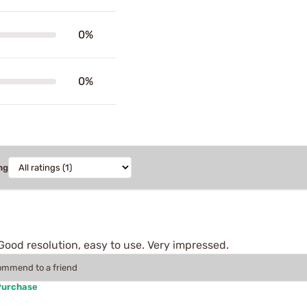
0%
0%
ng
Good resolution, easy to use. Very impressed.
commend to a friend
Purchase