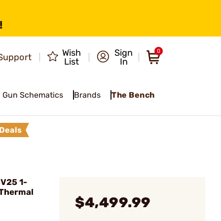
!
Wish
Sign
0
Support
List
In
Gun Schematics
Brands
The Bench
Deals
CV25 1-
Thermal
$4,499.99