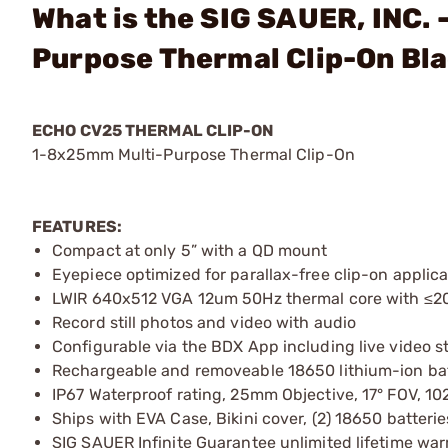
What is the SIG SAUER, INC.
Purpose Thermal Clip-On Bl
ECHO CV25 THERMAL CLIP-ON
1-8x25mm Multi-Purpose Thermal Clip-On
FEATURES:
Compact at only 5” with a QD mount
Eyepiece optimized for parallax-free clip-on applica
LWIR 640x512 VGA 12um 50Hz thermal core with ≤20
Record still photos and video with audio
Configurable via the BDX App including live video 
Rechargeable and removeable 18650 lithium-ion bat
IP67 Waterproof rating, 25mm Objective, 17° FOV, 
Ships with EVA Case, Bikini cover, (2) 18650 batter
SIG SAUER Infinite Guarantee unlimited lifetime war