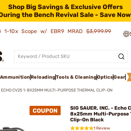
Shop Big Savings & Exclusive Offers
During the Bench Revival Sale - Save Now
AMG 1-10x Scope w/ EBR9 MRAD
$3,999.99
Ammunition
Reloading
Tools & Cleaning
Optics
Gear
ECHO CV25 1-8X25MM MULTI-PURPOSE THERMAL CLIP-ON
SIG SAUER, INC. - Echo 
8x25mm Multi-Purpose 
Clip-On Black
1 Review