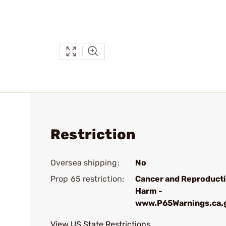
Restriction
Oversea shipping:
No
Prop 65 restriction:
Cancer and Reproduct
Harm -
www.P65Warnings.ca.
View US State Restrictions