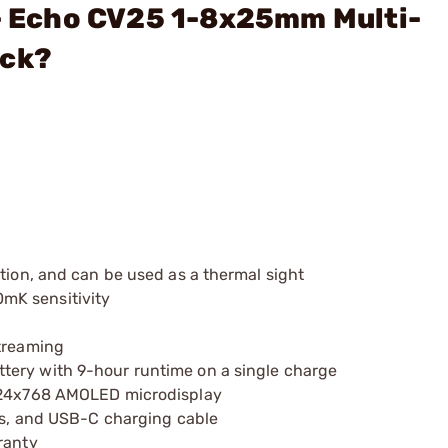
 - Echo CV25 1-8x25mm Multi-
ack?
tion, and can be used as a thermal sight
mK sensitivity
streaming
tery with 9-hour runtime on a single charge
1024x768 AMOLED microdisplay
ies, and USB-C charging cable
ranty