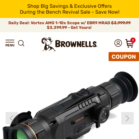
Shop Big Savings & Exclusive Offers
During the Bench Revival Sale - Save Now!
Daily Deal: Vortex AMG 1-10x Scope w/ EBR9 MRAD
$3,999.99
$3,399.99 - Get Yours!
0