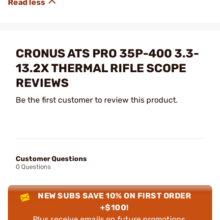
CRONUS ATS PRO 35P-400 3.3-
13.2X THERMAL RIFLE SCOPE
REVIEWS
Be the first customer to review this product.
Customer Questions
0 Questions
NEW SUBS SAVE 10% ON FIRST ORDER
+$100!
Plus receive emails on future promotions,