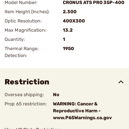
Model Number:
CRONUS ATS PRO 35P-400
Item Height (Inches):
2.300
Optic Resolution:
400X300
Max Magnification:
13.2
Quantity:
1
Thermal Range;
1950
Detection:
Restriction
Oversea shipping:
No
Prop 65 restriction:
WARNING: Cancer &
Reproductive Harm -
www.P65Warnings.ca.gov