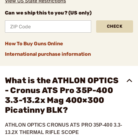
View US State Restrictions
Can we ship this to you? (US only)
CHECK
How To Buy Guns Online
International purchase information
What is the ATHLON OPTICS
- Cronus ATS Pro 35P-400
3.3-13.2x Mag 400×300
Picatinny BLK?
ATHLON OPTICS CRONUS ATS PRO 35P-400 3.3-
13.2X THERMAL RIFLE SCOPE