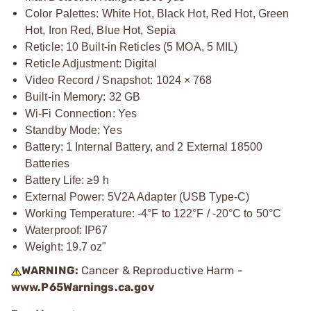
Color Palettes: White Hot, Black Hot, Red Hot, Green
Hot, Iron Red, Blue Hot, Sepia
Reticle: 10 Built-in Reticles (5 MOA, 5 MIL)
Reticle Adjustment: Digital
Video Record / Snapshot: 1024 × 768
Built-in Memory: 32 GB
Wi-Fi Connection: Yes
Standby Mode: Yes
Battery: 1 Internal Battery, and 2 External 18500
Batteries
Battery Life: ≥9 h
External Power: 5V2A Adapter (USB Type-C)
Working Temperature: -4°F to 122°F / -20°C to 50°C
Waterproof: IP67
Weight: 19.7 oz"
WARNING:
Cancer & Reproductive Harm -
www.P65Warnings.ca.gov