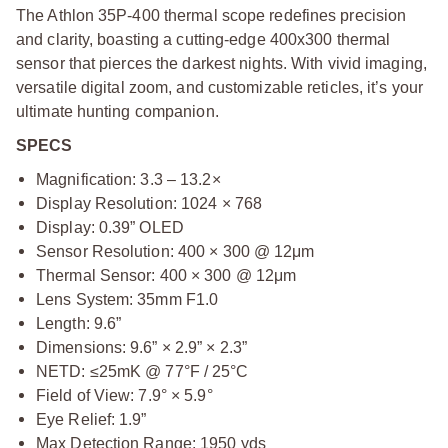
The Athlon 35P-400 thermal scope redefines precision
and clarity, boasting a cutting-edge 400x300 thermal
sensor that pierces the darkest nights. With vivid imaging,
versatile digital zoom, and customizable reticles, it’s your
ultimate hunting companion.
SPECS
Magnification: 3.3 – 13.2×
Display Resolution: 1024 × 768
Display: 0.39” OLED
Sensor Resolution: 400 × 300 @ 12μm
Thermal Sensor: 400 × 300 @ 12μm
Lens System: 35mm F1.0
Length: 9.6”
Dimensions: 9.6” × 2.9” × 2.3”
NETD: ≤25mK @ 77°F / 25°C
Field of View: 7.9° × 5.9°
Eye Relief: 1.9”
Max Detection Range: 1950 yds