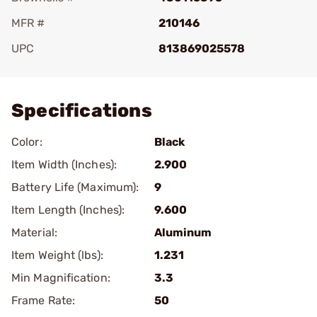
MFR #
210146
UPC
813869025578
Add To Favorite
Specifications
Color:
Black
Item Width (Inches):
2.900
Battery Life (Maximum):
9
Item Length (Inches):
9.600
Material:
Aluminum
Item Weight (lbs):
1.231
Min Magnification:
3.3
Frame Rate:
50