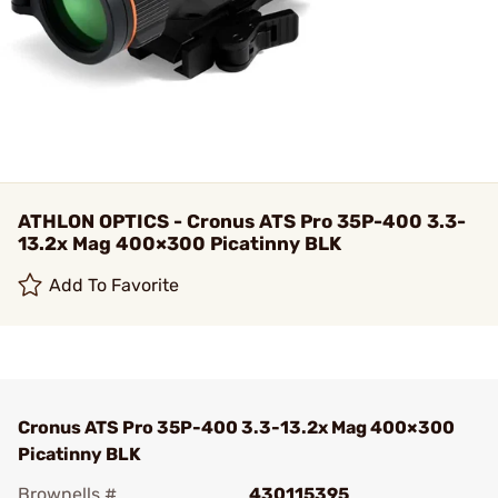
ATHLON OPTICS - Cronus ATS Pro 35P-400 3.3-
13.2x Mag 400×300 Picatinny BLK
Add To Favorite
Cronus ATS Pro 35P-400 3.3-13.2x Mag 400×300
Picatinny BLK
Brownells #
430115395