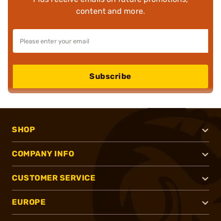
content and more.
Subscribe
SHOP
COMPANY INFO
CUSTOMER SERVICE
EUROPE