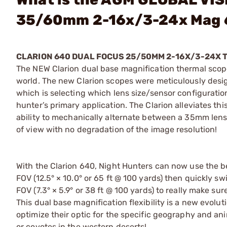
35/60mm 2-16x/3-24x Mag
CLARION 640 DUAL FOCUS 25/50MM 2-16X/3-24X 
The NEW Clarion dual base magnification thermal scope
world. The new Clarion scopes were meticulously desig
which is selecting which lens size/sensor configuration
hunter’s primary application. The Clarion alleviates th
ability to mechanically alternate between a 35mm lens 
of view with no degradation of the image resolution!
With the Clarion 640, Night Hunters can now use the b
FOV (12.5° × 10.0° or 65 ft @ 100 yards) then quickly 
FOV (7.3° × 5.9° or 38 ft @ 100 yards) to really make su
This dual base magnification flexibility is a new evoluti
optimize their optic for the specific geography and ani
or coyotes in the western deserts!