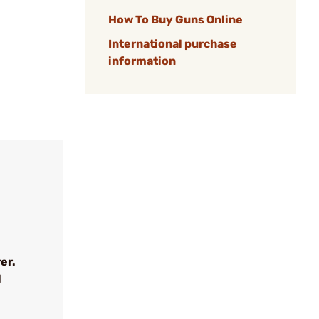
How To Buy Guns Online
International purchase
information
er.
l