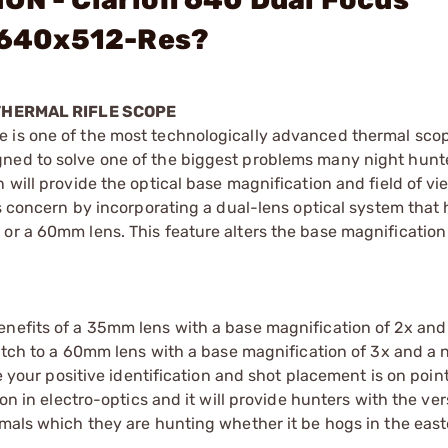
 640x512-Res?
THERMAL RIFLE SCOPE
 is one of the most technologically advanced thermal scop
ned to solve one of the biggest problems many night hunte
 will provide the optical base magnification and field of vi
is concern by incorporating a dual-lens optical system that 
or a 60mm lens. This feature alters the base magnification
enefits of a 35mm lens with a base magnification of 2x and
switch to a 60mm lens with a base magnification of 3x and a
re your positive identification and shot placement is on point
on in electro-optics and it will provide hunters with the vers
mals which they are hunting whether it be hogs in the easte