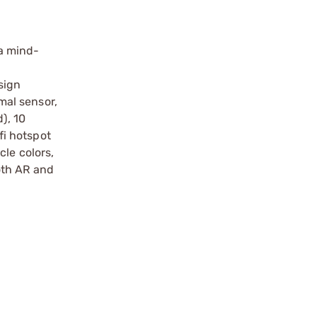
 a mind-
sign
mal sensor,
), 10
fi hotspot
cle colors,
oth AR and