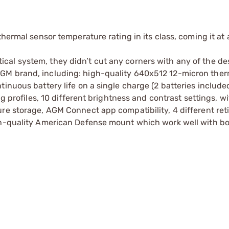
thermal sensor temperature rating in its class, coming it at
al system, they didn’t cut any corners with any of the de
GM brand, including: high-quality 640x512 12-micron ther
inuous battery life on a single charge (2 batteries included
ng profiles, 10 different brightness and contrast settings, wi
re storage, AGM Connect app compatibility, 4 different reti
igh-quality American Defense mount which work well with b