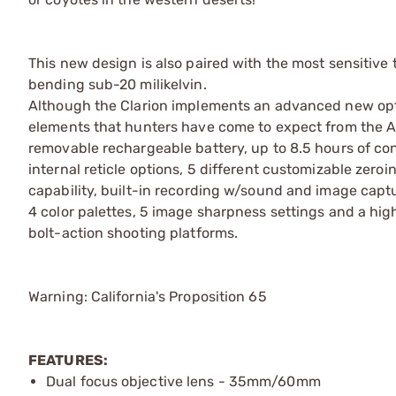
This new design is also paired with the most sensitive 
bending sub-20 milikelvin.
Although the Clarion implements an advanced new optic
elements that hunters have come to expect from the A
removable rechargeable battery, up to 8.5 hours of cont
internal reticle options, 5 different customizable zeroi
capability, built-in recording w/sound and image captu
4 color palettes, 5 image sharpness settings and a h
bolt-action shooting platforms.
Warning: California's Proposition 65
FEATURES:
Dual focus objective lens - 35mm/60mm