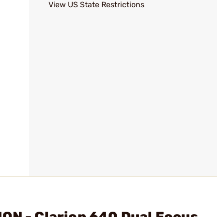
View US State Restrictions
ON - Clarion 640 Dual Focus