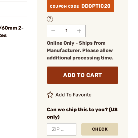
DDOPTIC20
COUPON CODE
5/60mm 2-
Res
Online Only - Ships from
Manufacturer. Please allow
additional processing time.
ADD TO CART
Add To Favorite
Can we ship this to you? (US
only)
CHECK