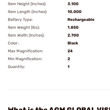
Item Height (Inches):
3.100
Item Length (Inches):
10.000
Battery Type:
Rechargeable
Item Weight (lbs):
1.850
Item Width (Inches):
2.700
Color:
Black
Max Magnification:
24
Min Magnification:
2
Quantity:
1
What is the AGM GLOBAL VISI