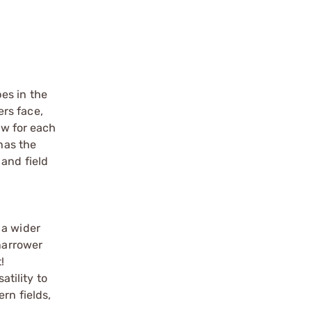
es in the
rs face,
ew for each
has the
 and field
 a wider
 narrower
!
atility to
rn fields,