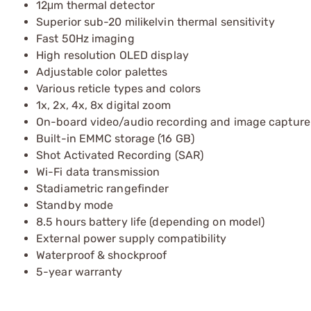
12μm thermal detector
Superior sub-20 milikelvin thermal sensitivity
Fast 50Hz imaging
High resolution OLED display
Adjustable color palettes
Various reticle types and colors
1x, 2x, 4x, 8x digital zoom
On-board video/audio recording and image capture
Built-in EMMC storage (16 GB)
Shot Activated Recording (SAR)
Wi-Fi data transmission
Stadiametric rangefinder
Standby mode
8.5 hours battery life (depending on model)
External power supply compatibility
Waterproof & shockproof
5-year warranty