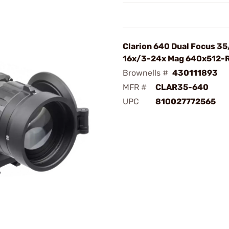
Clarion 640 Dual Focus 3
16x/3-24x Mag 640x512-
Brownells #
430111893
MFR #
CLAR35-640
UPC
810027772565