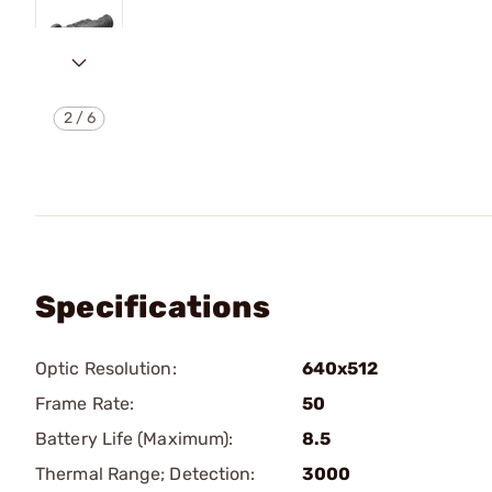
2
/
6
Specifications
Optic Resolution:
640x512
Frame Rate:
50
Battery Life (Maximum):
8.5
Thermal Range; Detection:
3000