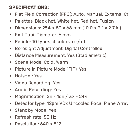
SPECIFICATIONS:
Flat Field Correction (FFC): Auto, Manual, External C
Palettes: Black hot, White hot, Red hot, Fusion
Dimensions: 254 × 80 × 68 mm (10.0 × 3.1 × 2.7 in)
Exit Pupil Diameter: 6 mm
Reticle: 10 types, 4 colors, on/off
Boresight Adjustment: Digital Controlled
Distance Measurement: Yes (Stadiametric)
Scene Mode: Cold, Warm
Picture In Picture Mode (PIP): Yes
Hotspot: Yes
Video Recording: Yes
Audio Recording: Yes
Magnification: 2× - 16× / 3× - 24×
Detector type: 12μm VOx Uncooled Focal Plane Arra
Standby Mode: Yes
Refresh rate: 50 Hz
Resolution: 640 × 512