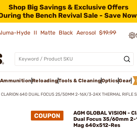
Shop Big Savings & Exclusive Offers
During the Bench Revival Sale - Save Now
 Aluma-Hyde II Matte Black Aerosol
$19.99
Ammunition
Reloading
Tools & Cleaning
Optics
Gear
CLARION 640 DUAL FOCUS 25/50MM 2-16X/3-24X THERMAL RIFLE 
AGM GLOBAL VISION - Cl
Dual Focus 35/60mm 2-
Mag 640x512-Res