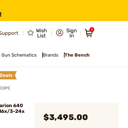
!
Wish
Sign
0
Support
List
In
Gun Schematics
Brands
The Bench
Deals
SCOPE
arion 640
16x/3-24x
$3,495.00