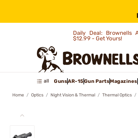
Daily Deal: Brownells
$12.99 - Get Yours!
all
Guns
AR-15
Gun Parts
Magazines
Home
Optics
Night Vision & Thermal
Thermal Optics