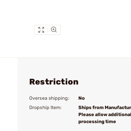
Restriction
Oversea shipping:
No
Dropship Item:
Ships from Manufactur
Please allow additiona
processing time