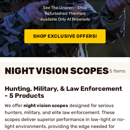
See The Unseen - Shop
Refurbished Thermals
Available Only At Brownells
SHOP EXCLUSIVE OFFERS!
NIGHT VISION SCOPES
5
Items
Hunting, Military, & Law Enforcement
- 5 Products
We offer
night vision scopes
designed for serious
hunters, military, and elite law enforcement. These
scopes deliver superior performance in low-light or no-
light environments, providing the edge needed for