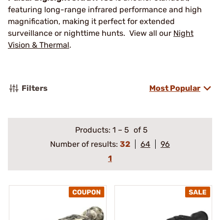
featuring long-range infrared performance and high
magnification, making it perfect for extended
surveillance or nighttime hunts. View all our
Night
Vision & Thermal
.
Filters
Most Popular
Products:
1
–
5
of 5
Number of results:
32
64
96
1