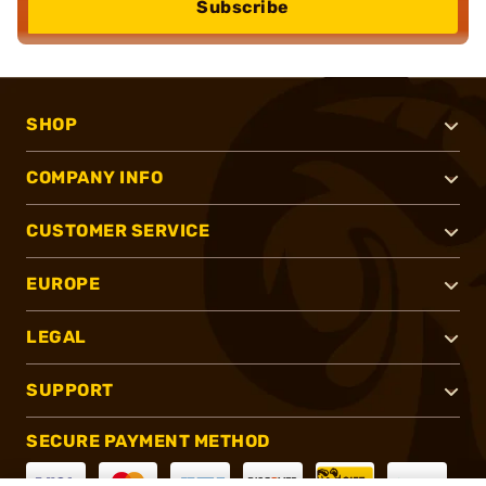
Subscribe
SHOP
COMPANY INFO
CUSTOMER SERVICE
EUROPE
LEGAL
SUPPORT
SECURE PAYMENT METHOD