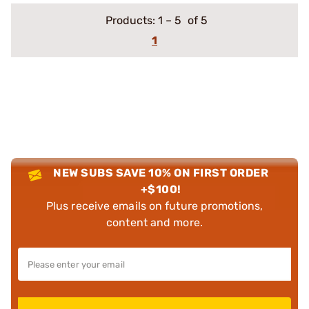
Products:
1
–
5
of 5
1
NEW SUBS SAVE 10% ON FIRST ORDER
+$100!
Plus receive emails on future promotions,
content and more.