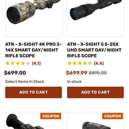
ATN - X-SIGHT 4K PRO 3-
ATN - X-SIGHT 5 5-25X
14X SMART DAY/NIGHT
UHD SMART DAY/NIGHT
RIFLE SCOPE
RIFLE SCOPE
(4.1)
(4.4)
$699.00
$699.99
$895.00
Select Items In Stock
In stock
ADD TO CART
ADD TO CART