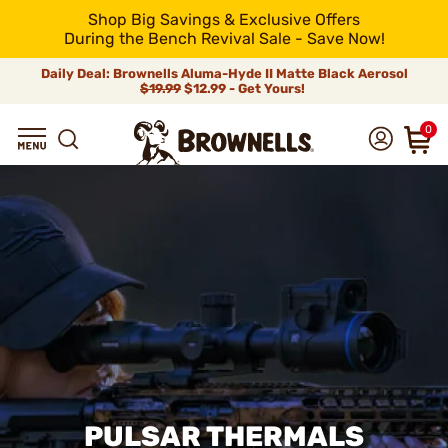
Shop Big Savings & Exclusive Offers
During the Bench Revival Sale - Save Now!
Daily Deal: Brownells Aluma-Hyde II Matte Black Aerosol
$19.99
$12.99 - Get Yours!
0
PULSAR THERMALS