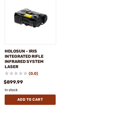
HOLOSUN - IRIS
INTEGRATED RIFLE
INFRARED SYSTEM
LASER
(0.0)
$899.99
In stock
ADD TO CART