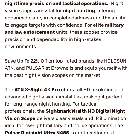
nighttime precision and tactical operations.
Night
vision scopes are vital for
night hunting
, offering
enhanced clarity in complete darkness and the ability
to engage targets with confidence. For
elite military
and law enforcement
units, these scopes provide
precision and dependability in high-stakes
environments.
Save Up To 22% Off on top-rated brands like
HOLOSUN
,
ATN
, and
PULSAR
at Brownells and equip yourself with
the best night vision scopes on the market.
The
ATN X-Sight 4K Pro
offers full HD resolution and
advanced night vision capabilities, making it perfect
for long-range night hunting. For tactical
professionals, the
Sightmark Wraith HD Digital Night
Vision Scope
delivers clear visuals and IR illumination,
ideal for low-light military and police operations. The
Pulsar Digisight Ultra N455
is another standout,