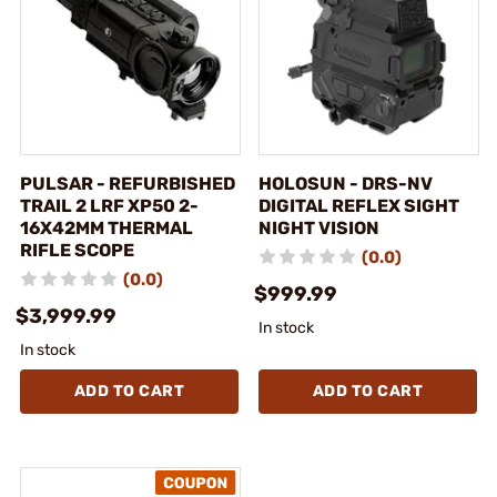
PULSAR - REFURBISHED
HOLOSUN - DRS-NV
TRAIL 2 LRF XP50 2-
DIGITAL REFLEX SIGHT
16X42MM THERMAL
NIGHT VISION
RIFLE SCOPE
(0.0)
(0.0)
$999.99
$3,999.99
In stock
In stock
ADD TO CART
ADD TO CART