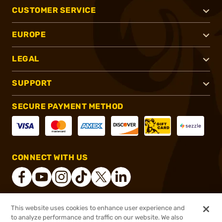
CUSTOMER SERVICE
EUROPE
LEGAL
SUPPORT
SECURE PAYMENT METHOD
CONNECT WITH US
This website uses cookies to enhance user experience and
®
2026, Brownells, Inc. All rights reserved.
to analyze performance and traffic on our website. We also