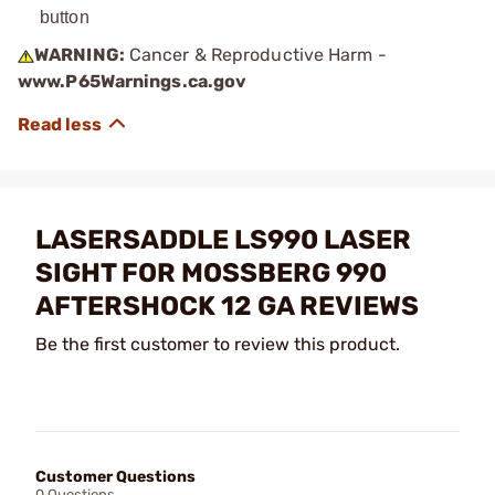
button
WARNING:
Cancer & Reproductive Harm -
www.P65Warnings.ca.gov
LASERSADDLE LS990 LASER
SIGHT FOR MOSSBERG 990
AFTERSHOCK 12 GA REVIEWS
Be the first customer to review this product.
Customer Questions
0 Questions