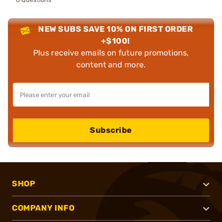
NEW SUBS SAVE 10% ON FIRST ORDER
+$100!
Plus receive emails on future promotions,
content and more.
Subscribe
SHOP
COMPANY INFO