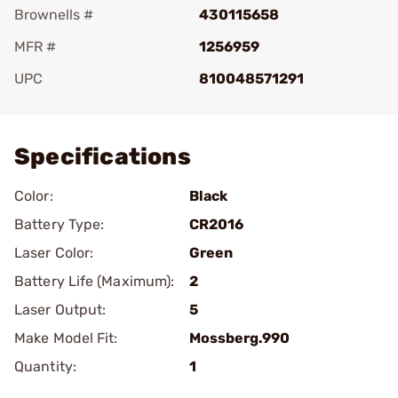
Brownells #
430115658
MFR #
1256959
UPC
810048571291
Add To Favorite
Specifications
Color:
Black
Battery Type:
CR2016
Laser Color:
Green
Battery Life (Maximum):
2
Laser Output:
5
Make Model Fit:
Mossberg.990
Quantity:
1