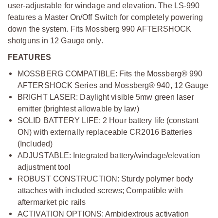
user-adjustable for windage and elevation. The LS-990
features a Master On/Off Switch for completely powering
down the system. Fits Mossberg 990 AFTERSHOCK
shotguns in 12 Gauge only.
FEATURES
MOSSBERG COMPATIBLE: Fits the Mossberg® 990
AFTERSHOCK Series and Mossberg® 940, 12 Gauge
BRIGHT LASER: Daylight visible 5mw green laser
emitter (brightest allowable by law)
SOLID BATTERY LIFE: 2 Hour battery life (constant
ON) with externally replaceable CR2016 Batteries
(Included)
ADJUSTABLE: Integrated battery/windage/elevation
adjustment tool
ROBUST CONSTRUCTION: Sturdy polymer body
attaches with included screws; Compatible with
aftermarket pic rails
ACTIVATION OPTIONS: Ambidextrous activation