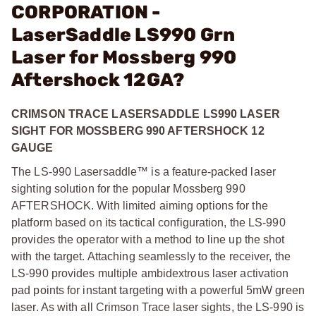
CORPORATION -
LaserSaddle LS990 Grn
Laser for Mossberg 990
Aftershock 12GA?
CRIMSON TRACE LASERSADDLE LS990 LASER
SIGHT FOR MOSSBERG 990 AFTERSHOCK 12
GAUGE
The LS-990 Lasersaddle™ is a feature-packed laser
sighting solution for the popular Mossberg 990
AFTERSHOCK. With limited aiming options for the
platform based on its tactical configuration, the LS-990
provides the operator with a method to line up the shot
with the target. Attaching seamlessly to the receiver, the
LS-990 provides multiple ambidextrous laser activation
pad points for instant targeting with a powerful 5mW green
laser. As with all Crimson Trace laser sights, the LS-990 is