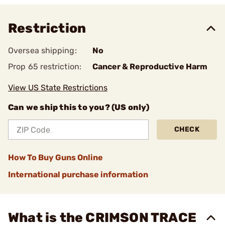
Restriction
Oversea shipping:
No
Prop 65 restriction:
Cancer & Reproductive Harm
View US State Restrictions
Can we ship this to you? (US only)
CHECK
How To Buy Guns Online
International purchase information
What is the CRIMSON TRACE