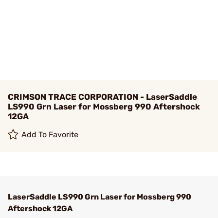
CRIMSON TRACE CORPORATION - LaserSaddle
LS990 Grn Laser for Mossberg 990 Aftershock
12GA
Add To Favorite
LaserSaddle LS990 Grn Laser for Mossberg 990
Aftershock 12GA