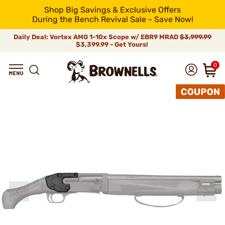
Shop Big Savings & Exclusive Offers
During the Bench Revival Sale - Save Now!
Daily Deal: Vortex AMG 1-10x Scope w/ EBR9 MRAD
$3,999.99
$3,399.99 - Get Yours!
0