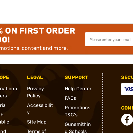
% ON FIRST ORDER
00!
omotions, content and more.
OPE
LEGAL
SUPPORT
SEC
rnationa
Privacy
Help Center
ders
Policy
FAQs
ria
Accessibilit
Promotions
CONN
y
ch
T&C's
blic
Site Map
Gunsmithin
and
Terms of
g Schools