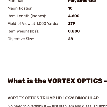
Material:
Polycarbonate
Magnification:
10
Item Length (Inches):
4.600
Field of View at 1,000 Yards:
279
Item Weight (lbs):
0.800
Objective Size:
28
What is the VORTEX OPTICS 
VORTEX OPTICS TRIUMP HD 10X28 BINOCULAR
No need to overthink it — just grab 'em and glass. Triumph