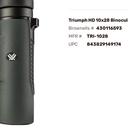
Triumph HD 10x28 Binocul
Brownells #
430116593
MFR #
TRI-1028
UPC
843829149174