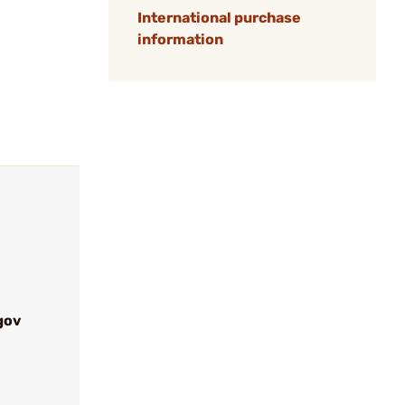
International purchase
information
gov