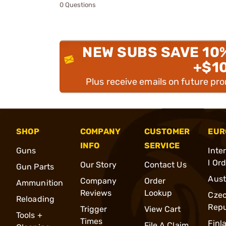
0 Questions
NEW SUBS SAVE 10
+$1
Plus receive emails on future pr
SHOP
COMPANY
CUSTOMER
EUR
INFO
SERVICE
Guns
Inte
l Or
Our Story
Contact Us
Gun Parts
Aust
Company
Order
Ammunition
Reviews
Lookup
Cze
Reloading
Repu
Trigger
View Cart
Tools +
Times
Finl
File A Claim