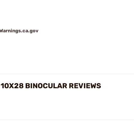
arnings.ca.gov
 10X28 BINOCULAR REVIEWS