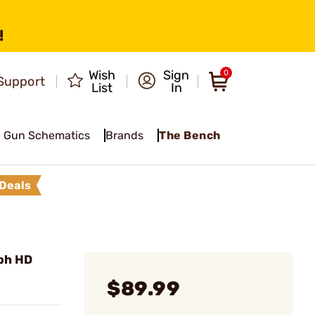
!
Wish
Sign
0
Support
List
In
Gun Schematics
Brands
The Bench
Deals
ph HD
$89.99