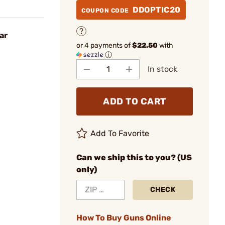
DDOPTIC20
COUPON CODE
ar
or 4 payments of
$22.50
with
ⓘ
In stock
ADD TO CART
Add To Favorite
Can we ship this to you? (US
only)
CHECK
How To Buy Guns Online