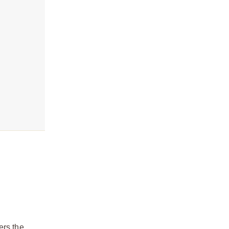
ers the