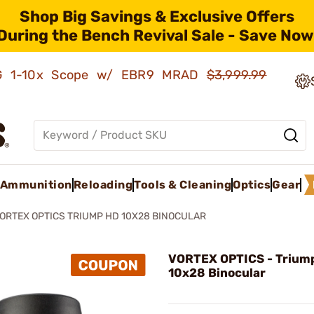
Shop Big Savings & Exclusive Offers
During the Bench Revival Sale - Save Now
AMG 1-10x Scope w/ EBR9 MRAD
$3,999.99
Ammunition
Reloading
Tools & Cleaning
Optics
Gear
ORTEX OPTICS TRIUMP HD 10X28 BINOCULAR
VORTEX OPTICS - Trium
10x28 Binocular