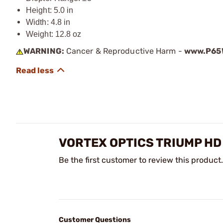
Height: 5.0 in
Width: 4.8 in
Weight: 12.8 oz
WARNING:
Cancer & Reproductive Harm -
www.P65W
VORTEX OPTICS TRIUMP HD
Be the first customer to review this product.
Customer Questions