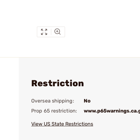
Restriction
Oversea shipping:
No
Prop 65 restriction:
www.p65warnings.ca.
View US State Restrictions