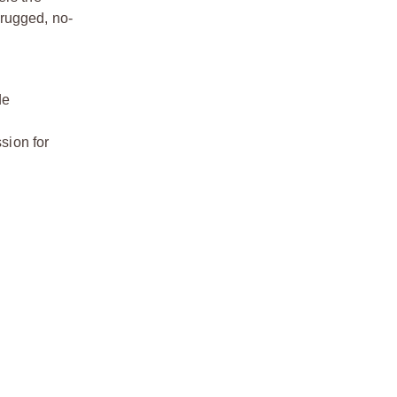
 rugged, no-
de
ssion for