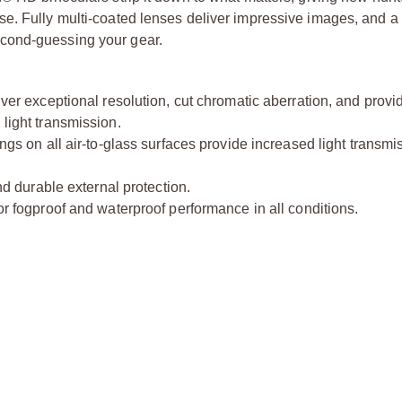
e. Fully multi-coated lenses deliver impressive images, and a
cond-guessing your gear.
ver exceptional resolution, cut chromatic aberration, and provi
 light transmission.
ings on all air-to-glass surfaces provide increased light transmi
d durable external protection.
r fogproof and waterproof performance in all conditions.