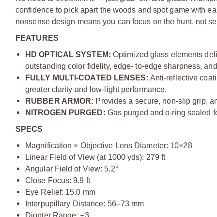
confidence to pick apart the woods and spot game with eas
nonsense design means you can focus on the hunt, not se
FEATURES
HD OPTICAL SYSTEM:
Optimized glass elements deli
outstanding color fidelity, edge- to-edge sharpness, and
FULLY MULTI-COATED LENSES:
Anti-reflective coat
greater clarity and low-light performance.
RUBBER ARMOR:
Provides a secure, non-slip grip, an
NITROGEN PURGED:
Gas purged and o-ring sealed fo
SPECS
Magnification × Objective Lens Diameter: 10×28
Linear Field of View (at 1000 yds): 279 ft
Angular Field of View: 5.2°
Close Focus: 9.9 ft
Eye Relief: 15.0 mm
Interpupillary Distance: 56–73 mm
Diopter Range: ±3