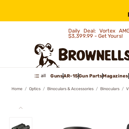
Daily Deal: Vortex 
$3,399.99 - Get Yours!
all
Guns
AR-15
Gun Parts
Magazines
Home
Optics
Binoculars & Accessories
Binoculars
V