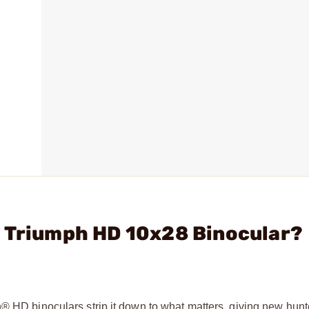
- Triumph HD 10x28 Binocular?
® HD binoculars strip it down to what matters, giving new hunt