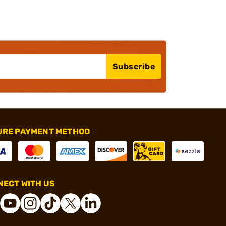
Subscribe
URE PAYMENT METHOD
ECT WITH US