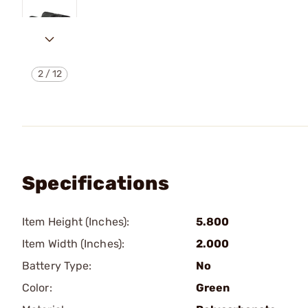
2
/
12
Specifications
Item Height (Inches):
5.800
Item Width (Inches):
2.000
Battery Type:
No
Color:
Green