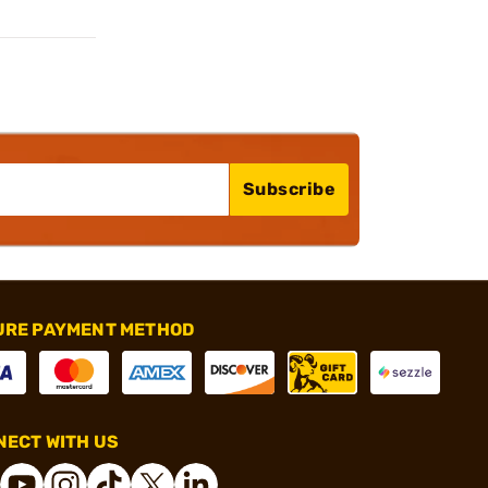
Subscribe
URE PAYMENT METHOD
ECT WITH US