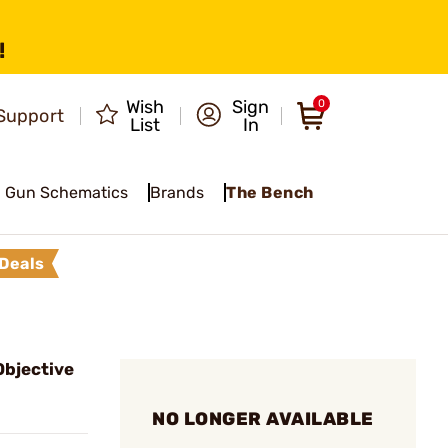
!
Wish
Sign
0
Support
List
In
Gun Schematics
Brands
The Bench
Deals
bjective
NO LONGER AVAILABLE