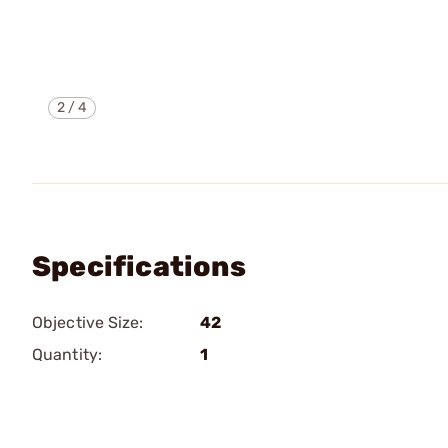
2
/
4
Specifications
Objective Size:
42
Quantity:
1