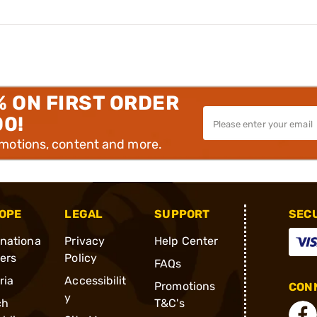
% ON FIRST ORDER
00!
omotions, content and more.
OPE
LEGAL
SUPPORT
SEC
rnationa
Privacy
Help Center
ders
Policy
FAQs
ria
Accessibilit
Promotions
CONN
y
ch
T&C's