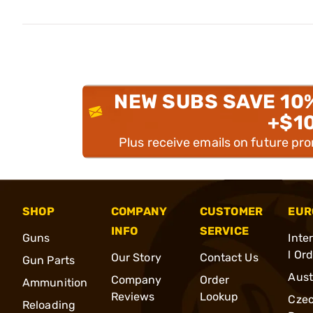
NEW SUBS SAVE 10
+$1
Plus receive emails on future pr
SHOP
COMPANY
CUSTOMER
EUR
INFO
SERVICE
Guns
Inte
l Or
Our Story
Contact Us
Gun Parts
Aust
Company
Order
Ammunition
Reviews
Lookup
Cze
Reloading