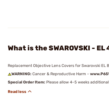
What is the SWAROVSKI - EL
Replacement Objective Lens Covers for Swarovski EL B
WARNING:
Cancer & Reproductive Harm -
www.P65W
Special Order Item:
Please allow 4-5 weeks additional