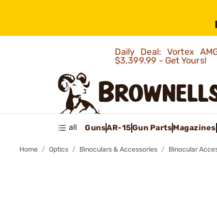
Daily Deal: Vortex 
$3,399.99 - Get Yours!
all
Guns
AR-15
Gun Parts
Magazines
Home
Optics
Binoculars & Accessories
Binocular Acce