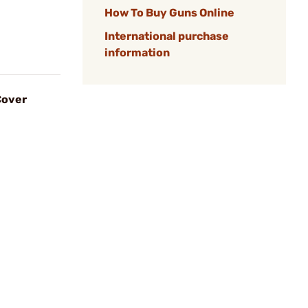
How To Buy Guns Online
International purchase
information
Cover