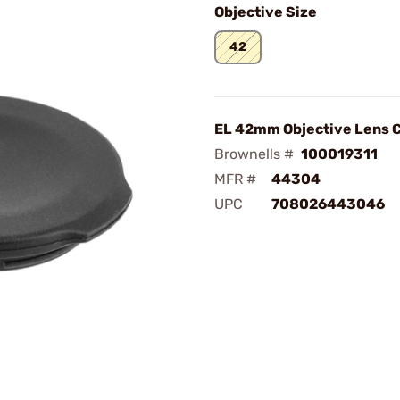
Objective Size
42
EL 42mm Objective Lens 
Brownells #
100019311
MFR #
44304
UPC
708026443046