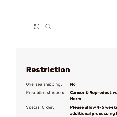
Restriction
Oversea shipping:
No
Prop 65 restriction:
Cancer & Reproductiv
Harm
Special Order:
Please allow 4-5 week
additional processing 