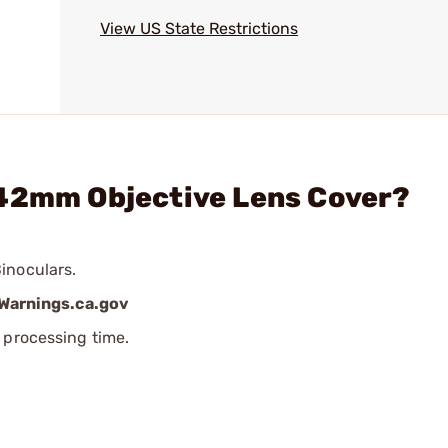
View US State Restrictions
 42mm Objective Lens Cover?
inoculars.
arnings.ca.gov
 processing time.