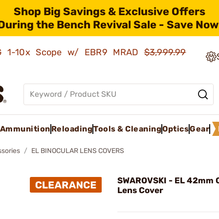
Shop Big Savings & Exclusive Offers
During the Bench Revival Sale - Save Now
AMG 1-10x Scope w/ EBR9 MRAD
$3,999.99
Ammunition
Reloading
Tools & Cleaning
Optics
Gear
ssories
EL BINOCULAR LENS COVERS
SWAROVSKI - EL 42mm O
Lens Cover