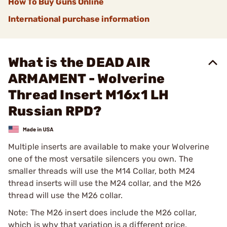
How To Buy Guns Online
International purchase information
What is the DEAD AIR
ARMAMENT - Wolverine
Thread Insert M16x1 LH
Russian RPD?
Multiple inserts are available to make your Wolverine
one of the most versatile silencers you own. The
smaller threads will use the M14 Collar, both M24
thread inserts will use the M24 collar, and the M26
thread will use the M26 collar.
Note: The M26 insert does include the M26 collar,
which is why that variation is a different price.