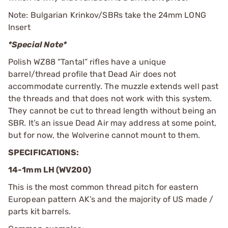
Note: Bulgarian Krinkov/SBRs take the 24mm LONG
Insert
*Special Note*
Polish WZ88 “Tantal” rifles have a unique
barrel/thread profile that Dead Air does not
accommodate currently. The muzzle extends well past
the threads and that does not work with this system.
They cannot be cut to thread length without being an
SBR. It’s an issue Dead Air may address at some point,
but for now, the Wolverine cannot mount to them.
SPECIFICATIONS:
14-1mm LH (WV200)
This is the most common thread pitch for eastern
European pattern AK’s and the majority of US made /
parts kit barrels.