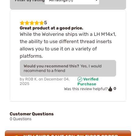
5
Great product at a good price.
While the Wolverine ships with a LH M14x1,
the ability to use different thread inserts
allows you to use it on a variety of
platforms.
Would you recommend this?
Yes, I would
recommend to a friend
by
ROB K.
on
December 04,
Verified
2025
Purchase
0
Was this review helpful?
Customer Questions
0 Questions