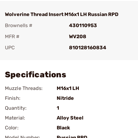
Wolverine Thread Insert M16x1 LH Russian RPD
Brownells #
430110953
MFR #
WV208
UPC
810128160834
Add To Favorite
Specifications
Muzzle Threads:
M16x1 LH
Finish:
Nitride
Quantity:
1
Material:
Alloy Steel
Color:
Black
Model Number:
Russian RPD