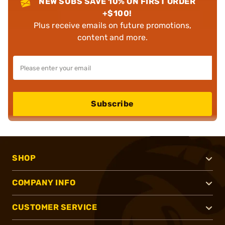
NEW SUBS SAVE 10% ON FIRST ORDER
+$100!
Plus receive emails on future promotions,
content and more.
Subscribe
SHOP
COMPANY INFO
CUSTOMER SERVICE