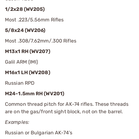
1/2x28 (WV205)
Most .223/5.56mm Rifles
5/8x24 (WV206)
Most .308/7.62mm/.300 Rifles
M13x1 RH (WV207)
Galil ARM (IMI)
M16x1 LH (WV208)
Russian RPD
M24-1.5mm RH (WV201)
Common thread pitch for AK-74 rifles. These threads
are on the gas/front sight block, not on the barrel.
Examples:
Russian or Bulgarian AK-74’s