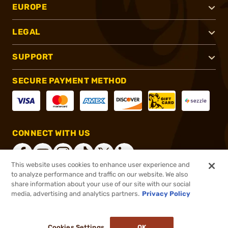
EUROPE
LEGAL
SUPPORT
SECURE PAYMENT METHOD
CONNECT WITH US
This website uses cookies to enhance user experience and
to analyze performance and traffic on our website. We also
share information about your use of our site with our social
®
2026, Brownells, Inc. All rights reserved.
media, advertising and analytics partners.
Privacy Policy
$67.99
In stock
or 4 payments of
$17.00
with
ⓘ
Cookies Settings
OK