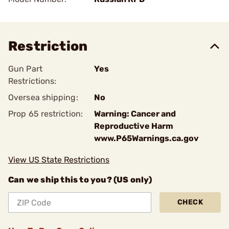
Restriction
Gun Part
Yes
Restrictions:
Oversea shipping:
No
Prop 65 restriction:
Warning: Cancer and
Reproductive Harm
www.P65Warnings.ca.gov
View US State Restrictions
Can we ship this to you? (US only)
CHECK