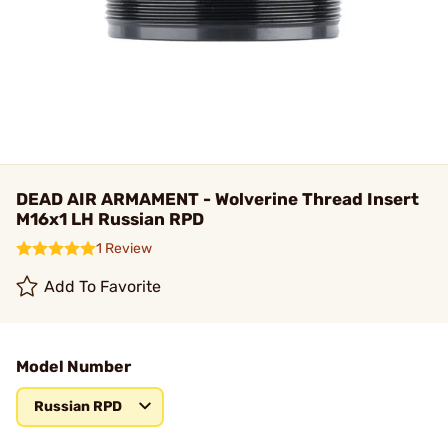
DEAD AIR ARMAMENT - Wolverine Thread Insert
M16x1 LH Russian RPD
1 Review
Add To Favorite
Model Number
Russian RPD