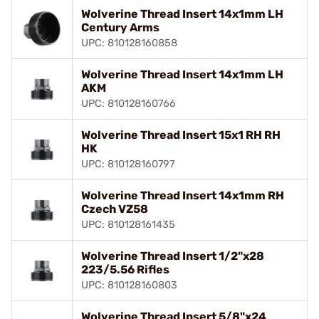
Wolverine Thread Insert 14x1mm LH
Century Arms
UPC: 810128160858
Wolverine Thread Insert 14x1mm LH
AKM
UPC: 810128160766
Wolverine Thread Insert 15x1 RH RH
HK
UPC: 810128160797
Wolverine Thread Insert 14x1mm RH
Czech VZ58
UPC: 810128161435
Wolverine Thread Insert 1/2"x28
223/5.56 Rifles
UPC: 810128160803
Wolverine Thread Insert 5/8"x24