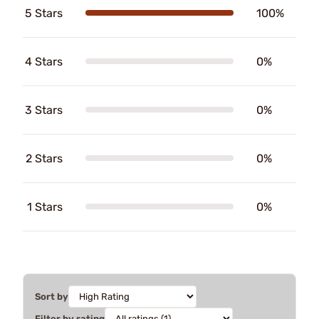
5 Stars
100%
4 Stars
0%
3 Stars
0%
2 Stars
0%
1 Stars
0%
Sort by
Filter by rating