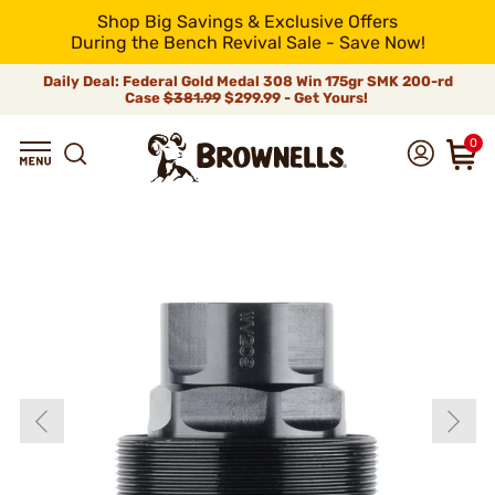
Shop Big Savings & Exclusive Offers
During the Bench Revival Sale - Save Now!
Daily Deal: Federal Gold Medal 308 Win 175gr SMK 200-rd
Case
$381.99
$299.99 - Get Yours!
0