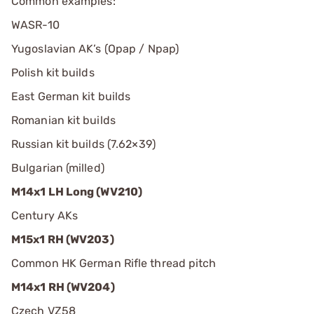
Common examples:
WASR-10
Yugoslavian AK’s (Opap / Npap)
Polish kit builds
East German kit builds
Romanian kit builds
Russian kit builds (7.62×39)
Bulgarian (milled)
M14x1 LH Long (WV210)
Century AKs
M15x1 RH (WV203)
Common HK German Rifle thread pitch
M14x1 RH (WV204)
Czech VZ58