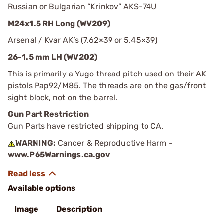
Russian or Bulgarian “Krinkov” AKS-74U
M24x1.5 RH Long (WV209)
Arsenal / Kvar AK’s (7.62×39 or 5.45×39)
26-1.5 mm LH (WV202)
This is primarily a Yugo thread pitch used on their AK
pistols Pap92/M85. The threads are on the gas/front
sight block, not on the barrel.
Gun Part Restriction
Gun Parts have restricted shipping to CA.
WARNING:
Cancer & Reproductive Harm -
www.P65Warnings.ca.gov
Available options
Image
Description