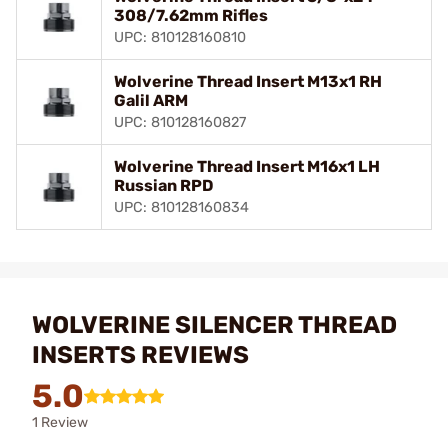
308/7.62mm Rifles
UPC: 810128160810
Wolverine Thread Insert M13x1 RH
Galil ARM
UPC: 810128160827
Wolverine Thread Insert M16x1 LH
Russian RPD
UPC: 810128160834
WOLVERINE SILENCER THREAD
INSERTS REVIEWS
5.0
1 Review