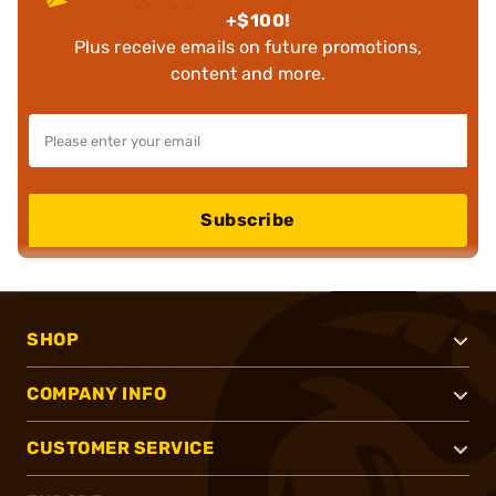
+$100!
Plus receive emails on future promotions,
content and more.
Subscribe
SHOP
COMPANY INFO
CUSTOMER SERVICE