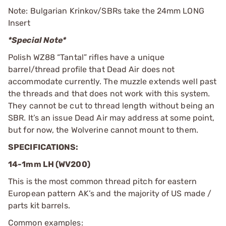
Note: Bulgarian Krinkov/SBRs take the 24mm LONG
Insert
*Special Note*
Polish WZ88 “Tantal” rifles have a unique
barrel/thread profile that Dead Air does not
accommodate currently. The muzzle extends well past
the threads and that does not work with this system.
They cannot be cut to thread length without being an
SBR. It’s an issue Dead Air may address at some point,
but for now, the Wolverine cannot mount to them.
SPECIFICATIONS:
14-1mm LH (WV200)
This is the most common thread pitch for eastern
European pattern AK’s and the majority of US made /
parts kit barrels.
Common examples: