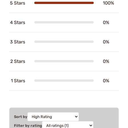
5 Stars
100%
4 Stars
0%
3 Stars
0%
2 Stars
0%
1 Stars
0%
Sort by
Filter by rating