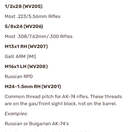
1/2x28 (WV205)
Most .223/5.56mm Rifles
5/8x24 (WV206)
Most .308/7.62mm/.300 Rifles
M13x1 RH (WV207)
Galil ARM (IMI)
M16x1 LH (WV208)
Russian RPD
M24-1.5mm RH (WV201)
Common thread pitch for AK-74 rifles. These threads
are on the gas/front sight block, not on the barrel.
Examples:
Russian or Bulgarian AK-74’s