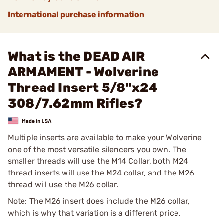
International purchase information
What is the DEAD AIR
ARMAMENT - Wolverine
Thread Insert 5/8"x24
308/7.62mm Rifles?
Multiple inserts are available to make your Wolverine
one of the most versatile silencers you own. The
smaller threads will use the M14 Collar, both M24
thread inserts will use the M24 collar, and the M26
thread will use the M26 collar.
Note: The M26 insert does include the M26 collar,
which is why that variation is a different price.