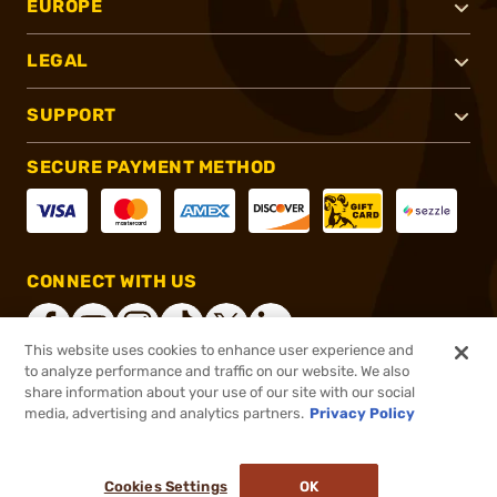
EUROPE
LEGAL
SUPPORT
SECURE PAYMENT METHOD
CONNECT WITH US
This website uses cookies to enhance user experience and
to analyze performance and traffic on our website. We also
share information about your use of our site with our social
®
2026, Brownells, Inc. All rights reserved.
media, advertising and analytics partners.
Privacy Policy
$67.99
In stock
or 4 payments of
$17.00
with
ⓘ
Cookies Settings
OK