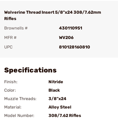
Wolverine Thread Insert 5/8"x24 308/7.62mm
Rifles
Brownells #
430110951
MFR #
WV206
UPC
810128160810
Add To Favorite
Specifications
Finish:
Nitride
Color:
Black
Muzzle Threads:
3/8"x24
Material:
Alloy Steel
Model Number:
308/7.62 Rifles