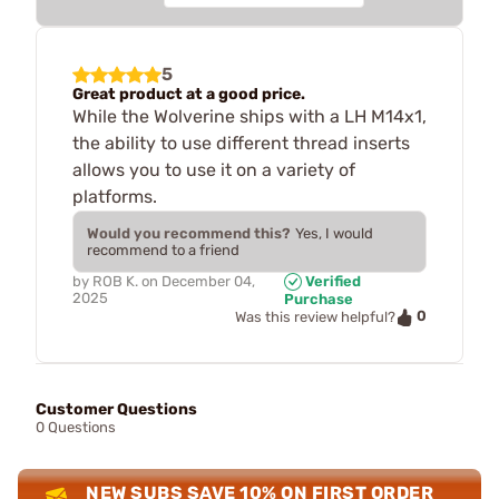
5
Great product at a good price.
While the Wolverine ships with a LH M14x1,
the ability to use different thread inserts
allows you to use it on a variety of
platforms.
Would you recommend this?
Yes, I would
recommend to a friend
by
ROB K.
on
December 04,
Verified
2025
Purchase
0
Was this review helpful?
Customer Questions
0 Questions
NEW SUBS SAVE 10% ON FIRST ORDER