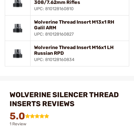
308/7.62mm Rifles
UPC: 810128160810
Wolverine Thread Insert M13x1 RH
Galil ARM
UPC: 810128160827
Wolverine Thread Insert M16x1 LH
Russian RPD
UPC: 810128160834
WOLVERINE SILENCER THREAD
INSERTS REVIEWS
5.0
1 Review