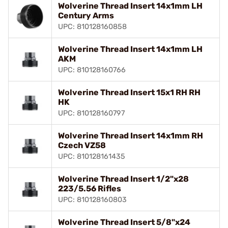
Wolverine Thread Insert 14x1mm LH
Century Arms
UPC: 810128160858
Wolverine Thread Insert 14x1mm LH
AKM
UPC: 810128160766
Wolverine Thread Insert 15x1 RH RH
HK
UPC: 810128160797
Wolverine Thread Insert 14x1mm RH
Czech VZ58
UPC: 810128161435
Wolverine Thread Insert 1/2"x28
223/5.56 Rifles
UPC: 810128160803
Wolverine Thread Insert 5/8"x24