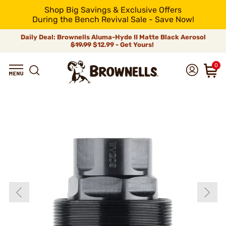
Shop Big Savings & Exclusive Offers
During the Bench Revival Sale - Save Now!
Daily Deal: Brownells Aluma-Hyde II Matte Black Aerosol
$19.99
$12.99 - Get Yours!
0