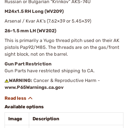
Russian or Bulgarian “Krinkov” AKS-74U
M24x1.5 RH Long (WV209)
Arsenal / Kvar AK’s (7.62×39 or 5.45×39)
26-1.5 mm LH (WV202)
This is primarily a Yugo thread pitch used on their AK
pistols Pap92/M85. The threads are on the gas/front
sight block, not on the barrel.
Gun Part Restriction
Gun Parts have restricted shipping to CA.
WARNING:
Cancer & Reproductive Harm -
www.P65Warnings.ca.gov
Available options
Image
Description