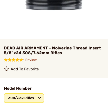
DEAD AIR ARMAMENT - Wolverine Thread Insert
5/8"x24 308/7.62mm Rifles
1 Review
Add To Favorite
Model Number
308/7.62 Rifles