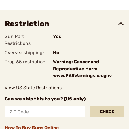
Restriction
Gun Part
Yes
Restrictions:
Oversea shipping:
No
Prop 65 restriction:
Warning: Cancer and
Reproductive Harm
www.P65Warnings.ca.gov
View US State Restrictions
Can we ship this to you? (US only)
CHECK
How To Buy Guns Online