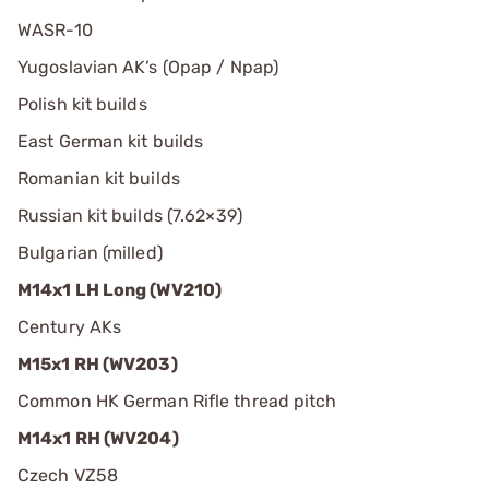
WASR-10
Yugoslavian AK’s (Opap / Npap)
Polish kit builds
East German kit builds
Romanian kit builds
Russian kit builds (7.62×39)
Bulgarian (milled)
M14x1 LH Long (WV210)
Century AKs
M15x1 RH (WV203)
Common HK German Rifle thread pitch
M14x1 RH (WV204)
Czech VZ58