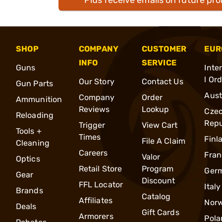
SHOP
COMPANY
CUSTOMER
EUR
INFO
SERVICE
Guns
Inte
l Or
Our Story
Contact Us
Gun Parts
Aust
Company
Order
Ammunition
Reviews
Lookup
Cze
Reloading
Repu
Trigger
View Cart
Tools +
Times
Finl
File A Claim
Cleaning
Careers
Fran
Valor
Optics
Retail Store
Program
Ger
Gear
Discount
FFL Locator
Italy
Brands
Catalog
Affiliates
Nor
Deals
Gift Cards
Armorers
Pola