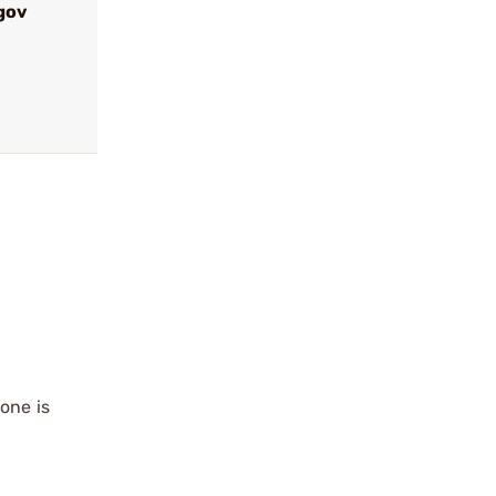
gov
6
 one is