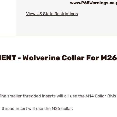
www.P65Warnings.ca.
View US State Restrictions
ENT - Wolverine Collar For M2
 The smaller threaded inserts will all use the M14 Collar (this
thread insert will use the M26 collar.