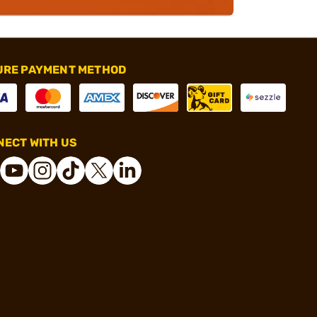
URE PAYMENT METHOD
ECT WITH US