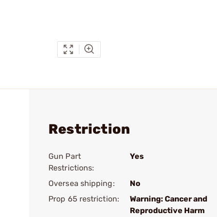
Restriction
Gun Part
Yes
Restrictions:
Oversea shipping:
No
Prop 65 restriction:
Warning: Cancer and
Reproductive Harm