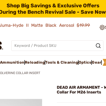
Shop Big Savings & Exclusive Offers
During the Bench Revival Sale - Save Now
 Aluma-Hyde II Matte Black Aerosol
$19.99
Ammunition
Reloading
Tools & Cleaning
Optics
Gear
OLVERINE COLLAR INSERT
DEAD AIR ARMAMENT - W
Collar For M26 Inserts