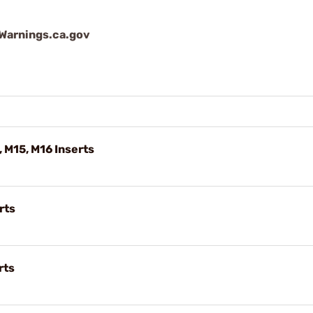
arnings.ca.gov
, M15, M16 Inserts
rts
rts