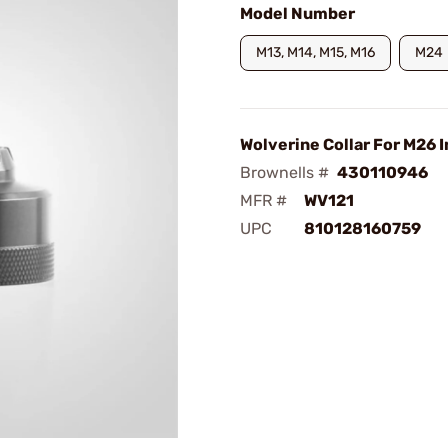
Model Number
M13, M14, M15, M16
M24
Wolverine Collar For M26 I
Brownells #
430110946
MFR #
WV121
UPC
810128160759