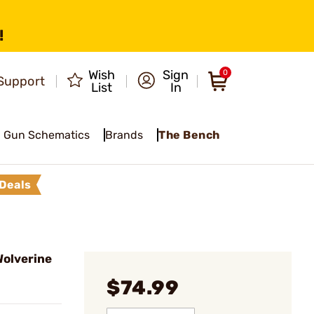
!
Wish
Sign
0
Support
List
In
Gun Schematics
Brands
The Bench
Deals
olverine
$74.99