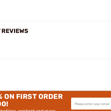
 REVIEWS
% ON FIRST ORDER
00!
omotions, content and more.