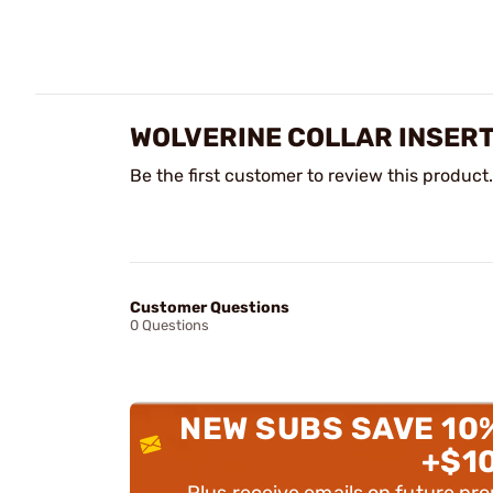
WOLVERINE COLLAR INSERT
Be the first customer to review this product.
Customer Questions
0 Questions
NEW SUBS SAVE 10
+$1
Plus receive emails on future pr