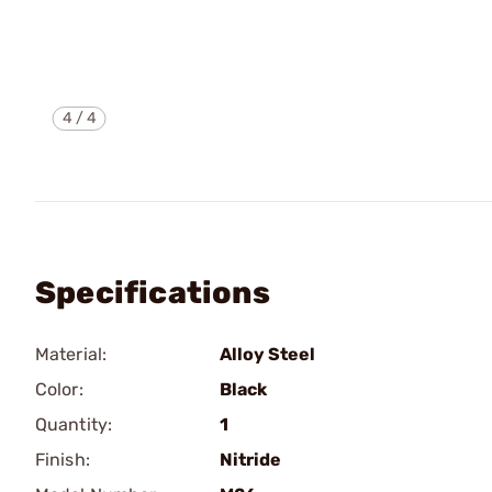
4
/
4
Specifications
Material:
Alloy Steel
Color:
Black
Quantity:
1
Finish:
Nitride