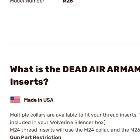
Model Number:
M26
What is the DEAD AIR ARMAM
Inserts?
Multiple collars are available to fit your thread inserts.
included in your Wolverine Silencer box).
M24 thread inserts will use the M24 collar, and the M26 
Gun Part Restriction