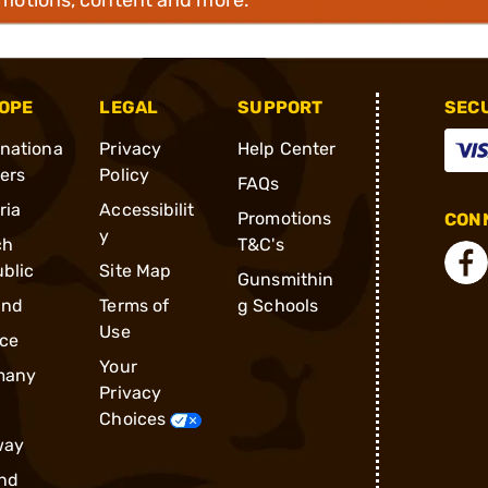
OPE
LEGAL
SUPPORT
SEC
rnationa
Privacy
Help Center
ders
Policy
FAQs
ria
Accessibilit
Promotions
CONN
y
ch
T&C's
blic
Site Map
Gunsmithin
and
Terms of
g Schools
Use
ce
Your
many
Privacy
Choices
way
nd