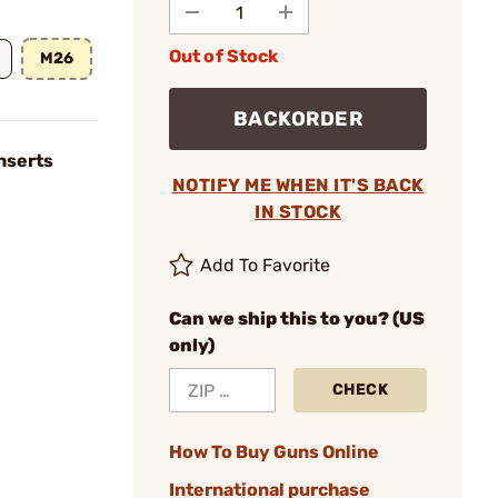
Out of Stock
M26
BACKORDER
nserts
NOTIFY ME WHEN IT'S BACK
IN STOCK
Add To Favorite
Can we ship this to you? (US
only)
CHECK
How To Buy Guns Online
International purchase