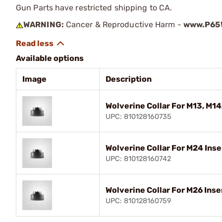
Gun Parts have restricted shipping to CA.
WARNING:
Cancer & Reproductive Harm -
www.P65W
Available options
Image
Description
Wolverine Collar For M13, M14
UPC: 810128160735
Wolverine Collar For M24 Inse
UPC: 810128160742
Wolverine Collar For M26 Inse
UPC: 810128160759