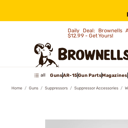
Daily Deal: Brownells
$12.99 - Get Yours!
all
Guns
AR-15
Gun Parts
Magazines
Home
Guns
Suppressors
Suppressor Accessories
W