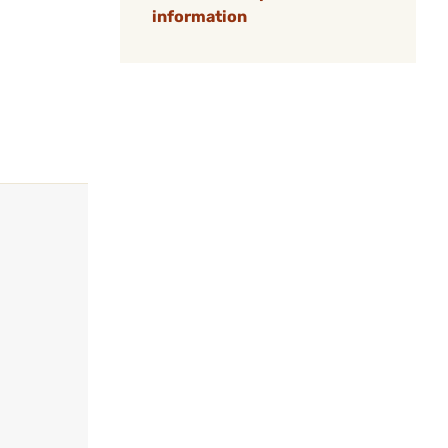
information