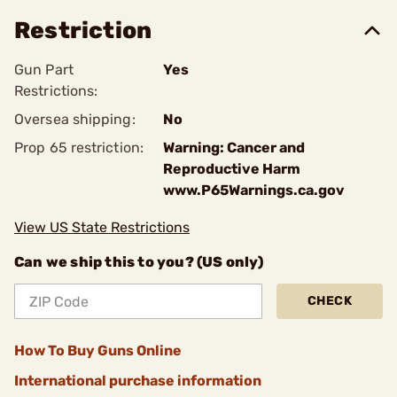
Restriction
Gun Part
Yes
Restrictions:
Oversea shipping:
No
Prop 65 restriction:
Warning: Cancer and
Reproductive Harm
www.P65Warnings.ca.gov
View US State Restrictions
Can we ship this to you? (US only)
CHECK
How To Buy Guns Online
International purchase information