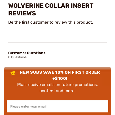
WOLVERINE COLLAR INSERT
REVIEWS
Be the first customer to review this product.
Customer Questions
0 Questions
NEW SUBS SAVE 10% ON FIRST ORDER
+$100!
Plus receive emails on future promotions,
content and more.