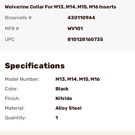
Wolverine Collar For M13, M14, M15, M16 Inserts
Brownells #
430110944
MFR #
WV101
UPC
810128160735
Add To Favorite
Specifications
Model Number:
M13, M14, M15, M16
Color:
Black
Finish:
Nitride
Material:
Alloy Steel
Quantity:
1