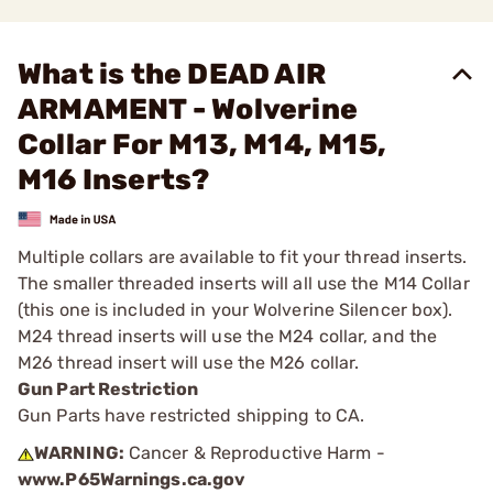
What is the DEAD AIR
ARMAMENT - Wolverine
Collar For M13, M14, M15,
M16 Inserts?
Multiple collars are available to fit your thread inserts.
The smaller threaded inserts will all use the M14 Collar
(this one is included in your Wolverine Silencer box).
M24 thread inserts will use the M24 collar, and the
M26 thread insert will use the M26 collar.
Gun Part Restriction
Gun Parts have restricted shipping to CA.
WARNING:
Cancer & Reproductive Harm -
www.P65Warnings.ca.gov