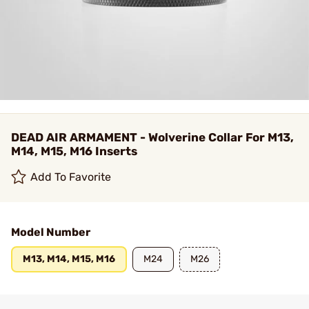
DEAD AIR ARMAMENT - Wolverine Collar For M13,
M14, M15, M16 Inserts
Add To Favorite
Model Number
M13, M14, M15, M16
M24
M26