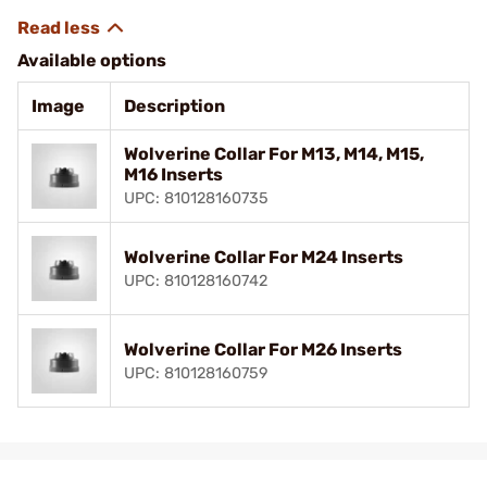
Available options
Image
Description
Wolverine Collar For M13, M14, M15,
M16 Inserts
UPC: 810128160735
Wolverine Collar For M24 Inserts
UPC: 810128160742
Wolverine Collar For M26 Inserts
UPC: 810128160759