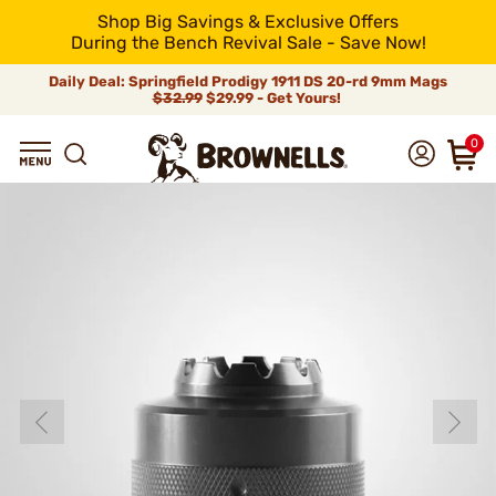
Shop Big Savings & Exclusive Offers
During the Bench Revival Sale - Save Now!
Daily Deal: Springfield Prodigy 1911 DS 20-rd 9mm Mags
$32.99
$29.99 - Get Yours!
0