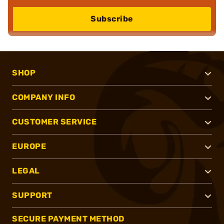
Subscribe
SHOP
COMPANY INFO
CUSTOMER SERVICE
EUROPE
LEGAL
SUPPORT
SECURE PAYMENT METHOD